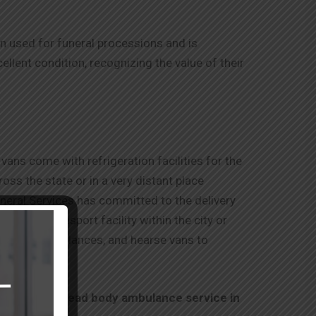
ten used for funeral processions and is
lent condition, recognizing the value of their
vans come with refrigeration facilities for the
ss the state or in a very distant place
uneral Services has committed to the delivery
r a road transport facility within the city or
ral vans, ambulances, and hearse vans to
on about our
dead body ambulance service in