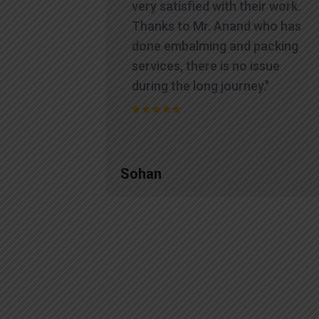
very satisfied with their work.
Thanks to Mr. Anand who has
done embalming and packing
services, there is no issue
during the long journey."
Sohan