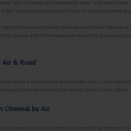
neral cars to hearse and ambulance vans—that meets your 
 a land transport provision has made to ensure flexibility an
y competitive service prices; there are no hidden charges or 
rictly comply with all the legal and regulatory provisions t
 Air & Road
ed one is a very delicate and intricate one; it also requires
ransport services to meet the varying needs of our clients.
n Chennai
by Air
y of transport in long-distance or international transport. 