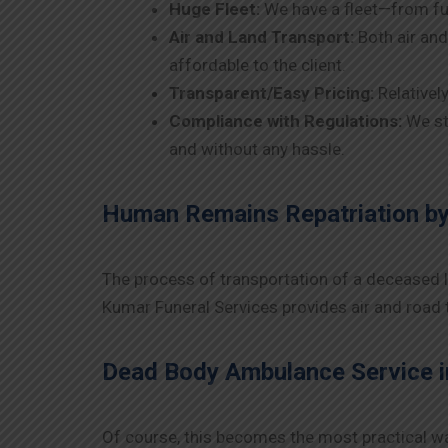
Huge Fleet:
We have a fleet—from fu
Air and Land Transport:
Both air and
affordable to the client.
Transparent/Easy Pricing:
Relativel
Compliance with Regulations:
We st
and without any hassle.
Human Remains Repatriation by
The process of transportation of a deceased lov
Kumar Funeral Services provides air and road t
Dead Body Ambulance Service i
Of course, this becomes the most practical wa