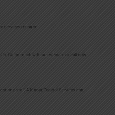
ic services required.
es. Get in touch with our website or call now
ification proof. A Kumar Funeral Services can