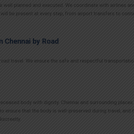
s well planned and executed. We coordinate with airlines an
 will be present at every step, from airport transfers to con
n Chennai
by Road
road travel. We ensure the safe and respectful transportati
deceased body with dignity. Chennai and surrounding places
an to ensure that the body is well-preserved during travel, an
iscreetly.