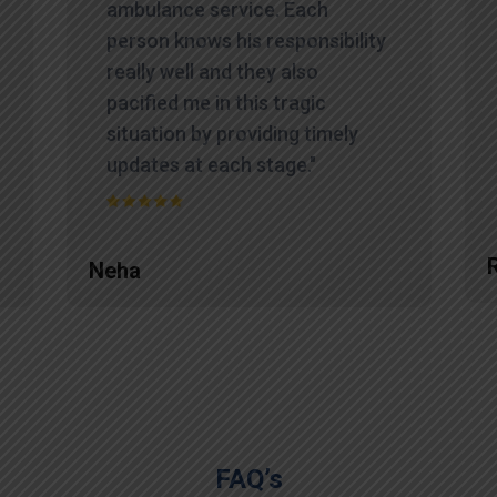
ambulance service. Each
person knows his responsibility
really well and they also
pacified me in this tragic
situation by providing timely
updates at each stage."
Neha
FAQ’s