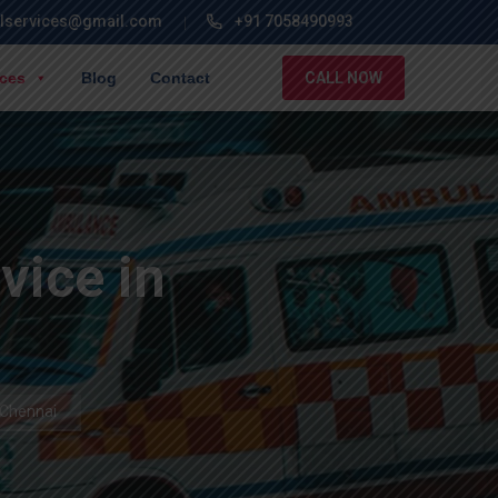
lservices@gmail.com
+91 7058490993
ices
Blog
Contact
CALL NOW
ice in
 Chennai