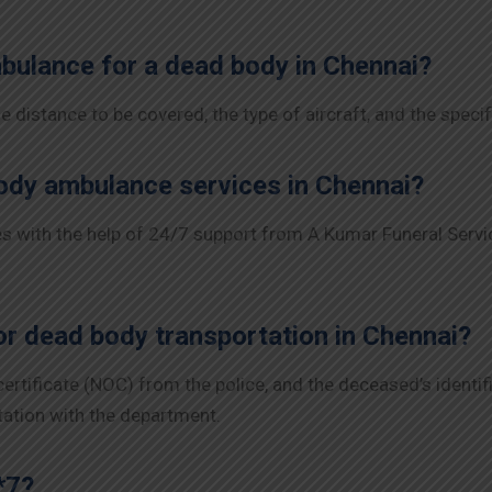
mbulance for a dead body in Chennai?
 distance to be covered, the type of aircraft, and the specif
ody ambulance services in Chennai?
 with the help of 24/7 support from A Kumar Funeral Servic
r dead body transportation in Chennai?
 certificate (NOC) from the police, and the deceased’s ident
tation with the department.
*7?