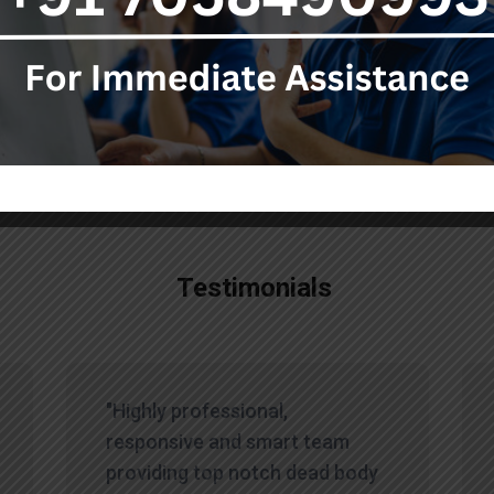
ur team, who are available 24/7 to assist you during this diff
Testimonials
"Highly professional,
responsive and smart team
providing top notch dead body