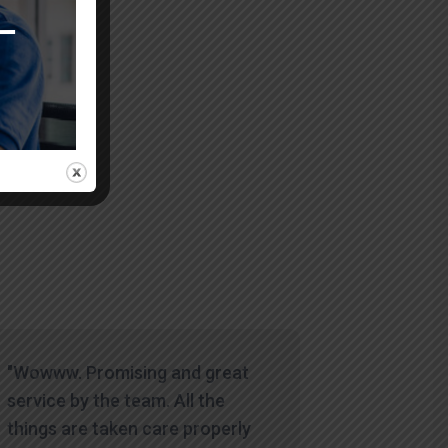
icult time.
"Wowww. Promising and great
service by the team. All the
things are taken care properly