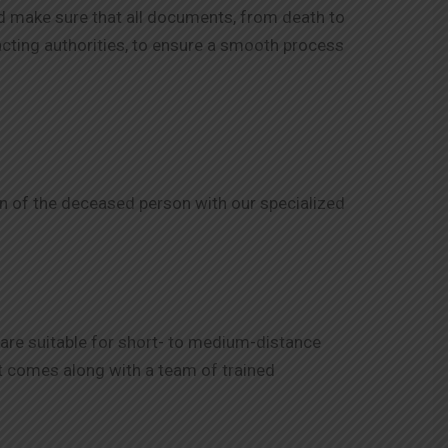
d make sure that all documents, from death to
tacting authorities, to ensure a smooth process
on of the deceased person with our specialized
 are suitable for short- to medium-distance
d it comes along with a team of trained