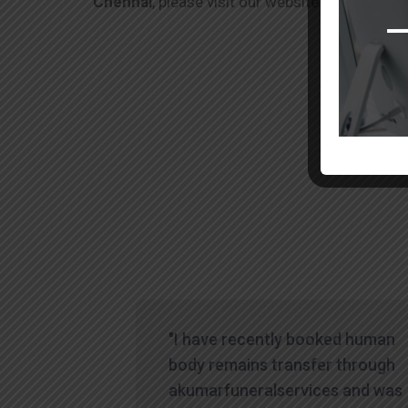
Chennai
, please visit our website or contact o
"I have recently booked human
body remains transfer through
akumarfuneralservices and was