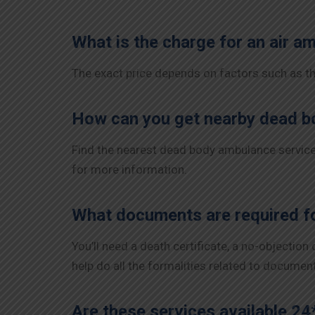
What is the charge for an air a
The exact price depends on factors such as the
How can you get nearby dead b
Find the nearest dead body ambulance services
for more information.
What documents are required fo
You’ll need a death certificate, a no-objection
help do all the formalities related to documen
Are these services available 24