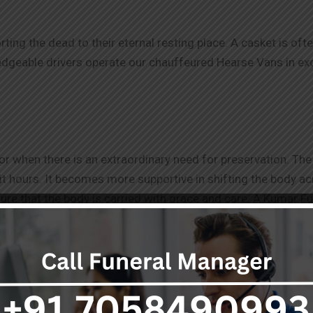
orting the dead to their eternal resting place. A casket is of
eable drivers operate our chauffeured Hearse Vans in excel
r when there is an extraordinary need for preservation. The 
t hours. It becomes more supportive in shifting the body acro
ure that the body is carried with grace and care. A Kumar F
ance in Chennai
.
Be it an air ambulance for a long distance o
ages to cater to your needs. We outfit and maintain our fune
ansfer.
professionally during this sensitive time. For more informati