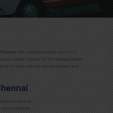
 Chennai
. We understand how much of a
ng you reliable options for the transportation
y air or road, with the utmost respect and
Chennai
never you need us.
 and sensitively.