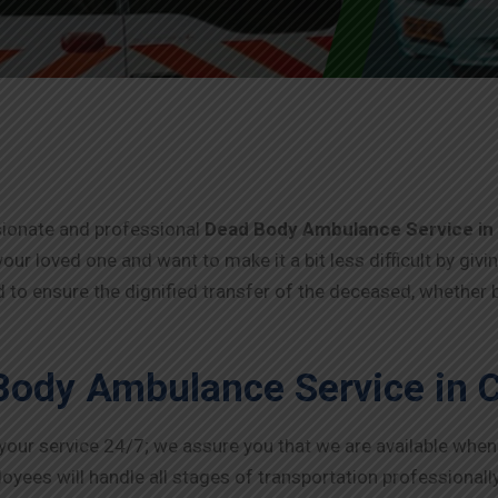
sionate and professional
Dead Body Ambulance Service in
your loved one and want to make it a bit less difficult by givi
 to ensure the dignified transfer of the deceased, whether b
Body Ambulance Service in 
 your service 24/7; we assure you that we are available whe
oyees will handle all stages of transportation professionally