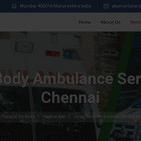
Mumbai 400016 Maharashtra India
akumarfunera
Home
About Us
Serv
Body Ambulance Serv
Chennai
 Funeral Services
Hearse Van
Dead Body Ambulance Service in