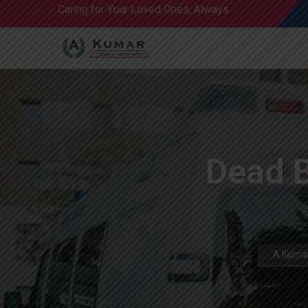
Caring for Your Loved Ones, Always.
Dead 
A Kumar