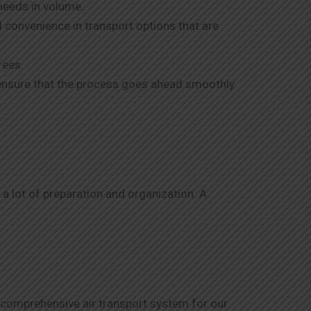
needs in volume.
d convenience in transport options that are
fees.
o ensure that the process goes ahead smoothly
 a lot of preparation and organization. A
A comprehensive air transport system for our