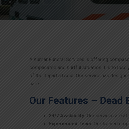
A Kumar Funeral Services is offering compas
complicated and hurtful situation it is to lose 
of the departed soul. Our service has designed
care.
Our Features – Dead 
24/7 Availability:
Our services are at
Experienced Team:
Our trained empl