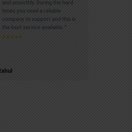
and smoothly. During the hard
times you need a reliable
company to support and this is
the best service available. "
Rahul