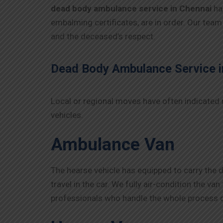
dead body ambulance service in Chennai
ha
embalming certificates, are in order. Our team
and the deceased’s respect.
Dead Body Ambulance Service i
Local or regional moves have often indicated 
vehicles.
Ambulance Van
The hearse vehicle has equipped to carry the 
travel in the car. We fully air-condition the v
professionals who handle the whole process d