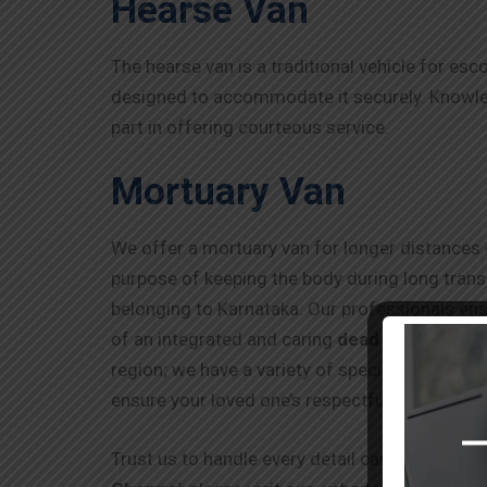
Hearse Van
The hearse van is a traditional vehicle for esc
designed to accommodate it securely. Knowledg
part in offering courteous service.
Mortuary Van
We offer a mortuary van for longer distances o
purpose of keeping the body during long transi
belonging to Karnataka. Our professionals ens
of an integrated and caring
dead body ambul
region; we have a variety of specialized carri
ensure your loved one’s respectful and safe tr
Trust us to handle every detail carefully and 