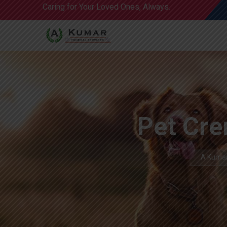
Caring for Your Loved Ones, Always.
Pet Cre
A Kumar