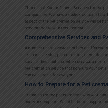
Choosing A Kumar Funeral Services for the pe
compassion. We have a dedicated team to offer
aspect of the pet cremation service will be ha
accommodate your requirements.
Comprehensive Services and Pa
A Kumar Funeral Services offers a different 
like burial service, pet cremation, cremation s
service, Hindu pet cremation service, embalmi
pet cremation service that honours your pet’s
can be suitable for everyone.
How to Prepare for a Pet crema
Preparing for the pet cremation with A Kumar F
our expert support. We offer better support an