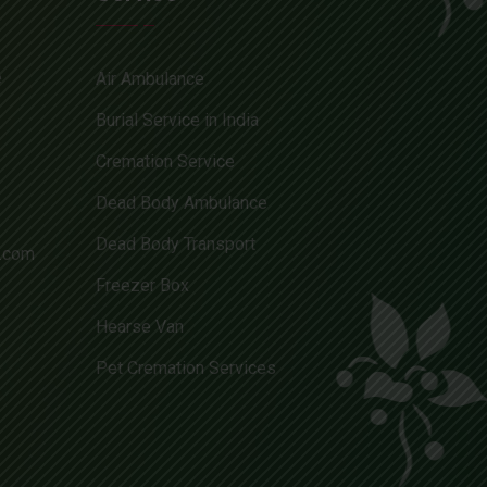
e
Air Ambulance
Burial Service in India
Cremation Service
Dead Body Ambulance
Dead Body Transport
l.com
Freezer Box
Hearse Van
Pet Cremation Services