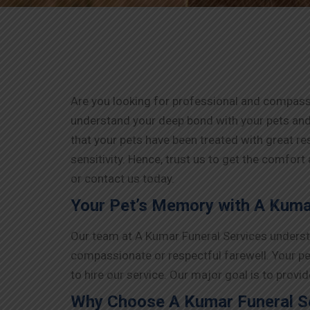
Are you looking for professional and compassi
understand your deep bond with your pets and
that your pets have been treated with great r
sensitivity. Hence, trust us to get the comfort
or contact us today.
Your Pet’s Memory with A Kumar
Our team at A Kumar Funeral Services understa
compassionate or respectful farewell. Your pe
to hire our service. Our major goal is to prov
Why Choose A Kumar Funeral Se