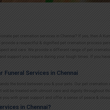
onate pet cremation services in Chennai? If yes, then A Kum
 provide a respectful & dignified pet cremation process pe
espect and care. We provide a different range of pet cremat
 and support you require during your tough times. If you have 
 Funeral Services in Chennai
nds the bond between you & your pets. Our pet cremation se
t will be treated with utmost care and dignity throughout th
ide you with great support and offer a sense of peace & closu
rvices in Chennai?