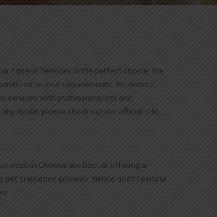
ar Funeral Services is the perfect choice. We
rsonalized to your requirements. We ensure
ion services with professionalism and
any doubt, please check out our official site
rvices in Chennai are best at offering a
is pet cremation process. Hence don’t hesitate
re.