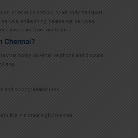
ation, cremation service, dead body transport
n service, embalming, hearse van services,
rehensive care from our team.
in Chennai?
ntact us today via email or phone and discuss
ything.
es and biodegradable urns.
t’s life in a meaningful manner.