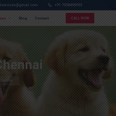
lservices@gmail.com
+91 7058490993
ices
Blog
Contact
CALL NOW
 Chennai
 Chennai