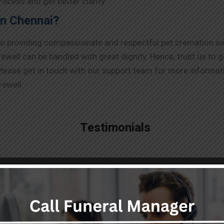
ocess and get better clarity.
in Chennai?
to providing compassionate and respectful pet cremation se
ell can be handled with great dignity. Hence, trust us to g
lease get in touch with our support team for more informati
rewell.
Testimonials
"Highly professional,
responsive and smart team
providing top notch dead body