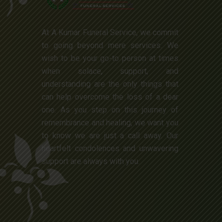
At A Kumar Funeral Service, we commit
to going beyond mere services. We
wish to be your go-to person at times
when solace, support, and
understanding are the only things that
can help overcome the loss of a dear
one. As you step on this journey of
remembrance and healing, we want you
to know we are just a call away. Our
heartfelt condolences and unwavering
support are always with you.