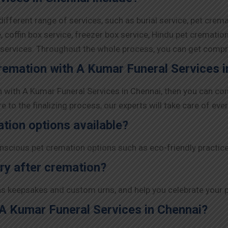
ifferent range of services, such as burial service, pet crem
 coffin box service, freezer box service, Hindu pet crematio
y services. Throughout the whole process, you can get comp
cremation with A Kumar Funeral Services 
on with A Kumar Funeral Services in Chennai, then you can co
to the finalizing process, our experts will take care of ever
ation options available?
nscious pet cremation options such as eco-friendly practic
ry after cremation?
s keepsakes and custom urns, and help you celebrate your pe
 A Kumar Funeral Services in Chennai?