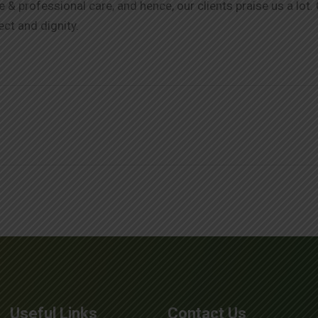
& professional care, and hence, our clients praise us a lot.
ect and dignity.
Useful Links
Contact Us