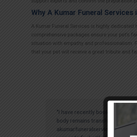
support experts and confirm the preparation pr
Why A Kumar Funeral Services 
A Kumar Funeral Services is highly dedicated 
comprehensive packages ensure your pet’s farew
situation with empathy and professionalism. P
that your pet will receive a great tribute and fa
"I have recently booked human
body remains transfer through
akumarfuneralservices and was