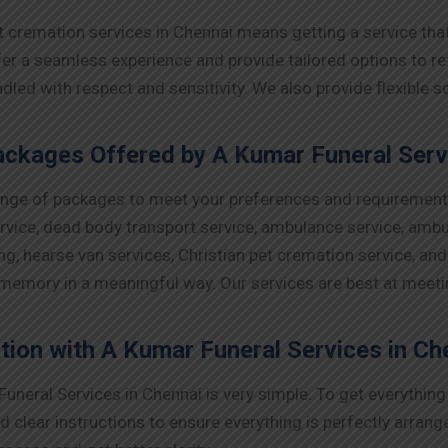
t cremation services in Chennai means getting a service th
 a seamless experience and provide tailored options to refle
ndled with respect and sensitivity. We also provide flexible
ckages Offered by A Kumar Funeral Servi
range of packages to meet your preferences and requirement
ervice, dead body transport service, ambulance service, ambu
ng, hearse van services, Christian pet cremation service, an
 memory in a meaningful way. Our services are best at meet
tion with A Kumar Funeral Services in Ch
uneral Services in Chennai is very simple. To get everythin
d clear instructions to ensure everything is perfectly arran