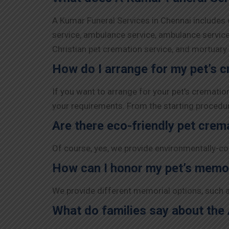
A Kumar Funeral Services in Chennai includes d
service, ambulance service, ambulance service,
Christian pet cremation service, and mortuar
How do I arrange for my pet’s 
If you want to arrange for your pet’s cremati
your requirements. From the starting procedure 
Are there eco-friendly pet crem
Of course, yes, we provide environmentally-co
How can I honor my pet’s memo
We provide different memorial options, such a
What do families say about the