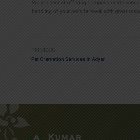
We are best at offering compassionate service 
handling of your pet’s farewell with great resp
PREVIOUS
Pet Cremation Services In Adyar