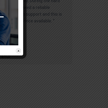
and smoothly. During the hard
times you need a reliable
company to support and this is
the best service available. "
Rahul