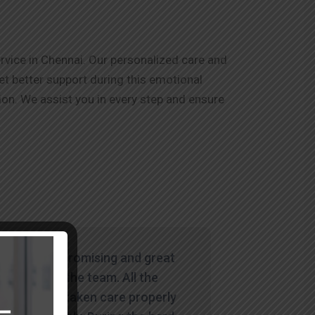
rvice in Chennai. Our personalized care and
et better support during this emotional
on. We assist you in every step and ensure
"Wowww. Promising and great
service by the team. All the
things are taken care properly