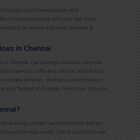
at focuses on professionalism and
ct your relationship with your pet. Every
 scheduling to ensure a smooth process &
ces in Chennai
s in Chennai. Our package includes services
lance service, coffin box service, freezer box
d mortuary services. We focus on providing a
ing your budget and needs. Hence our services
ennai?
g done easily, contact us immediately and get
ged based on your needs. Get in touch with our