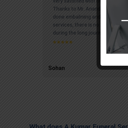
very satisfied with their work.
Thanks to Mr. Anand who has
done embalming and packing
services, there is no issue
during the long journey."
Sohan
What does A Kumar Funeral Serv