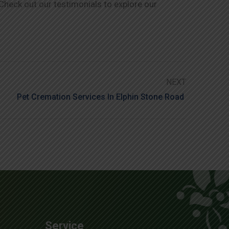
 Check out our testimonials to explore our
NEXT
Pet Cremation Services In Elphin Stone Road
Service