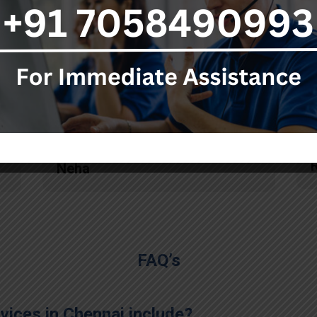
ambulance service. Each
person knows his responsibility
really well and they also
pacified me in this tragic
situation by providing timely
updates at each stage."
Neha
FAQ’s
ices in Chennai include?