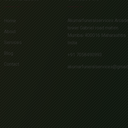
Akumarfuneralservices Arcad
Home
tower Gabriel road mahim
About
Mumbai 400016 Maharashtra
Services
India
Blog
+91 7058490993
Contact
akumarfuneralservices@gmai