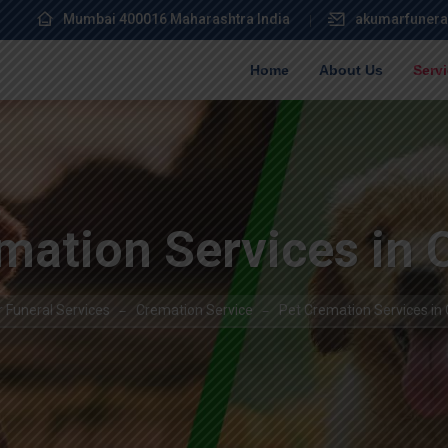
Mumbai 400016 Maharashtra India
akumarfunera
Home
About Us
Serv
mation Services in
 Funeral Services
Cremation Service
Pet Cremation Services in