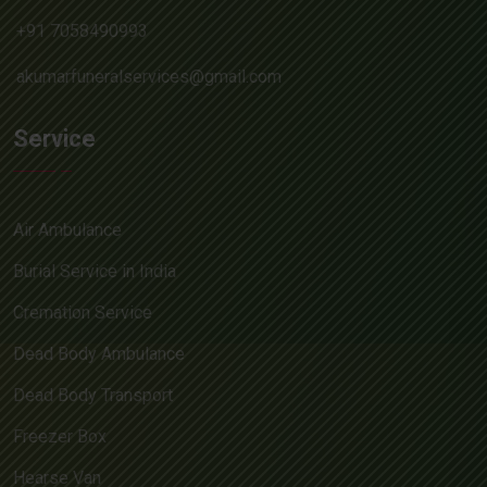
+91 7058490993
akumarfuneralservices@gmail.com
Service
Air Ambulance
Burial Service in India
Cremation Service
Dead Body Ambulance
Dead Body Transport
Freezer Box
Hearse Van