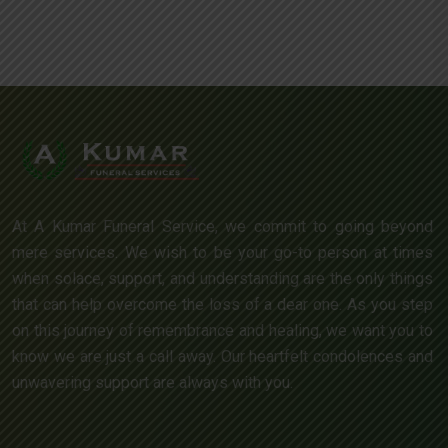
At A Kumar Funeral Service, we commit to going beyond
mere services. We wish to be your go-to person at times
when solace, support, and understanding are the only things
that can help overcome the loss of a dear one. As you step
on this journey of remembrance and healing, we want you to
know we are just a call away. Our heartfelt condolences and
unwavering support are always with you.