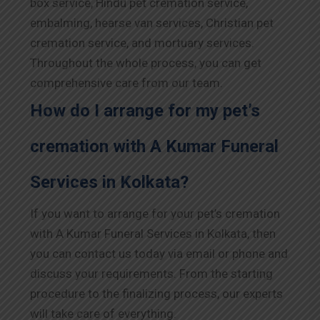
box service, Hindu pet cremation service,
embalming, hearse van services, Christian pet
cremation service, and mortuary services.
Throughout the whole process, you can get
comprehensive care from our team.
How do I arrange for my pet’s
cremation with A Kumar Funeral
Services in Kolkata?
If you want to arrange for your pet’s cremation
with A Kumar Funeral Services in Kolkata, then
you can contact us today via email or phone and
discuss your requirements. From the starting
procedure to the finalizing process, our experts
will take care of everything.