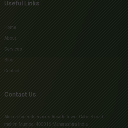
Useful Links
Home
About
Services
Blog
Contact
Contact Us
Akumarfuneralservices Arcade tower Gabriel road
mahim Mumbai 400016 Maharashtra India