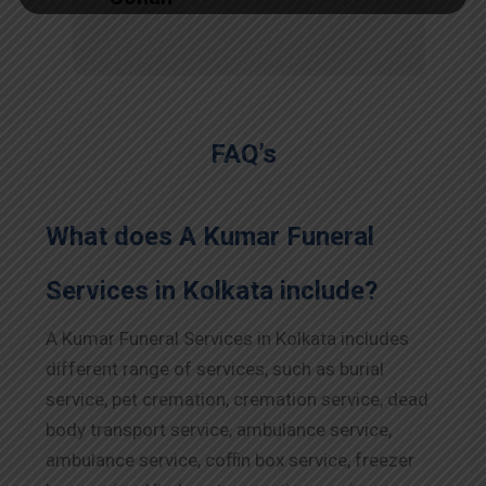
FAQ’s
What does A Kumar Funeral
Services in Kolkata include?
A Kumar Funeral Services in Kolkata includes
different range of services, such as burial
service, pet cremation, cremation service, dead
body transport service, ambulance service,
ambulance service, coffin box service, freezer