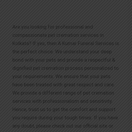
Are you looking for professional and
compassionate pet cremation services in
Kolkata? If yes, then A Kumar Funeral Services is
the perfect choice. We understand your deep
bond with your pets and provide a respectful &
dignified pet cremation process personalized to
your requirements. We ensure that your pets
have been treated with great respect and care.
We provide a different range of pet cremation
services with professionalism and sensitivity.
Hence, trust us to get the comfort and support
you require during your tough times. If you have
any doubt, please check out our official site or