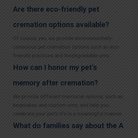
Are there eco-friendly pet
cremation options available?
Of course, yes, we provide environmentally-
conscious pet cremation options such as eco-
friendly practices and biodegradable urns.
How can I honor my pet’s
memory after cremation?
We provide different memorial options, such as
keepsakes and custom urns, and help you
celebrate your pet’s life in a meaningful manner.
What do families say about the A