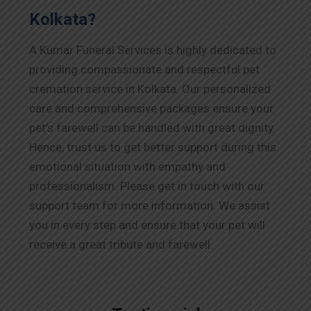
Kolkata?
A Kumar Funeral Services is highly dedicated to
providing compassionate and respectful pet
cremation service in Kolkata. Our personalized
care and comprehensive packages ensure your
pet’s farewell can be handled with great dignity.
Hence, trust us to get better support during this
emotional situation with empathy and
professionalism. Please get in touch with our
support team for more information. We assist
you in every step and ensure that your pet will
receive a great tribute and farewell.