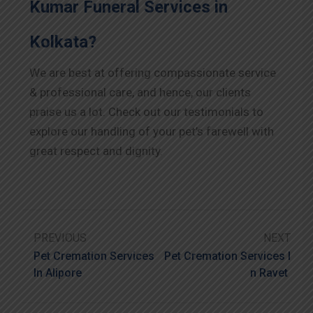
Kumar Funeral Services in
Kolkata?
We are best at offering compassionate service
& professional care, and hence, our clients
praise us a lot. Check out our testimonials to
explore our handling of your pet’s farewell with
great respect and dignity.
PREVIOUS
NEXT
Pet Cremation Services
Pet Cremation Services I
In Alipore
N Ravet