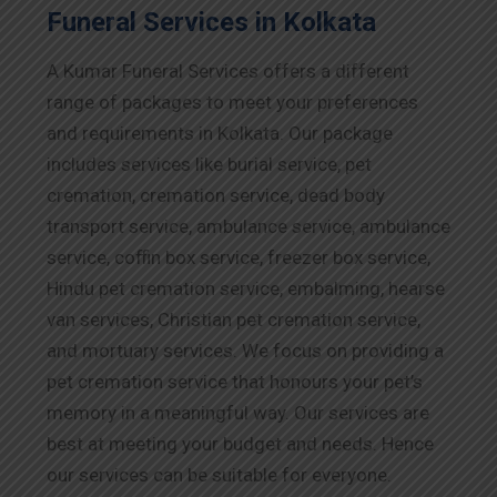
Funeral Services in Kolkata
A Kumar Funeral Services offers a different
range of packages to meet your preferences
and requirements in Kolkata. Our package
includes services like burial service, pet
cremation, cremation service, dead body
transport service, ambulance service, ambulance
service, coffin box service, freezer box service,
Hindu pet cremation service, embalming, hearse
van services, Christian pet cremation service,
and mortuary services. We focus on providing a
pet cremation service that honours your pet’s
memory in a meaningful way. Our services are
best at meeting your budget and needs. Hence
our services can be suitable for everyone.