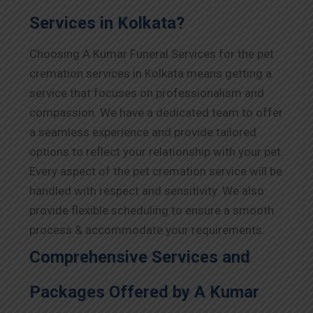
Services in Kolkata?
Choosing A Kumar Funeral Services for the pet
cremation services in Kolkata means getting a
service that focuses on professionalism and
compassion. We have a dedicated team to offer
a seamless experience and provide tailored
options to reflect your relationship with your pet.
Every aspect of the pet cremation service will be
handled with respect and sensitivity. We also
provide flexible scheduling to ensure a smooth
process & accommodate your requirements.
Comprehensive Services and
Packages Offered by A Kumar