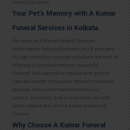
contact us today.
Your Pet’s Memory with A Kumar
Funeral Services in Kolkata
Our team at A Kumar Funeral Services
understands the bond between you & your pets.
Our pet cremation services in Kolkata are best at
offering a compassionate or respectful
farewell. Your pet will be treated with utmost
care and dignity throughout this pet cremation
process. Hence don’t hesitate to hire our
service. Our major goal is to provide you with
great support and offer a sense of peace &
closure.
Why Choose A Kumar Funeral