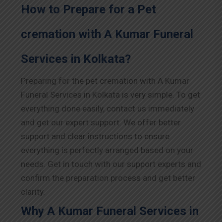
How to Prepare for a Pet
cremation with A Kumar Funeral
Services in Kolkata?
Preparing for the pet cremation with A Kumar
Funeral Services in Kolkata is very simple. To get
everything done easily, contact us immediately
and get our expert support. We offer better
support and clear instructions to ensure
everything is perfectly arranged based on your
needs. Get in touch with our support experts and
confirm the preparation process and get better
clarity.
Why A Kumar Funeral Services in