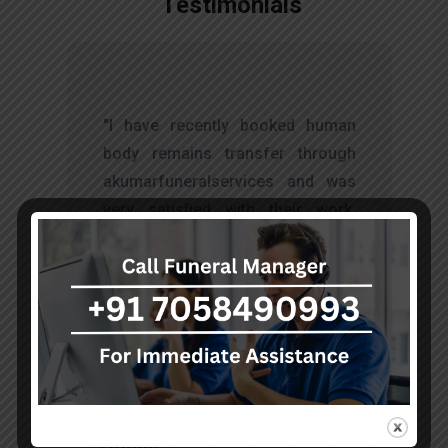
Testimonials
t
"I have recently booked human
s
body remains transfer through
d
akumarfuneralservices and was
s
very satisfied with their work.
o
Thanks to Mr. Anand who has
t
done embalming and packing
services, there is no issue during
the long journey."
Sohan