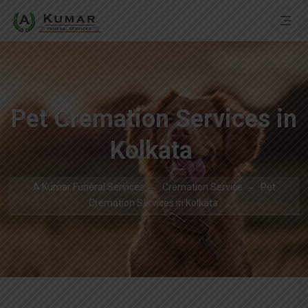
Pet Cremation Services in
Kolkata
A Kumar Funeral Services
Cremation Service
Pet
Cremation Services in Kolkata