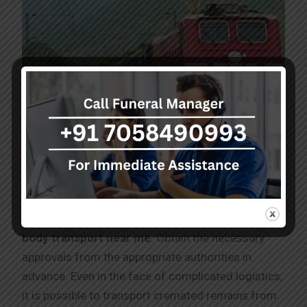
Dead body transport service in MG – Road by
Train
Caring dealings need to be followed in order
Dead
body transport near me
. Obtain the necessary
approvals from the appropriate authorities in
advance. Even in the face of complicated logistics,
it is possible to transport cremated remains from