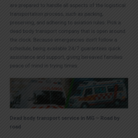
are prepared to handle all aspects of the logistical
transportation process, such as packing,
preserving, and adhering to aviation rules. Pick a
dead body transport company that is open around
the clock. Because emergencies don’t follow a
schedule, being available 24/7 guarantees quick
assistance and support, giving bereaved families
peace of mind in trying times.
Dead body transport service in MG – Road by
road