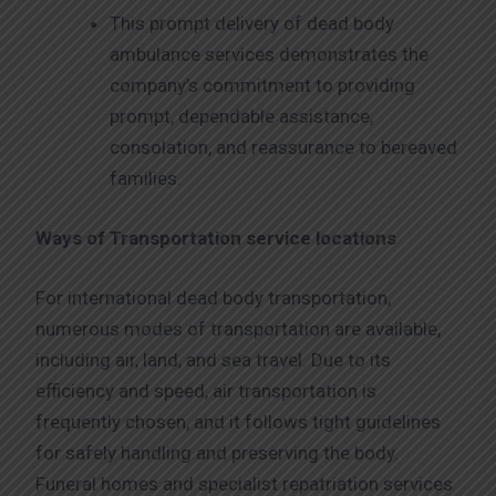
This prompt delivery of dead body
ambulance services demonstrates the
company’s commitment to providing
prompt, dependable assistance,
consolation, and reassurance to bereaved
families.
Ways of Transportation service locations
For international dead body transportation,
numerous modes of transportation are available,
including air, land, and sea travel. Due to its
efficiency and speed, air transportation is
frequently chosen, and it follows tight guidelines
for safely handling and preserving the body.
Funeral homes and specialist repatriation services