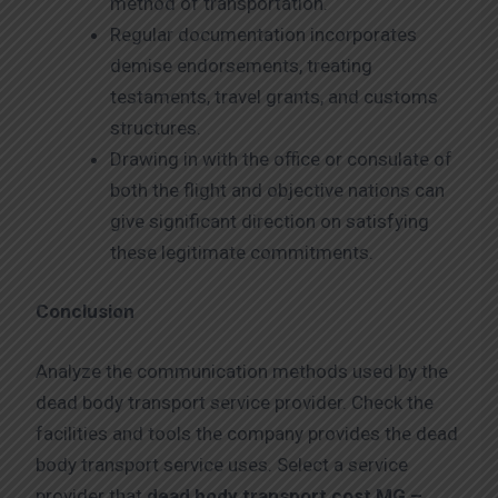
method of transportation.
Regular documentation incorporates
demise endorsements, treating
testaments, travel grants, and customs
structures.
Drawing in with the office or consulate of
both the flight and objective nations can
give significant direction on satisfying
these legitimate commitments.
Conclusion
Analyze the communication methods used by the
dead body transport service provider. Check the
facilities and tools the company provides the dead
body transport service uses. Select a service
provider that
dead body transport cost MG –