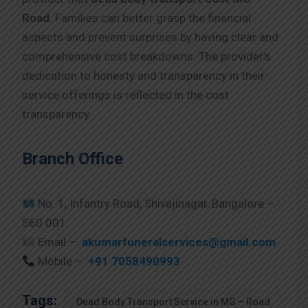
Road
. Families can better grasp the financial
aspects and prevent surprises by having clear and
comprehensive cost breakdowns. The provider’s
dedication to honesty and transparency in their
service offerings is reflected in the cost
transparency.
Branch Office
No. 1, Infantry Road, Shivajinagar, Bangalore –
560 001
Email –
akumarfuneralservices@gmail.com
Mobile –
+91 7058490993
Tags:
Dead Body Transport Service in MG – Road