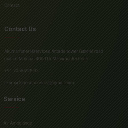
Contact
Contact Us
Akumarfuneralservices Arcade tower Gabriel road
mahim Mumbai 400016 Maharashtra India
+91 7058490993
akumarfuneralservices@gmail.com
Service
Air Ambulance