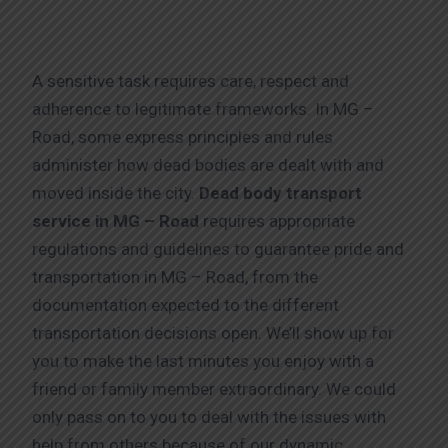
A sensitive task requires care, respect and
adherence to legitimate frameworks. In MG –
Road, some express principles and rules
administer how dead bodies are dealt with and
moved inside the city.
Dead body transport
service in MG – Road
requires appropriate
regulations and guidelines to guarantee pride and
transportation in MG – Road, from the
documentation expected to the different
transportation decisions open. We’ll show up for
you to make the last minutes you enjoy with a
friend or family member extraordinary. We could
only pass on to you to deal with the issues with
help from others because of our dynamic