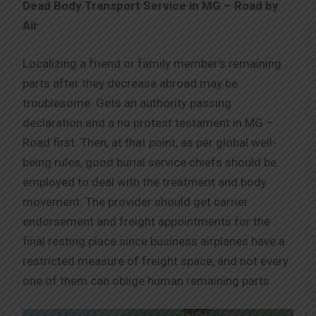
Dead Body Transport Service in MG – Road by
Air
Localizing a friend or family member’s remaining
parts after they decrease abroad may be
troublesome. Gets an authority passing
declaration and a no protest testament in MG –
Road first. Then, at that point, as per global well-
being rules, good burial service chiefs should be
employed to deal with the treatment and body
movement. The provider should get carrier
endorsement and freight appointments for the
final resting place since business airplanes have a
restricted measure of freight space, and not every
one of them can oblige human remaining parts.