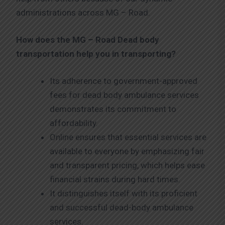
administrations across MG – Road.
How does the MG – Road
Dead body
transportation help you in transporting?
Its adherence to government-approved
fees for dead body ambulance services
demonstrates its commitment to
affordability.
Online ensures that essential services are
available to everyone by emphasizing fair
and transparent pricing, which helps ease
financial strains during hard times.
It distinguishes itself with its proficient
and successful dead-body ambulance
services.