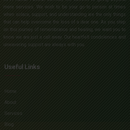
mere services. We wish to be your go-to person at times
when solace, support, and understanding are the only things
that can help overcome the loss of a dear one. As you step
on this journey of remembrance and healing, we want you to
know we are just a call away. Our heartfelt condolences and
unwavering support are always with you.
Useful Links
Home
About
Services
Blog