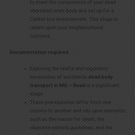
to meet the components of your dead
cherished one’s body and set up for a
Casket box endorsement. This stage is
reliant upon your neighbourhood
customs.
Documentation required
Exploring the lawful and regulatory
necessities of worldwide
dead body
transport in MG – Road
is a significant
stage.
These prerequisites differ from one
country to another and rely upon elements
such as the reason for death, the
objective nation’s guidelines, and the