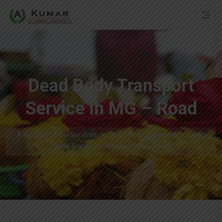
Dead Body Transport
Service in MG – Road
A Kumar Funeral Services
Dead Body Transport
Dead
Body Transport Service in MG – Road