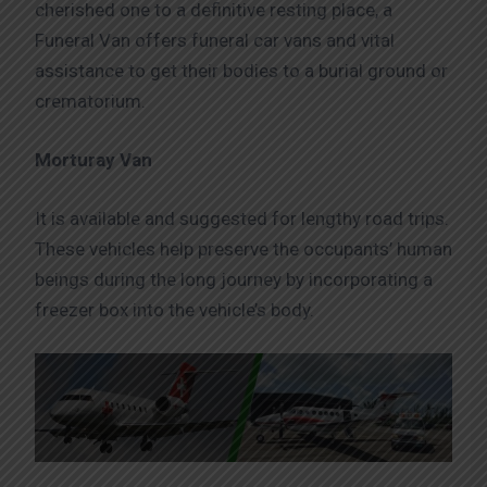
cherished one to a definitive resting place, a
Funeral Van offers funeral car vans and vital
assistance to get their bodies to a burial ground or
crematorium.
Morturay Van
It is available and suggested for lengthy road trips.
These vehicles help preserve the occupants’ human
beings during the long journey by incorporating a
freezer box into the vehicle’s body.