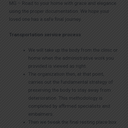
MG – Road to your home with grace and elegance
using the proper documentation. We hope your
loved one has a safe final journey.
Transportation service process
We will take up the body from the clinic or
home when the administrative work you
provided is viewed as right.
The organization then, at that point,
carries out the fundamental strategy of
preserving the body to stay away from
deterioration. This methodology is
completed by affirmed specialists and
embalmers.
Then we tweak the final resting place box