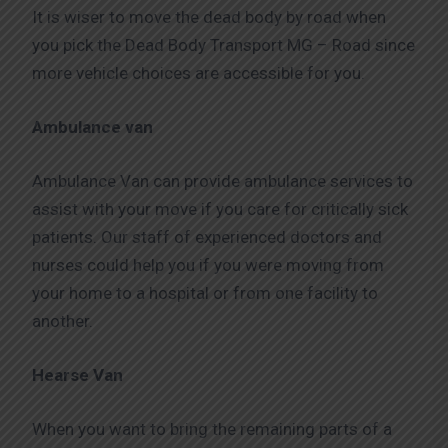
It is wiser to move the dead body by road when
you pick the Dead Body Transport MG – Road since
more vehicle choices are accessible for you.
Ambulance van
Ambulance Van can provide ambulance services to
assist with your move if you care for critically sick
patients. Our staff of experienced doctors and
nurses could help you if you were moving from
your home to a hospital or from one facility to
another.
Hearse Van
When you want to bring the remaining parts of a