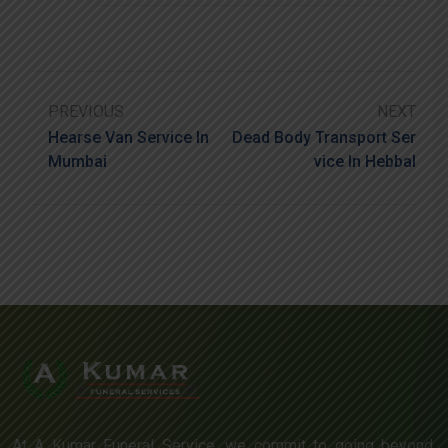
PREVIOUS
NEXT
Hearse Van Service In
Dead Body Transport Ser
Mumbai
Vice In Hebbal
At A Kumar Funeral Service, we commit to going beyond