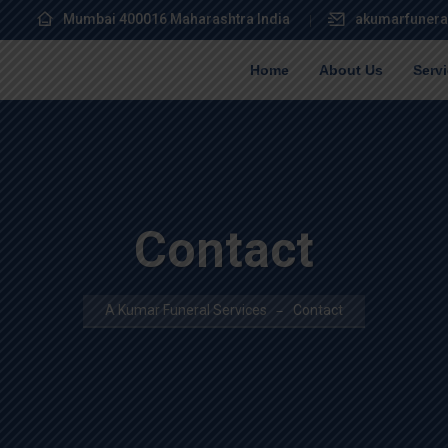
Mumbai 400016 Maharashtra India
akumarfunera
Home
About Us
Serv
Contact
A Kumar Funeral Services
Contact