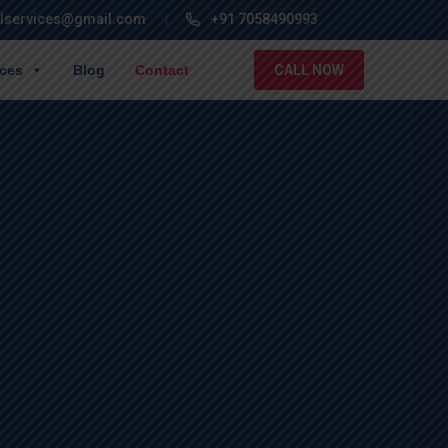
lservices@gmail.com
+91 7058490993
ices
Blog
Contact
CALL NOW