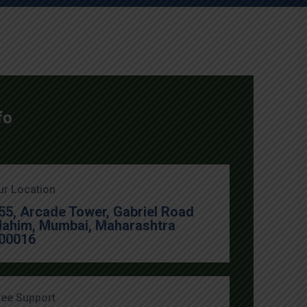
fo
ur Location
55, Arcade Tower, Gabriel Road
ahim, Mumbai, Maharashtra
00016
ree Support