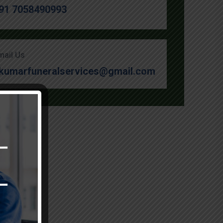
91 7058490993
mail Us
kumarfuneralservices@gmail.com