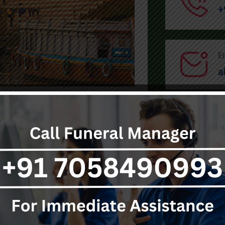
+
E
a
SEND MESSAGE
Have Any Specific Query