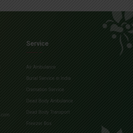
Service
e
Air Ambulance
Burial Service in India
Cremation Service
Dead Body Ambulance
Dead Body Transport
l.com
Freezer Box