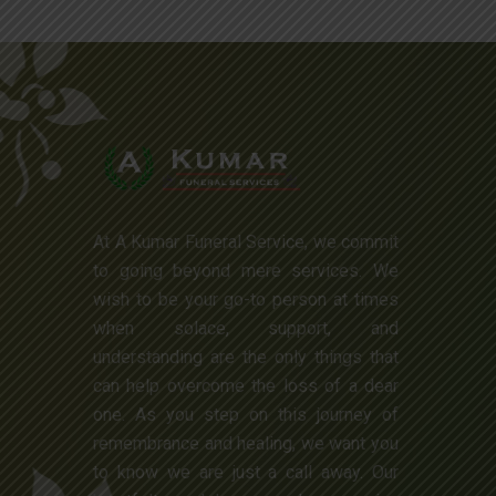
At A Kumar Funeral Service, we commit
to going beyond mere services. We
wish to be your go-to person at times
when solace, support, and
understanding are the only things that
can help overcome the loss of a dear
one. As you step on this journey of
remembrance and healing, we want you
to know we are just a call away. Our