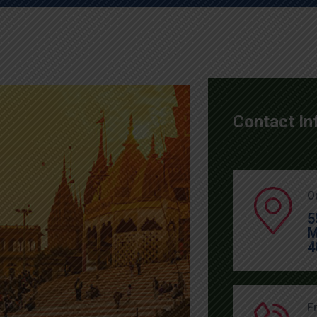
Contact In
O
5
M
4
F