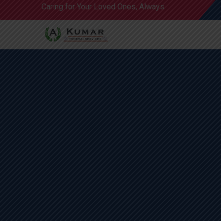
Caring for Your Loved Ones, Always.