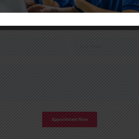
Just Send Message