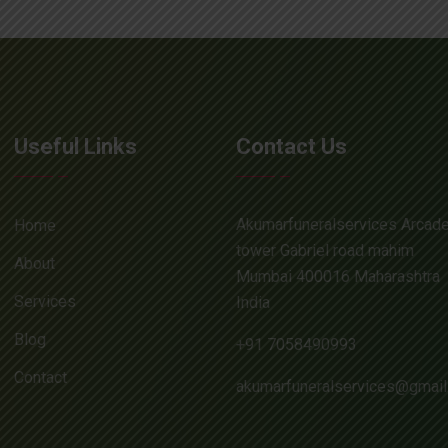
Useful Links
Contact Us
Akumarfuneralservices Arcad
Home
tower Gabriel road mahim
About
Mumbai 400016 Maharashtra
Services
India
Blog
+91 7058490993
Contact
akumarfuneralservices@gmai