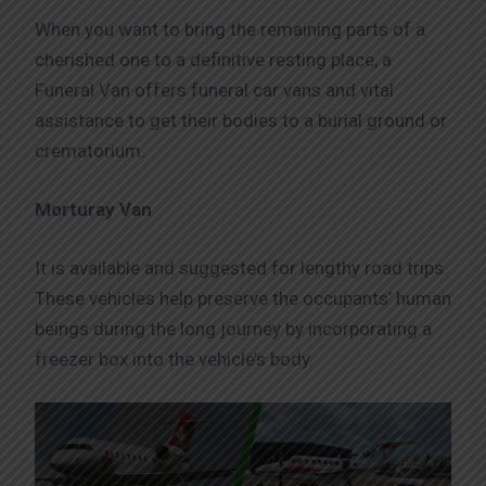
When you want to bring the remaining parts of a
cherished one to a definitive resting place, a
Funeral Van offers funeral car vans and vital
assistance to get their bodies to a burial ground or
crematorium.
Morturay Van
It is available and suggested for lengthy road trips.
These vehicles help preserve the occupants’ human
beings during the long journey by incorporating a
freezer box into the vehicle’s body.