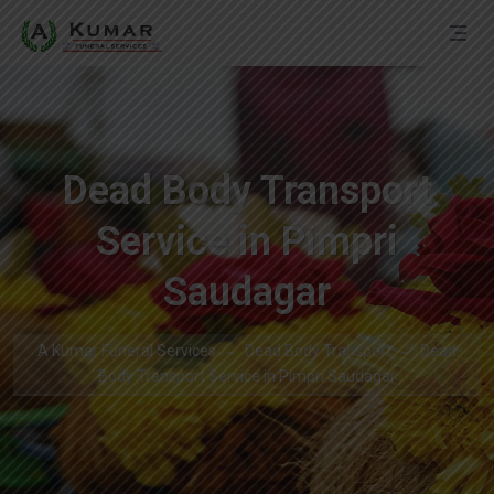
Dead Body Transport
Service in Pimpri
Saudagar
A Kumar Funeral Services
Dead Body Transport
Dead
Body Transport Service in Pimpri Saudagar