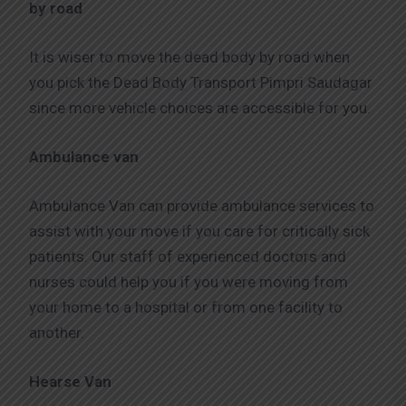
by road
It is wiser to move the dead body by road when
you pick the Dead Body Transport Pimpri Saudagar
since more vehicle choices are accessible for you.
Ambulance van
Ambulance Van can provide ambulance services to
assist with your move if you care for critically sick
patients. Our staff of experienced doctors and
nurses could help you if you were moving from
your home to a hospital or from one facility to
another.
Hearse Van