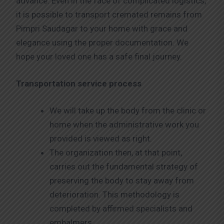
advance. Even in the face of complicated logistics,
it is possible to transport cremated remains from
Pimpri Saudagar to your home with grace and
elegance using the proper documentation. We
hope your loved one has a safe final journey.
Transportation service process
We will take up the body from the clinic or
home when the administrative work you
provided is viewed as right.
The organization then, at that point,
carries out the fundamental strategy of
preserving the body to stay away from
deterioration. This methodology is
completed by affirmed specialists and
embalmers.