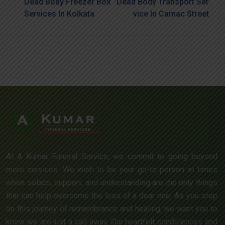
Dead Body Freezer Box
Dead Body Transport Ser
Services In Kolkata
Vice In Camac Street
At A Kumar Funeral Service, we commit to going beyond
mere services. We wish to be your go-to person at times
when solace, support, and understanding are the only things
that can help overcome the loss of a dear one. As you step
on this journey of remembrance and healing, we want you to
know we are just a call away. Our heartfelt condolences and