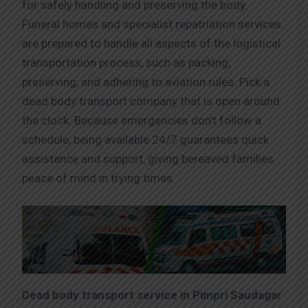
for safely handling and preserving the body.
Funeral homes and specialist repatriation services
are prepared to handle all aspects of the logistical
transportation process, such as packing,
preserving, and adhering to aviation rules. Pick a
dead body transport company that is open around
the clock. Because emergencies don’t follow a
schedule, being available 24/7 guarantees quick
assistance and support, giving bereaved families
peace of mind in trying times.
Dead body transport service in Pimpri Saudagar