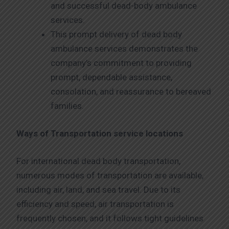
and successful dead-body ambulance
services.
This prompt delivery of dead body
ambulance services demonstrates the
company’s commitment to providing
prompt, dependable assistance,
consolation, and reassurance to bereaved
families.
Ways of Transportation service locations
For international dead body transportation,
numerous modes of transportation are available,
including air, land, and sea travel. Due to its
efficiency and speed, air transportation is
frequently chosen, and it follows tight guidelines