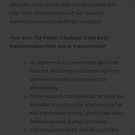
only pass on to you to deal with the issues with
help from others because of our dynamic
administrations across Pimpri Saudagar.
How does the Pimpri Saudagar
Dead body
transportation help you in transporting?
Its adherence to government-approved
fees for dead body ambulance services
demonstrates its commitment to
affordability.
Online ensures that essential services are
available to everyone by emphasizing fair
and transparent pricing, which helps ease
financial strains during hard times.
It distinguishes itself with its proficient