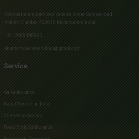
Akumarfuneralservices Arcade tower Gabriel road
mahim Mumbai 400016 Maharashtra India
+91 7058490993
akumarfuneralservices@gmail.com
Service
Air Ambulance
Burial Service in India
Cremation Service
Dead Body Ambulance