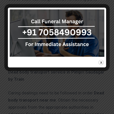
Dead body transport service in Pimpri Saudagar
by Train
Caring dealings need to be followed in order
Dead
body transport near me
. Obtain the necessary
approvals from the appropriate authorities in