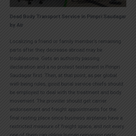
Dead Body Transport Service in Pimpri Saudagar
by Air
Localizing a friend or family member’s remaining
parts after they decrease abroad may be
troublesome. Gets an authority passing
declaration and a no protest testament in Pimpri
Saudagar first. Then, at that point, as per global
well-being rules, good burial service chiefs should
be employed to deal with the treatment and body
movement. The provider should get carrier
endorsement and freight appointments for the
final resting place since business airplanes have a
restricted measure of freight space, and not every
one of them can oblige human remaining parts.