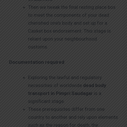
Then we tweak the final resting place box
to meet the components of your dead
cherished one’s body and set up for a
Casket box endorsement. This stage is
reliant upon your neighbourhood
customs.
Documentation required
Exploring the lawful and regulatory
necessities of worldwide
dead body
transport in Pimpri Saudagar
is a
significant stage.
These prerequisites differ from one
country to another and rely upon elements
such as the reason for death, the