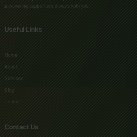
unwavering support are always with you.
Useful Links
Home
About
Services
Blog
Contact
Contact Us