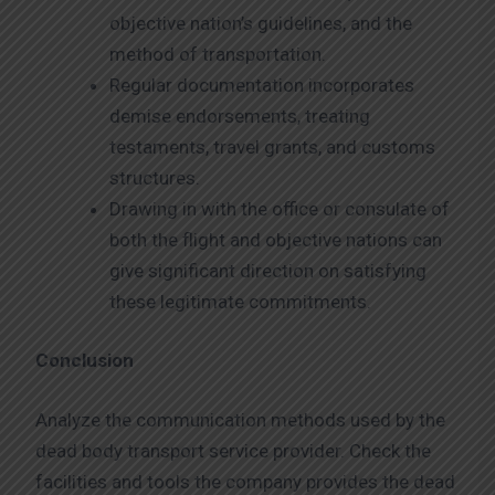
objective nation’s guidelines, and the
method of transportation.
Regular documentation incorporates
demise endorsements, treating
testaments, travel grants, and customs
structures.
Drawing in with the office or consulate of
both the flight and objective nations can
give significant direction on satisfying
these legitimate commitments.
Conclusion
Analyze the communication methods used by the
dead body transport service provider. Check the
facilities and tools the company provides the dead