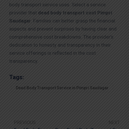
body transport service uses. Select a service
provider that
dead body transport cost Pimpri
Saudagar
. Families can better grasp the financial
aspects and prevent surprises by having clear and
comprehensive cost breakdowns. The provider’s
dedication to honesty and transparency in their
service offerings is reflected in the cost
transparency.
Tags:
Dead Body Transport Service in Pimpri Saudagar
PREVIOUS
NEXT