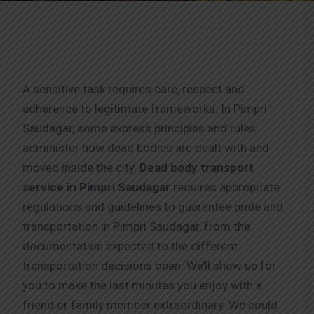
A sensitive task requires care, respect and
adherence to legitimate frameworks. In Pimpri
Saudagar, some express principles and rules
administer how dead bodies are dealt with and
moved inside the city.
Dead body transport
service in Pimpri Saudagar
requires appropriate
regulations and guidelines to guarantee pride and
transportation in Pimpri Saudagar, from the
documentation expected to the different
transportation decisions open. We’ll show up for
you to make the last minutes you enjoy with a
friend or family member extraordinary. We could