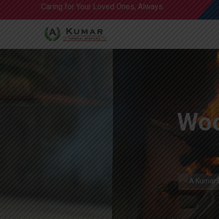
Caring for Your Loved Ones, Always.
Woo
A Kumar F