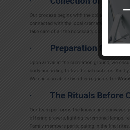
·
Collection of Body
Our process begins with the collection of th
connected with the local cremation grounds for
take care of all the necessary documents, such
·
Preparation for the
Upon arrival at the cremation ground, we ensur
body according to traditional customs. Kindl
We can also abide by other requests for
Wood
·
The Rituals Before 
Our team performs the known and conveyed pra
offering prayers, lighting ceremonial lamps, r
Family members participating in the final rites.