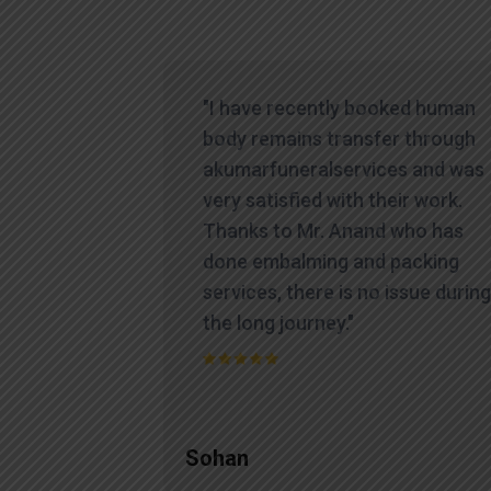
icult time,
"I have recently booked human
es
body remains transfer through
te and
akumarfuneralservices and was
at truly
very satisfied with their work.
ions.
Thanks to Mr. Anand who has
contacted
done embalming and packing
yed a level
services, there is no issue during
standing
the long journey."
process
Sohan