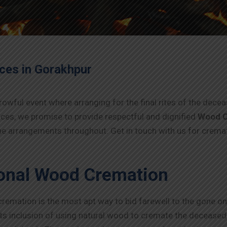
ices in
Gorakhpur
rowful event where arranging for the final rites of the dec
ices, we promise to provide respectful and dignified
Wood C
 the arrangements throughout. Get in touch with us for crema
ional Wood Cremation
 cremation is the most apt way to bid farewell to the gone on
 its inclusion of using natural wood to cremate the deceased. 