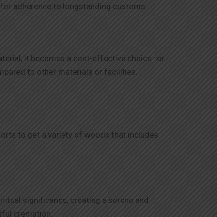
 us for adherence to longstanding customs.
terial, it becomes a cost-effective choice for
ared to other materials or facilities.
orts to get a variety of woods that includes
ritual significance, creating a serene and
tful cremation.