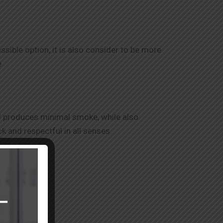
sible option, it is also consider to be more
.
and produces minimal smoke, while also
ck and respectful in all senses.