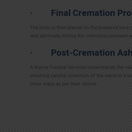
·
Final Cremation Pr
The body is then placed on the prepared pyre 
and spiritually letting the cremation proceed 
·
Post-Cremation Ash
A Kumar Funeral Services understands the va
ensuring careful collection of the same in a v
other ways as per their choice.