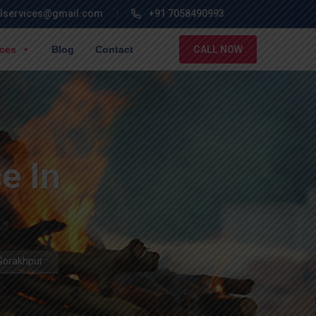
lservices@gmail.com
+91 7058490993
ices
Blog
Contact
CALL NOW
e In
Gorakhpur