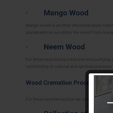
·
Mango Wood
Mango wood is another choice because it burns 
sustainable as we utilize the wood from mango t
·
Neem Wood
For those prioritizing medicinal and purifying
contributing to cultural and spiritual practic
Wood Cremation Process in
Go
For those wondering how we carry out the cre