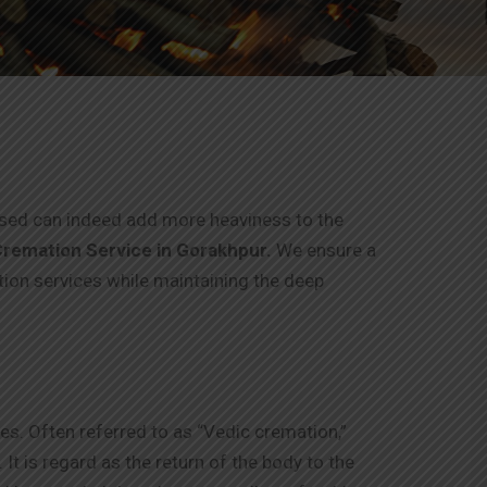
eased can indeed add more heaviness to the
remation Service in
Gorakhpur
.
We ensure a
tion services while maintaining the deep
es. Often referred to as “Vedic cremation,”
It is regard as the return of the body to the