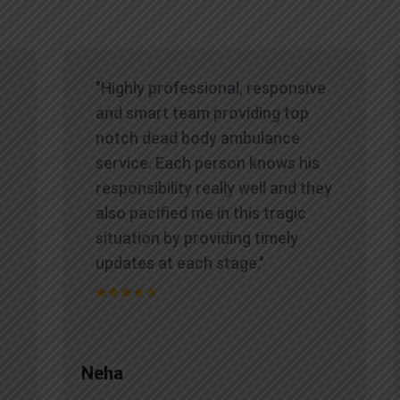
"Highly professional, responsive
and smart team providing top
notch dead body ambulance
service. Each person knows his
responsibility really well and they
also pacified me in this tragic
situation by providing timely
updates at each stage."
Neha