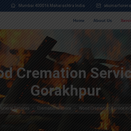
Mumbai 400016 Maharashtra India
akumarfunera
Home
About Us
Serv
d Cremation Servic
Gorakhpur
uneral Services
Cremation Service
Wood Cremation Service In 