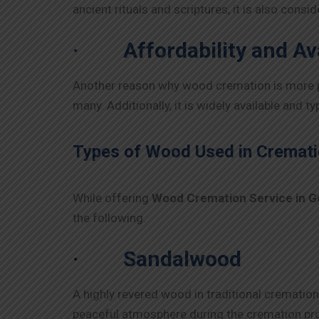
ancient rituals and scriptures, it is also cons
·
Affordability and Ava
Another reason why wood cremation is more prev
many. Additionally, it is widely available and t
Types of Wood Used in Cremati
While offering
Wood Cremation Service in
G
the following.
·
Sandalwood
A highly revered wood in traditional cremation
peaceful atmosphere during the cremation proc