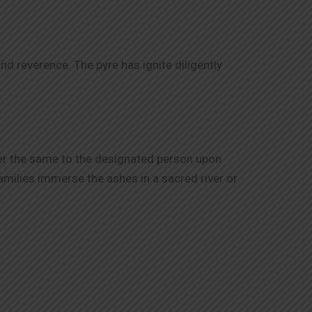
d reverence. The pyre has ignite diligently
er the same to the designated person upon
amilies immerse the ashes in a sacred river or