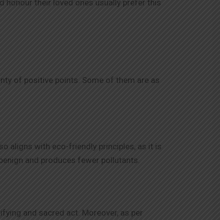
d honour their loved ones usually prefer this
enty of positive points. Some of them are as
aligns with eco-friendly principles, as it is
benign and produces fewer pollutants.
rifying and sacred act. Moreover, as per