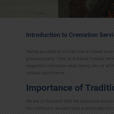
Introduction to Cremation Serv
Saying goodbye to a loved one is indeed a sor
grieving hearts. Thus, at A Kumar Funeral Serv
respectful cremation while taking care of all
cultural significance.
Importance of Tradit
We are of the belief that the traditional wood
this method or ancient ritual is preferable for