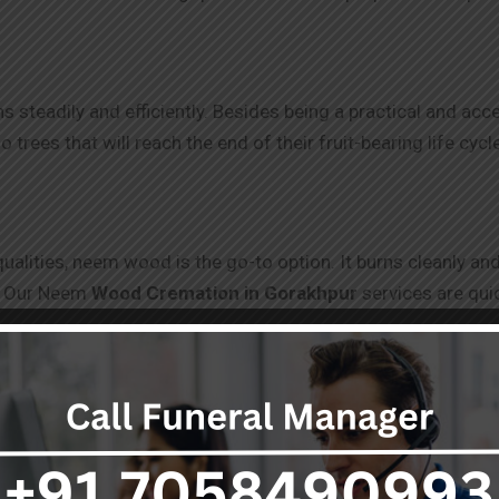
steadily and efficiently. Besides being a practical and acces
rees that will reach the end of their fruit-bearing life cycle
 qualities, neem wood is the go-to option. It burns cleanly 
es. Our Neem
Wood Cremation in
Gorakhpur
services are qui
rakhpur
mation process, a step-by-step procedure is below.