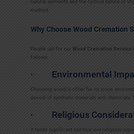
natural elements and the cyclical nature of li
method.
Why Choose Wood Cremation Se
People opt for our
Wood Cremation Service 
follows.
·
Environmental Impa
Choosing wood is often for its lower environmen
devoid of synthetic materials and chemicals.
·
Religious Considera
It holds significant spiritual and religious si