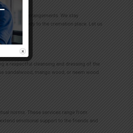
e with other arrangements. We stay
tion of the body to the cremation place. Let us
r needed.
ng a respectful cleansing and dressing of the
n like sandalwood, mango wood, or neem wood.
itual norms. These services range from
o extend emotional support to the friends and