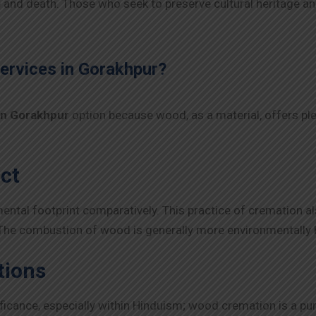
fe and death. Those who seek to preserve cultural heritage an
rvices in
Gorakhpur
?
in
Gorakhpur
option because wood, as a material, offers pl
ct
tal footprint comparatively. This practice of cremation also 
 The combustion of wood is generally more environmentally 
tions
gnificance, especially within Hinduism; wood cremation is a pu