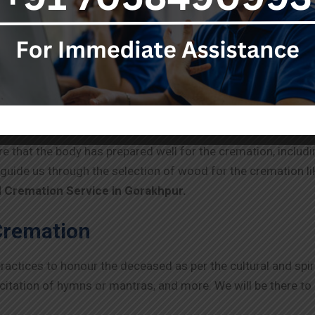
e deceased body while focusing on compassionate assistanc
 no delays. We will assure dignified and careful transporta
 as the death certificate and identification proofs, whereve
 Cremation
e that the body has prepared well for the cremation, includi
y guide us through the selection of wood for the crematio
 Cremation Service in
Gorakhpur
.
Cremation
ctices to honour the deceased as per the cultural and spir
ecitation of hymns or mantras, and more. We will be there t