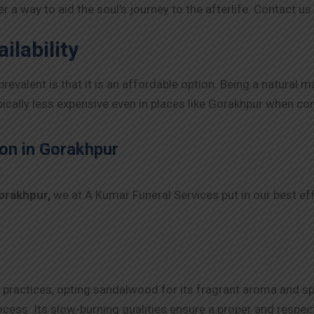
ider a way to aid the soul’s journey to the afterlife. Contact
ilability
alent is that it is an affordable option. Being a natural ma
ypically less expensive even in places like
Gorakhpur
when comp
on in
Gorakhpur
orakhpur
,
we at A Kumar Funeral Services put in our best eff
 practices, opting sandalwood for its fragrant aroma and spi
ess. Its slow-burning qualities ensure a proper and respec