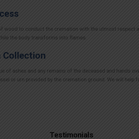
ocess
of wood to conduct the cremation with the utmost respect an
while the body transforms into flames.
 Collection
lue of ashes and any remains of the deceased and hands ov
essel or urn provided by the cremation ground. We will help f
Testimonials