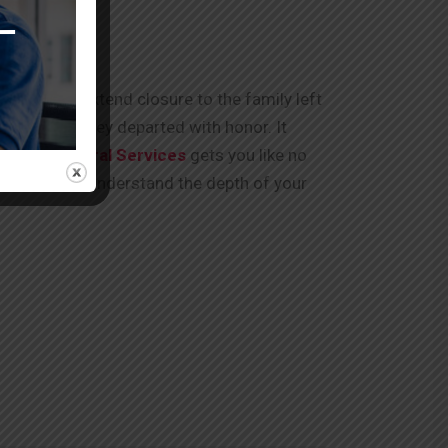
arted and extend closure to the family left
, you know they departed with honor. It
Kumar Funeral Services
gets you like no
for you. “We understand the depth of your