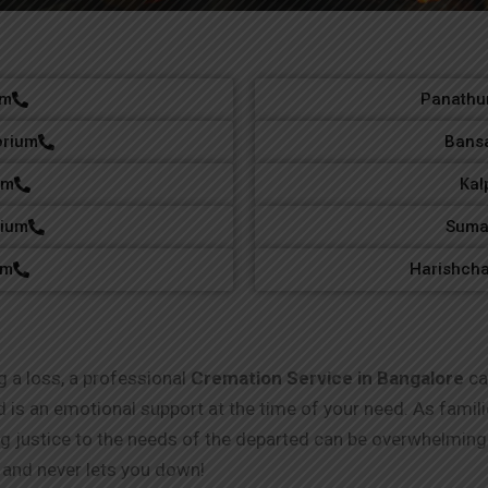
um
Panathur
orium
Bansa
um
Kal
rium
Suma
um
Harishch
g a loss, a professional
Cremation Service in Bangalore
can
nd is an emotional support at the time of your need. As fami
ng justice to the needs of the departed can be overwhelmi
and never lets you down!