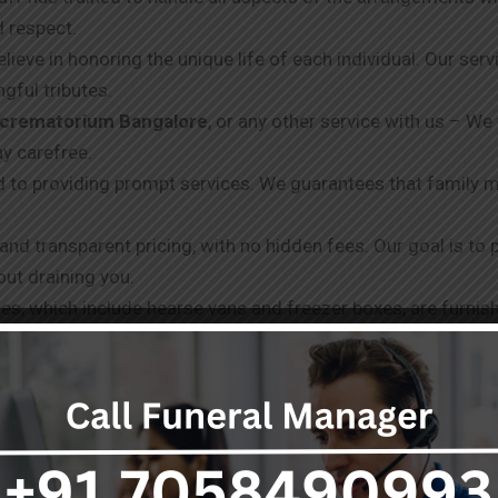
d respect.
elieve in honoring the unique life of each individual. Our ser
gful tributes.
c crematorium Bangalore
, or any other service with us – We
ay carefree.
 to providing prompt services. We guarantees that family 
 and transparent pricing, with no hidden fees. Our goal is to
out draining you.
ities, which include hearse vans and freezer boxes, are furni
o you doesn’t end with the services provided. We offer supp
ia different channels. We always take in your requests and n
best.