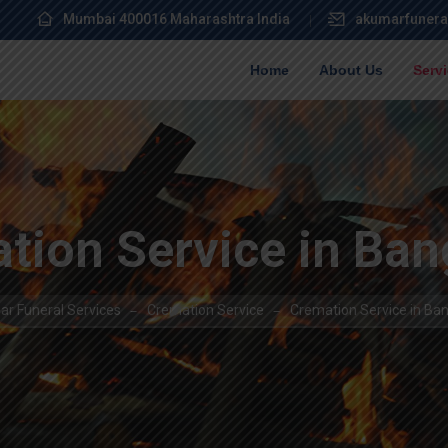
Mumbai 400016 Maharashtra India
akumarfunera
Home
About Us
Serv
tion Service in Ban
r Funeral Services
Cremation Service
Cremation Service in Ba