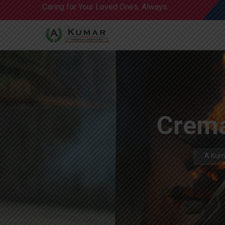
Caring for Your Loved Ones, Always.
Crema
A Kuma