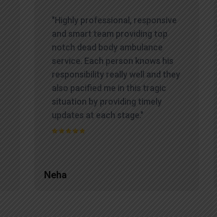
"Highly professional, responsive
and smart team providing top
notch dead body ambulance
service. Each person knows his
responsibility really well and they
also pacified me in this tragic
situation by providing timely
updates at each stage."
Neha