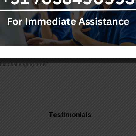
ughtful and personalised way to honor the wishes of the dep
eral Services help you embrace the best practices. This way
lies to pay tribute and leave behind a legacy that matters.
A 
 how to handle every situation. Our service available 24×7 
his challenging time!”
Testimonials