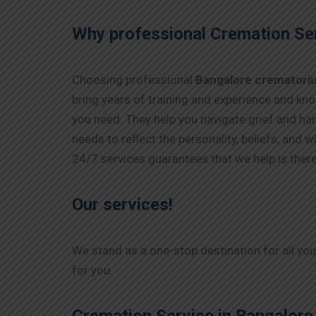
Why professional Cremation Ser
Choosing professional
Bangalore crematori
bring years of training and experience and kno
you need. They help you navigate grief and han
needs to reflect the personality, beliefs, and
24/7 services guarantees that we help is ther
Our services!
We stand as a one-stop destination for all yo
for you.