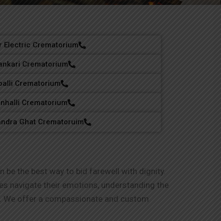
 Electric Crematorium
nkari Crematorium
palli Crematorium
nhalli Crematorium
andra Ghat Crematoruim
 be the best way to bid farewell with dignity.
lies navigate their emotions, understanding the
ng. We offer a compassionate and custom