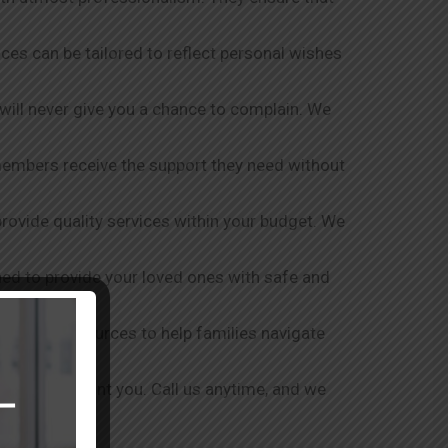
vices can be tailored to reflect personal wishes
 will never give you a chance to complain. We
members receive the support they need without
 provide quality services within your budget. We
shed to provide your loved ones with safe and
ort and resources to help families navigate
ever disappoint you. Call us anytime, and we