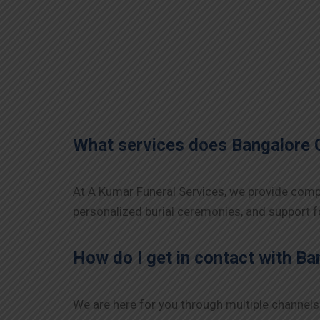
What services does Bangalore 
At A Kumar Funeral Services, we provide compr
personalized burial ceremonies, and support fo
How do I get in contact with B
We are here for you through multiple channels 