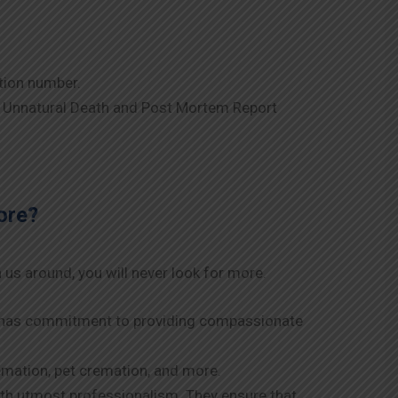
tion number.
a Unnatural Death and Post Mortem Report
ore?
 us around, you will never look for more.
am has commitment to providing compassionate
remation, pet cremation, and more.
with utmost professionalism. They ensure that