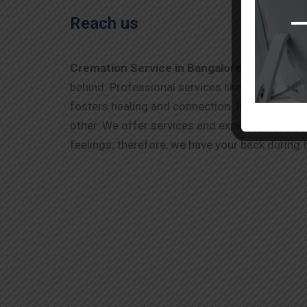
Reach us
Cremation Service in Bangalore
offers a tho
behind. Professional services like A Kumar Fun
fosters healing and connection. It allows fami
other. We offer services and experts who know
feelings; therefore, we have your back during t