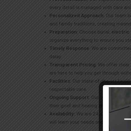
every detail is managed with care an
Personalized Approach
: Our team b
and family traditions, creating meanin
Preparation:
Choose burial,
electri
organize everything to ensure you st
Timely Response
: We are committed
delay.
Transparent Pricing
: We offer clear
are here to help you get through with
Facilities
: Our state-of-the-art facil
respectable care.
Ongoing Support
: Our commitment t
their grief and healing process.
Availability:
We are 24 x 7 available v
will learn your needs and extend the 