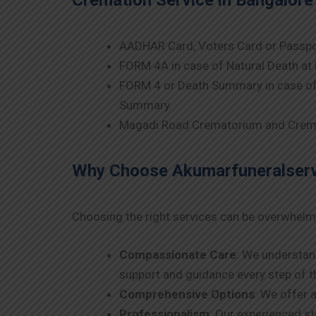
Cremation Service in Bangalor
AADHAR Card, Voters Card or Passpo
FORM 4A in case of Natural Death at 
FORM 4 or Death Summary in case of 
Summary.
Magadi Road Crematorium and Crema
Why Choose Akumarfuneralservi
Choosing the right services can be overwhelm
Compassionate Care
: We understan
support and guidance every step of t
Comprehensive Options
: We offer 
Professionalism
: Our experienced s