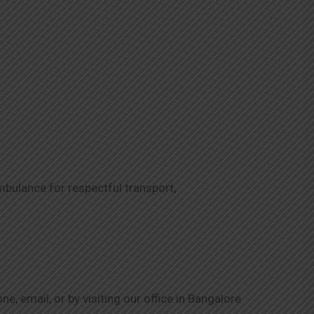
mbulance for respectful transport,
, email, or by visiting our office in Bangalore