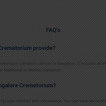
FAQ’s
Crematorium provide?
ehensive cremation services in Bangalore. It includes air a
r traditional or electric cremation.
angalore Crematorium?
for your comfort and convenience. You can reach us via phone