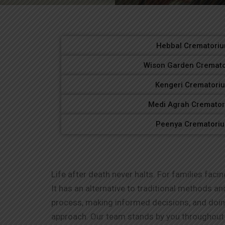
Hebbal Crematori
Wison Garden Cremat
Kengeri Crematori
Medi Agrah Cremato
Peenya Crematori
Life after death never halts. For families facin
It has an alternative to traditional methods a
process, making informed decisions, and doi
approach. Our team stands by you throughout 