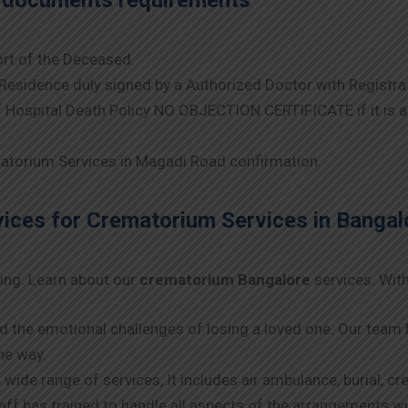
e documents requirements
rt of the Deceased.
Residence duly signed by a Authorized Doctor with Registra
Hospital Death Policy NO OBJECTION CERTIFICATE if it is 
torium Services in Magadi Road confirmation.
ces for Crematorium Services in Bangal
ing. Learn about our
crematorium Bangalore
services. With
d the emotional challenges of losing a loved one. Our te
he way.
a wide range of services, It includes air ambulance, burial, c
taff has trained to handle all aspects of the arrangements 