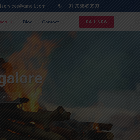
lservices@gmail.com
+91 7058490993
ices
Blog
Contact
CALL NOW
galore
ngalore