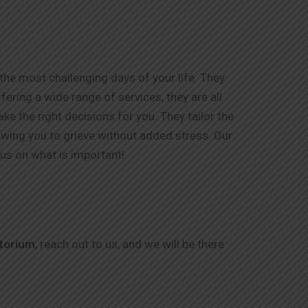
he most challenging days of your life. They
ering a wide range of services, they are all
e the right decisions for you. They tailor the
lowing you to grieve without added stress. Our
us on what is important!
torium
, reach out to us, and we will be there