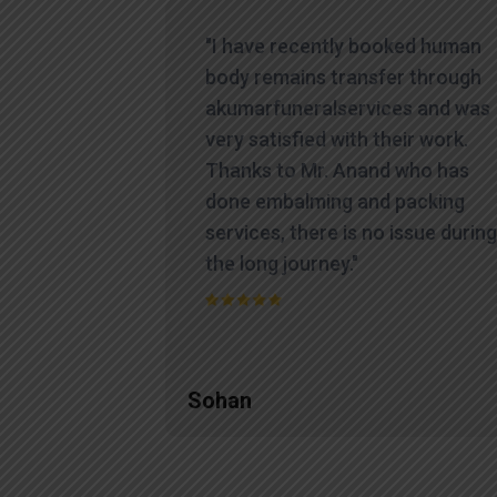
icult time,
"I have recently booked human
es
body remains transfer through
te and
akumarfuneralservices and was
at truly
very satisfied with their work.
ions.
Thanks to Mr. Anand who has
contacted
done embalming and packing
yed a level
services, there is no issue during
standing
the long journey."
process
Sohan