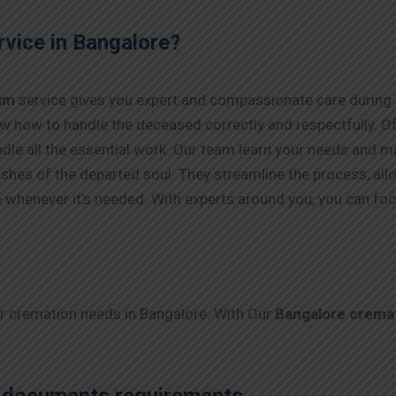
vice in Bangalore?
um
service gives you expert and compassionate care during t
w how to handle the deceased correctly and respectfully. Off
dle all the essential work. Our team learn your needs and mak
 wishes of the departed soul. They streamline the process, al
e whenever it’s needed. With experts around you, you can foc
ur cremation needs in Bangalore. With Our
Bangalore crema