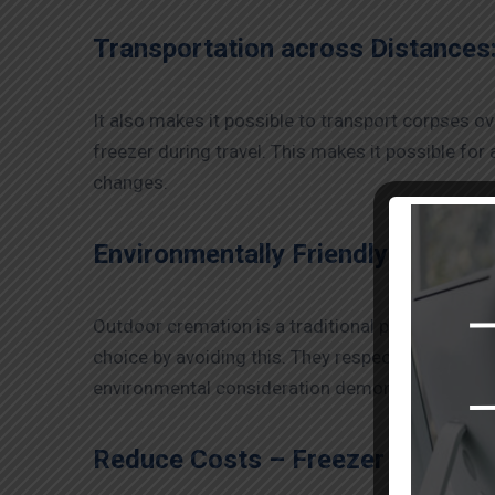
Transportation across Distances
It also makes it possible to transport corpses o
freezer during travel. This makes it possible for
changes.
Environmentally Friendly Options 
Outdoor cremation is a traditional practice that 
choice by avoiding this. They respectfully allow 
environmental consideration demonstrates respec
Reduce Costs –
Freezer Box Serv