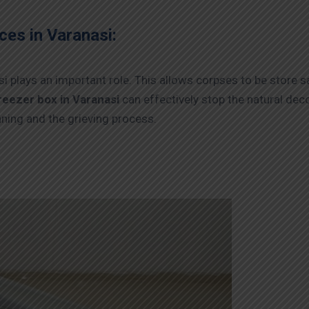
ces in Varanasi:
i plays an important role. This allows corpses to be store s
reezer box in Varanasi
can effectively stop the natural dec
nning and the grieving process.