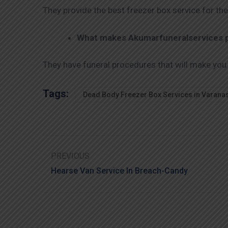
They provide the best freezer box service for the
What makes Akumarfuneralservices pr
They have funeral procedures that will make you
Tags:
Dead Body Freezer Box Services in Varana
PREVIOUS
Hearse Van Service In Breach-Candy