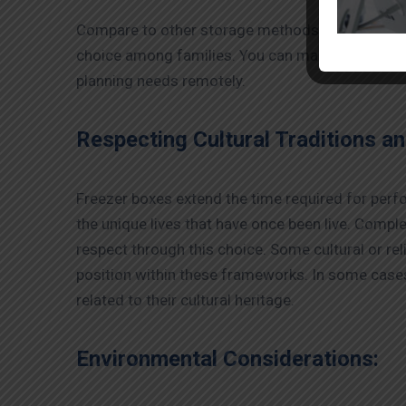
Compare to other storage methods, the
dead bo
choice among families. You can make various serv
planning needs remotely.
Respecting Cultural Traditions an
Freezer boxes extend the time required for perfor
the unique lives that have once been live. Comple
respect through this choice. Some cultural or re
position within these frameworks. In some cases,
related to their cultural heritage.
Environmental Considerations: