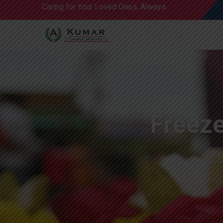
Caring for Your Loved Ones, Always.
Freeze
A K