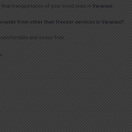
 final transportation of your loved ones in
Varanasi
.
ovide from other than freezer services in Varanasi?
 comfortable and stress-free.
si