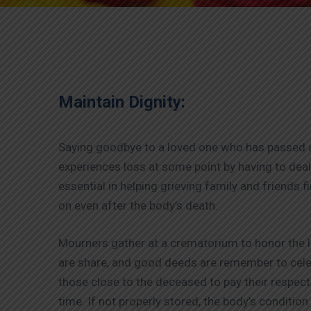
Maintain Dignity:
Saying goodbye to a loved one who has passed aw
experiences loss at some point by having to de
essential in helping grieving family and friends f
on even after the body’s death.
Mourners gather at a crematorium to honor the l
are share, and good deeds are remember to celebr
those close to the deceased to pay their respects
time. If not properly stored, the body’s conditio