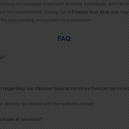
coming increasingly important to many individuals and famil
ect the environment. Opting for a
freezer box near me
may 
on the surrounding ecosystem to a minimum.
FAQ:
si?
.
on regarding our Akumarfuneral services
freezer services
r directly go ahead with the website details.
rfuneral services?