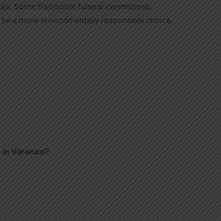
ies. Some traditional funeral ceremonies,
be a more environmentally responsible choice.
 in Varanasi?