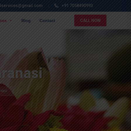
lservices@gmail.com
+91 7058490993
ices
Blog
Contact
CALL NOW
aranasi
nasi