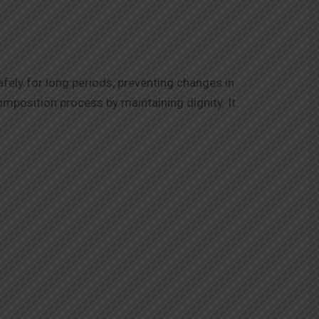
afely for long periods, preventing changes in
omposition process by maintaining dignity. It