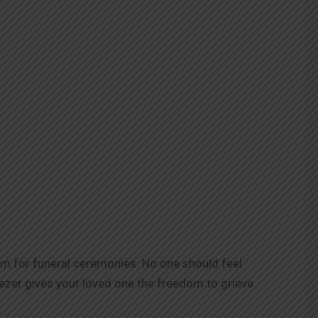
ium for funeral ceremonies. No one should feel
eezer gives your loved one the freedom to grieve