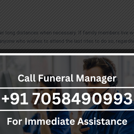
:
ver long distances when necessary. If family members live wo
 anyone who wishes to attend the last rites to do so, regardl
– Freezer Box Services in Varanasi:
releases pollutants into the air. Freezer Box Services in Va
the body to be store until the family decides on the most ap
t for the earth that will continue beyond death.
ices in Varanasi
: