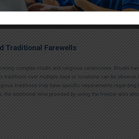
dy freezer boxes on hire in Varanasi
are very reasonably p
ice arrangements entirely online or over the phone for your
d Traditional Farewells
ming complex rituals and religious ceremonies. Rituals have 
x traditions over multiple days or locations can be observe ap
ligious traditions may have specific requirements regarding
 the additional time provided by using the freezer also all