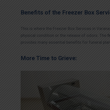
Benefits of the Freezer Box Servi
This is where the Freezer Box Services in Varanas
physical condition or the release of odors. The
f
provides many essential benefits for funeral pla
More Time to Grieve: