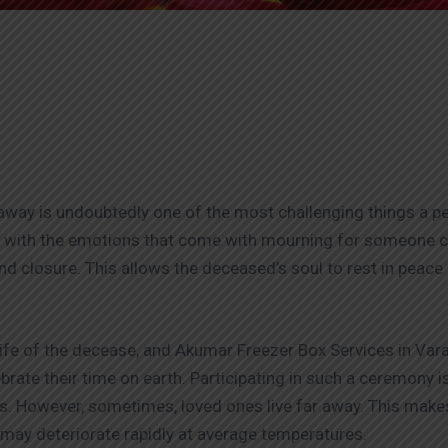
ay is undoubtedly one of the most challenging things a pers
al with the emotions that come with mourning for someone c
ind closure. This allows the deceased’s soul to rest in peace a
ife of the decease, and Akumar Freezer Box Services in Var
ate their time on earth. Participating in such a ceremony is
. However, sometimes, loved ones live far away. This makes i
n may deteriorate rapidly at average temperatures.