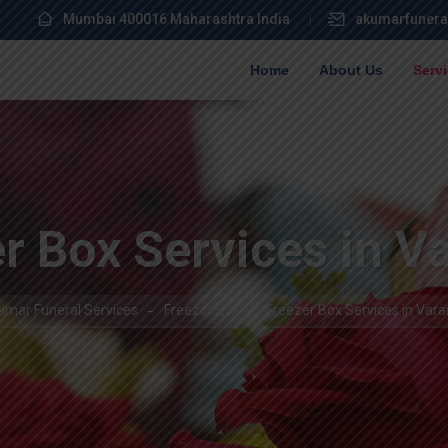
Mumbai 400016 Maharashtra India
akumarfunera
Home
About Us
Serv
r Box Services in V
umar Funeral Services
Freezer Box
Freezer Box Services in Vara