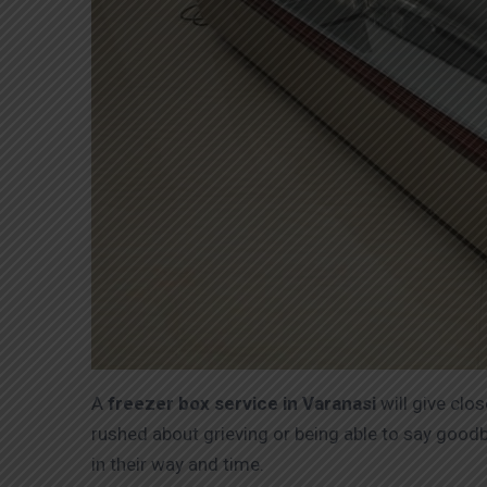
A
freezer box service in Varanasi
will give clo
rushed about grieving or being able to say goodb
in their way and time.