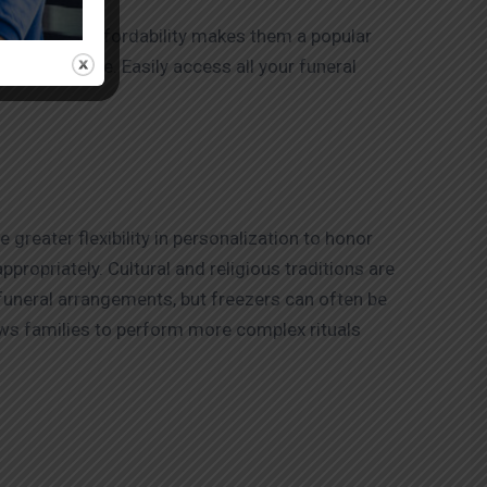
rice. Their affordability makes them a popular
 convenience. Easily access all your funeral
greater flexibility in personalization to honor
propriately. Cultural and religious traditions are
 funeral arrangements, but freezers can often be
ows families to perform more complex rituals