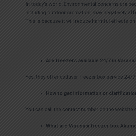
In today’s world, Environmental concerns are be
including outdoor cremation, may negatively aff
This is because it will reduce harmful effects 
Are freezers available 24/7 in Varana
Yes, they offer cadaver freezer box service 24/7
How to get information or clarificati
You can call the contact number on the website o
What are Varanasi freezer box Akuma