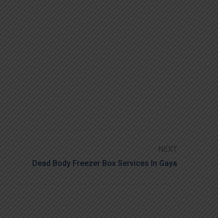
NEXT
Dead Body Freezer Box Services In Gaya