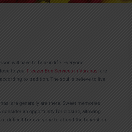
on will have to face in life. Everyone
lose to you.
Freezer Box Services in Varanasi
are
ccording to tradition. The soul is believe to live
anasi are generally are there. Sweet memories
 consider an opportunity for closure, allowing
t difficult for everyone to attend the funeral on