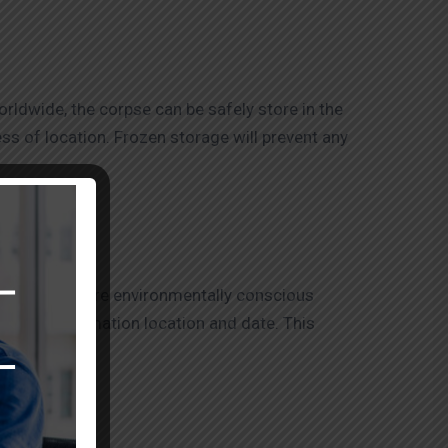
rldwide, the corpse can be safely store in the
ess of location. Frozen storage will prevent any
ranasi are a more environmentally conscious
propriate cremation location and date. This