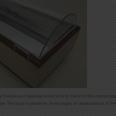
se friends and relatives more time to travel to the cremator
ye. The body is preserve. Avoid signs of deterioration. A fr