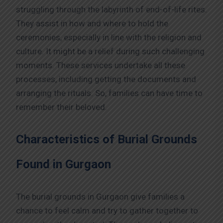
struggling through the labyrinth of end-of-life rites.
They assist in how and where to hold the
ceremonies, especially in line with the religion and
culture. It might be a relief during such challenging
moments. These services undertake all these
processes, including getting the documents and
arranging the rituals. So, families can have time to
remember their beloved.
Characteristics of Burial Grounds
Found in Gurgaon
The burial grounds in Gurgaon give families a
chance to feel calm and try to gather together to