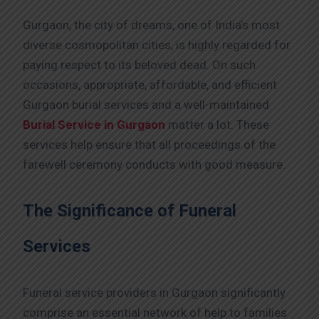
Gurgaon, the city of dreams, one of India’s most
diverse cosmopolitan cities, is highly regarded for
paying respect to its beloved dead. On such
occasions, appropriate, affordable, and efficient
Gurgaon burial services and a well-maintained
Burial Service in Gurgaon
matter a lot. These
services help ensure that all proceedings of the
farewell ceremony conducts with good measure.
The Significance of Funeral
Services
Funeral service providers in Gurgaon significantly
comprise an essential network of help to families