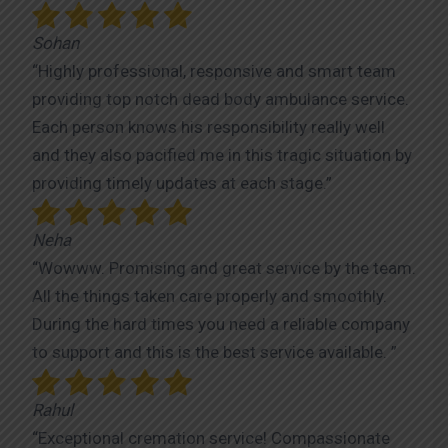
Sohan
“Highly professional, responsive and smart team
providing top notch dead body ambulance service.
Each person knows his responsibility really well
and they also pacified me in this tragic situation by
providing timely updates at each stage.”
Neha
“Wowww. Promising and great service by the team.
All the things taken care properly and smoothly.
During the hard times you need a reliable company
to support and this is the best service available. ”
Rahul
“Exceptional cremation service! Compassionate