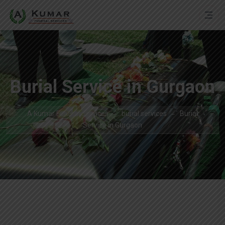
Burial Service in Gurgaon
A Kumar Funeral Services
burial services
Burial
Service in Gurgaon