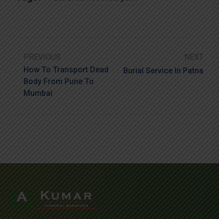
PREVIOUS
NEXT
How To Transport Dead
Burial Service In Patna
Body From Pune To
Mumbai