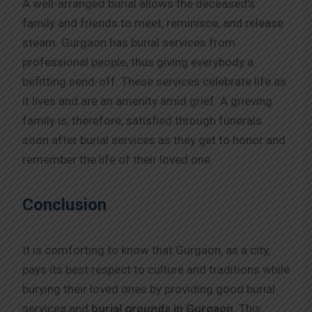
A well-arranged burial allows the deceased’s
family and friends to meet, reminisce, and release
steam. Gurgaon has burial services from
professional people, thus giving everybody a
befitting send-off. These services celebrate life as
it lives and are an amenity amid grief. A grieving
family is, therefore, satisfied through funerals
soon after burial services as they get to honor and
remember the life of their loved one.
Conclusion
It is comforting to know that Gurgaon, as a city,
pays its best respect to culture and traditions while
burying their loved ones by providing good burial
service
s
and
burial grounds in Gurgaon
. This