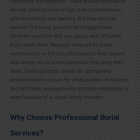
remember the departed. These places believes to
be well-planned, have a high level of cleanliness,
and are without any barriers. But they are still
sacred. The burial grounds in Gurgaon have
different sections that are unique and different
from each other. Because they use by many
communities in the city, who respect their culture
and always try to understand how they bury their
dead. These grounds create an appropriate
environment to mourn for small parties. It includes
like birthdays, engagements, intimate weddings, or
even funerals of a close family member.
Why Choose Professional Burial
Services?