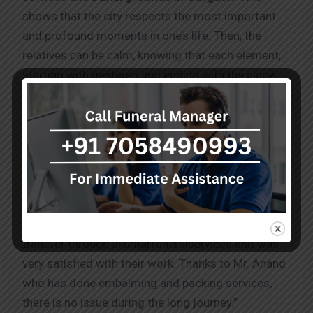
shows that the city respects the most important
and profound moments in one’s life. Then, the
relatives can be calm, knowing that each element,
starting with gestures and ending with the place
where the deceased is bury, is treated with proper
respect, and the parting is a beautiful and valuable
moment.
Testimonials
“I have recently booked human body remains
transfer through akumarfuneralservices and was
very satisfied with their work. Thanks to Mr. Anand
who has done embalming and packing services,
there is no issue during the long journey.”