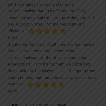
staff, seamless process, and utmost
professionalism during a difficult time. They
handled every detail with care, providing comfort
and support. Grateful for their empathy and
efficiency. “
Priya
“During our family’s difficult time, Akumar Funeral
Services provided compassionate and
professional support that truly exceeded our
expectations. From the moment we contacted
them, their staff displayed a level of empathy and
understanding that made the entire process more
bearable. ”
Rohit
Tags:
Burial Service in Gurgaon