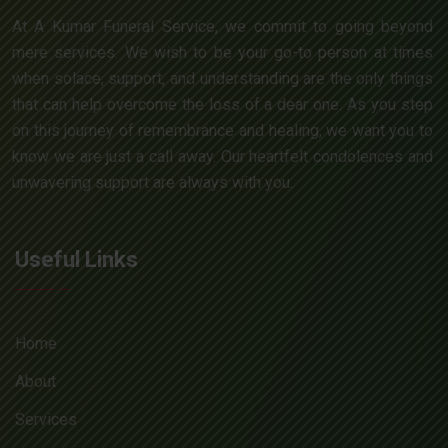
At A Kumar Funeral Service, we commit to going beyond
mere services. We wish to be your go-to person at times
when solace, support, and understanding are the only things
that can help overcome the loss of a dear one. As you step
on this journey of remembrance and healing, we want you to
know we are just a call away. Our heartfelt condolences and
unwavering support are always with you.
Useful Links
Home
About
Services