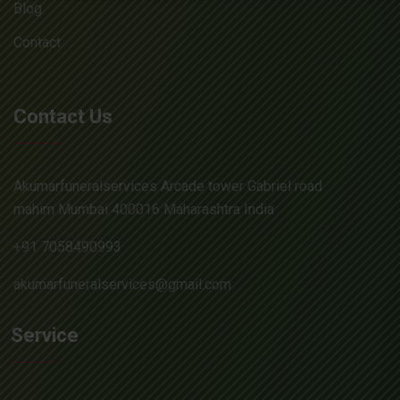
Blog
Contact
Contact Us
Akumarfuneralservices Arcade tower Gabriel road
mahim Mumbai 400016 Maharashtra India
+91 7058490993
akumarfuneralservices@gmail.com
Service