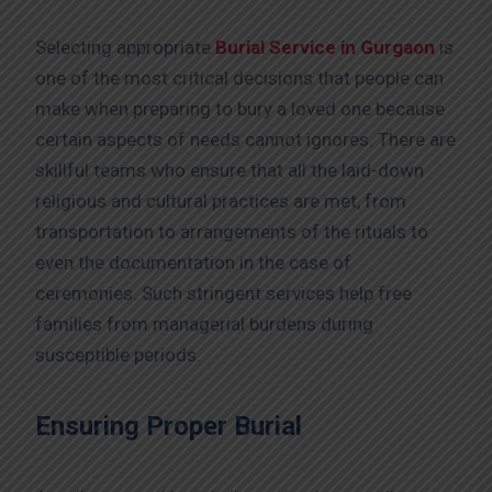
Selecting appropriate
Burial Service in Gurgaon
is
one of the most critical decisions that people can
make when preparing to bury a loved one because
certain aspects of needs cannot ignores. There are
skillful teams who ensure that all the laid-down
religious and cultural practices are met, from
transportation to arrangements of the rituals to
even the documentation in the case of
ceremonies. Such stringent services help free
families from managerial burdens during
susceptible periods.
Ensuring Proper Burial