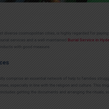
st diverse cosmopolitan cities, is highly regarded for payin
 burial services and a well-maintained
Burial Service in Hyd
conducts with good measure.
ices
tly comprise an essential network of help to families struggli
es, especially in line with the religion and culture. This m
 includes getting the documents and arranging the rituals, 