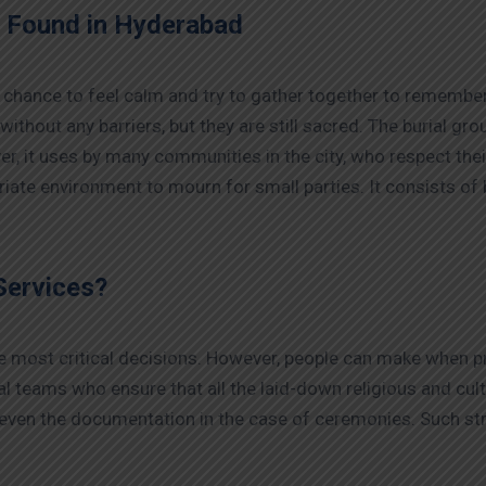
s Found in Hyderabad
 chance to feel calm and try to gather together to remember
 without any barriers, but they are still sacred. The burial g
r, it uses by many communities in the city, who respect the
iate environment to mourn for small parties. It consists of
Services?
the most critical decisions. However, people can make when p
 teams who ensure that all the laid-down religious and cult
 even the documentation in the case of ceremonies. Such str