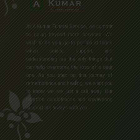
At A Kumar Funeral Service, we commit
to going beyond mere services. We
wish to be your go-to person at times
when solace, support, and
understanding are the only things that
can help overcome the loss of a dear
one. As you step on this journey of
remembrance and healing, we want you
to know we are just a call away. Our
heartfelt condolences and unwavering
support are always with you.