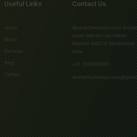
Useful Links
Contact Us
Akumarfuneralservices Arcad
Home
tower Gabriel road mahim
About
Mumbai 400016 Maharashtra
Services
India
Blog
+91 7058490993
Contact
akumarfuneralservices@gmai