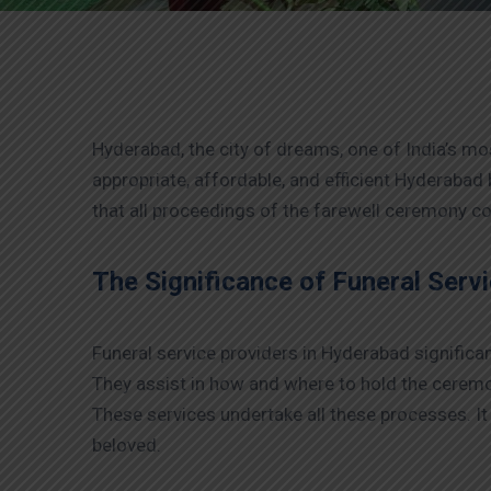
Hyderabad, the city of dreams, one of India’s mo
appropriate, affordable, and efficient Hyderabad
that all proceedings of the farewell ceremony 
The Significance of Funeral Serv
Funeral service providers in Hyderabad significan
They assist in how and where to hold the ceremoni
These services undertake all these processes. It
beloved.