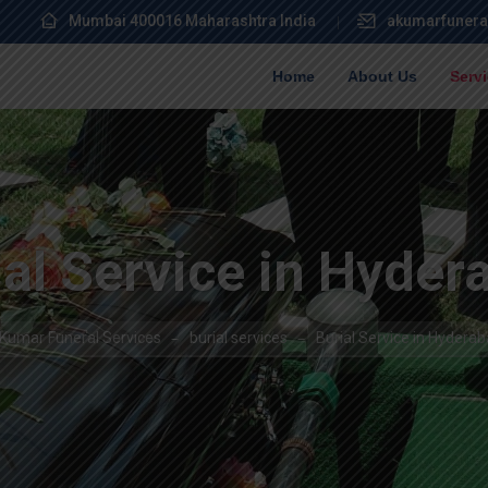
Mumbai 400016 Maharashtra India
akumarfunera
Home
About Us
Serv
ial Service in Hyder
Kumar Funeral Services
burial services
Burial Service in Hydera