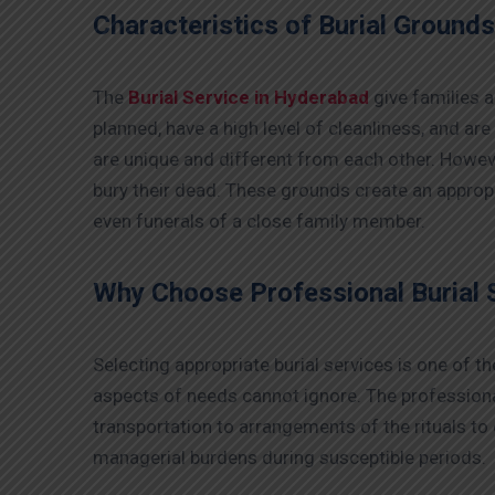
Characteristics of Burial Ground
The
Burial Service in Hyderabad
give families a
planned, have a high level of cleanliness, and are
are unique and different from each other. Howeve
bury their dead. These grounds create an appropr
even funerals of a close family member.
Why Choose Professional Burial 
Selecting appropriate burial services is one of 
aspects of needs cannot ignore. The professional
transportation to arrangements of the rituals to
managerial burdens during susceptible periods.