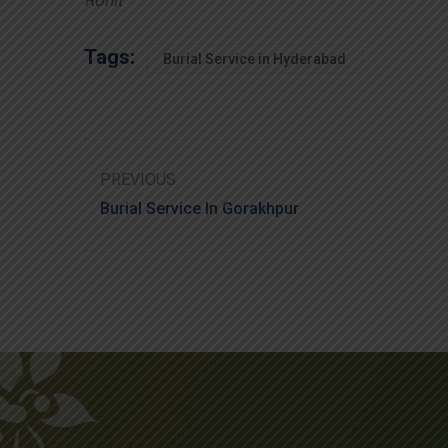
Tags:
Burial Service in Hyderabad
PREVIOUS
Burial Service In Gorakhpur