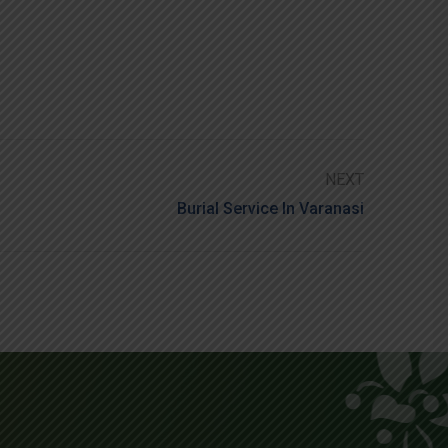
NEXT
Burial Service In Varanasi