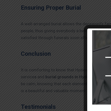
Ensuring Proper Burial
A well-arranged burial allows the deceased’s fa
people, thus giving everybody a befitting send-off
satisfied through funerals soon after burial serv
Conclusion
It is comforting to know that Hyderabad, as a city
service
s
and
burial grounds in Hyderabad
. Thi
be calm, knowing that each element, starting wit
is a beautiful and valuable moment.
Testimonials