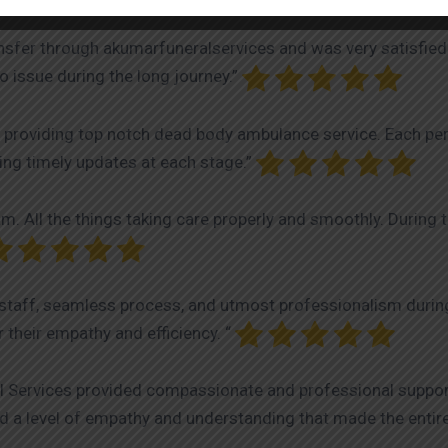
nsfer through akumarfuneralservices and was very satisfied
 issue during the long journey.”
 providing top notch dead body ambulance service. Each pers
iding timely updates at each stage.”
. All the things taking care properly and smoothly. During 
taff, seamless process, and utmost professionalism during a
 their empathy and efficiency. “
ral Services provided compassionate and professional suppor
d a level of empathy and understanding that made the entir