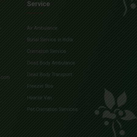
Service
e
Air Ambulance
Burial Service in India
Cremation Service
Dead Body Ambulance
Dead Body Transport
l.com
Freezer Box
Hearse Van
Pet Cremation Services