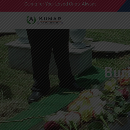
Caring for Your Loved Ones, Always.
Bur
A 