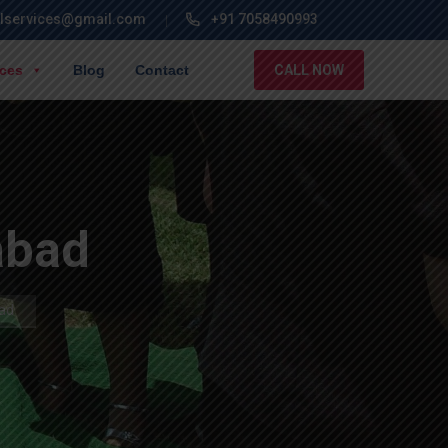
lservices@gmail.com
+91 7058490993
ices
Blog
Contact
CALL NOW
abad
bad