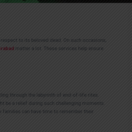
g respect to its beloved dead. On such occasions,
erabad
matter a lot. These services help ensure
ng through the labyrinth of end-of-life rites.
ight be a relief during such challenging moments.
so families can have time to remember their