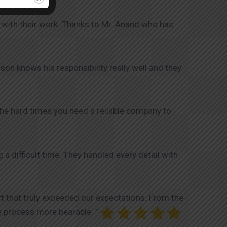
 with their work. Thanks to Mr. Anand who has
on knows his responsibility really well and they
the hard times you need a reliable company to
 difficult time. They handled every detail with
t that truly exceeded our expectations. From the
e process more bearable. ”