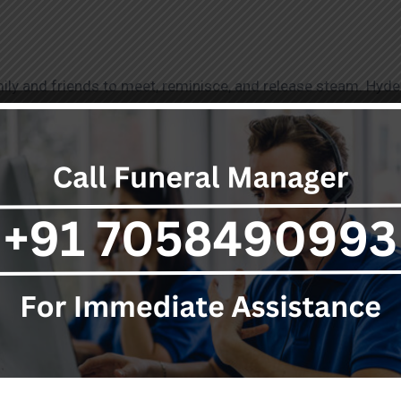
mily and friends to meet, reminisce, and release steam. Hyde
. These services celebrate life as it lives and are an amenity 
ices as they get to honor and remember the life of their love
, pays its best respect to culture and traditions while buryi
s shows that the city respects the most important and profou
h gestures and ending with the place where the deceased buri