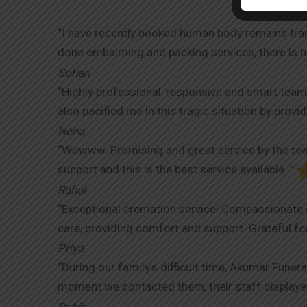
“I have recently booked human body remains tra
done embalming and packing services, there is no
Sohan
“Highly professional, responsive and smart team
also pacified me in this tragic situation by prov
Neha
“Wowww. Promising and great service by the team
support and this is the best service available. ”
Rahul
“Exceptional cremation service! Compassionate s
care, providing comfort and support. Grateful for
Priya
“During our family’s difficult time, Akumar Fune
moment we contacted them, their staff displaye
Rohit