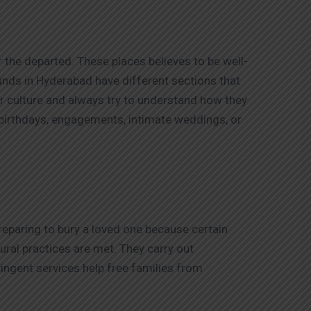
 the departed. These places believes to be well-
rounds in Hyderabad have different sections that
ir culture and always try to understand how they
 birthdays, engagements, intimate weddings, or
reparing to bury a loved one because certain
ural practices are met. They carry out
ingent services help free families from