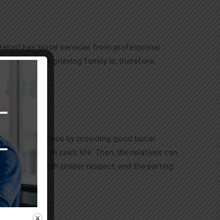
rabad has burial services from professional
amid grief. A grieving family is, therefore,
d one.
ng their loved ones by providing good burial
nd moments in one’s life. Then, the relatives can
ed, treats with proper respect, and the parting