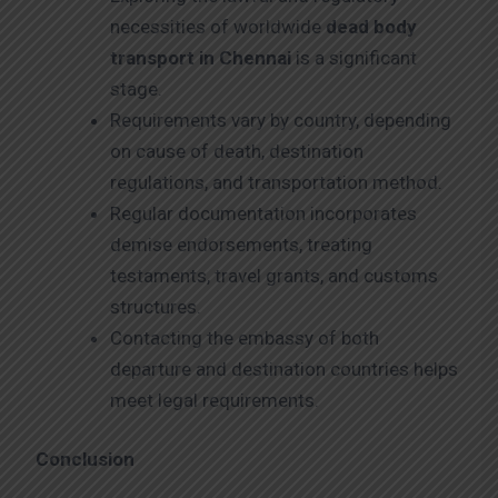
necessities of worldwide
dead body
transport in Chennai
is a significant
stage.
Requirements vary by country, depending
on cause of death, destination
regulations, and transportation method.
Regular documentation incorporates
demise endorsements, treating
testaments, travel grants, and customs
structures.
Contacting the embassy of both
departure and destination countries helps
meet legal requirements.
Conclusion