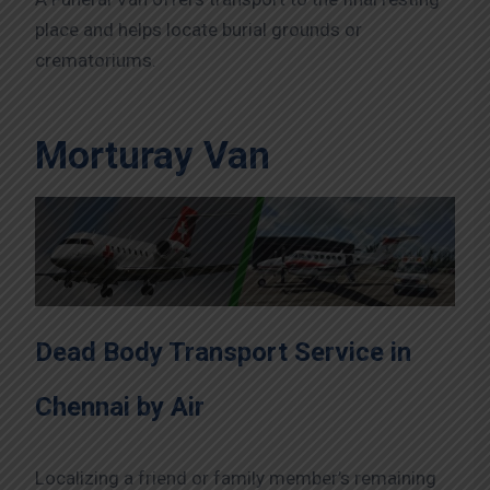
place and helps locate burial grounds or
crematoriums.
Morturay Van
Dead Body Transport Service in
Chennai by Air
Localizing a friend or family member’s remaining