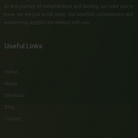
on this journey of remembrance and healing, we want you to
know we are just a call away. Our heartfelt condolences and
unwavering support are always with you.
Useful Links
Home
About
Services
Blog
Contact