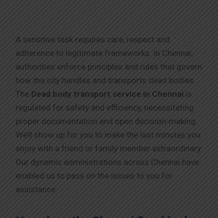
A sensitive task requires care, respect and
adherence to legitimate frameworks. In Chennai,
authorities enforce principles and rules that govern
how the city handles and transports dead bodies.
The
Dead body transport service in Chennai
is
regulated for safety and efficiency, necessitating
proper documentation and open decision-making.
We’ll show up for you to make the last minutes you
enjoy with a friend or family member extraordinary.
Our dynamic administrations across Chennai have
enabled us to pass on the issues to you for
assistance.