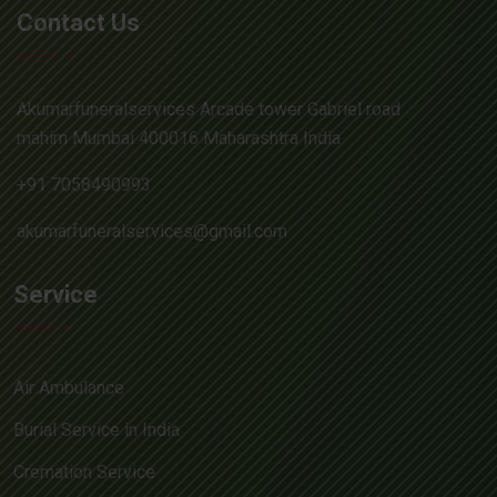
Contact Us
Akumarfuneralservices Arcade tower Gabriel road
mahim Mumbai 400016 Maharashtra India
+91 7058490993
akumarfuneralservices@gmail.com
Service
Air Ambulance
Burial Service in India
Cremation Service