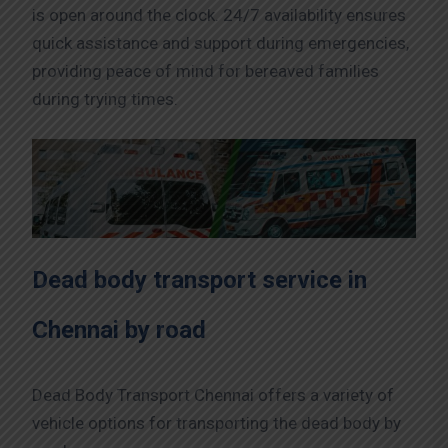
is open around the clock. 24/7 availability ensures
quick assistance and support during emergencies,
providing peace of mind for bereaved families
during trying times.
Dead body transport service in
Chennai by road
Dead Body Transport Chennai offers a variety of
vehicle options for transporting the dead body by