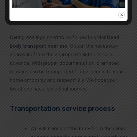
Dead body transport service in
Chennai by Train
Caring dealings need to be follow in order
Dead
body transport near me
. Obtain the necessary
approvals from the appropriate authorities in
advance. With proper documentation, cremated
remains can be transported from Chennai to your
home smoothly and respectfully. We hope your
loved one has a safe final journey.
Transportation service process
We will transport the body from the clinic