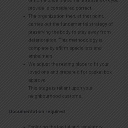
or home once the administrative work you
provide is considered correct.
The organization then, at that point,
carries out the fundamental strategy of
preserving the body to stay away from
deterioration. This methodology is
complete by affirm specialists and
embalmers.
We adjust the resting place to fit your
loved one and prepare it for casket box
approval.
This stage is reliant upon your
neighbourhood customs.
Documentation required
Exploring the lawful and regulatory