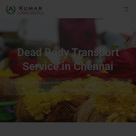
Dead Body Transport
Service in Chennai
A Kumar Funeral Services
Dead Body Transport
Dead
Body Transport Service in Chennai