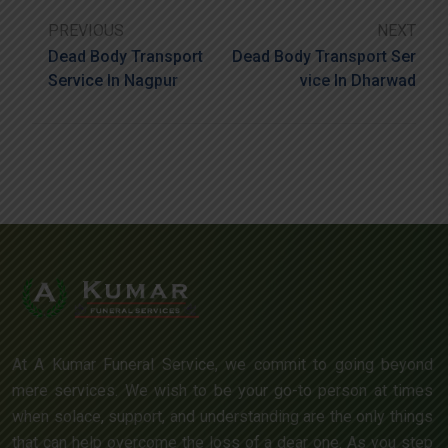
PREVIOUS
NEXT
Dead Body Transport
Dead Body Transport Ser
Service In Nagpur
Vice In Dharwad
At A Kumar Funeral Service, we commit to going beyond
mere services. We wish to be your go-to person at times
when solace, support, and understanding are the only things
that can help overcome the loss of a dear one. As you step