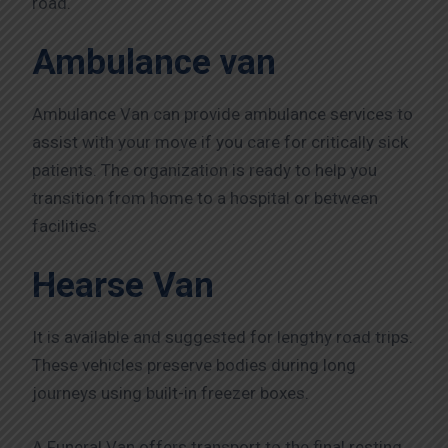
road.
Ambulance van
Ambulance Van can provide ambulance services to
assist with your move if you care for critically sick
patients. The organization is ready to help you
transition from home to a hospital or between
facilities.
Hearse Van
It is available and suggested for lengthy road trips.
These vehicles preserve bodies during long
journeys using built-in freezer boxes.
A Funeral Van offers transport to the final resting