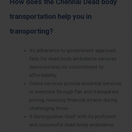
How does the Chennai
Dead body
transportation help you in
transporting?
Its adherence to government-approved
fees for dead body ambulance services
demonstrates its commitment to
affordability.
Online services provide essential services
to everyone through fair and transparent
pricing, reducing financial strains during
challenging times.
It distinguishes itself with its proficient
and successful dead-body ambulance