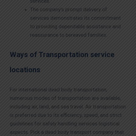
services.
The company’s prompt delivery of
services demonstrates its commitment
to providing dependable assistance and
reassurance to bereaved families.
Ways of Transportation service
locations
For international dead body transportation,
numerous modes of transportation are available,
including air, land, and sea travel. Air transportation
is preferred due to its efficiency, speed, and strict
guidelines for safely handling services logistical
aspects. Pick a dead body transport company that