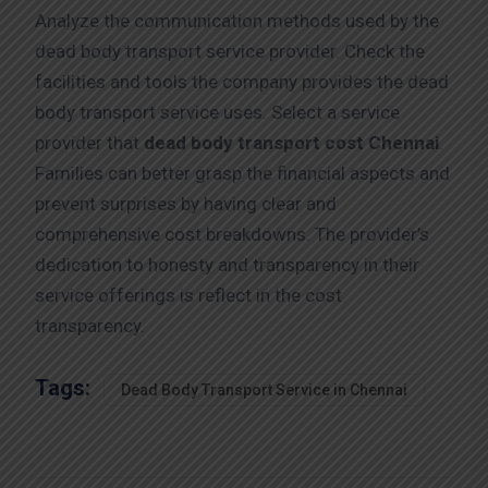
Analyze the communication methods used by the
dead body transport service provider. Check the
facilities and tools the company provides the dead
body transport service uses. Select a service
provider that
dead body transport cost Chennai
.
Families can better grasp the financial aspects and
prevent surprises by having clear and
comprehensive cost breakdowns. The provider’s
dedication to honesty and transparency in their
service offerings is reflect in the cost
transparency.
Tags:
Dead Body Transport Service in Chennai