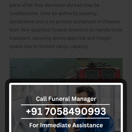
parts after they decrease abroad may be
troublesome. Gets an authority passing
declaration and a no protest testament in Chennai
first. Hire qualified funeral directors to handle body
transport, securing airline approval and freight
space due to limited cargo capacity.