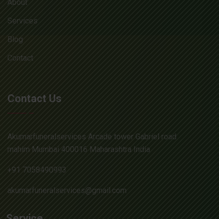
About
Services
Blog
Contact
Contact Us
Akumarfuneralservices Arcade tower Gabriel road
mahim Mumbai 400016 Maharashtra India
+91 7058490993
akumarfuneralservices@gmail.com
Service