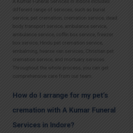
A Kumar Funeral Services in
Indore
includes
different range of services, such as burial
service, pet cremation, cremation service, dead
body transport service, ambulance service,
ambulance service, coffin box service, freezer
box service, Hindu pet cremation service,
embalming, hearse van services, Christian pet
cremation service, and mortuary services.
Throughout the whole process, you can get
comprehensive care from our team.
How do I arrange for my pet’s
cremation with A Kumar Funeral
Services in
Indore
?