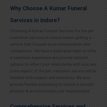
Why Choose A Kumar Funeral
Services in
Indore
?
Choosing A Kumar Funeral Services for the pet
cremation services in
Indore
means getting a
service that focuses on professionalism and
compassion. We have a dedicated team to offer
a seamless experience and provide tailored
options to reflect your relationship with your pet.
Every aspect of the pet cremation service will be
handled with respect and sensitivity. We also
provide flexible scheduling to ensure a smooth
process & accommodate your requirements.
Comprehensive Services and