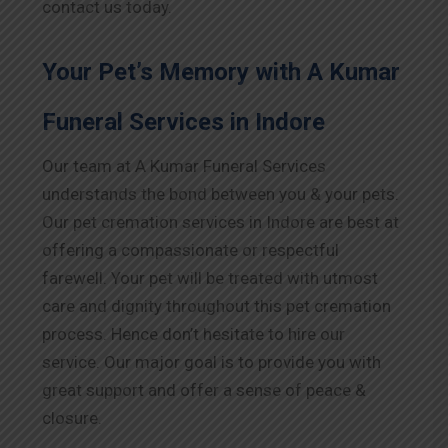
contact us today.
Your Pet’s Memory with A Kumar
Funeral Services in
Indore
Our team at A Kumar Funeral Services
understands the bond between you & your pets.
Our pet cremation services in
Indore
are best at
offering a compassionate or respectful
farewell. Your pet will be treated with utmost
care and dignity throughout this pet cremation
process. Hence don’t hesitate to hire our
service. Our major goal is to provide you with
great support and offer a sense of peace &
closure.