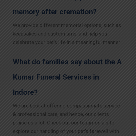
memory after cremation?
We provide different memorial options, such as
keepsakes and custom urns, and help you
celebrate your pet’s life in a meaningful manner.
What do families say about the A
Kumar Funeral Services in
Indore
?
We are best at offering compassionate service
& professional care, and hence, our clients
praise us a lot. Check out our testimonials to
explore our handling of your pet’s farewell with