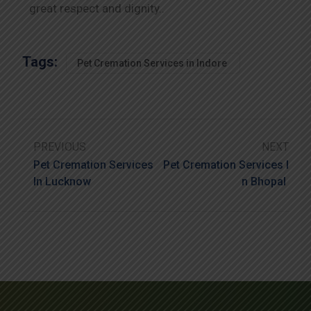
great respect and dignity..
Tags:
Pet Cremation Services in Indore
PREVIOUS
NEXT
Pet Cremation Services
Pet Cremation Services I
In Lucknow
N Bhopal