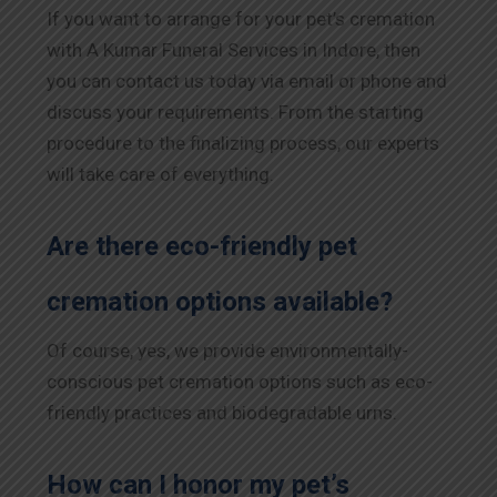
If you want to arrange for your pet’s cremation
with A Kumar Funeral Services in
Indore
, then
you can contact us today via email or phone and
discuss your requirements. From the starting
procedure to the finalizing process, our experts
will take care of everything.
Are there eco-friendly pet
cremation options available?
Of course, yes, we provide environmentally-
conscious pet cremation options such as eco-
friendly practices and biodegradable urns.
How can I honor my pet’s