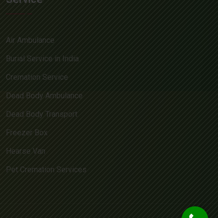
Air Ambulance
Burial Service in India
Cremation Service
Dead Body Ambulance
Dead Body Transport
Freezer Box
Hearse Van
Pet Cremation Services