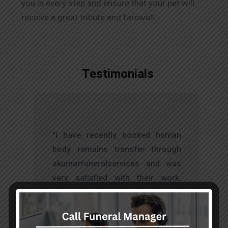
you in every step and ensure that your pet will
receive a great tribute and farewell.
Testimonials
t
"I have recently booked human
s
body remains transfer through
d
akumarfuneralservices and was
s
very satisfied with their work.
o
Thanks to Mr. Anand who has
t
done embalming and packing
services, there is no issue during