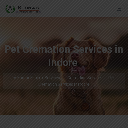
Pet Cremation Services in
Indore
A Kumar Funeral Services
Cremation Service
Pet
Cremation Services in Indore