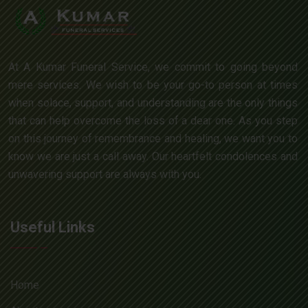
At A Kumar Funeral Service, we commit to going beyond
mere services. We wish to be your go-to person at times
when solace, support, and understanding are the only things
that can help overcome the loss of a dear one. As you step
on this journey of remembrance and healing, we want you to
know we are just a call away. Our heartfelt condolences and
unwavering support are always with you.
Useful Links
Home