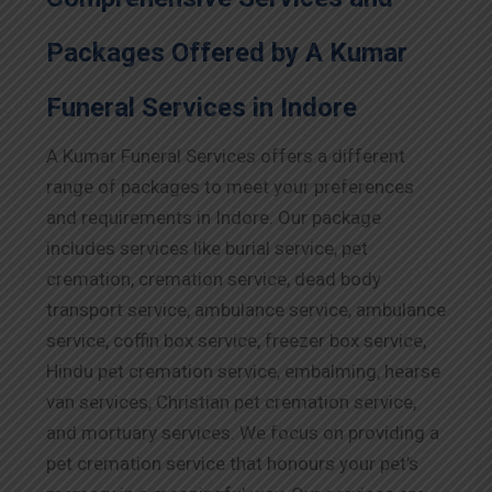
Packages Offered by A Kumar
Funeral Services in
Indore
A Kumar Funeral Services offers a different
range of packages to meet your preferences
and requirements in
Indore
. Our package
includes services like burial service, pet
cremation, cremation service, dead body
transport service, ambulance service, ambulance
service, coffin box service, freezer box service,
Hindu pet cremation service, embalming, hearse
van services, Christian pet cremation service,
and mortuary services. We focus on providing a
pet cremation service that honours your pet’s