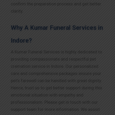
confirm the preparation process and get better
clarity.
Why A Kumar Funeral Services in
Indore
?
A Kumar Funeral Services is highly dedicated to
providing compassionate and respectful pet
cremation service in
Indore
. Our personalized
care and comprehensive packages ensure your
pet’s farewell can be handled with great dignity.
Hence, trust us to get better support during this
emotional situation with empathy and
professionalism. Please get in touch with our
support team for more information. We assist