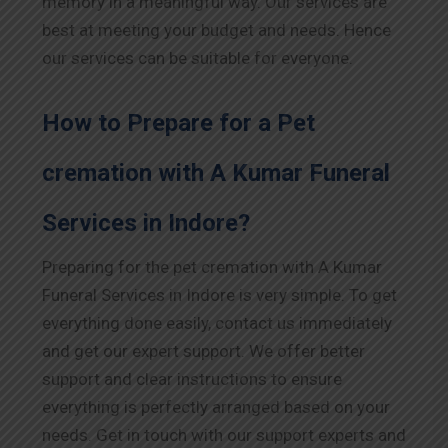
memory in a meaningful way. Our services are
best at meeting your budget and needs. Hence
our services can be suitable for everyone.
How to Prepare for a Pet
cremation with A Kumar Funeral
Services in
Indore
?
Preparing for the pet cremation with A Kumar
Funeral Services in
Indore
is very simple. To get
everything done easily, contact us immediately
and get our expert support. We offer better
support and clear instructions to ensure
everything is perfectly arranged based on your
needs. Get in touch with our support experts and