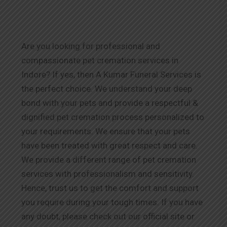
Are you looking for professional and
compassionate pet cremation services in
Indore
? If yes, then A Kumar Funeral Services is
the perfect choice. We understand your deep
bond with your pets and provide a respectful &
dignified pet cremation process personalized to
your requirements. We ensure that your pets
have been treated with great respect and care.
We provide a different range of pet cremation
services with professionalism and sensitivity.
Hence, trust us to get the comfort and support
you require during your tough times. If you have
any doubt, please check out our official site or