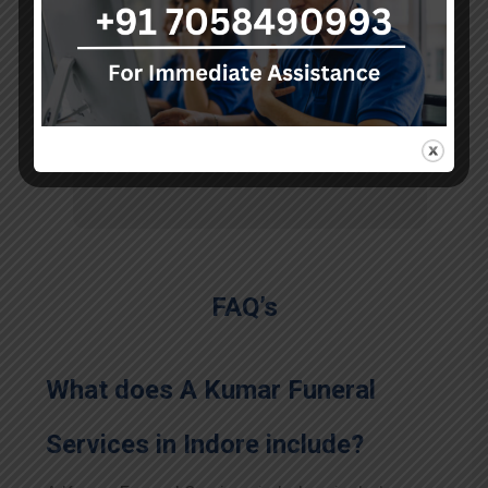
the long journey."
Sohan
FAQ’s
What does A Kumar Funeral
Services in
Indore
include?