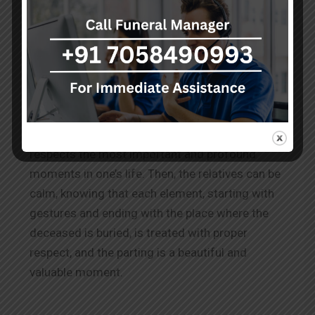
Conclusion
It is comforting to know that Gorakhpur, as a
city, pays its best respect to culture and
traditions while burying their loved ones by
providing good burial service
s
and
burial
grounds in Gorakhpur
. This shows that the city
respects the most important and profound
moments in one’s life. Then, the relatives can be
calm, knowing that each element, starting with
gestures and ending with the place where the
deceased is buried, is treated with proper
respect, and the parting is a beautiful and
valuable moment.