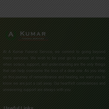
At A Kumar Funeral Service, we commit to going beyond
mere services. We wish to be your go-to person at times
when solace, support, and understanding are the only things
that can help overcome the loss of a dear one. As you step
on this journey of remembrance and healing, we want you to
know we are just a call away. Our heartfelt condolences and
unwavering support are always with you.
Useful Links