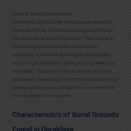
Funeral service providers in
Gorakhpur significantly comprise an essential
network of help to families struggling through
the labyrinth of end-of-life rites. They assist in
how and where to hold the ceremonies,
especially in line with the religion and culture,
which might be a relief during such challenging
moments. These services undertake all these
processes, including getting the documents and
arranging the rituals, so families can have time
to remember their beloved.
Characteristics of Burial Grounds
Found in Gorakhpur