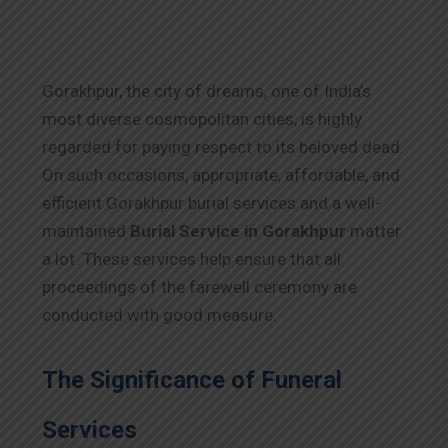
Gorakhpur, the city of dreams, one of India’s
most diverse cosmopolitan cities, is highly
regarded for paying respect to its beloved dead.
On such occasions, appropriate, affordable, and
efficient Gorakhpur burial services and a well-
maintained
Burial Service in Gorakhpur
matter
a lot. These services help ensure that all
proceedings of the farewell ceremony are
conducted with good measure.
The Significance of Funeral
Services