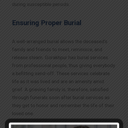
during susceptible periods.
Ensuring Proper Burial
A well-arranged burial allows the deceased’s
family and friends to meet, reminisce, and
release steam. Gorakhpur has burial services
from professional people, thus giving everybody
a befitting send-off. These services celebrate
life as it was lived and are an amenity amid
grief. A grieving family is, therefore, satisfied
through funerals soon after burial services as
they get to honor and remember the life of their
loved one.