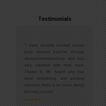
Testimonials
,
"I have recently booked human
d
body remains transfer through
l
akumarfuneralservices and was
r
very satisfied with their work.
t
Thanks to Mr. Anand who has
f
done embalming and packing
d
services, there is no issue during
e
the long journey."