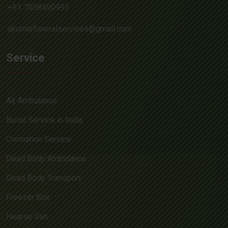
+91 7058490993
akumarfuneralservices@gmail.com
Service
Air Ambulance
Burial Service in India
Cremation Service
Dead Body Ambulance
Dead Body Transport
Freezer Box
Hearse Van