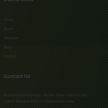
Home
About
Services
Blog
Contact
Contact Us
Akumarfuneralservices Arcade tower Gabriel road
mahim Mumbai 400016 Maharashtra India