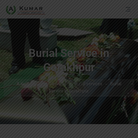
Burial Service in
Gorakhpur
A Kumar Funeral Services
burial services
Burial
Service in Gorakhpur