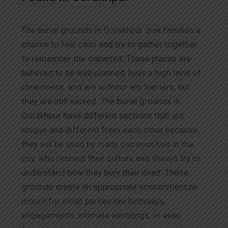
The burial grounds in Gorakhpur give families a
chance to feel calm and try to gather together
to remember the departed. These places are
believed to be well-planned, have a high level of
cleanliness, and are without any barriers, but
they are still sacred. The burial grounds in
Gorakhpur have different sections that are
unique and different from each other because
they will be used by many communities in the
city, who respect their culture and always try to
understand how they bury their dead. These
grounds create an appropriate environment to
mourn for small parties like birthdays,
engagements, intimate weddings, or even