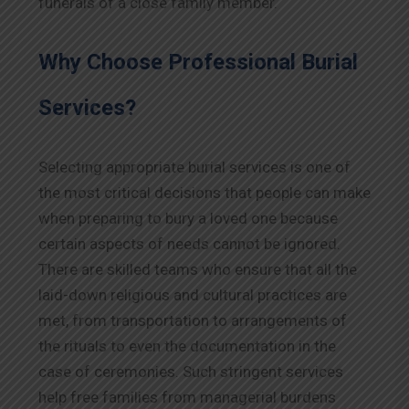
funerals of a close family member.
Why Choose Professional Burial
Services?
Selecting appropriate burial services is one of
the most critical decisions that people can make
when preparing to bury a loved one because
certain aspects of needs cannot be ignored.
There are skilled teams who ensure that all the
laid-down religious and cultural practices are
met, from transportation to arrangements of
the rituals to even the documentation in the
case of ceremonies. Such stringent services
help free families from managerial burdens