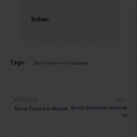
Sohan
Tags:
Burial Service in Gorakhpur
PREVIOUS
NEXT
Burial Service In Hyderab
Burial Service In Bhopal
Ad