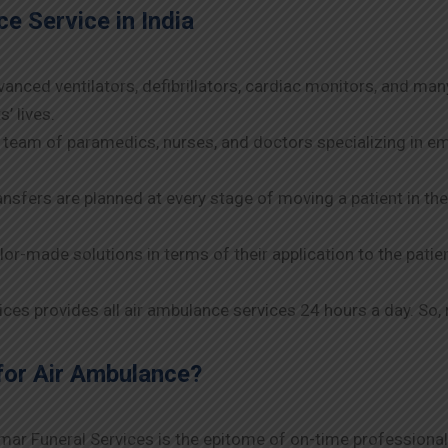
e Service in India
anced ventilators, defibrillators, cardiac monitors, and man
’ lives.
 team of paramedics, nurses, and doctors specializing in e
nsfers are planned at every stage of moving a patient in t
lor-made solutions in terms of their application to the patie
es provides all air ambulance services 24 hours a day. So, 
for Air Ambulance?
umar Funeral Services is the epitome of on-time professional 