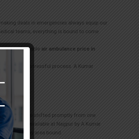
f making deals in emergencies always equip our
medical teams, everything is bound to come
ding an affordable
air ambulance price in
d through this stressful process. A Kumar
tients should be shifted promptly from one
ance service available at
Nagpur
by A Kumar
tive without any area bound.