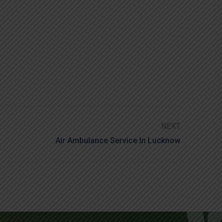
NEXT
Air Ambulance Service In Lucknow