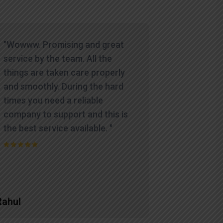
"Wowww. Promising and great
service by the team. All the
things are taken care properly
and smoothly. During the hard
times you need a reliable
company to support and this is
the best service available. "
Rahul