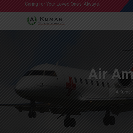
Caring for Your Loved Ones, Always.
Air Am
A Kumar 