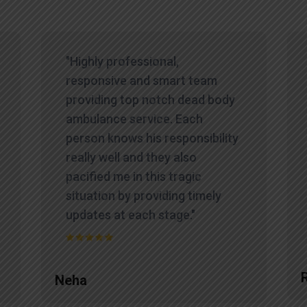
"Highly professional,
responsive and smart team
providing top notch dead body
ambulance service. Each
person knows his responsibility
really well and they also
pacified me in this tragic
situation by providing timely
updates at each stage."
Neha