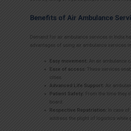
Benefits of Air Ambulance Servi
Demand for air ambulance services in India ha
advantages of using air ambulance services in
Easy movement:
An air ambulance ca
Ease of access:
These services enabl
cities.
Advanced Life Support:
Air ambulanc
Patient Safety:
From the time they in
board.
Respective Repatriation:
In case of 
address the plight of logistics while 