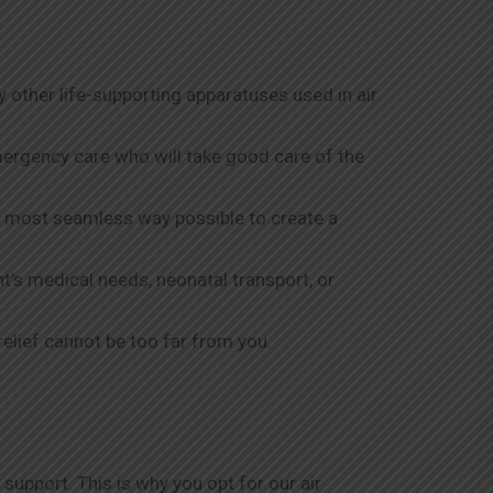
y other life-supporting apparatuses used in air
mergency care who will take good care of the
he most seamless way possible to create a
nt’s medical needs, neonatal transport, or
relief cannot be too far from you.
support. This is why you opt for our air