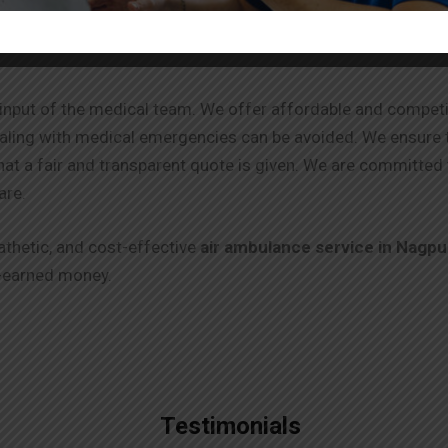
the input of the medical team. We offer affordable and competi
ealing with medical emergencies can be avoided. We ensure 
that a fair and transparent quote is given. We are committed 
are.
athetic, and cost-effective
air ambulance service in
Nagpu
-earned money.
Testimonials