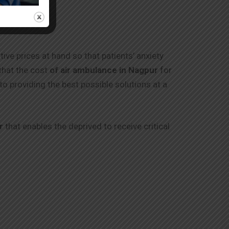
tive prices at hand so that patients’ anxiety
that the cost
of air ambulance in
Nagpur
for
to providing the best possible solutions at a
r
that enables the deprived to receive critical