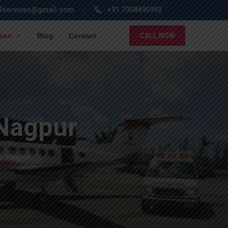
lservices@gmail.com
+91 7058490993
ices
Blog
Contact
CALL NOW
 Nagpur
in Nagpur