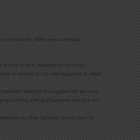
ies nationwide. There are numerous
s widely used in emergency services.
ote locations to top-line hospitals in urban
patients’ stability throughout the process.
being shifted, with professional doctors on
patriation so that families do not have to