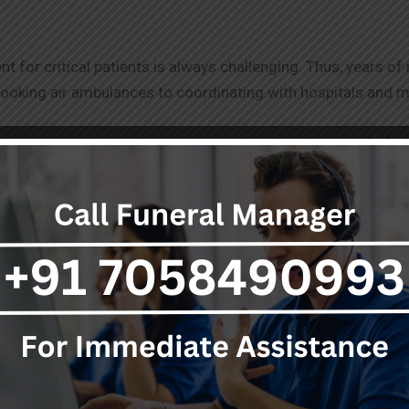
for critical patients is always challenging. Thus, years o
ooking air ambulances to coordinating with hospitals and 
lances notwithstanding, we are working keenly towards fin
erring it from quality service.
 staff ensures that the patient and their family are supporte
care and coordination when dispatched by air ambulance.
r
with many world-class hospitals. However, in a few cases, pa
ace to
Nagpur
for better treatment. For such cases, air ambul
ake air transport of a patient fast, reliable, and cost-effec