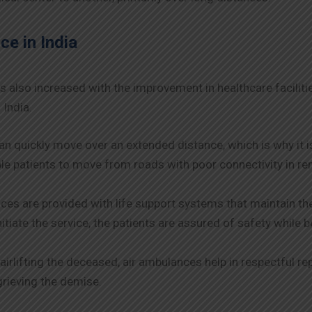
ce in India
s also increased with the improvement in healthcare facilit
 India.
n quickly move over an extended distance, which is why it i
e patients to move from roads with poor connectivity in rem
es are provided with life support systems that maintain the 
itiate the service, the patients are assured of safety while 
airlifting the deceased, air ambulances help in respectful re
grieving the demise.