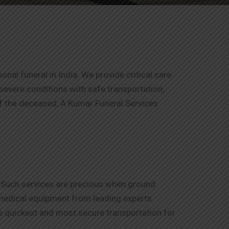
al funeral in India. We provide critical care
h severe conditions with safe transportation,
of the deceased, A Kumar Funeral Services
s. Such services are precious when ground
 medical equipment from leading experts.
he quickest and most secure transportation for