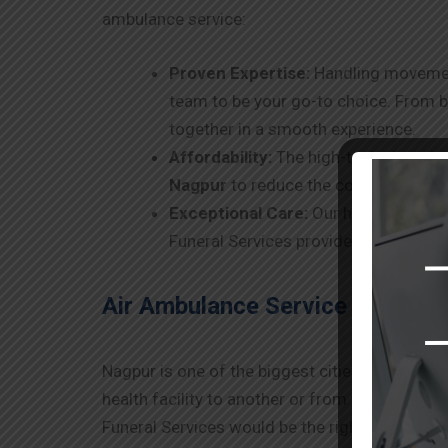
ambulance service:
Proven Expertise:
Handling movement 
team to be your go-to choice. From b
together in a smooth experience.
Affordability:
The high-tech air ambu
Nagpur
to reduce the cost without det
Exceptional Care:
Our highly skilled
Funeral Services provides complete 
Air Ambulance Service in Nagpu
Nagpur
is one of the biggest cities in India, 
health facility to another or from a distant pl
Funeral Services would be the right choice to m