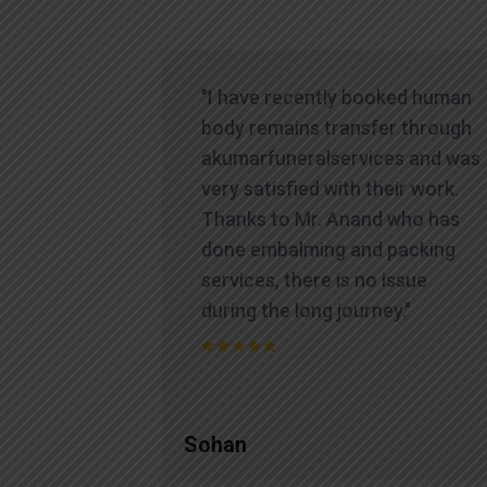
"I have recently booked human
body remains transfer through
akumarfuneralservices and was
very satisfied with their work.
Thanks to Mr. Anand who has
done embalming and packing
services, there is no issue
during the long journey."
Sohan