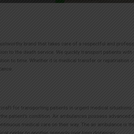
tworthy brand that takes care of a respectful and profession
ition to the death service. We quickly transport patients wit
ion to time. Whether it is medical transfer or repatriation 
stance.
craft for transporting patients in urgent medical situation
r the patient’s condition. Air ambulances possess advanced
continuous medical care on their way. The air ambulance is t
cal center to another, primarily over long distances.