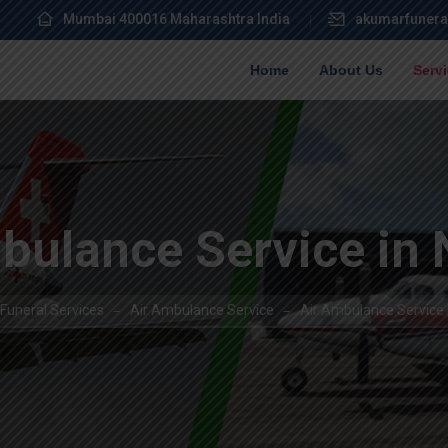
Mumbai 400016 Maharashtra India
akumarfunera
Home
About Us
Serv
bulance Service in
Funeral Services
Air Ambulance Service
Air Ambulance Service 