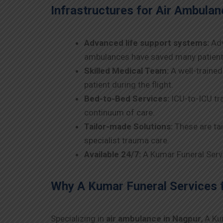
Infrastructures for Air Ambulanc
Advanced life support systems:
Adv
ambulances have saved many patients
Skilled Medical Team:
A well-trained
patient during the flight.
Bed-to-Bed Services:
ICU-to-ICU tra
continuum of care.
Tailor-made Solutions:
These are tai
specialist trauma care.
Available 24/7:
A Kumar Funeral Servic
Why A Kumar Funeral Services 
Specializing in
air ambulance in
Nagpur
, A K