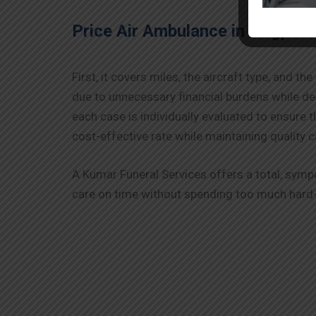
Price Air Ambulance in
Nagpur
First, it covers miles, the aircraft type, and 
due to unnecessary financial burdens while d
each case is individually evaluated to ensure 
cost-effective rate while maintaining quality c
A Kumar Funeral Services offers a total, symp
care on time without spending too much hard