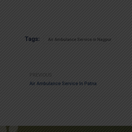
Tags:
Air Ambulance Service in Nagpur
PREVIOUS
Air Ambulance Service In Patna