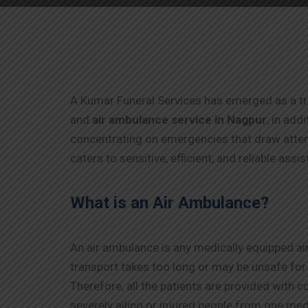
A Kumar Funeral Services has emerged as a trus
and
air ambulance service in
Nagpur
, in add
concentrating on emergencies that draw attent
caters to sensitive, efficient, and reliable assi
What is an Air Ambulance?
An air ambulance is any medically equipped air
transport takes too long or may be unsafe fo
Therefore, all the patients are provided with 
severely ailing or injured people from one medi