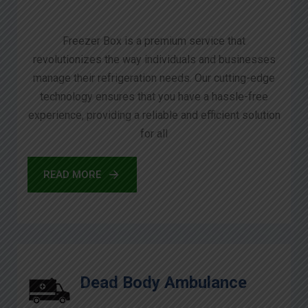
Freezer Box is a premium service that
revolutionizes the way individuals and businesses
manage their refrigeration needs. Our cutting-edge
technology ensures that you have a hassle-free
experience, providing a reliable and efficient solution
for all
READ MORE
Dead Body Ambulance