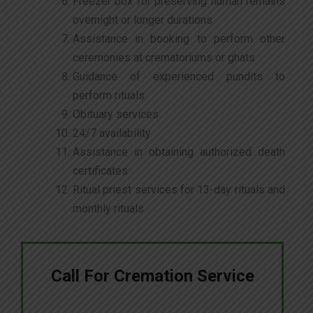
Freezer box for preserving human remains
overnight or longer durations
Assistance in booking to perform other
ceremonies at crematoriums or ghats
Guidance of experienced pundits to
perform rituals
Obituary services
24/7 availability
Assistance in obtaining authorized death
certificates
Ritual priest services for 13-day rituals and
monthly rituals
Call For Cremation Service