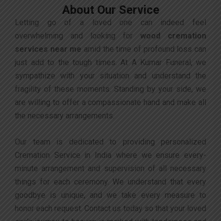
About Our Service
Letting go of a loved one can indeed feel
overwhelming and looking for
wood
cremation
services near me
amid the time of profound loss can
just add to the tough times. At A Kumar Funeral, we
sympathize with your situation and understand the
fragility of these moments. Standing by your side, we
are willing to offer a compassionate hand and make all
the necessary arrangements.
Our team is dedicated to providing personalized
Cremation Service in India where we ensure every-
minute arrangement and supervision of all necessary
things for each ceremony. We understand that every
goodbye is unique, and we take every measure to
honor each request. Contact us today so that your loved