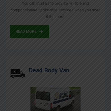
You can trust us to provide reliable and
compassionate assistance services when you need
it the most.
READ MORE
Dead Body Van