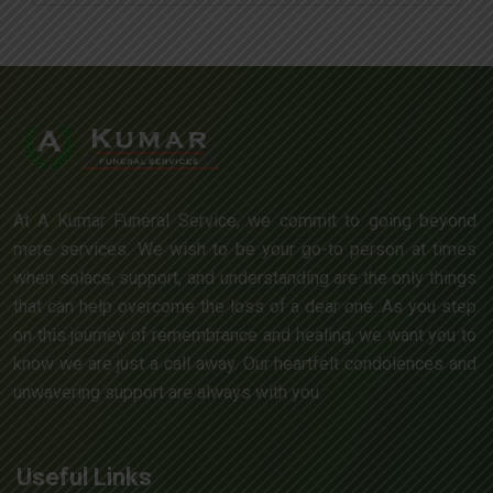
At A Kumar Funeral Service, we commit to going beyond
mere services. We wish to be your go-to person at times
when solace, support, and understanding are the only things
that can help overcome the loss of a dear one. As you step
on this journey of remembrance and healing, we want you to
know we are just a call away. Our heartfelt condolences and
unwavering support are always with you.
Useful Links