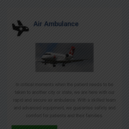
Air Ambulance
In critical moments when the patient needs to be
taken to another city or state, we are here with our
rapid and secure air ambulance. With a skilled team
and advanced equipment, we guarantee safety and
comfort for patients and their families.