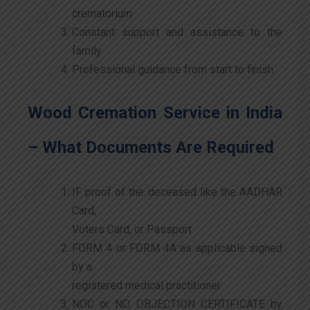
crematorium
Constant support and assistance to the
family
Professional guidance from start to finish
Wood Cremation Service in India
– What Documents Are Required
IF proof of the deceased like the AADHAR
Card,
Voters Card, or Passport
FORM 4 or FORM 4A as applicable signed
by a
registered medical practitioner
NOC or NO OBJECTION CERTIFICATE by