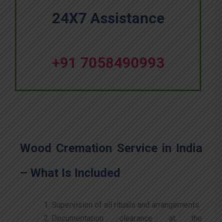
24X7 Assistance
+91 7058490993
Wood Cremation Service in India
– What Is Included
Supervision of all rituals and arrangements
Documentation clearance at the