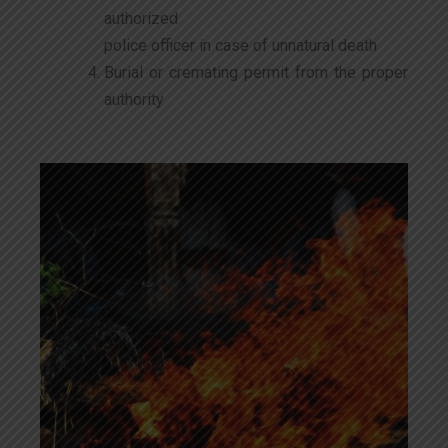
authorized
police officer in case of unnatural death
Burial or cremating permit from the proper
authority