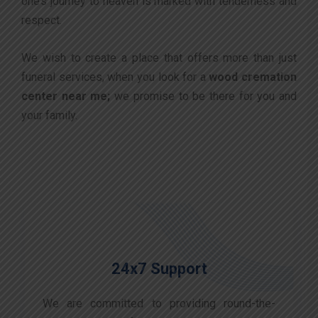
one’s journey to heaven is marked with tenderness and
respect.
We wish to create a place that offers more than just
funeral services, when you look for a
wood cremation
center near me;
we promise to be there for you and
your family.
24x7 Support
We are committed to providing round-the-