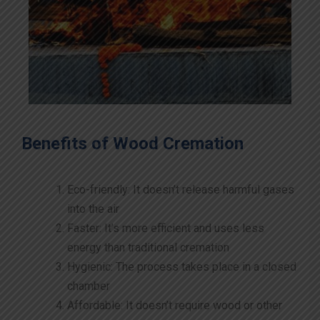
Benefits of Wood Cremation
Eco-friendly: It doesn’t release harmful gases
into the air
Faster: It’s more efficient and uses less
energy than traditional cremation
Hygienic: The process takes place in a closed
chamber
Affordable: It doesn’t require wood or other