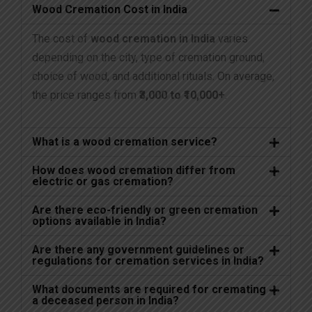
Wood Cremation Cost in India
The cost of
wood cremation in India
varies
depending on the city, type of cremation ground,
choice of wood, and additional rituals. On average,
the price ranges from
₹3,000 to ₹10,000+
.
What is a wood cremation service?
How does wood cremation differ from
electric or gas cremation?
Are there eco-friendly or green cremation
options available in India?
Are there any government guidelines or
regulations for cremation services in India?
What documents are required for cremating
a deceased person in India?