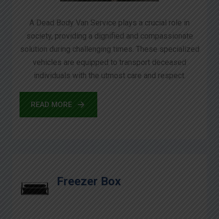
A Dead Body Van Service plays a crucial role in
society, providing a dignified and compassionate
solution during challenging times. These specialized
vehicles are equipped to transport deceased
individuals with the utmost care and respect.
READ MORE
Freezer Box