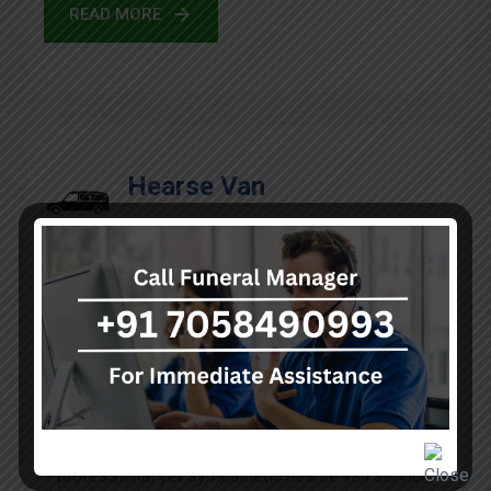
READ MORE
Hearse Van
In such situations of sorrow and heaviness, we are
here at A Kumar Funeral services to render a
professional yet sympathetic hearse van service.