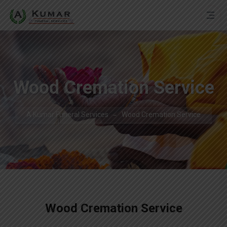
Wood Cremation Service
A Kumar Funeral Services
Wood Cremation Service
Wood Cremation Service