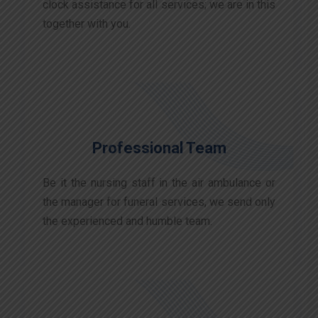
clock assistance for all services; we are in this
together with you.
Professional Team
Be it the nursing staff in the air ambulance or
the manager for funeral services, we send only
the experienced and humble team.