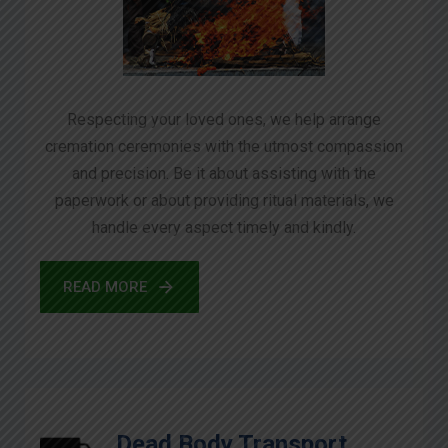
Respecting your loved ones, we help arrange
cremation ceremonies with the utmost compassion
and precision. Be it about assisting with the
paperwork or about providing ritual materials, we
handle every aspect timely and kindly.
READ MORE
Dead Body Transport