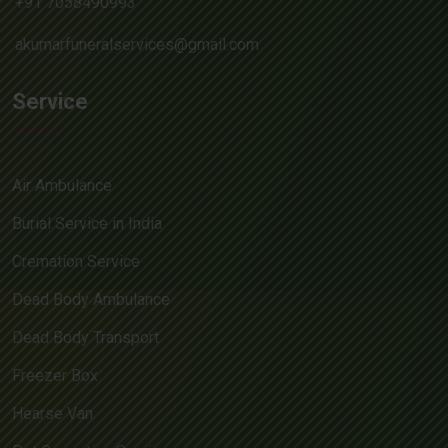
+91 7058490993
akumarfuneralservices@gmail.com
Service
Air Ambulance
Burial Service in India
Cremation Service
Dead Body Ambulance
Dead Body Transport
Freezer Box
Hearse Van