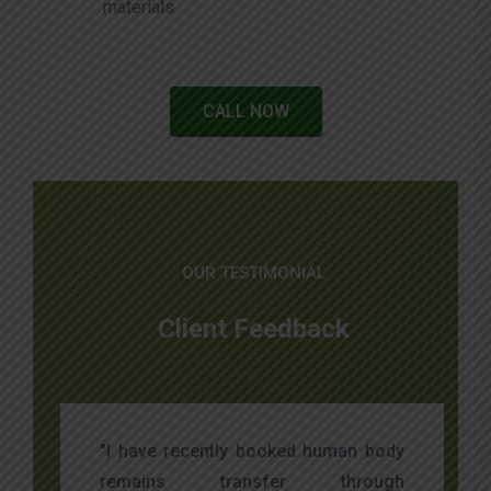
materials
CALL NOW
OUR TESTIMONIAL
Client Feedback
"I have recently booked human body
remains transfer through