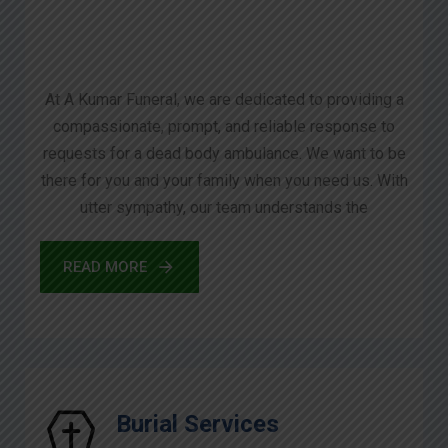
At A Kumar Funeral, we are dedicated to providing a
compassionate, prompt, and reliable response to
requests for a dead body ambulance. We want to be
there for you and your family when you need us. With
utter sympathy, our team understands the
READ MORE
Burial Services