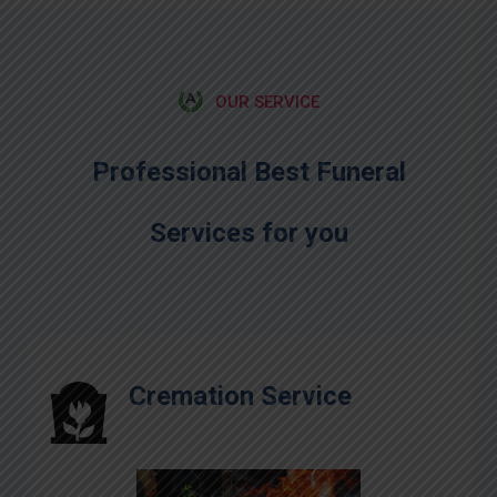
OUR SERVICE
Professional Best Funeral
Services for you
Cremation Service