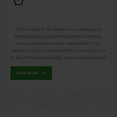
Proper burial of the deceased is a dear way of
honouring their going with the utmost reverence,
love, and adherence to the ritual beliefs of the
departed soul.We understand that you need the time
to absorb the gloomy reality, and your heart may feel
READ MORE