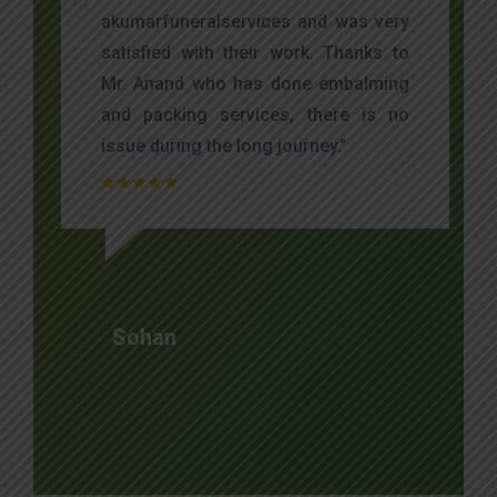
akumarfuneralservices and was very
satisfied with their work. Thanks to
Mr. Anand who has done embalming
and packing services, there is no
issue during the long journey."
Sohan