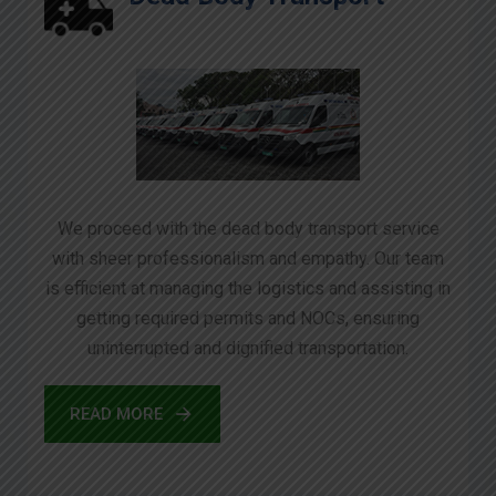
We proceed with the dead body transport service
with sheer professionalism and empathy. Our team
is efficient at managing the logistics and assisting in
getting required permits and NOCs, ensuring
uninterrupted and dignified transportation.
READ MORE