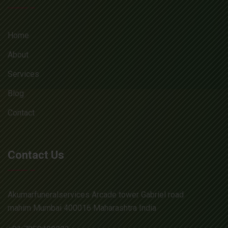
Home
About
Services
Blog
Contact
Contact Us
Akumarfuneralservices Arcade tower Gabriel road
mahim Mumbai 400016 Maharashtra India