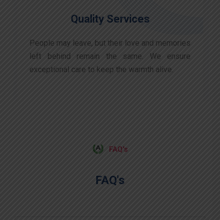
Quality Services
People may leave, but their love and memories
left behind remain the same. We ensure
exceptional care to keep the warmth alive.
FAQ's
FAQ's