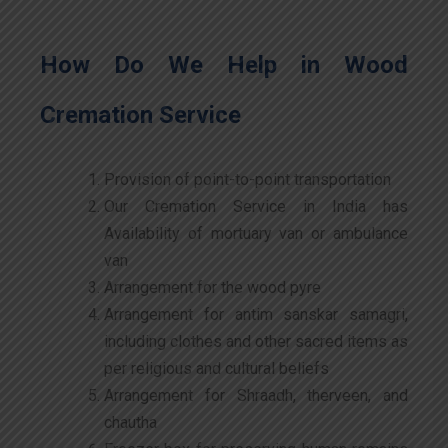
How Do We Help in Wood
Cremation Service
Provision of point-to-point transportation
Our Cremation Service in India has
Availability of mortuary van or ambulance
van
Arrangement for the wood pyre
Arrangement for antim sanskar samagri,
including clothes and other sacred items as
per religious and cultural beliefs
Arrangement for Shraadh, therveen, and
chautha