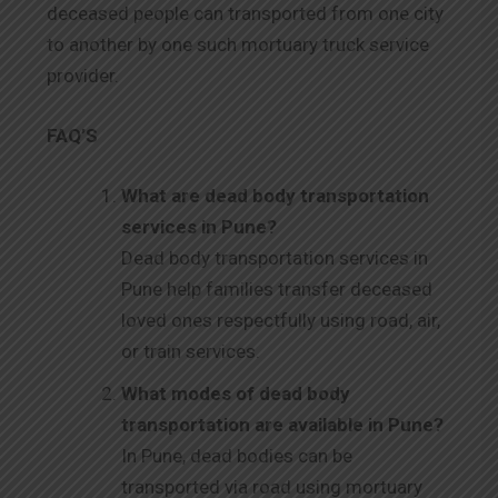
deceased people can transported from one city
to another by one such mortuary truck service
provider.
FAQ’S
What are dead body transportation
services in Pune?
Dead body transportation services in
Pune help families transfer deceased
loved ones respectfully using road, air,
or train services.
What modes of dead body
transportation are available in Pune?
In Pune, dead bodies can be
transported via road using mortuary