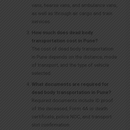
vans, hearse vans, and ambulance vans,
as well as through air cargo and train
services.
How much does dead body
transportation cost in Pune?
The cost of dead body transportation
in Pune depends on the distance, mode
of transport, and the type of vehicle
selected.
What documents are required for
dead body transportation in Pune?
Required documents include ID proof
of the deceased, Form 4A or death
certificate, police NOC, and transport
slot confirmation.