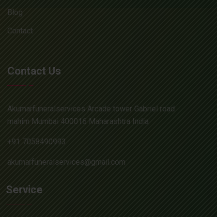
Blog
Contact
Contact Us
Akumarfuneralservices Arcade tower Gabriel road
mahim Mumbai 400016 Maharashtra India
+91 7058490993
akumarfuneralservices@gmail.com
Service