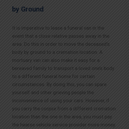
by Ground
It is imperative to lease a funeral van in the
event that a close relative passes away in the
area. Do this in order to move the deceased’s
body by ground to a cremation location. A
mortuary van can also make it easy for a
bereaved family to transport a loved one’s body
to a different funeral home for certain
circumstances. By doing this, you can spare
yourself and other grieving people the
inconvenience of using your cars. However, if
you carry the corpse from a different cremation
location than the one in the area, you must pay
the hearse vehicle service provider more money.