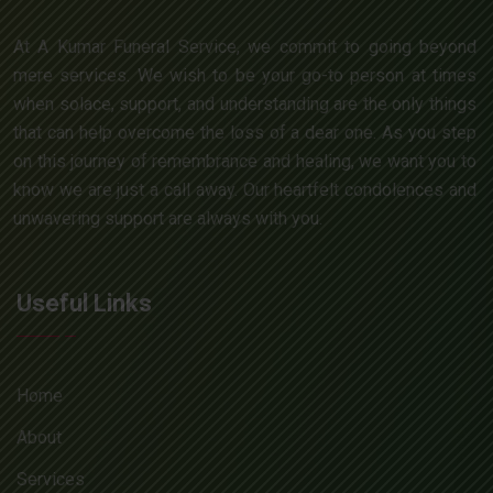
At A Kumar Funeral Service, we commit to going beyond
mere services. We wish to be your go-to person at times
when solace, support, and understanding are the only things
that can help overcome the loss of a dear one. As you step
on this journey of remembrance and healing, we want you to
know we are just a call away. Our heartfelt condolences and
unwavering support are always with you.
Useful Links
Home
About
Services