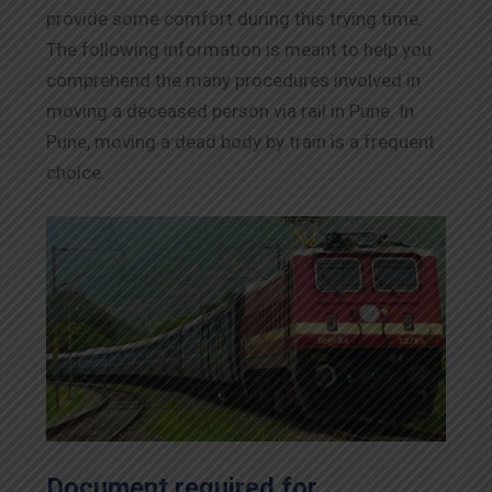
provide some comfort during this trying time.
The following information is meant to help you
comprehend the many procedures involved in
moving a deceased person via rail in Pune. In
Pune, moving a dead body by train is a frequent
choice.
Document required for