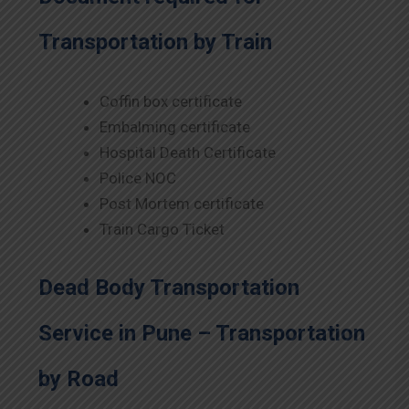
Transportation by Train
Coffin box certificate
Embalming certificate
Hospital Death Certificate
Police NOC
Post Mortem certificate
Train Cargo Ticket
Dead Body Transportation
Service in Pune – Transportation
by Road