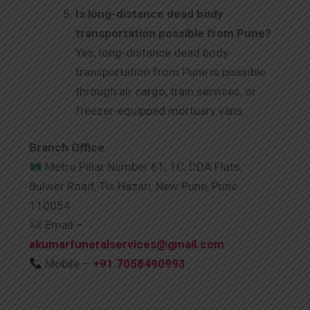
Is long-distance dead body
transportation possible from Pune?
Yes, long-distance dead body
transportation from Pune is possible
through air cargo, train services, or
freezer-equipped mortuary vans.
Branch Office
Metro Pillar Number 61, 1C, DDA Flats,
Bulwer Road, Tis Hazari, New Pune, Pune
110054
Email –
akumarfuneralservices@gmail.com
Mobile –
+91 7058490993