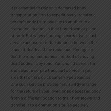
It is essential to rely on a deceased body
transportation firm to expeditiously transfer a
person’s body from one city to another to a
cremation location in their hometown or place
of birth. But when choosing a carrier type, such a
service accounts for the distance between the
place of death and the residence. Recognize
that the most economical method of moving
dead bodies is by road. You should search for
and select a corpse transport service in your
area that offers quick carrier-type selection.
One such service provider may swiftly arrange
for the return of your loved one’s deceased body
from a different location to their hometown and
transfer it to a cremation site. To securely