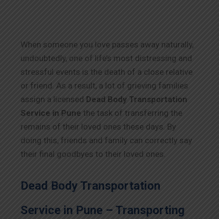
When someone you love passes away naturally,
undoubtedly, one of life’s most distressing and
stressful events is the death of a close relative
or friend. As a result, a lot of grieving families
assign a licensed
Dead Body Transportation
Service in Pune
the task of transferring the
remains of their loved ones these days. By
doing this, friends and family can correctly say
their final goodbyes to their loved ones.
Dead Body Transportation
Service in Pune – Transporting