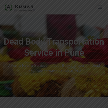
Dead Body Transportation
Service in Pune
A Kumar Funeral Services
Dead Body Transport
Dead
Body Transportation Service in Pune