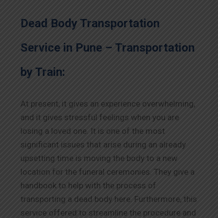
Dead Body Transportation
Service in Pune – Transportation
by Train:
At present, it gives an experience overwhelming,
and it gives stressful feelings when you are
losing a loved one. It is one of the most
significant issues that arise during an already
upsetting time is moving the body to a new
location for the funeral ceremonies. They give a
handbook to help with the process of
transporting a dead body here. Furthermore, this
service offered to streamline the procedure and