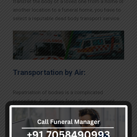
transfer the body of a loved one from a home or
another location to a funeral home, you have to
select a reputable dead body transport service.
Transportation by Air:
Repatriation of bodies is a complicated
procedure. Authorities from the government
closely supervise it. To transfer a body by air
from one state or nation to another, you must
first obtain the necessary paperwork, including
the death certificate, photo, identification proof,