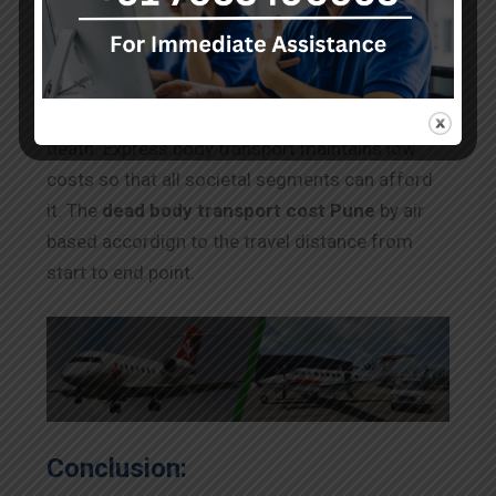
and more. Depending on the circumstances
surrounding your loved one’s death, completing
the papers may take a long time. The body must
release from Pune quickly if it had been a natural
death. Express body transport maintains low
costs so that all societal segments can afford
it. The
dead body transport cost Pune
by air
based accordign to the travel distance from
start to end point.
Conclusion: