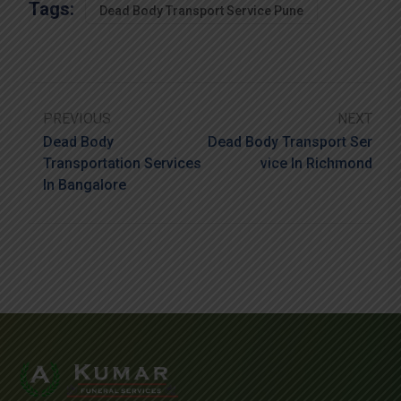
Tags:
Dead Body Transport Service Pune
PREVIOUS
NEXT
Dead Body
Dead Body Transport Ser
Transportation Services
Vice In Richmond
In Bangalore