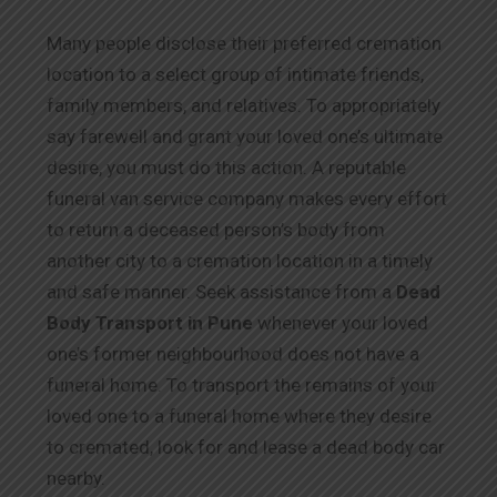
Many people disclose their preferred cremation
location to a select group of intimate friends,
family members, and relatives. To appropriately
say farewell and grant your loved one’s ultimate
desire, you must do this action. A reputable
funeral van service company makes every effort
to return a deceased person’s body from
another city to a cremation location in a timely
and safe manner. Seek assistance from a
Dead
Body Transport in Pune
whenever your loved
one’s former neighbourhood does not have a
funeral home. To transport the remains of your
loved one to a funeral home where they desire
to cremated, look for and lease a dead body car
nearby.