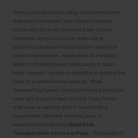
When a person passes away somewhere other
than their hometown, their closest relatives
return with the body to buried there. Family
members choose to use an inter-city or
interstate deceased transportation service in
such circumstances. Regardless of the place
where someone passes away, using a dead
body transport service is essential to getting the
body to a funeral home securely. When
transporting human corpses, there are particular
rules and things to keep in mind. Every family
that loses a member gets in touch with a
respectable company that has years of
experience transporting
Dead Body
Transportation Service in Pune.
The bodies of