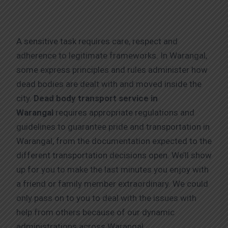
A sensitive task requires care, respect and
adherence to legitimate frameworks. In Warangal,
some express principles and rules administer how
dead bodies are dealt with and moved inside the
city.
Dead body transport service in
Warangal
requires appropriate regulations and
guidelines to guarantee pride and transportation in
Warangal, from the documentation expected to the
different transportation decisions open. We’ll show
up for you to make the last minutes you enjoy with
a friend or family member extraordinary. We could
only pass on to you to deal with the issues with
help from others because of our dynamic
administrations across Warangal.