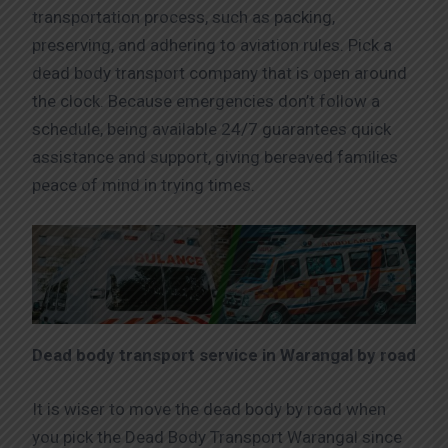
transportation process, such as packing,
preserving, and adhering to aviation rules. Pick a
dead body transport company that is open around
the clock. Because emergencies don’t follow a
schedule, being available 24/7 guarantees quick
assistance and support, giving bereaved families
peace of mind in trying times.
Dead body transport service in Warangal by road
It is wiser to move the dead body by road when
you pick the Dead Body Transport Warangal since