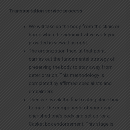
Transportation service process
We will take up the body from the clinic or
home when the administrative work you
provided is viewed as right.
The organization then, at that point,
carries out the fundamental strategy of
preserving the body to stay away from
deterioration. This methodology is
completed by affirmed specialists and
embalmers.
Then we tweak the final resting place box
to meet the components of your dead
cherished one’s body and set up for a
Casket box endorsement. This stage is