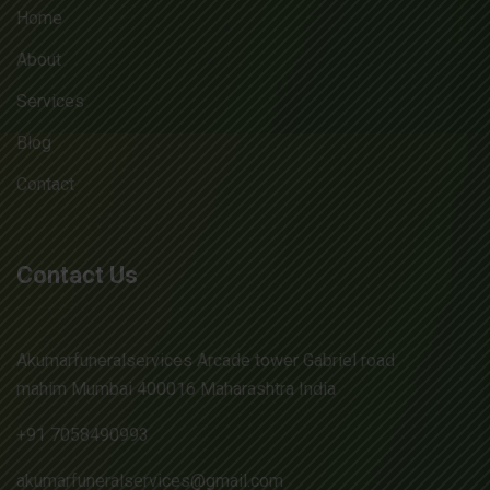
Home
About
Services
Blog
Contact
Contact Us
Akumarfuneralservices Arcade tower Gabriel road
mahim Mumbai 400016 Maharashtra India
+91 7058490993
akumarfuneralservices@gmail.com