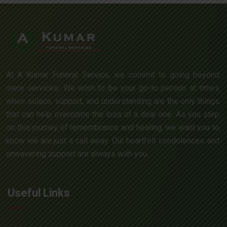
At A Kumar Funeral Service, we commit to going beyond
mere services. We wish to be your go-to person at times
when solace, support, and understanding are the only things
that can help overcome the loss of a dear one. As you step
on this journey of remembrance and healing, we want you to
know we are just a call away. Our heartfelt condolences and
unwavering support are always with you.
Useful Links