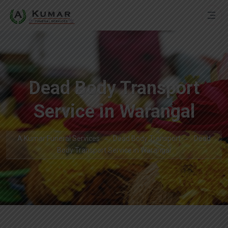
Dead Body Transport
Service in Warangal
A Kumar Funeral Services
Dead Body Transport
Dead
Body Transport Service in Warangal