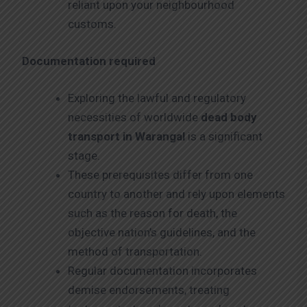
reliant upon your neighbourhood
customs.
Documentation required
Exploring the lawful and regulatory
necessities of worldwide
dead body
transport in Warangal
is a significant
stage.
These prerequisites differ from one
country to another and rely upon elements
such as the reason for death, the
objective nation’s guidelines, and the
method of transportation.
Regular documentation incorporates
demise endorsements, treating