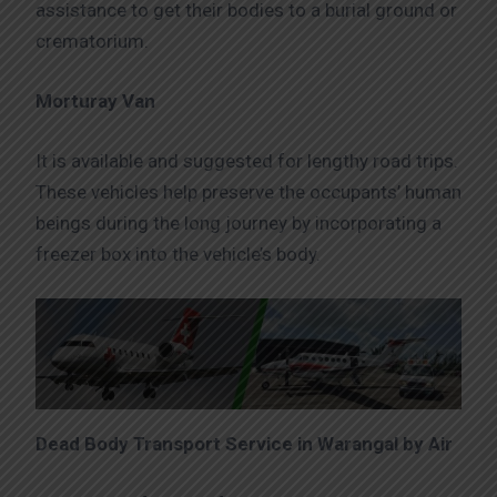
assistance to get their bodies to a burial ground or
crematorium.
Morturay Van
It is available and suggested for lengthy road trips.
These vehicles help preserve the occupants’ human
beings during the long journey by incorporating a
freezer box into the vehicle’s body.
Dead Body Transport Service in Warangal by Air