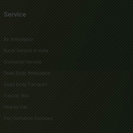
Service
Air Ambulance
Burial Service in India
Cremation Service
Dead Body Ambulance
Dead Body Transport
Freezer Box
Hearse Van
Pet Cremation Services