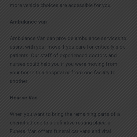
more vehicle choices are accessible for you.
Ambulance van
Ambulance Van can provide ambulance services to
assist with your move if you care for critically sick
patients. Our staff of experienced doctors and
nurses could help you if you were moving from
your home to a hospital or from one facility to
another.
Hearse Van
When you want to bring the remaining parts of a
cherished one to a definitive resting place, a
Funeral Van offers funeral car vans and vital