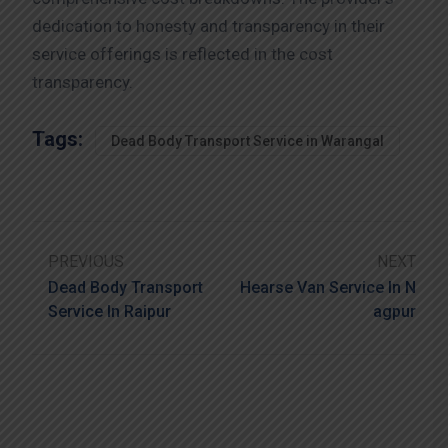
dedication to honesty and transparency in their
service offerings is reflected in the cost
transparency.
Tags:
Dead Body Transport Service in Warangal
PREVIOUS
NEXT
Dead Body Transport
Hearse Van Service In N
Service In Raipur
Agpur