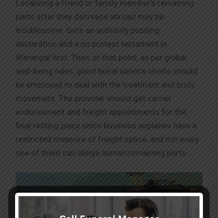
Localizing a friend or family member’s remaining
parts after they decrease abroad may be
troublesome. Gets an authority passing
declaration and a no protest testament in
Warangal first. Then, at that point, as per global
well-being rules, good burial service chiefs should
be employed to deal with the treatment and body
movement. The provider should get carrier
endorsement and freight appointments for the
final resting place since business airplanes have a
restricted measure of freight space, and not every
one of them can oblige human remaining parts.