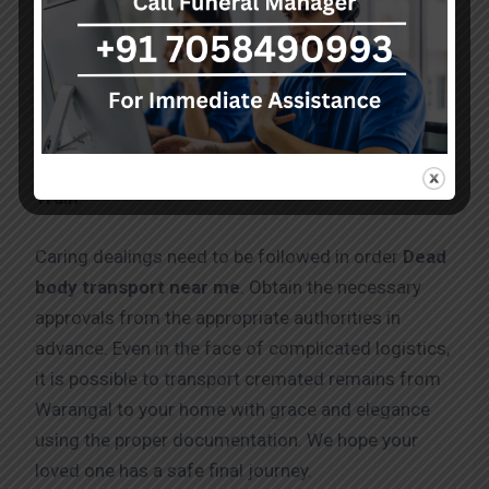
Dead body transport service in Warangal by
Train
Caring dealings need to be followed in order
Dead
body transport near me
. Obtain the necessary
approvals from the appropriate authorities in
advance. Even in the face of complicated logistics,
it is possible to transport cremated remains from
Warangal to your home with grace and elegance
using the proper documentation. We hope your
loved one has a safe final journey.