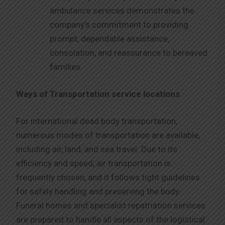
ambulance services demonstrates the
company’s commitment to providing
prompt, dependable assistance,
consolation, and reassurance to bereaved
families.
Ways of Transportation service locations
For international dead body transportation,
numerous modes of transportation are available,
including air, land, and sea travel. Due to its
efficiency and speed, air transportation is
frequently chosen, and it follows tight guidelines
for safely handling and preserving the body.
Funeral homes and specialist repatriation services
are prepared to handle all aspects of the logistical