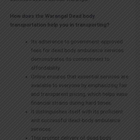
How does the Warangal
Dead body
transportation help you in transporting?
Its adherence to government-approved
fees for dead body ambulance services
demonstrates its commitment to
affordability.
Online ensures that essential services are
available to everyone by emphasizing fair
and transparent pricing, which helps ease
financial strains during hard times.
It distinguishes itself with its proficient
and successful dead-body ambulance
services.
This prompt delivery of dead body