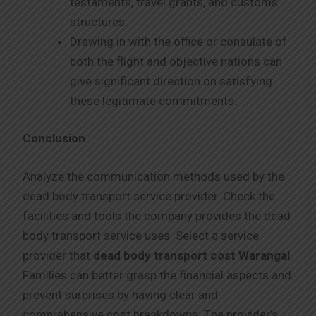
testaments, travel grants, and customs
structures.
Drawing in with the office or consulate of
both the flight and objective nations can
give significant direction on satisfying
these legitimate commitments.
Conclusion
Analyze the communication methods used by the
dead body transport service provider. Check the
facilities and tools the company provides the dead
body transport service uses. Select a service
provider that
dead body transport cost Warangal
.
Families can better grasp the financial aspects and
prevent surprises by having clear and
comprehensive cost breakdowns. The provider’s