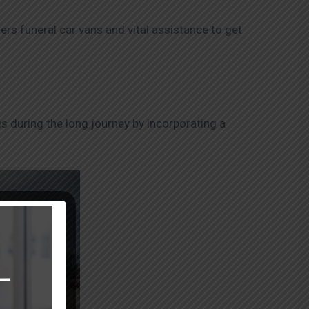
ers funeral car vans and vital assistance to get
s during the long journey by incorporating a