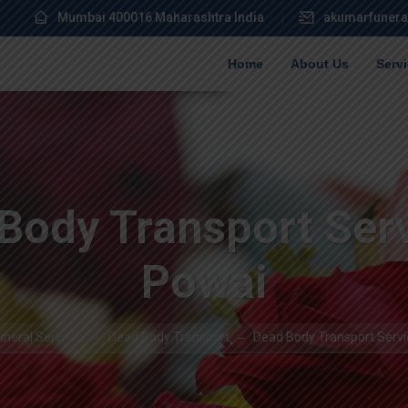
Mumbai 400016 Maharashtra India
akumarfunera
Home
About Us
Serv
Body Transport Serv
Powai
neral Services
Dead Body Transport
Dead Body Transport Servi