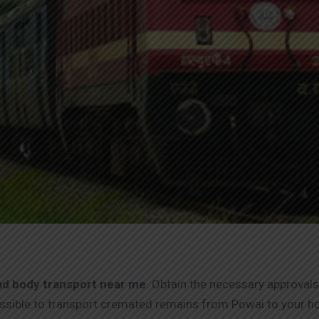
d body transport near me
. Obtain the necessary approvals
 possible to transport cremated remains from Powai to your 