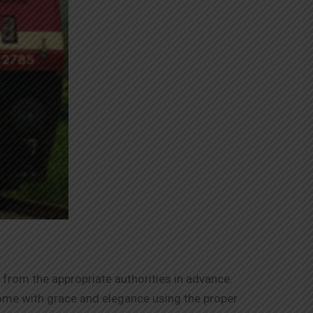
 from the appropriate authorities in advance.
home with grace and elegance using the proper