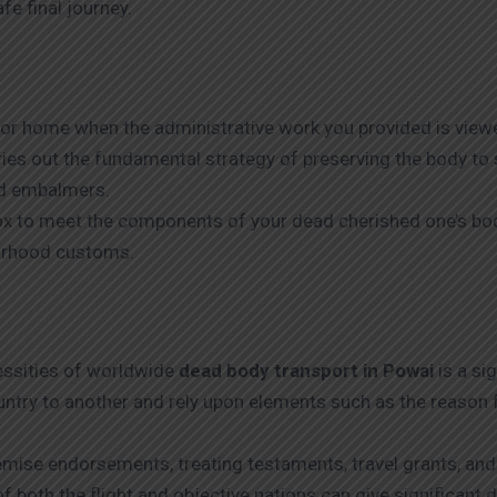
e final journey.
c or home when the administrative work you provided is viewe
arries out the fundamental strategy of preserving the body t
nd embalmers.
box to meet the components of your dead cherished one’s bo
ourhood customs.
cessities of worldwide
dead body transport in Powai
is a si
ntry to another and rely upon elements such as the reason fo
mise endorsements, treating testaments, travel grants, and
of both the flight and objective nations can give significant 