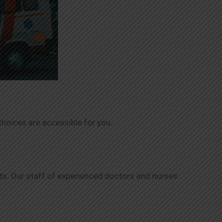
hoices are accessible for you.
nts. Our staff of experienced doctors and nurses