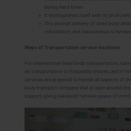
during hard times.
It distinguishes itself with its profic
This prompt delivery of dead body amb
consolation, and reassurance to bereav
Ways of Transportation service locations
For international dead body transportation, numer
air transportation is frequently chosen, and it f
services are prepared to handle all aspects of th
body transport company that is open around the 
support, giving bereaved families peace of mind i