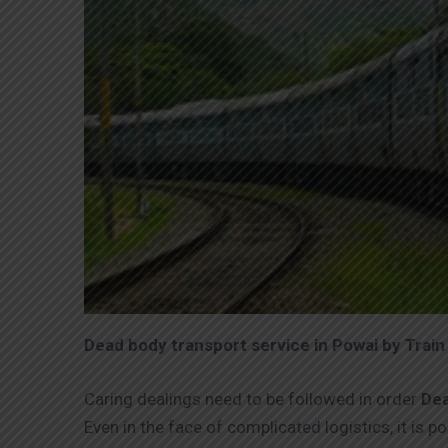
Dead body transport service in Powai by Train
Caring dealings need to be followed in order
Dea
Even in the face of complicated logistics, it is