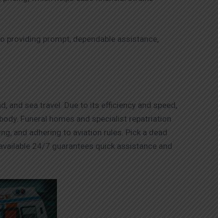
 providing prompt, dependable assistance,
, and sea travel. Due to its efficiency and speed,
e body. Funeral homes and specialist repatriation
ing, and adhering to aviation rules. Pick a dead
available 24/7 guarantees quick assistance and