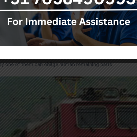
g parts after they decrease abroad may be troublesome. Gets
oint, as per global well-being rules, good burial service chie
ier endorsement and freight appointments for the final rest
ery one of them can oblige human remaining parts.