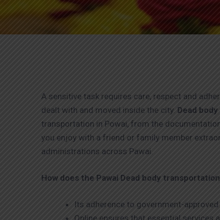
A sensitive task requires care, respect and adh
dealt with and moved inside the city.
Dead body 
transportation in Powai, from the documentation
you enjoy with a friend or family member extrao
administrations across Pawai.
How does the Pawai
Dead body transportation 
Its adherence to government-approved 
Online ensures that essential services a