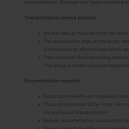
documentation. We hope your loved one has a saf
Transportation service process
We will take up the body from the clini
The organization then, at that point, c
is completed by affirmed specialists a
Then we tweak the final resting place 
This stage is reliant upon your neighb
Documentation required
Exploring the lawful and regulatory ne
These prerequisites differ from one cou
the method of transportation.
Regular documentation incorporates de
Drawing in with the office or consulate 