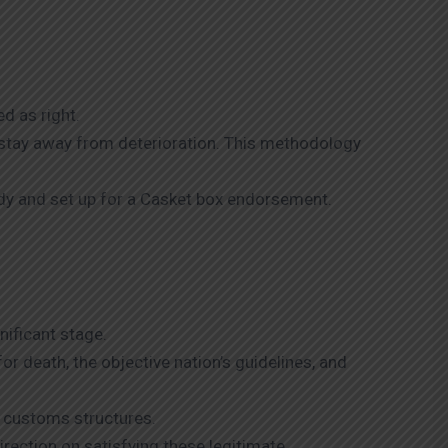
d as right.
o stay away from deterioration. This methodology
dy and set up for a Casket box endorsement.
gnificant stage.
r death, the objective nation’s guidelines, and
 customs structures.
direction on satisfying these legitimate