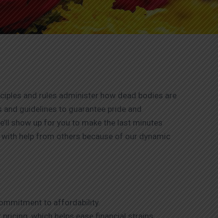
nciples and rules administer how dead bodies are
s and guidelines to guarantee pride and
e’ll show up for you to make the last minutes
es with help from others because of our dynamic
mmitment to affordability.
pricing, which helps ease financial strains