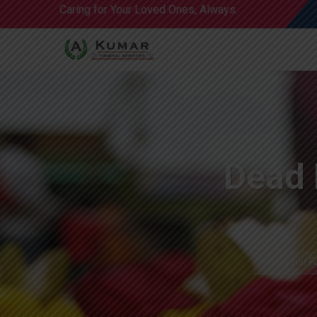
Caring for Your Loved Ones, Always.
Dead 
A Kumar Fu