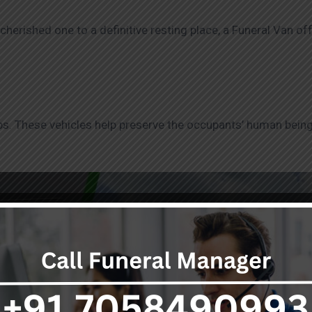
herished one to a definitive resting place, a Funeral Van off
rips. These vehicles help preserve the occupants’ human being