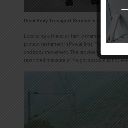
Dead Body Transport Service in Powai by Air
Localizing a friend or family member’s remainin
protest testament in Powai first. Then, at that p
and body movement. The provider should get carr
restricted measure of freight space, and not ev