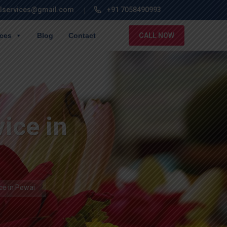
lservices@gmail.com
+91 7058490993
ices
Blog
Contact
CALL NOW
ice in
ce in Powai