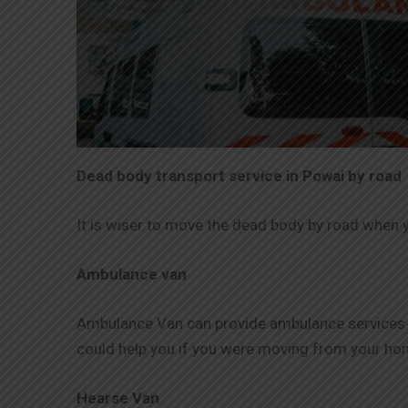
Dead body transport service in Powai by road
It is wiser to move the dead body by road when 
Ambulance van
Ambulance Van can provide ambulance services to 
could help you if you were moving from your home
Hearse Van