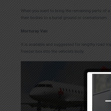
When you want to bring the remaining parts of a c
their bodies to a burial ground or crematorium.
Morturay Van
It is available and suggested for lengthy road t
freezer box into the vehicle’s body.