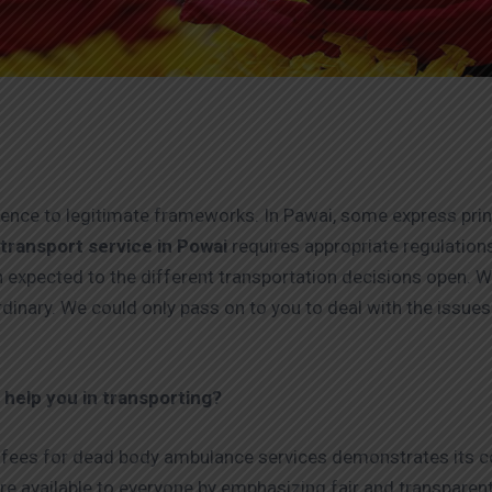
erence to legitimate frameworks. In Pawai, some express pri
transport service in Powai
requires appropriate regulation
 expected to the different transportation decisions open. W
rdinary. We could only pass on to you to deal with the issu
help you in transporting?
fees for dead body ambulance services demonstrates its co
re available to everyone by emphasizing fair and transparent 