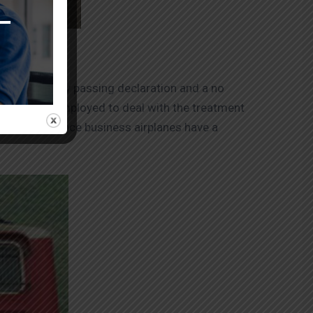
 an authority passing declaration and a no
fs should be employed to deal with the treatment
ing place since business airplanes have a