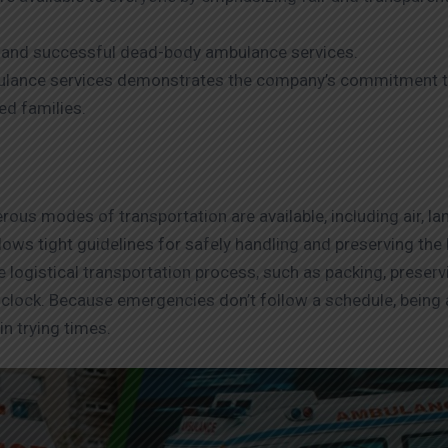
ient and successful dead-body ambulance services.
ulance services demonstrates the company’s commitment to
ed families.
ous modes of transportation are available, including air, land
ollows tight guidelines for safely handling and preserving th
e logistical transportation process, such as packing, preserv
clock. Because emergencies don’t follow a schedule, being 
n trying times.