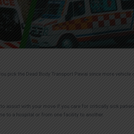
you pick the Dead Body Transport Pawai since more vehicle c
assist with your move if you care for critically sick patie
 to a hospital or from one facility to another.