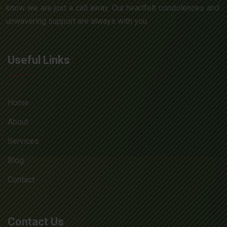
know we are just a call away. Our heartfelt condolences and
unwavering support are always with you.
Useful Links
Home
About
Services
Blog
Contact
Contact Us