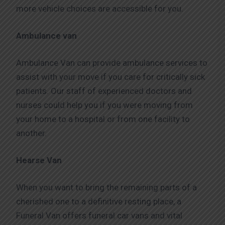
more vehicle choices are accessible for you.
Ambulance van
Ambulance Van can provide ambulance services to
assist with your move if you care for critically sick
patients. Our staff of experienced doctors and
nurses could help you if you were moving from
your home to a hospital or from one facility to
another.
Hearse Van
When you want to bring the remaining parts of a
cherished one to a definitive resting place, a
Funeral Van offers funeral car vans and vital