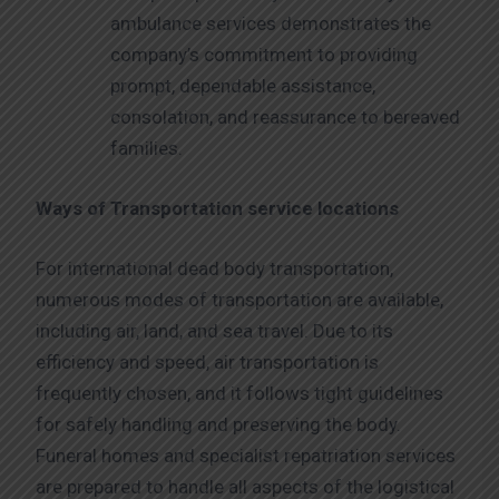
ambulance services demonstrates the
company’s commitment to providing
prompt, dependable assistance,
consolation, and reassurance to bereaved
families.
Ways of Transportation service locations
For international dead body transportation,
numerous modes of transportation are available,
including air, land, and sea travel. Due to its
efficiency and speed, air transportation is
frequently chosen, and it follows tight guidelines
for safely handling and preserving the body.
Funeral homes and specialist repatriation services
are prepared to handle all aspects of the logistical