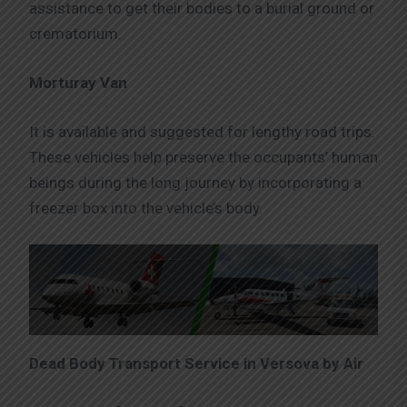
assistance to get their bodies to a burial ground or
crematorium.
Morturay Van
It is available and suggested for lengthy road trips.
These vehicles help preserve the occupants’ human
beings during the long journey by incorporating a
freezer box into the vehicle’s body.
Dead Body Transport Service in Versova by Air