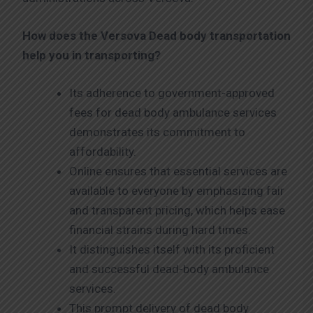
How does the Versova
Dead body transportation
help you in transporting?
Its adherence to government-approved
fees for dead body ambulance services
demonstrates its commitment to
affordability.
Online ensures that essential services are
available to everyone by emphasizing fair
and transparent pricing, which helps ease
financial strains during hard times.
It distinguishes itself with its proficient
and successful dead-body ambulance
services.
This prompt delivery of dead body