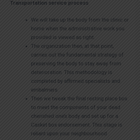
Transportation service process
We will take up the body from the clinic or
home when the administrative work you
provided is viewed as right.
The organization then, at that point,
carries out the fundamental strategy of
preserving the body to stay away from
deterioration. This methodology is
completed by affirmed specialists and
embalmers.
Then we tweak the final resting place box
to meet the components of your dead
cherished one’s body and set up for a
Casket box endorsement. This stage is
reliant upon your neighbourhood