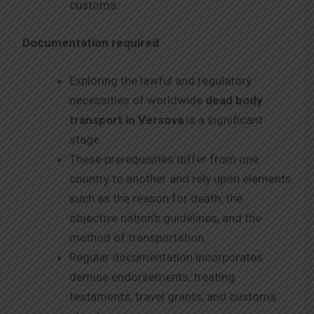
customs.
Documentation required
Exploring the lawful and regulatory
necessities of worldwide
dead body
transport in Versova
is a significant
stage.
These prerequisites differ from one
country to another and rely upon elements
such as the reason for death, the
objective nation’s guidelines, and the
method of transportation.
Regular documentation incorporates
demise endorsements, treating
testaments, travel grants, and customs