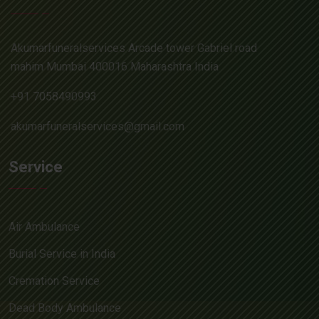
Akumarfuneralservices Arcade tower Gabriel road
mahim Mumbai 400016 Maharashtra India
+91 7058490993
akumarfuneralservices@gmail.com
Service
Air Ambulance
Burial Service in India
Cremation Service
Dead Body Ambulance