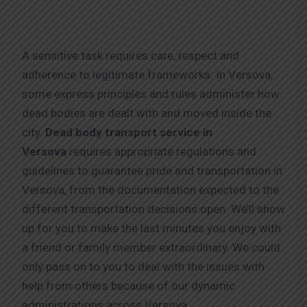
A sensitive task requires care, respect and
adherence to legitimate frameworks. In Versova,
some express principles and rules administer how
dead bodies are dealt with and moved inside the
city.
Dead body transport service in
Versova
requires appropriate regulations and
guidelines to guarantee pride and transportation in
Versova, from the documentation expected to the
different transportation decisions open. We’ll show
up for you to make the last minutes you enjoy with
a friend or family member extraordinary. We could
only pass on to you to deal with the issues with
help from others because of our dynamic
administrations across Versova.