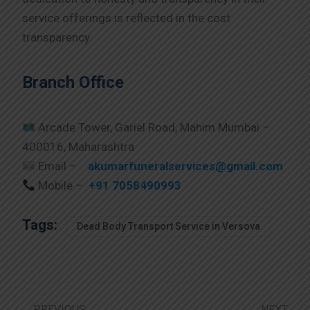
service offerings is reflected in the cost
transparency.
Branch Office
Arcade Tower, Gariel Road, Mahim Mumbai –
400016, Maharashtra
Email –
akumarfuneralservices@gmail.com
Mobile –
+91 7058490993
Tags:
Dead Body Transport Service in Versova
PREVIOUS
NEXT