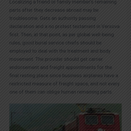
Localizing a friend or family member’s remaining
parts after they decrease abroad may be
troublesome. Gets an authority passing
declaration and a no protest testament in Versova
first. Then, at that point, as per global well-being
rules, good burial service chiefs should be
employed to deal with the treatment and body
movement. The provider should get carrier
endorsement and freight appointments for the
final resting place since business airplanes have a
restricted measure of freight space, and not every
one of them can oblige human remaining parts.