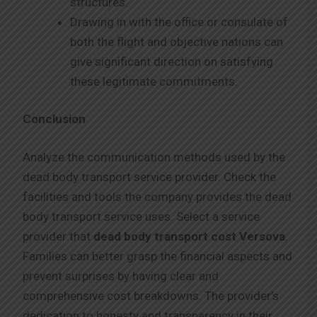
structures.
Drawing in with the office or consulate of
both the flight and objective nations can
give significant direction on satisfying
these legitimate commitments.
Conclusion
Analyze the communication methods used by the
dead body transport service provider. Check the
facilities and tools the company provides the dead
body transport service uses. Select a service
provider that
dead body transport cost Versova
.
Families can better grasp the financial aspects and
prevent surprises by having clear and
comprehensive cost breakdowns. The provider’s
dedication to honesty and transparency in their