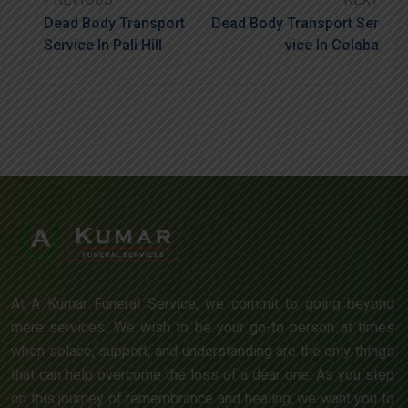
Dead Body Transport
Dead Body Transport Ser
Service In Pali Hill
Vice In Colaba
At A Kumar Funeral Service, we commit to going beyond
mere services. We wish to be your go-to person at times
when solace, support, and understanding are the only things
that can help overcome the loss of a dear one. As you step
on this journey of remembrance and healing, we want you to