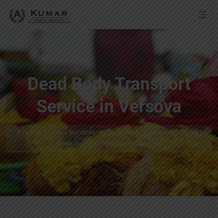
Dead Body Transport
Service in Versova
A Kumar Funeral Services
Dead Body Transport
Dead
Body Transport Service in Versova