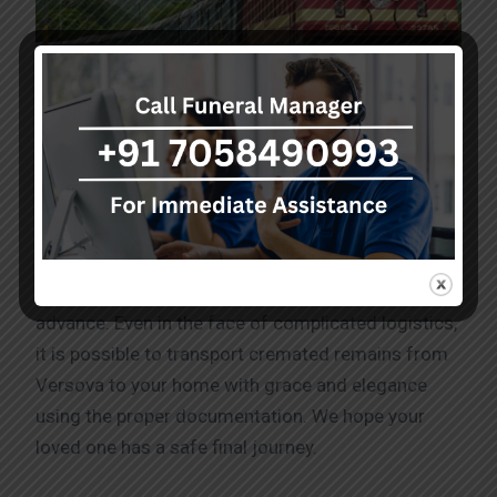
Dead body transport service in Versova by Train
Caring dealings need to be followed in order
Dead
body transport near me
. Obtain the necessary
approvals from the appropriate authorities in
advance. Even in the face of complicated logistics,
it is possible to transport cremated remains from
Versova to your home with grace and elegance
using the proper documentation. We hope your
loved one has a safe final journey.