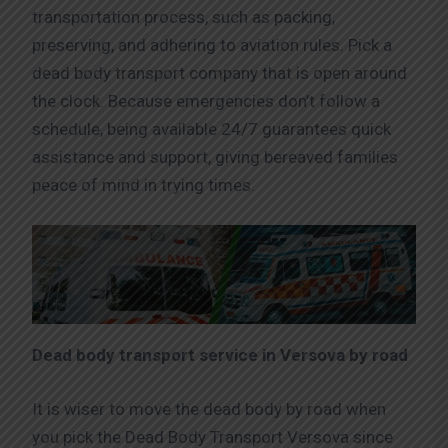
transportation process, such as packing,
preserving, and adhering to aviation rules. Pick a
dead body transport company that is open around
the clock. Because emergencies don’t follow a
schedule, being available 24/7 guarantees quick
assistance and support, giving bereaved families
peace of mind in trying times.
Dead body transport service in Versova by road
It is wiser to move the dead body by road when
you pick the Dead Body Transport Versova since