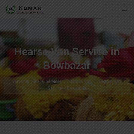
Hearse Van Service in
Bowbazar
A Kumar Funeral Services
Hearse Van
Hearse Van
Service in Bowbazar