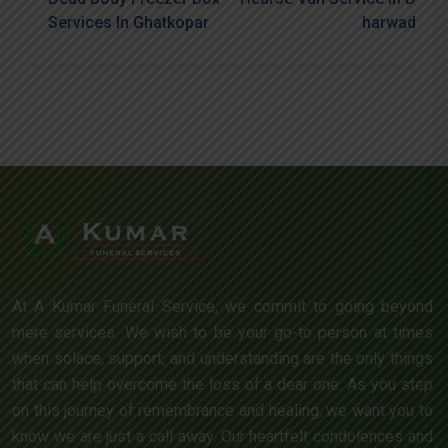
Services In Ghatkopar
Harwad
At A Kumar Funeral Service, we commit to going beyond
mere services. We wish to be your go-to person at times
when solace, support, and understanding are the only things
that can help overcome the loss of a dear one. As you step
on this journey of remembrance and healing, we want you to
know we are just a call away. Our heartfelt condolences and