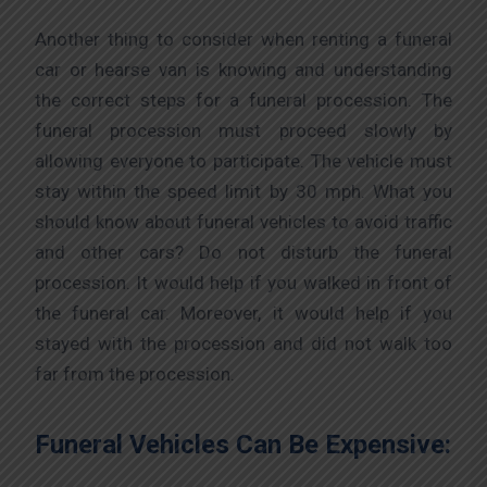
Another thing to consider when renting a funeral
car or hearse van is knowing and understanding
the correct steps for a funeral procession. The
funeral procession must proceed slowly by
allowing everyone to participate. The vehicle must
stay within the speed limit by 30 mph. What you
should know about funeral vehicles to avoid traffic
and other cars? Do not disturb the funeral
procession. It would help if you walked in front of
the funeral car. Moreover, it would help if you
stayed with the procession and did not walk too
far from the procession.
Funeral Vehicles Can Be Expensive: