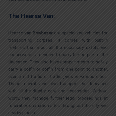
The Hearse Van:
Hearse van Bowbazar
are specialized vehicles for
transporting corpses. It comes with built-in
features that meet all the necessary safety and
conservation amenities to carry the corpse of the
deceased. They also have compartments to safely
carry a coffin or coffin from one point to another,
even amid traffic or traffic jams in various cities.
These funeral vans also transport the deceased
with all the dignity, care and necessities. Without
worry, they manage further legal proceedings at
funeral or cremation sites throughout the city and
nearby places.