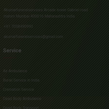
Akumarfuneralservices Arcade tower Gabriel road
mahim Mumbai 400016 Maharashtra India
+91 7058490993
akumarfuneralservices@gmail.com
Service
Air Ambulance
Burial Service in India
Cremation Service
Dead Body Ambulance
Dead Body Transport