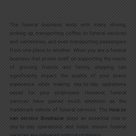
The funeral business ends with many driving,
picking up, transporting coffins to funeral services
and cemeteries, and even transporting passengers
from one place to another. When you are a funeral
business that prides itself on supporting the needs
of grieving friends and family, shipping can
significantly impact the quality of your brand
experience while making day-to-day operations
easier for your employees. However, funeral
services have gained much attention as the
trademark vehicle of funeral services. The
Hearse
van service Bowbazar
plays an essential role in
day-to-day operations and helps ensure funeral
services are delivered without problems.