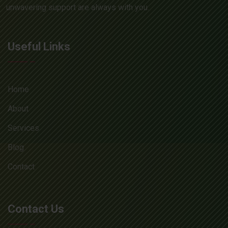
unwavering support are always with you.
Useful Links
Home
About
Services
Blog
Contact
Contact Us