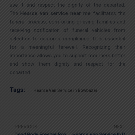
use it and respect the dignity of the departed.
The
Hearse van service near me
facilitates the
funeral process, comforting grieving families and
receiving notification of funeral vehicles from
selection to customs compliance. It is essential
for a meaningful farewell. Recognizing their
importance allows you to support mourners better
and show them dignity and respect for the
departed.
Tags:
Hearse Van Service in Bowbazar
PREVIOUS
NEXT
Dead Body Freezer Box
Hearse Van Service In D