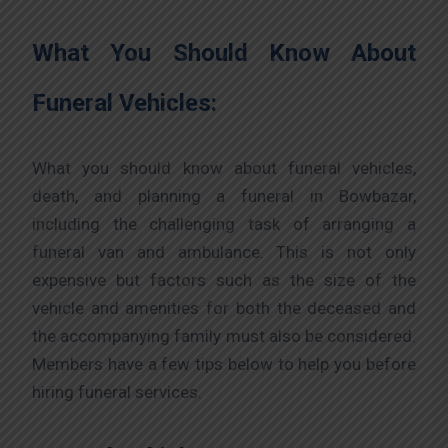
What You Should Know About
Funeral Vehicles:
What you should know about funeral vehicles,
death, and planning a funeral in Bowbazar,
including the challenging task of arranging a
funeral van and ambulance. This is not only
expensive but factors such as the size of the
vehicle and amenities for both the deceased and
the accompanying family must also be considered.
Members have a few tips below to help you before
hiring funeral services.