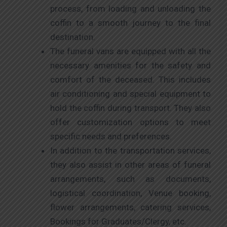
process, from loading and unloading the
coffin to a smooth journey to the final
destination.
The funeral vans are equipped with all the
necessary amenities for the safety and
comfort of the deceased. This includes
air conditioning and special equipment to
hold the coffin during transport. They also
offer customization options to meet
specific needs and preferences.
In addition to the transportation services,
they also assist in other areas of funeral
arrangements, such as documents,
logistical coordination, Venue booking,
flower arrangements, catering services,
Bookings for Graduates/Clergy, etc.