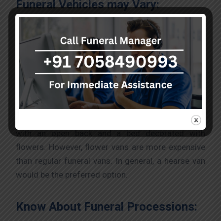
Funeral Vehicles may Vary:
Before hiring, consider what you should know
about funeral vehicles. Every funeral car is
different. There are many kinds of funeral vehicles
for you to choose from. Although some may be
cars, some vehicles may be funeral vans. Funeral
vans are the most commonly used funeral
vehicles. Another type of funeral van is a flower
with an open back and a bed decorated with
flowers. However, flower vans are more expensive
than regular funeral vans. In general, a hearse van
would be the preferred option.
Know About Funeral Processions: