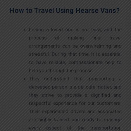
How to Travel Using Hearse Vans?
Losing a loved one is not easy, and the
process of making final travel
arrangements can be overwhelming and
stressful. During that time, it is essential
to have reliable, compassionate help to
help you through the process.
They understand that transporting a
deceased person is a delicate matter, and
they strive to provide a dignified and
respectful experience for our customers.
Their experienced drivers and associates
are highly trained and ready to manage
every aspect of the transportation