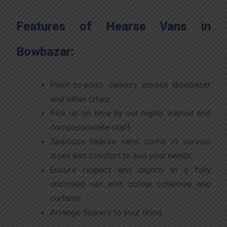
Features of Hearse Vans in
Bowbazar:
Point-to-point delivery across Bowbazar
and other cities.
Pick up on time by our highly trained and
compassionate staff.
Spacious hearse vans come in various
sizes and comfort to suit your needs.
Ensure respect and dignity in a fully
enclosed van with colour schemes and
curtains.
Arrange flowers to your liking.