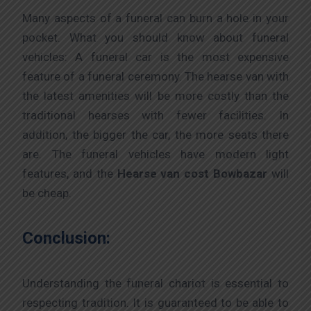
Many aspects of a funeral can burn a hole in your
pocket. What you should know about funeral
vehicles: A funeral car is the most expensive
feature of a funeral ceremony. The hearse van with
the latest amenities will be more costly than the
traditional hearses with fewer facilities. In
addition, the bigger the car, the more seats there
are. The funeral vehicles have modern light
features, and the
Hearse van cost Bowbazar
will
be cheap.
Conclusion:
Understanding the funeral chariot is essential to
respecting tradition. It is guaranteed to be able to