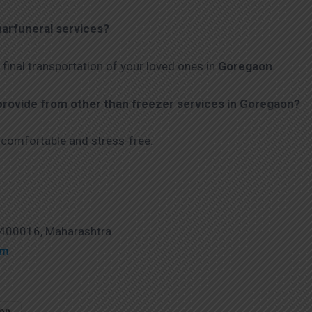
arfuneral services?
 final transportation of your loved ones in
Goregaon
.
ovide from other than freezer services in Goregaon?
 comfortable and stress-free.
 400016, Maharashtra
om
aon