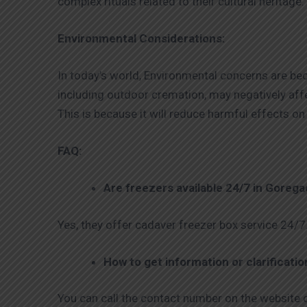
complex rituals related to their cultural heritage.
Environmental Considerations:
In today’s world, Environmental concerns are be
including outdoor cremation, may negatively aff
This is because it will reduce harmful effects 
FAQ:
Are freezers available 24/7 in Goreg
Yes, they offer cadaver freezer box service 24/7
How to get information or clarificati
You can call the contact number on the website o