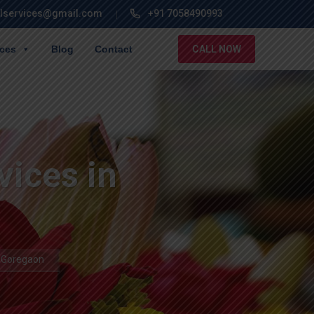
lservices@gmail.com
+91 7058490993
ices
Blog
Contact
CALL NOW
vices in
n Goregaon