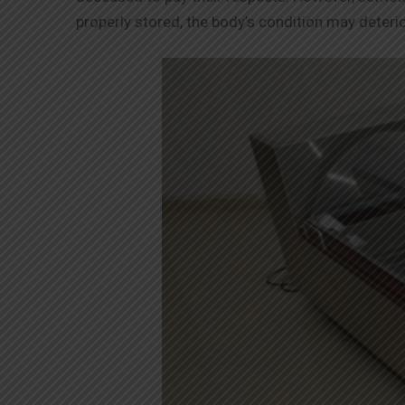
properly stored, the body’s condition may deteri