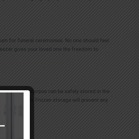
rium for funeral ceremonies. No one should feel
freezer gives your loved one the freedom to
rldwide, the corpse can be safely stored in the
ess of location. Frozen storage will prevent any