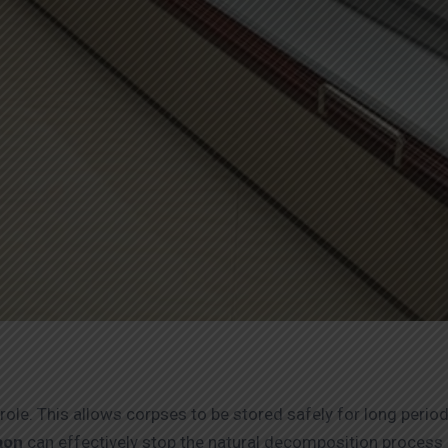
role. This allows corpses to be stored safely for long perio
gaon
can effectively stop the natural decomposition process 