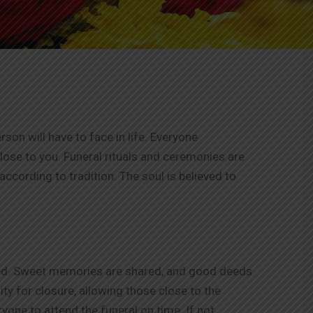
on will have to face in life. Everyone
ose to you. Funeral rituals and ceremonies are
according to tradition. The soul is believed to
ased. Sweet memories are shared, and good deeds
ty for closure, allowing those close to the
yone to attend the funeral on time. If not