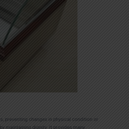
ds, preventing changes in physical condition or
by maintaining dignity. It provides many