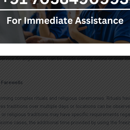
releases pollutants into the air. Freezer boxes are a more e
until the family decided on the most appropriate cremation 
h that will continue beyond death.
ody freezer boxes on hire in Goregaon
are very reasonabl
service Arrangements can be made entirely online or over th
 Farewells
ming complex rituals and religious ceremonies. Rituals have 
ex traditions over multiple days or locations can be observed
 or religious traditions may have specific requirements reg
 some cases, the additional time provided by using the free