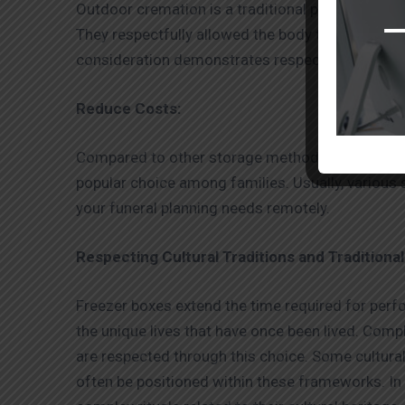
Outdoor cremation is a traditional practice that 
They respectfully allowed the body to be stored 
consideration demonstrates respect for the eart
Reduce Costs:
Compared to other storage methods, the
dead b
popular choice among families. Usually, various 
your funeral planning needs remotely.
Respecting Cultural Traditions and Traditional
Freezer boxes extend the time required for perfor
the unique lives that have once been lived. Compl
are respected through this choice. Some cultural
often be positioned within these frameworks. In