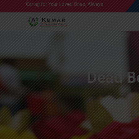
Caring for Your Loved Ones, Always.
Dead Bo
A Kumar F