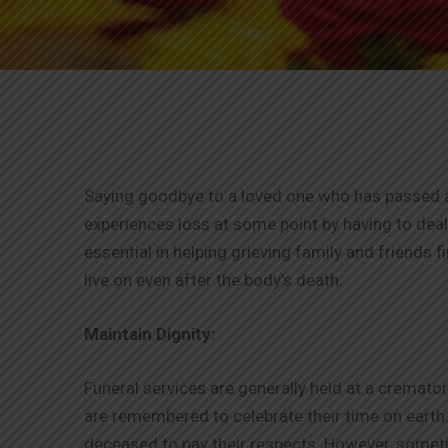
Saying goodbye to a loved one who has passed aw
experiences loss at some point by having to dea
essential in helping grieving family and friends f
live on even after the body’s death.
Maintain Dignity:
Funeral services are generally held at a crema
are remembered to celebrate their time on earth.
deceased to pay their respects. However, sometime