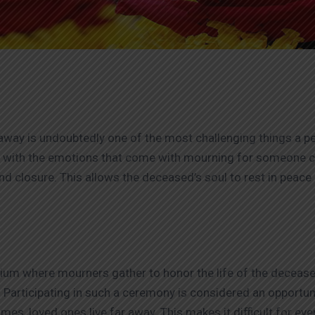
ay is undoubtedly one of the most challenging things a pers
l with the emotions that come with mourning for someone cl
ind closure. This allows the deceased’s soul to rest in peace 
torium where mourners gather to honor the life of the dece
 Participating in such a ceremony is considered an opportuni
s, loved ones live far away. This makes it difficult for ever