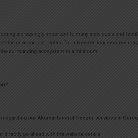
coming increasingly important to many individuals and famil
ect the environment. Opting for a
freezer box near me
may 
on the surrounding ecosystem to a minimum.
aon?
.
on regarding our Akumarfuneral freezer services in
Goreg
r directly go ahead with the website details.