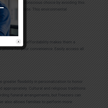
nvironmentally conscious choice by avoiding this.
location and date. This environmental
y priced. Their affordability makes them a
e phone for your convenience. Easily access all
greater flexibility in personalization to honor
 appropriately. Cultural and religious traditions
arding funeral arrangements, but freezers can
zer also allows families to perform more