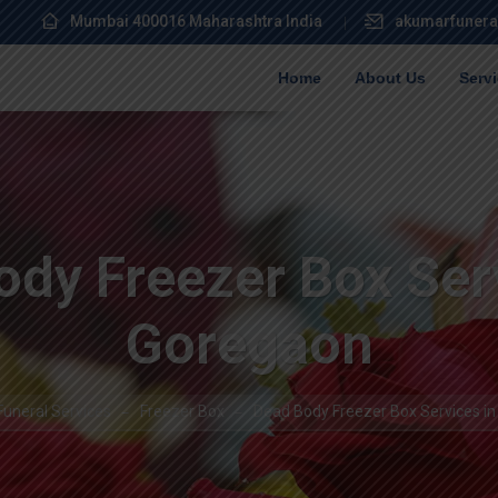
Mumbai 400016 Maharashtra India
akumarfunera
Home
About Us
Serv
dy Freezer Box Ser
Goregaon
uneral Services
Freezer Box
Dead Body Freezer Box Services i