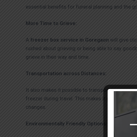
essential benefits for funeral planning and the g
More Time to Grieve:
A
freezer box service in Goregaon
will give cl
rushed about grieving or being able to say goodb
grieve in their way and time.
Transportation across Distances:
It also makes it possible to transport corpses o
freezer during travel. This makes it possible for
changes.
Environmentally Friendly Options: