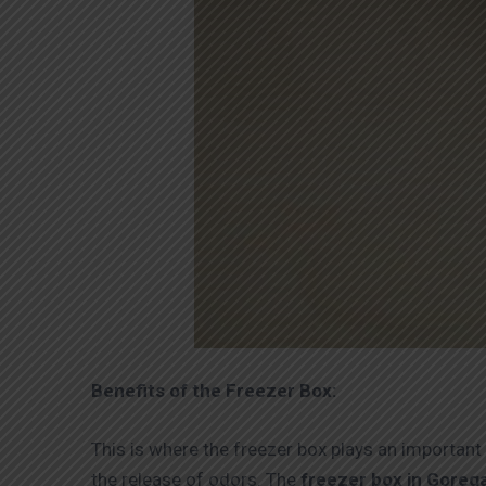
Benefits of the Freezer Box:
This is where the freezer box plays an important 
the release of odors. The
freezer box in Gore