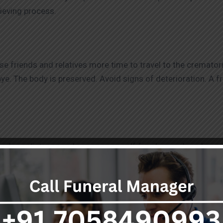
rieving process.
ose friends and relatives more time to travel to the cremato
ye. The body is preserved. Avoid signs of deterioration. A 
ver long distances when necessary. If family members live wo
 anyone who wishes to attend the last rites to do so, regardl