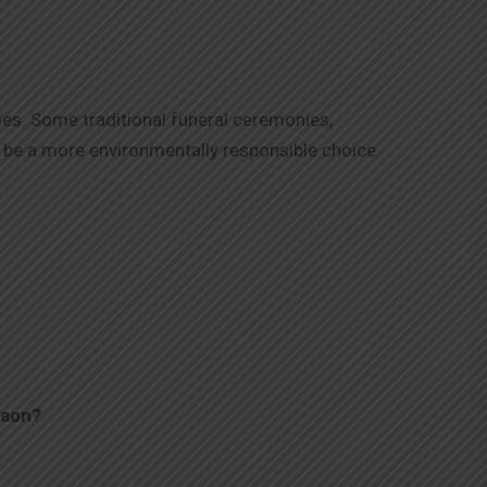
ies. Some traditional funeral ceremonies,
be a more environmentally responsible choice.
aon
?