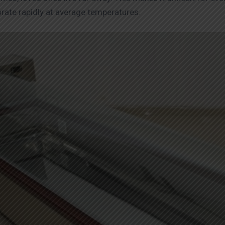
orate rapidly at average temperatures.