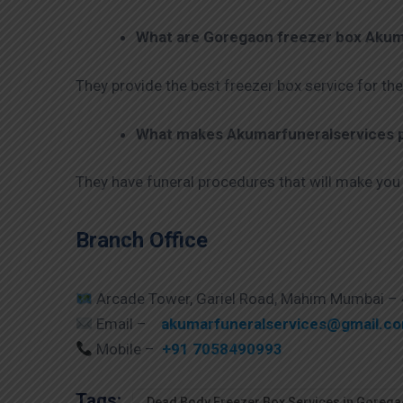
What are
Goregaon
freezer box Akum
They provide the best freezer box service for the
What makes Akumarfuneralservices pr
They have funeral procedures that will make you
Branch Office
Arcade Tower, Gariel Road, Mahim Mumbai –
Email –
akumarfuneralservices@gmail.c
Mobile –
+91 7058490993
Tags:
Dead Body Freezer Box Services in Goreg