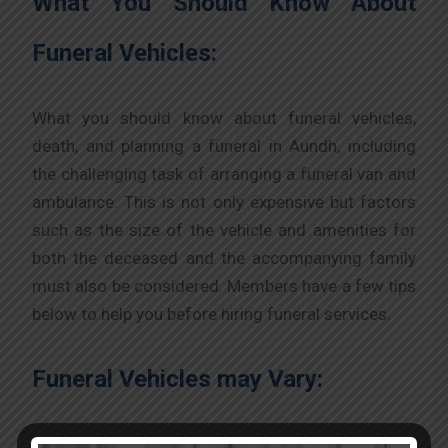
What You Should Know About
Funeral Vehicles:
What you should know about funeral vehicles,
death, and planning a funeral in Aundh, including
the challenging task of arranging a funeral van and
ambulance. This is not only expensive but factors
such as the size of the vehicle and amenities for
both the deceased and the accompanying family
must also be considered. Members have a few tips
below to help you before hiring funeral services.
Funeral Vehicles may Vary:
Before hiring, consider what you should know