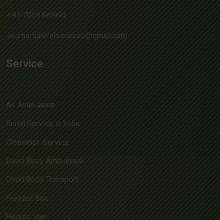
+91 7058490993
akumarfuneralservices@gmail.com
Service
Air Ambulance
Burial Service in India
Cremation Service
Dead Body Ambulance
Dead Body Transport
Freezer Box
Hearse Van