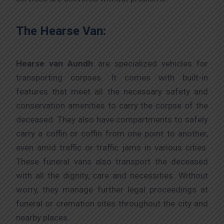
The Hearse Van:
Hearse van Aundh
are specialized vehicles for
transporting corpses. It comes with built-in
features that meet all the necessary safety and
conservation amenities to carry the corpse of the
deceased. They also have compartments to safely
carry a coffin or coffin from one point to another,
even amid traffic or traffic jams in various cities.
These funeral vans also transport the deceased
with all the dignity, care and necessities. Without
worry, they manage further legal proceedings at
funeral or cremation sites throughout the city and
nearby places.