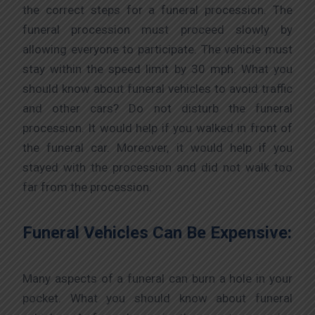
the correct steps for a funeral procession. The
funeral procession must proceed slowly by
allowing everyone to participate. The vehicle must
stay within the speed limit by 30 mph. What you
should know about funeral vehicles to avoid traffic
and other cars? Do not disturb the funeral
procession. It would help if you walked in front of
the funeral car. Moreover, it would help if you
stayed with the procession and did not walk too
far from the procession.
Funeral Vehicles Can Be Expensive:
Many aspects of a funeral can burn a hole in your
pocket. What you should know about funeral