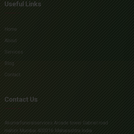
Useful Links
Home
About
Services
Blog
Contact
Contact Us
Akumarfuneralservices Arcade tower Gabriel road
mahim Mumbai 400016 Maharashtra India