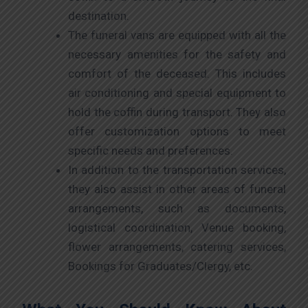
destination.
The funeral vans are equipped with all the
necessary amenities for the safety and
comfort of the deceased. This includes
air conditioning and special equipment to
hold the coffin during transport. They also
offer customization options to meet
specific needs and preferences.
In addition to the transportation services,
they also assist in other areas of funeral
arrangements, such as documents,
logistical coordination, Venue booking,
flower arrangements, catering services,
Bookings for Graduates/Clergy, etc.