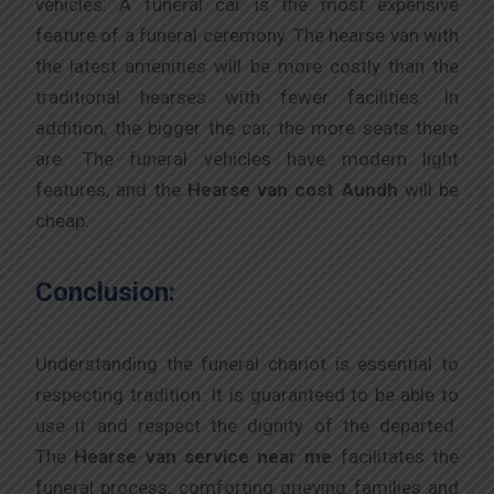
vehicles: A funeral car is the most expensive
feature of a funeral ceremony. The hearse van with
the latest amenities will be more costly than the
traditional hearses with fewer facilities. In
addition, the bigger the car, the more seats there
are. The funeral vehicles have modern light
features, and the
Hearse van cost Aundh
will be
cheap.
Conclusion:
Understanding the funeral chariot is essential to
respecting tradition. It is guaranteed to be able to
use it and respect the dignity of the departed.
The
Hearse van service near me
facilitates the
funeral process, comforting grieving families and