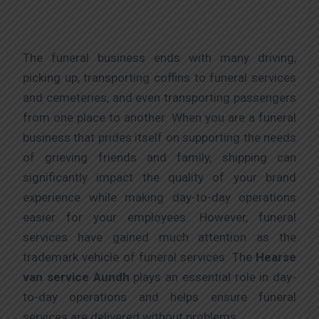
The funeral business ends with many driving,
picking up, transporting coffins to funeral services
and cemeteries, and even transporting passengers
from one place to another. When you are a funeral
business that prides itself on supporting the needs
of grieving friends and family, shipping can
significantly impact the quality of your brand
experience while making day-to-day operations
easier for your employees. However, funeral
services have gained much attention as the
trademark vehicle of funeral services. The
Hearse
van service Aundh
plays an essential role in day-
to-day operations and helps ensure funeral
services are delivered without problems.