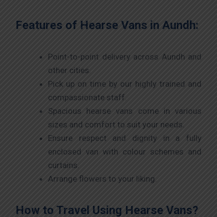
Features of Hearse Vans in Aundh:
Point-to-point delivery across Aundh and
other cities.
Pick up on time by our highly trained and
compassionate staff.
Spacious hearse vans come in various
sizes and comfort to suit your needs.
Ensure respect and dignity in a fully
enclosed van with colour schemes and
curtains.
Arrange flowers to your liking.
How to Travel Using Hearse Vans?