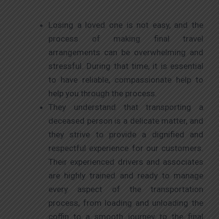
Losing a loved one is not easy, and the
process of making final travel
arrangements can be overwhelming and
stressful. During that time, it is essential
to have reliable, compassionate help to
help you through the process.
They understand that transporting a
deceased person is a delicate matter, and
they strive to provide a dignified and
respectful experience for our customers.
Their experienced drivers and associates
are highly trained and ready to manage
every aspect of the transportation
process, from loading and unloading the
coffin to a smooth journey to the final