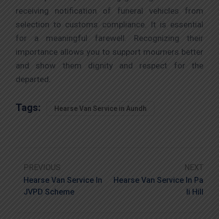
receiving notification of funeral vehicles from
selection to customs compliance. It is essential
for a meaningful farewell. Recognizing their
importance allows you to support mourners better
and show them dignity and respect for the
departed.
Tags:
Hearse Van Service in Aundh
PREVIOUS
NEXT
Hearse Van Service In
Hearse Van Service In Pa
JVPD Scheme
Li Hill