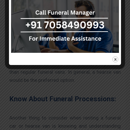
about funeral vehicles. Every funeral car is
different. There are many kinds of funeral vehicles
for you to choose from. Although some may be
cars, some vehicles may be funeral vans. Funeral
vans are the most commonly used funeral
vehicles. Another type of funeral van is a flower
with an open back and a bed decorated with
flowers. However, flower vans are more expensive
than regular funeral vans. In general, a hearse van
would be the preferred option.
Know About Funeral Processions:
Another thing to consider when renting a funeral
car or hearse van is knowing and understanding