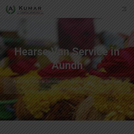
Hearse Van Service in
Aundh
A Kumar Funeral Services
Hearse Van
Hearse Van
Service in Aundh