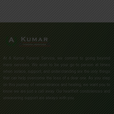
At A Kumar Funeral Service, we commit to going beyond
mere services. We wish to be your go-to person at times
when solace, support, and understanding are the only things
that can help overcome the loss of a dear one. As you step
on this journey of remembrance and healing, we want you to
know we are just a call away. Our heartfelt condolences and
unwavering support are always with you.