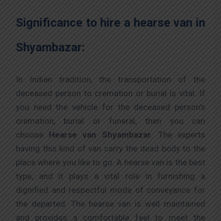
Significance to hire a hearse van in
Shyambazar:
In Indian tradition, the transportation of the
deceased person to cremation or burial is vital. If
you need the vehicle for the deceased person’s
cremation, burial or funeral, then you can
choose
Hearse van Shyambazar
. The experts
having this kind of van carry the dead body to the
place where you like to go. A hearse van is the best
type, and it plays a vital role in furnishing a
dignified and respectful mode of conveyance for
the departed. The hearse van is well maintained
and provides a comfortable feel to meet the