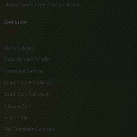
akumarfuneralservices@gmail.com
Service
Air Ambulance
Burial Service in India
Cremation Service
Dead Body Ambulance
Dead Body Transport
Freezer Box
Hearse Van
Pet Cremation Services