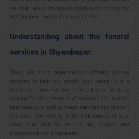
for your funeral cremation, you have to choose the
best agency ready to help you on time.
Understanding about the funeral
services in Shyambazar:
There are more organizations offering funeral
services to help you satisfy your needs. It is a
challenging time for the individual in a family to
arrange for the cremation of a lovable one, and the
best agency providing these services can support
you a lot. Committing to the final journey of your
close heart with the utmost care, respect, and
professionalism is necessary.