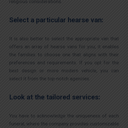
religious considerations.
Select a particular hearse van:
It is also better to select the appropriate van that
offers an array of hearse vans for you; it enables
the families to choose one that aligns with their
preferences and requirements. If you opt for the
best design or more modern vehicle, you can
select it from the top-notch agencies.
Look at the tailored services:
You have to acknowledge the uniqueness of each
funeral, where the company provides customizable