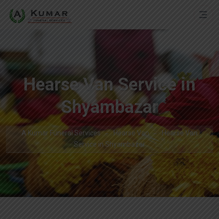
Hearse Van Service in
Shyambazar
A Kumar Funeral Services
Hearse Van
Hearse Van
Service in Shyambazar