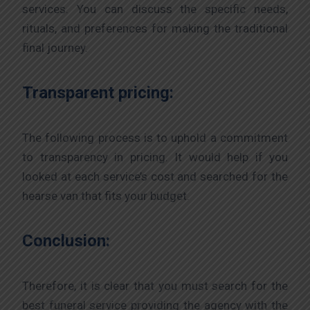
services. You can discuss the specific needs,
rituals, and preferences for making the traditional
final journey.
Transparent pricing:
The following process is to uphold a commitment
to transparency in pricing. It would help if you
looked at each service’s cost and searched for the
hearse van that fits your budget.
Conclusion:
Therefore, it is clear that you must search for the
best funeral service providing the agency with the