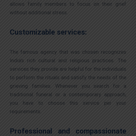
allows family members to focus on their grief
without additional stress.
Customizable services:
The famous agency that was chosen recognizes
India’s rich cultural and religious practices. The
services they provide are helpful for the individuals
to perform the rituals and satisfy the needs of the
grieving families. Whenever you search for a
traditional funeral or a contemporary approach,
you have to choose this service per your
requirements.
Professional and compassionate