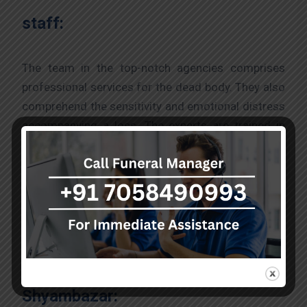
staff:
The team in the top-notch agencies comprises
professional services for the dead body. They also
comprehend the sensitivity and emotional distress
accompanying a loss. The experts are trained in
offering compassionate support where the staff
ensures that families understand and take care of
the funeral process till the end.
The process to acquire a hearse
van from the best agency in
Shyambazar: