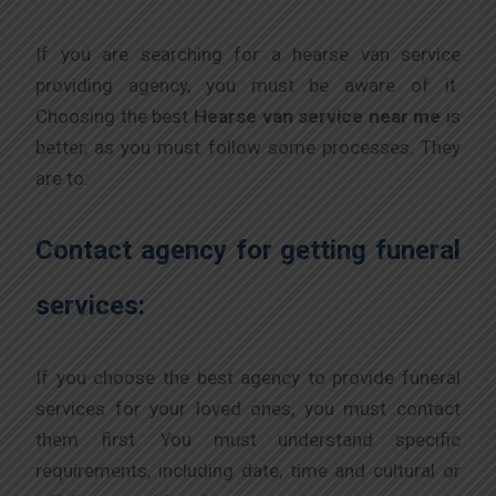
If you are searching for a hearse van service
providing agency, you must be aware of it.
Choosing the best
Hearse van service near me
is
better, as you must follow some processes. They
are to:
Contact agency for getting funeral
services:
If you choose the best agency to provide funeral
services for your loved ones, you must contact
them first. You must understand specific
requirements, including date, time and cultural or