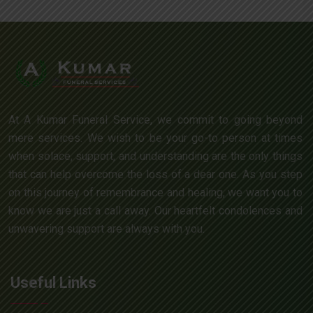
At A Kumar Funeral Service, we commit to going beyond
mere services. We wish to be your go-to person at times
when solace, support, and understanding are the only things
that can help overcome the loss of a dear one. As you step
on this journey of remembrance and healing, we want you to
know we are just a call away. Our heartfelt condolences and
unwavering support are always with you.
Useful Links