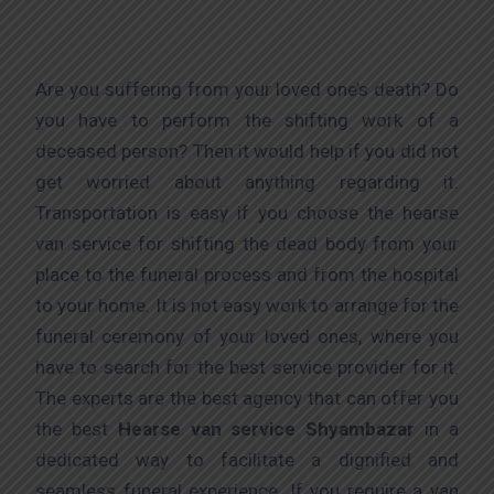
Are you suffering from your loved one’s death? Do
you have to perform the shifting work of a
deceased person? Then it would help if you did not
get worried about anything regarding it.
Transportation is easy if you choose the hearse
van service for shifting the dead body from your
place to the funeral process and from the hospital
to your home. It is not easy work to arrange for the
funeral ceremony of your loved ones, where you
have to search for the best service provider for it.
The experts are the best agency that can offer you
the best
Hearse van service Shyambazar
in a
dedicated way to facilitate a dignified and
seamless funeral experience. If you require a van