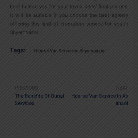
best hearse van for your loved ones’ final journey.
It will be suitable if you choose the best agency
offering this kind of cremation service for you in
Shyambazar.
Tags:
Hearse Van Service in Shyambazar
PREVIOUS
NEXT
The Benefits Of Burial
Hearse Van Service In As
Services
Ansol