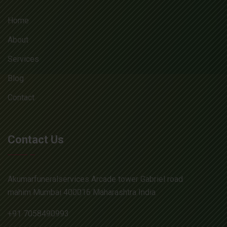
Home
About
Services
Blog
Contact
Contact Us
Akumarfuneralservices Arcade tower Gabriel road
mahim Mumbai 400016 Maharashtra India
+91 7058490993