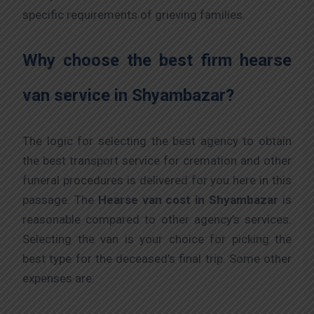
specific requirements of grieving families.
Why choose the best firm hearse
van service in Shyambazar?
The logic for selecting the best agency to obtain
the best transport service for cremation and other
funeral procedures is delivered for you here in this
passage. The
Hearse van cost
in Shyambazar
is
reasonable compared to other agency’s services.
Selecting the van is your choice for picking the
best type for the deceased’s final trip. Some other
expenses are: