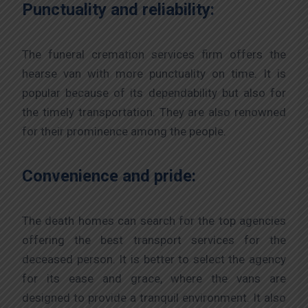
Punctuality and reliability:
The funeral cremation services firm offers the
hearse van with more punctuality on time. It is
popular because of its dependability but also for
the timely transportation. They are also renowned
for their prominence among the people.
Convenience and pride:
The death homes can search for the top agencies
offering the best transport services for the
deceased person. It is better to select the agency
for its ease and grace, where the vans are
designed to provide a tranquil environment. It also