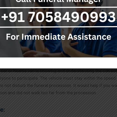
 should know about funeral vehicles. Every funeral car is dif
ars, some vehicles may be funeral vans. Funeral vans are t
 an open back and a bed decorated with flowers. However, fl
he preferred option.
:
 car or hearse van is knowing and understanding the correct
yone to participate. The vehicle must stay within the spee
Do not disturb the funeral procession. It would help if you wal
ion and did not walk too far from the procession.
e: