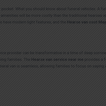
r pocket. What you should know about funeral vehicles: A fun
menities will be more costly than the traditional hearses wit
les have modern light features, and the
Hearse van cost May
ice provider can be transformative in a time of deep sorrow
ing families. The
Hearse van service near me
provides a f
uneral van is seamless, allowing families to focus on saying 
4