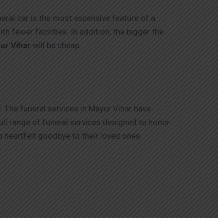
eral car is the most expensive feature of a
h fewer facilities. In addition, the bigger the
ur Vihar
will be cheap.
. The funeral services in Mayur Vihar have
ull range of funeral services designed to honor
a heartfelt goodbye to their loved ones.