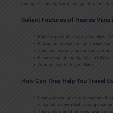
manage further legal proceedings at funeral or c
Salient Features of Hearse Vans 
Point-to-point delivery across Mayur Vih
Pick up on time by our highly trained a
Spacious hearse vans come in various s
Ensure respect and dignity in a fully e
Arrange flowers to your liking.
How Can They Help You Travel U
Losing a loved one is not easy, and the
essential to have reliable, compassiona
They understand that transporting a dec