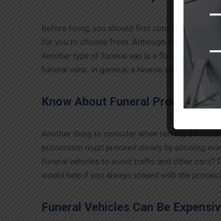
Before hiring, you should first consider what you
for you to choose from. Although some may be c
Another type of funeral van is a flower van with
funeral vans. In general, a hearse van would be t
Know About Funeral Processions
Another thing to consider when renting a funeral
procession must proceed slowly by allowing ever
funeral vehicles to avoid traffic and other cars? 
would help if you always stayed with the process
Funeral Vehicles Can Be Expensiv