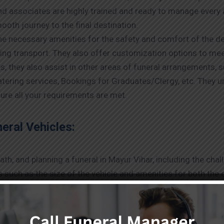
nd associates are highly trained and ready to manage every 
ooth journey to the final destination.
the necessary amenities for the safety and comfort of the d
ring transport. They also offer customization options to me
es, they also assist in other areas of funeral arrangements, 
tering services, Bookings for Graduates/Clergy, etc. They 
ure all your requirements are met.
ral Vehicles:
h, and planning a funeral in Mayur Vihar, including the chal
rs such as the size of the vehicle and amenities for both t
w to help you before hiring funeral services.