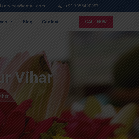
lservices@gmail.com
+91 7058490993
ices
Blog
Contact
CALL NOW
ur Vihar
Vihar