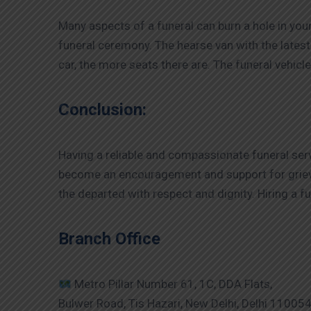
Many aspects of a funeral can burn a hole in you
funeral ceremony. The hearse van with the latest a
car, the more seats there are. The funeral vehic
Conclusion:
Having a reliable and compassionate funeral serv
become an encouragement and support for griev
the departed with respect and dignity. Hiring a f
Branch Office
Metro Pillar Number 61, 1C, DDA Flats,
Bulwer Road, Tis Hazari, New Delhi, Delhi 11005