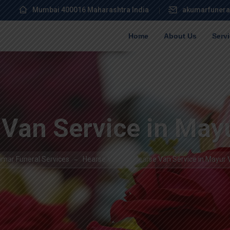
Mumbai 400016 Maharashtra India
akumarfunera
Home
About Us
Serv
Van Service in May
mar Funeral Services
Hearse Van
Hearse Van Service in Mayur 