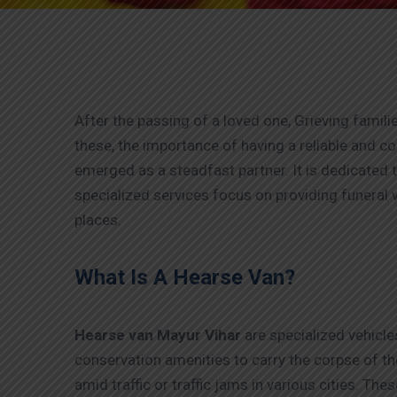
After the passing of a loved one, Grieving familie
these, the importance of having a reliable and 
emerged as a steadfast partner. It is dedicated t
specialized services focus on providing funeral v
places.
What Is A Hearse Van?
Hearse van Mayur Vihar
are specialized vehicle
conservation amenities to carry the corpse of th
amid traffic or traffic jams in various cities. Th