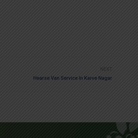
NEXT
Hearse Van Service In Karve Nagar