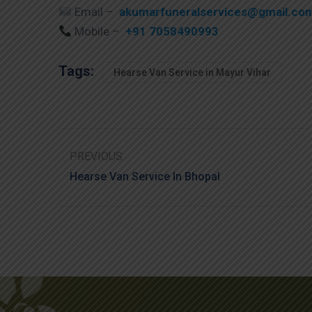
Email –
akumarfuneralservices@gmail.co
Mobile –
+91 7058490993
Tags:
Hearse Van Service in Mayur Vihar
PREVIOUS
Hearse Van Service In Bhopal