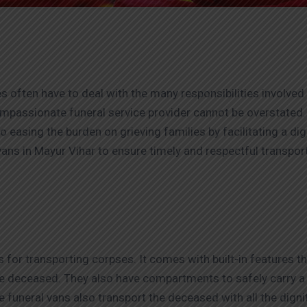
s often have to deal with the many responsibilities involved i
compassionate funeral service provider cannot be overstated
o easing the burden on grieving families by facilitating a di
ans in Mayur Vihar to ensure timely and respectful transporta
s for transporting corpses. It comes with built-in features t
e deceased. They also have compartments to safely carry a c
ese funeral vans also transport the deceased with all the dign