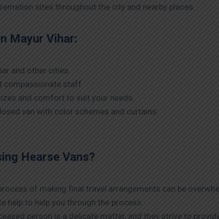
remation sites throughout the city and nearby places.
in Mayur Vihar:
ar and other cities.
nd compassionate staff.
izes and comfort to suit your needs.
nclosed van with color schemes and curtains.
sing Hearse Vans?
 process of making final travel arrangements can be overwhelm
te help to help you through the process.
eased person is a delicate matter, and they strive to provide