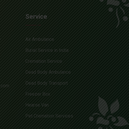
Service
e
Air Ambulance
Burial Service in India
Cremation Service
Dead Body Ambulance
Dead Body Transport
l.com
Freezer Box
Hearse Van
Pet Cremation Services