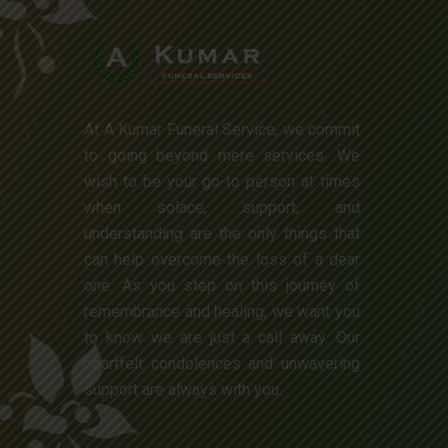
At A Kumar Funeral Service, we commit
to going beyond mere services. We
wish to be your go-to person at times
when solace, support, and
understanding are the only things that
can help overcome the loss of a dear
one. As you step on this journey of
remembrance and healing, we want you
to know we are just a call away. Our
heartfelt condolences and unwavering
support are always with you.