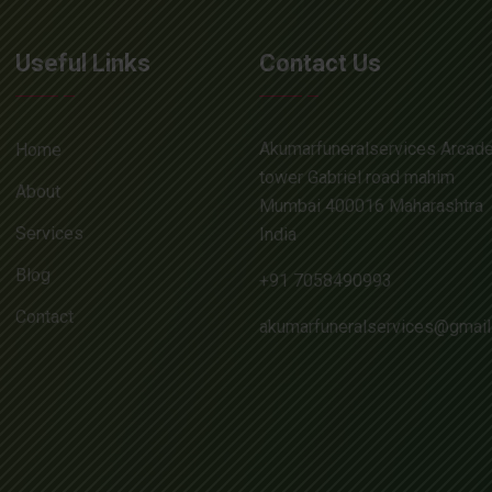
Useful Links
Contact Us
Akumarfuneralservices Arcad
Home
tower Gabriel road mahim
About
Mumbai 400016 Maharashtra
Services
India
Blog
+91 7058490993
Contact
akumarfuneralservices@gmai