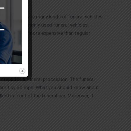
ferent. There are many kinds of funeral vehicles
he most commonly used funeral vehicles.
ower vans are more expensive than regular
 steps for a funeral procession. The funeral
d limit by 30 mph. What you should know about
ked in front of the funeral car. Moreover, it