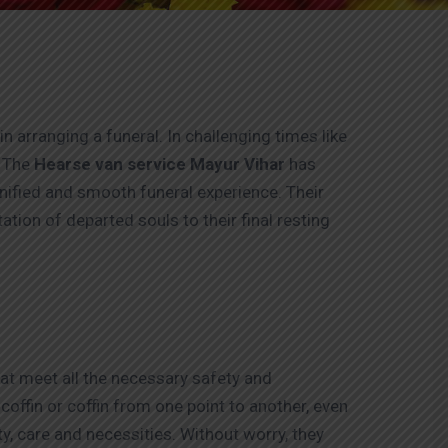
n arranging a funeral. In challenging times like
. The
Hearse van service Mayur Vihar
has
gnified and smooth funeral experience. Their
tion of departed souls to their final resting
hat meet all the necessary safety and
offin or coffin from one point to another, even
ity, care and necessities. Without worry, they