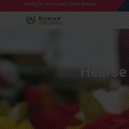
Caring for Your Loved Ones, Always.
Hearse 
A Ku