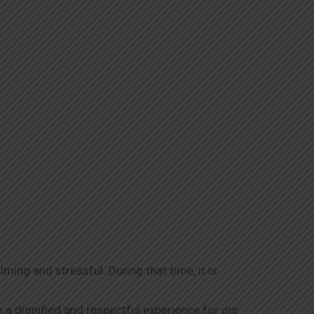
ing and stressful. During that time, it is
 a dignified and respectful experience for our