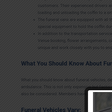
customers. Their experienced drivers a
loading and unloading the coffin to a sm
The funeral vans are equipped with all 
special equipment to hold the coffin du
In addition to the transportation servic
Venue booking, flower arrangements, ca
unique and work closely with you to ens
What You Should Know About Fune
What you should know about funeral vehicles, deat
ambulance. This is not only expensive but facto
also be considered. Members have a few tips belo
Funeral Vehicles Vary: