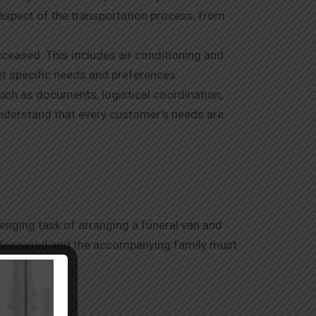
aspect of the transportation process, from
eceased. This includes air conditioning and
et specific needs and preferences.
such as documents, logistical coordination,
understand that every customer’s needs are
lenging task of arranging a funeral van and
he deceased and the accompanying family must