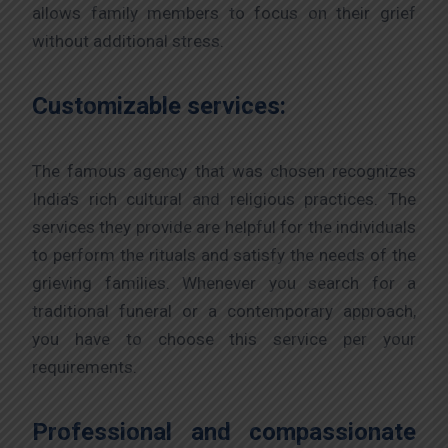
allows family members to focus on their grief
without additional stress.
Customizable services:
The famous agency that was chosen recognizes
India’s rich cultural and religious practices. The
services they provide are helpful for the individuals
to perform the rituals and satisfy the needs of the
grieving families. Whenever you search for a
traditional funeral or a contemporary approach,
you have to choose this service per your
requirements.
Professional and compassionate