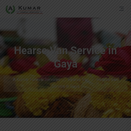
Hearse Van Service in
Gaya
A Kumar Funeral Services
Hearse Van
Hearse Van
Service in Gaya