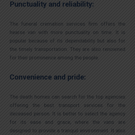
Punctuality and reliability:
The funeral cremation services firm offers the
hearse van with more punctuality on time. It is
popular because of its dependability but also for
the timely transportation. They are also renowned
for their prominence among the people.
Convenience and pride:
The death homes can search for the top agencies
offering the best transport services for the
deceased person. It is better to select the agency
for its ease and grace, where the vans are
designed to provide a tranquil environment. It also