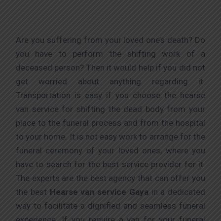
Are you suffering from your loved one’s death? Do
you have to perform the shifting work of a
deceased person? Then it would help if you did not
get worried about anything regarding it.
Transportation is easy if you choose the hearse
van service for shifting the dead body from your
place to the funeral process and from the hospital
to your home. It is not easy work to arrange for the
funeral ceremony of your loved ones, where you
have to search for the best service provider for it.
The experts are the best agency that can offer you
the best
Hearse van service Gaya
in a dedicated
way to facilitate a dignified and seamless funeral
experience. If you require a van for your funeral