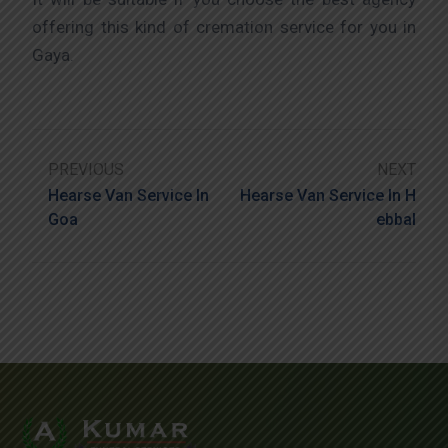
offering this kind of cremation service for you in
Gaya.
PREVIOUS
NEXT
Hearse Van Service In
Hearse Van Service In H
Goa
Ebbal