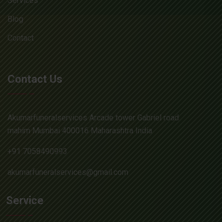
Services
Blog
Contact
Contact Us
Akumarfuneralservices Arcade tower Gabriel road
mahim Mumbai 400016 Maharashtra India
+91 7058490993
akumarfuneralservices@gmail.com
Service