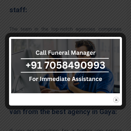
staff:
The team in the top-notch agencies comprises
professional services for the dead body. They also
comprehend the sensitivity and emotional distress
accompanying a loss. The experts are trained in
offering compassionate support where the staff
ensures that families understand and take care of
the funeral process till the end.
The process to acquire a hearse
van from the best agency in Gaya:
If you are searching for a hearse van service