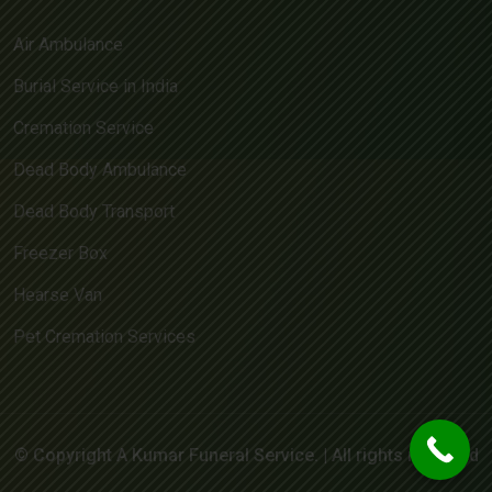
Air Ambulance
Burial Service in India
Cremation Service
Dead Body Ambulance
Dead Body Transport
Freezer Box
Hearse Van
Pet Cremation Services
© Copyright A Kumar Funeral Service. | All rights reserved