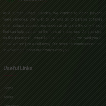
At A Kumar Funeral Service, we commit to going beyond
mere services. We wish to be your go-to person at times
when solace, support, and understanding are the only things
that can help overcome the loss of a dear one. As you step
on this journey of remembrance and healing, we want you to
know we are just a call away. Our heartfelt condolences and
unwavering support are always with you.
Useful Links
Home
About