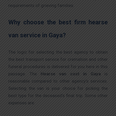
requirements of grieving families.
Why choose the best firm hearse
van service in Gaya?
The logic for selecting the best agency to obtain
the best transport service for cremation and other
funeral procedures is delivered for you here in this
passage. The
Hearse van cost
in Gaya
is
reasonable compared to other agency’s services.
Selecting the van is your choice for picking the
best type for the deceased’s final trip. Some other
expenses are: