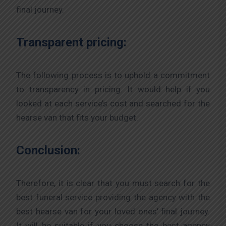
final journey.
Transparent pricing:
The following process is to uphold a commitment
to transparency in pricing. It would help if you
looked at each service’s cost and searched for the
hearse van that fits your budget.
Conclusion:
Therefore, it is clear that you must search for the
best funeral service providing the agency with the
best hearse van for your loved ones’ final journey.
It will be suitable if you choose the best agency