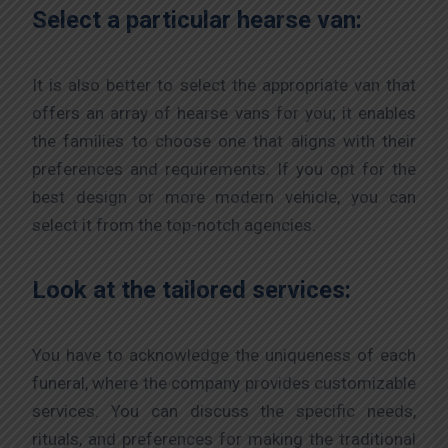
Select a particular hearse van:
It is also better to select the appropriate van that
offers an array of hearse vans for you; it enables
the families to choose one that aligns with their
preferences and requirements. If you opt for the
best design or more modern vehicle, you can
select it from the top-notch agencies.
Look at the tailored services:
You have to acknowledge the uniqueness of each
funeral, where the company provides customizable
services. You can discuss the specific needs,
rituals, and preferences for making the traditional