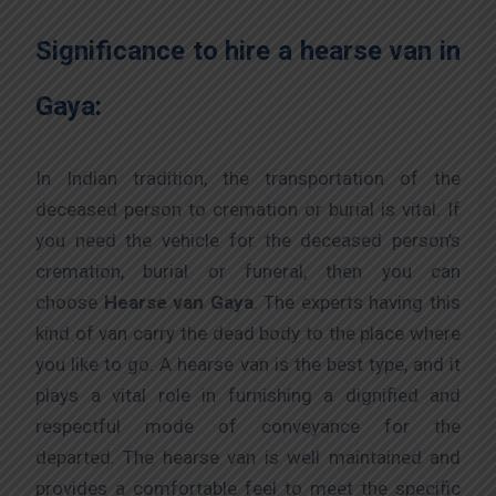
Significance to hire a hearse van in
Gaya:
In Indian tradition, the transportation of the
deceased person to cremation or burial is vital. If
you need the vehicle for the deceased person’s
cremation, burial or funeral, then you can
choose
Hearse van Gaya
. The experts having this
kind of van carry the dead body to the place where
you like to go. A hearse van is the best type, and it
plays a vital role in furnishing a dignified and
respectful mode of conveyance for the
departed. The hearse van is well maintained and
provides a comfortable feel to meet the specific