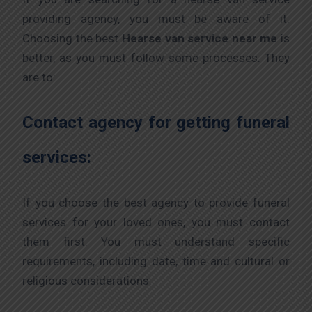
providing agency, you must be aware of it.
Choosing the best
Hearse van service near me
is
better, as you must follow some processes. They
are to:
Contact agency for getting funeral
services:
If you choose the best agency to provide funeral
services for your loved ones, you must contact
them first. You must understand specific
requirements, including date, time and cultural or
religious considerations.