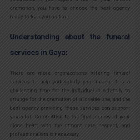
cremation, you have to choose the best agency
ready to help you on time.
Understanding about the funeral
services in Gaya:
There are more organizations offering funeral
services to help you satisfy your needs. It is a
challenging time for the individual in a family to
arrange for the cremation of a lovable one, and the
best agency providing these services can support
you a lot. Committing to the final journey of your
close heart with the utmost care, respect, and
professionalism is necessary.