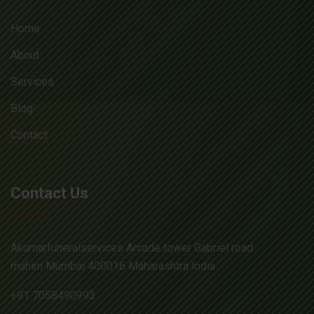
Home
About
Services
Blog
Contact
Contact Us
Akumarfuneralservices Arcade tower Gabriel road
mahim Mumbai 400016 Maharashtra India
+91 7058490993