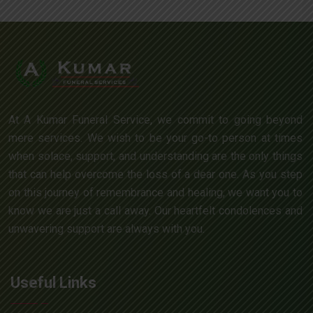
At A Kumar Funeral Service, we commit to going beyond
mere services. We wish to be your go-to person at times
when solace, support, and understanding are the only things
that can help overcome the loss of a dear one. As you step
on this journey of remembrance and healing, we want you to
know we are just a call away. Our heartfelt condolences and
unwavering support are always with you.
Useful Links