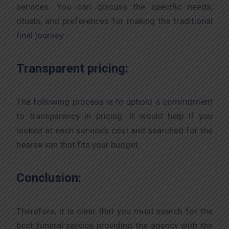
services. You can discuss the specific needs,
rituals, and preferences for making the traditional
final journey.
Transparent pricing:
The following process is to uphold a commitment
to transparency in pricing. It would help if you
looked at each service’s cost and searched for the
hearse van that fits your budget.
Conclusion:
Therefore, it is clear that you must search for the
best funeral service providing the agency with the