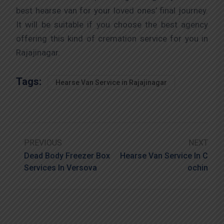
best hearse van for your loved ones’ final journey.
It will be suitable if you choose the best agency
offering this kind of cremation service for you in
Rajajinagar.
Tags:
Hearse Van Service in Rajajinagar
PREVIOUS
NEXT
Dead Body Freezer Box
Hearse Van Service In C
Services In Versova
Ochin