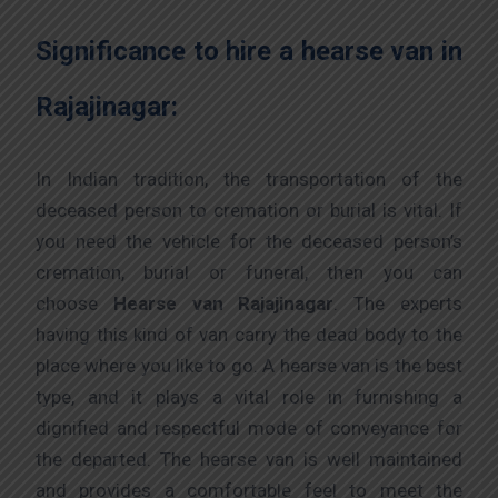
Significance to hire a hearse van in
Rajajinagar:
In Indian tradition, the transportation of the
deceased person to cremation or burial is vital. If
you need the vehicle for the deceased person’s
cremation, burial or funeral, then you can
choose
Hearse van Rajajinagar
. The experts
having this kind of van carry the dead body to the
place where you like to go. A hearse van is the best
type, and it plays a vital role in furnishing a
dignified and respectful mode of conveyance for
the departed. The hearse van is well maintained
and provides a comfortable feel to meet the