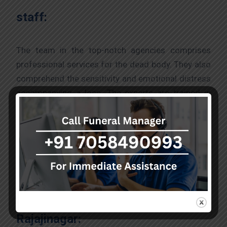
staff:
The team in the top-notch agencies comprises
professional services for the dead body. They also
comprehend the sensitivity and emotional distress
accompanying a loss. The experts are trained in
offering compassionate support where the staff
ensures that families understand and take care of
the funeral process till the end.
The process to acquire a hearse
van from the best agency in
Rajajinagar: