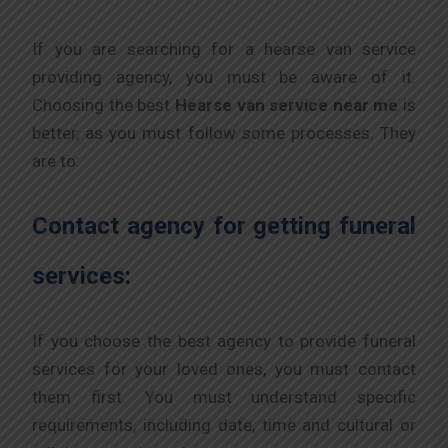
If you are searching for a hearse van service
providing agency, you must be aware of it.
Choosing the best
Hearse van service near me
is
better, as you must follow some processes. They
are to:
Contact agency for getting funeral
services:
If you choose the best agency to provide funeral
services for your loved ones, you must contact
them first. You must understand specific
requirements, including date, time and cultural or