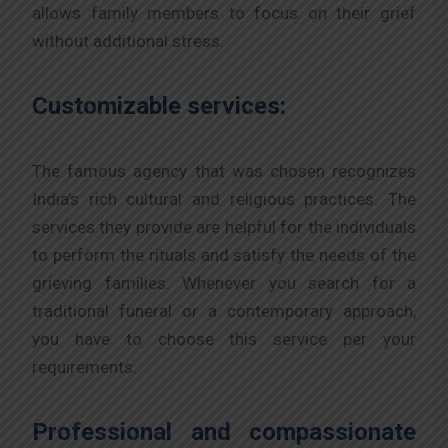
allows family members to focus on their grief
without additional stress.
Customizable services:
The famous agency that was chosen recognizes
India’s rich cultural and religious practices. The
services they provide are helpful for the individuals
to perform the rituals and satisfy the needs of the
grieving families. Whenever you search for a
traditional funeral or a contemporary approach,
you have to choose this service per your
requirements.
Professional and compassionate