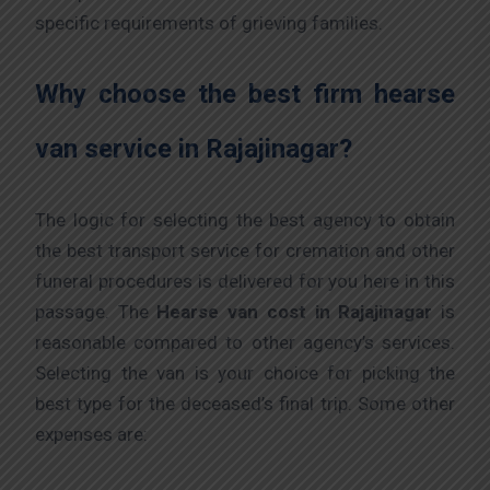
specific requirements of grieving families.
Why choose the best firm hearse
van service in Rajajinagar?
The logic for selecting the best agency to obtain
the best transport service for cremation and other
funeral procedures is delivered for you here in this
passage. The
Hearse van cost
in Rajajinagar
is
reasonable compared to other agency’s services.
Selecting the van is your choice for picking the
best type for the deceased’s final trip. Some other
expenses are: