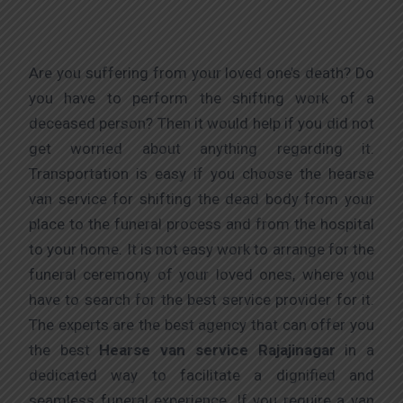
Are you suffering from your loved one’s death? Do
you have to perform the shifting work of a
deceased person? Then it would help if you did not
get worried about anything regarding it.
Transportation is easy if you choose the hearse
van service for shifting the dead body from your
place to the funeral process and from the hospital
to your home. It is not easy work to arrange for the
funeral ceremony of your loved ones, where you
have to search for the best service provider for it.
The experts are the best agency that can offer you
the best
Hearse van service Rajajinagar
in a
dedicated way to facilitate a dignified and
seamless funeral experience. If you require a van