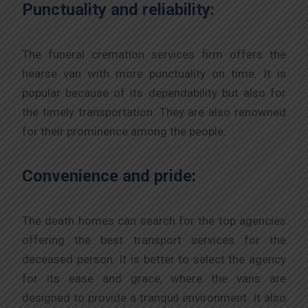
Punctuality and reliability:
The funeral cremation services firm offers the
hearse van with more punctuality on time. It is
popular because of its dependability but also for
the timely transportation. They are also renowned
for their prominence among the people.
Convenience and pride:
The death homes can search for the top agencies
offering the best transport services for the
deceased person. It is better to select the agency
for its ease and grace, where the vans are
designed to provide a tranquil environment. It also