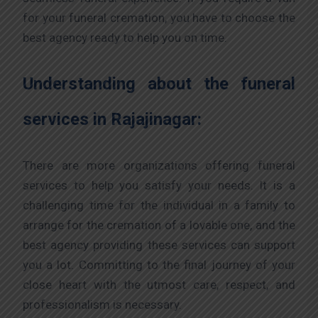
for your funeral cremation, you have to choose the
best agency ready to help you on time.
Understanding about the funeral
services in Rajajinagar:
There are more organizations offering funeral
services to help you satisfy your needs. It is a
challenging time for the individual in a family to
arrange for the cremation of a lovable one, and the
best agency providing these services can support
you a lot. Committing to the final journey of your
close heart with the utmost care, respect, and
professionalism is necessary.