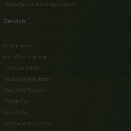
akumarfuneralservices@gmail.com
Service
Air Ambulance
Burial Service in India
Cremation Service
Dead Body Ambulance
Dead Body Transport
Freezer Box
Hearse Van
Pet Cremation Services