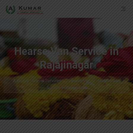
Hearse Van Service in
Rajajinagar
A Kumar Funeral Services
Hearse Van
Hearse Van
Service in Rajajinagar