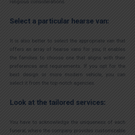
religious considerations.
Select a particular hearse van:
It is also better to select the appropriate van that
offers an array of hearse vans for you; it enables
the families to choose one that aligns with their
preferences and requirements. If you opt for the
best design or more modern vehicle, you can
select it from the top-notch agencies.
Look at the tailored services:
You have to acknowledge the uniqueness of each
funeral, where the company provides customizable