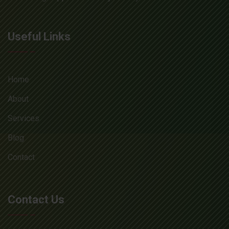
Useful Links
Home
About
Services
Blog
Contact
Contact Us