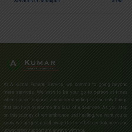
Services In Janakpuri
Arela
At A Kumar Funeral Service, we commit to going beyond
mere services. We wish to be your go-to person at times
when solace, support, and understanding are the only things
that can help overcome the loss of a dear one. As you step
on this journey of remembrance and healing, we want you to
know we are just a call away. Our heartfelt condolences and
unwavering support are always with you.