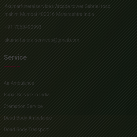
Akumarfuneralservices Arcade tower Gabriel road
mahim Mumbai 400016 Maharashtra India
+91 7058490993
akumarfuneralservices@gmail.com
Service
Air Ambulance
Burial Service in India
Cremation Service
Dead Body Ambulance
Dead Body Transport