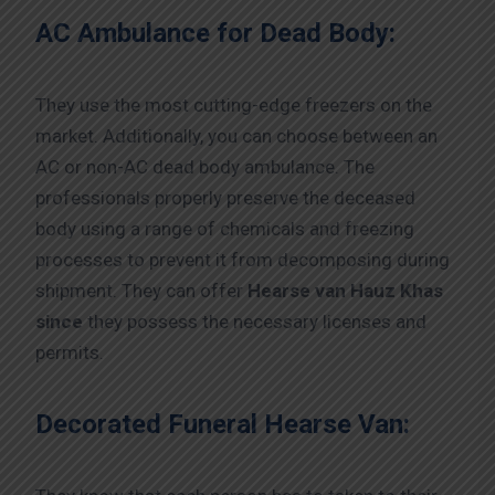
AC Ambulance for Dead Body:
They use the most cutting-edge freezers on the
market. Additionally, you can choose between an
AC or non-AC dead body ambulance. The
professionals properly preserve the deceased
body using a range of chemicals and freezing
processes to prevent it from decomposing during
shipment. They can offer
Hearse van Hauz Khas
since
they possess the necessary licenses and
permits.
Decorated Funeral Hearse Van: