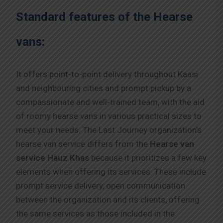
Standard features of the Hearse
vans:
It offers point-to-point delivery throughout Kaasi
and neighbouring cities and prompt pickup by a
compassionate and well-trained team, with the aid
of roomy hearse vans in various practical sizes to
meet your needs. The Last Journey organization’s
hearse van service differs from the
Hearse van
service Hauz Khas
because it prioritizes a few key
elements when offering its services. These include
prompt service delivery, open communication
between the organization and its clients, offering
the same services as those included in the