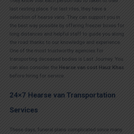
They know that each person has to taken to their
last resting place. For last rites, they have a
selection of hearse vans. They can support you in
the best way possible by offering freezer boxes for
long distances and helpful staff to guide you along
the road thanks to our knowledge and experience.
One of the most trustworthy agencies for
transporting deceased bodies is Last Journey. You
can also consider the
Hearse van cost Hauz Khas
before hiring for service.
24×7 Hearse van Transportation
Services
These days, funeral plans complicated since many