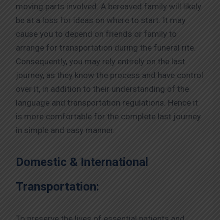
moving parts involved. A bereaved family will likely
be at a loss for ideas on where to start. It may
cause you to depend on friends or family to
arrange for transportation during the funeral rite.
Consequently, you may rely entirely on the last
journey, as they know the process and have control
over it, in addition to their understanding of the
language and transportation regulations. Hence it
is more comfortable for the complete last journey
in simple and easy manner.
Domestic & International
Transportation:
To preserve the lives of essential patients and