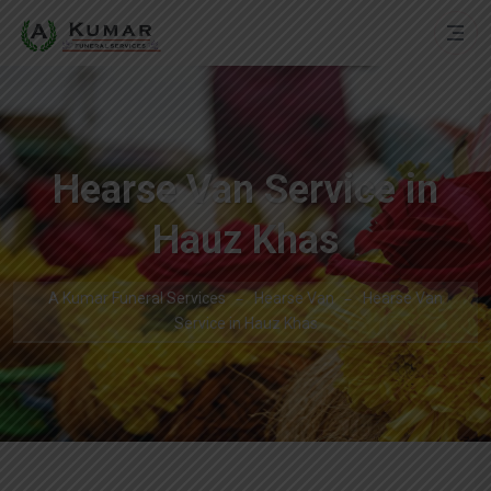
Hearse Van Service in
Hauz Khas
A Kumar Funeral Services
Hearse Van
Hearse Van
Service in Hauz Khas