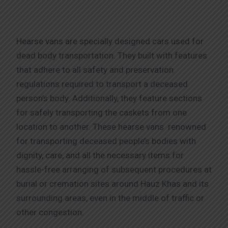
Hearse vans are specially designed cars used for
dead body transportation. They built with features
that adhere to all safety and preservation
regulations required to transport a deceased
person’s body. Additionally, they feature sections
for safely transporting the caskets from one
location to another. These hearse vans renowned
for transporting deceased people’s bodies with
dignity, care, and all the necessary items for
hassle-free arranging of subsequent procedures at
burial or cremation sites around Hauz Khas and its
surrounding areas, even in the middle of traffic or
other congestion.