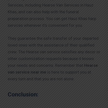
Services, including Hearse Van Services in Hauz
Khas, and can also help with the funeral
preparation process. You can get Hauz Khas harp
services whenever it’s convenient for you.
They guarantee the safe transfer of your departed
loved ones with the assistance of their qualified
crew. The Hearse van service satisfies any decor or
other customization requests because it knows
your needs and concerns. Remember that
Hearse
van service near me
is here to support you at
every turn and that you are not alone.
Conclusion: