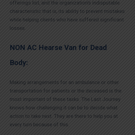
offerings list, and the organization’s indisputable
characteristic that is, its ability to prevent mistakes
while helping clients who have suffered significant
losses.
NON AC Hearse Van for Dead
Body:
Making arrangements for an ambulance or other
transportation for patients or the deceased is the
most important of these tasks. The Last Journey
knows how challenging it can be to decide what
action to take next. They are there to help you at
every turn because of this.