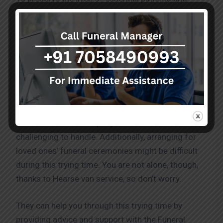
mortal remains in situations where their lives are in
danger, they offer highly skilled emergency
transportation services and medical treatment
when necessary. These services fulfil industry
standards and are of the highest calibre.
They are aware of how incredibly difficult and
tragic losing a loved one can be. The pain and
emotions that accompany such a loss can be
challenging to handle. Additionally, arranging for
loved ones’ funeral ceremonies might be difficult
during this trying time. You are not alone, though,
thanks to Hearse van service, so don’t worry.
They can help you through this trying time by
providing advice and support with the Funeral