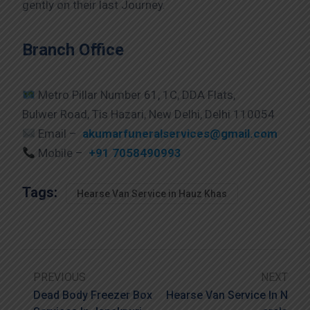
gently on their last Journey.
Branch Office
Metro Pillar Number 61, 1C, DDA Flats,
Bulwer Road, Tis Hazari, New Delhi, Delhi 110054
Email –
akumarfuneralservices@gmail.com
Mobile –
+91 7058490993
Tags:
Hearse Van Service in Hauz Khas
PREVIOUS
NEXT
Dead Body Freezer Box
Hearse Van Service In N