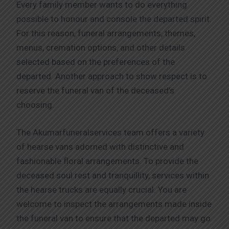
Every family member wants to do everything
possible to honour and console the departed spirit.
For this reason, funeral arrangements, themes,
menus, cremation options, and other details
selected based on the preferences of the
departed. Another approach to show respect is to
reserve the funeral van of the deceased’s
choosing.
The Akumarfuneralservices team offers a variety
of hearse vans adorned with distinctive and
fashionable floral arrangements. To provide the
deceased soul rest and tranquillity, services within
the hearse trucks are equally crucial. You are
welcome to inspect the arrangements made inside
the funeral van to ensure that the departed may go