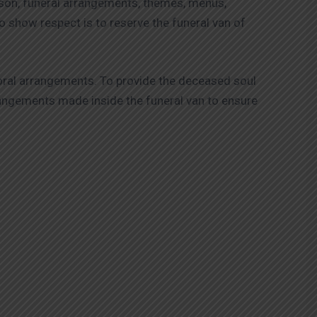
ason, funeral arrangements, themes, menus,
 show respect is to reserve the funeral van of
loral arrangements. To provide the deceased soul
arrangements made inside the funeral van to ensure