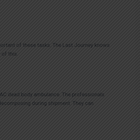
portant of these tasks. The Last Journey knows
of this.
n-AC dead body ambulance. The professionals
m decomposing during shipment. They can