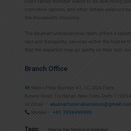
Every family member wants to do everything poss
cremation options, and other details selected ba
the deceased’s choosing.
The Akumarfuneralservices team offers a variety
rest and tranquillity, services within the hearse
that the departed may go gently on their last Jou
Branch Office
Metro Pillar Number 61, 1C, DDA Flats,
Bulwer Road, Tis Hazari, New Delhi, Delhi 11005
Email –
akumarfuneralservices@gmail.co
Mobile –
+91 7058490993
Tags:
Hearse Van Service in Inderpuri