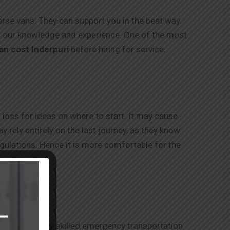
earse vans. They can support you in the best way
to our knowledge and experience. One of the most
an cost Inderpuri
before hiring for service.
 loss for ideas on where to start. It may cause
 rely entirely on the last journey, as they know
egulations. Hence it is more comfortable for the
hey offer highly skilled emergency transportation