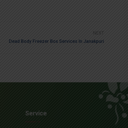
NEXT
Dead Body Freezer Box Services In Janakpuri
Service