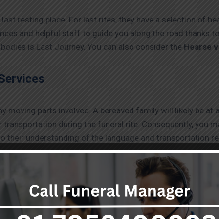
last resting place. For last rites, they have a selection of h
tances and helpful staff to guide you along the road thanks 
bodies is Last Journey. You can also consider the
Hearse v
Services
moving parts involved. A bereaved family will likely be at a
 transportation during the funeral rite. Consequently, you may
 to their understanding of the language and transportation r
.
rtation:
ortal remains in situations where their lives are in danger, t