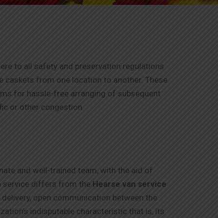
ere to all safety and preservation regulations
the caskets from one location to another. These
tems for hassle-free arranging of subsequent
fic or other congestion.
ate and well-trained team, with the aid of
 service differs from the
Hearse van service
ce delivery, open communication between the
ation’s indisputable characteristic that is, its