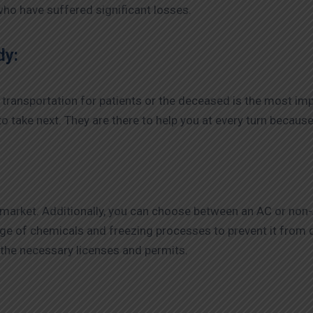
 who have suffered significant losses.
dy:
transportation for patients or the deceased is the most im
o take next. They are there to help you at every turn because 
 market. Additionally, you can choose between an AC or no
nge of chemicals and freezing processes to prevent it fro
the necessary licenses and permits.