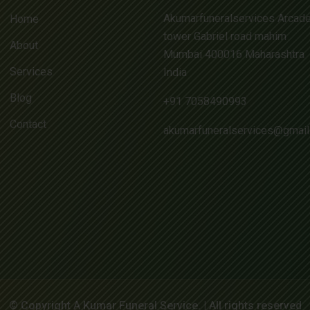
Akumarfuneralservices Arcad
Home
tower Gabriel road mahim
About
Mumbai 400016 Maharashtra
Services
India
Blog
+91 7058490993
Contact
akumarfuneralservices@gmai
© Copyright A Kumar Funeral Service. | All rights reserved