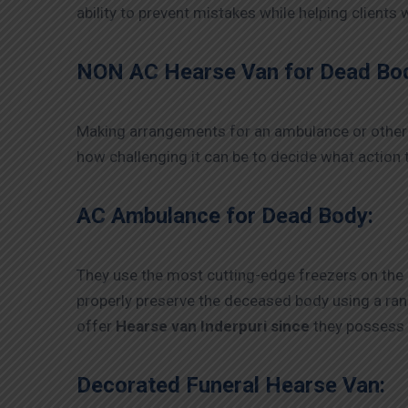
ability to prevent mistakes while helping clients
NON AC Hearse Van for Dead Bo
Making arrangements for an ambulance or other 
how challenging it can be to decide what action t
AC Ambulance for Dead Body:
They use the most cutting-edge freezers on the
properly preserve the deceased body using a ra
offer
Hearse van Inderpuri since
they possess 
Decorated Funeral Hearse Van: