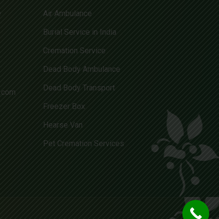
e
Air Ambulance
Burial Service in India
Cremation Service
Dead Body Ambulance
Dead Body Transport
l.com
Freezer Box
Hearse Van
Pet Cremation Services