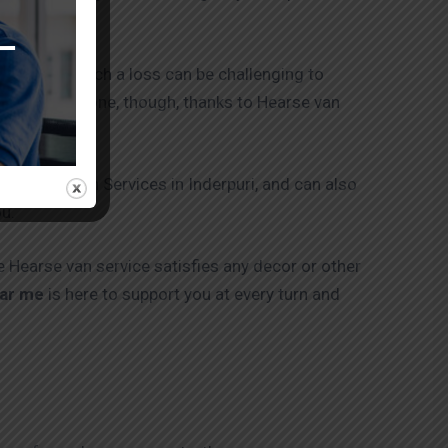
st calibre.
 accompany such a loss can be challenging to
You are not alone, though, thanks to Hearse van
ng Hearse Van Services in Inderpuri, and can also
ou.
e Hearse van service satisfies any decor or other
ear me
is here to support you at every turn and