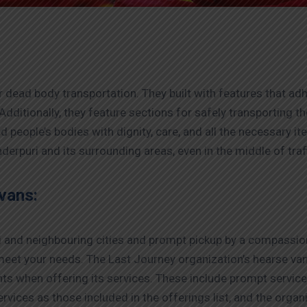
 dead body transportation. They built with features that adh
Additionally, they feature sections for safely transporting 
people’s bodies with dignity, care, and all the necessary i
derpuri and its surrounding areas, even in the middle of traf
vans:
si and neighbouring cities and prompt pickup by a compassion
meet your needs. The Last Journey organization’s hearse van
nts when offering its services. These include prompt servi
rvices as those included in the offerings list, and the organiz