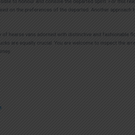
ible to honour and console the departed spirit. For this re
sed on the preferences of the departed. Another approach to
 of hearse vans adorned with distinctive and fashionable f
 trucks are equally crucial. You are welcome to inspect the 
rney.
4
m