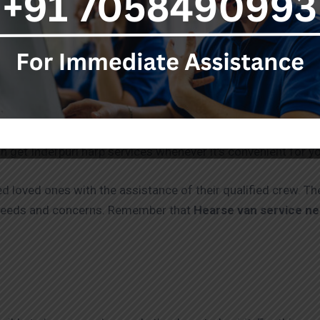
hese services fulfil industry standards and are of the highe
ragic losing a loved one can be. The pain and emotions that
uneral ceremonies might be difficult during this trying time. 
viding advice and support with the Funeral Services, includi
n get Inderpuri harp services whenever it’s convenient for y
d loved ones with the assistance of their qualified crew. Th
 needs and concerns. Remember that
Hearse van service n