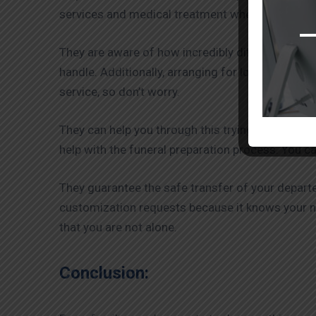
services and medical treatment when necessary. T
They are aware of how incredibly difficult and t
handle. Additionally, arranging for loved ones’ f
service, so don’t worry.
They can help you through this trying time by pro
help with the funeral preparation process. You ca
They guarantee the safe transfer of your departe
customization requests because it knows your
that you are not alone.
Conclusion: