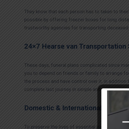
They know that each person has to taken to their 
possible by offering freezer boxes for long dis
trustworthy agencies for transporting deceased 
24×7 Hearse van Transportation 
These days, funeral plans complicated since many 
you to depend on friends or family to arrange for
the process and have control over it, in addition
complete last journey in simple and easy manner
Domestic & International Transpo
To preserve the lives of essential patients and m