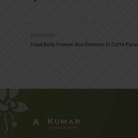
PREVIOUS
Dead Body Freezer Box Services In Cuffe Para