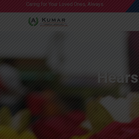
Caring for Your Loved Ones, Always.
Hears
A 