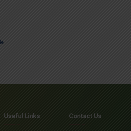
de
Useful Links
Contact Us