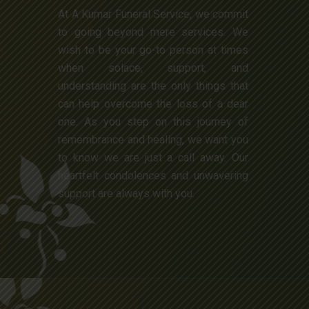
At A Kumar Funeral Service, we commit
to going beyond mere services. We
wish to be your go-to person at times
when solace, support, and
understanding are the only things that
can help overcome the loss of a dear
one. As you step on this journey of
remembrance and healing, we want you
to know we are just a call away. Our
heartfelt condolences and unwavering
support are always with you.