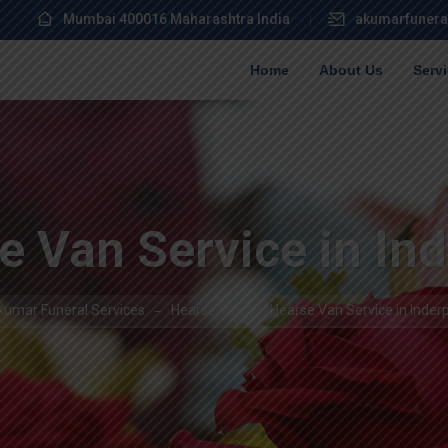
Mumbai 400016 Maharashtra India
akumarfunera
Home
About Us
Serv
e Van Service in Ind
Kumar Funeral Services
Hearse Van
Hearse Van Service in Inderp