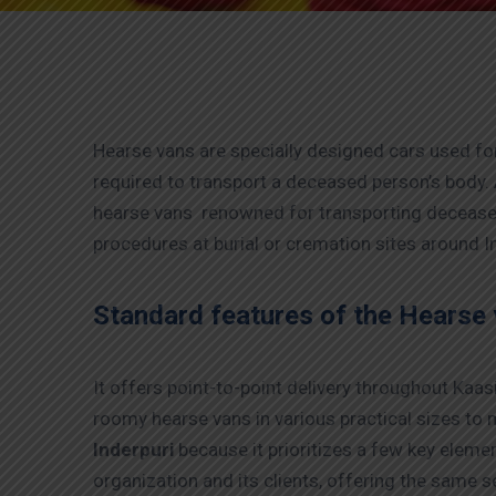
Hearse vans are specially designed cars used for
required to transport a deceased person’s body. 
hearse vans renowned for transporting deceased 
procedures at burial or cremation sites around In
Standard features of the Hearse 
It offers point-to-point delivery throughout Kaa
roomy hearse vans in various practical sizes to 
Inderpuri
because it prioritizes a few key eleme
organization and its clients, offering the same se