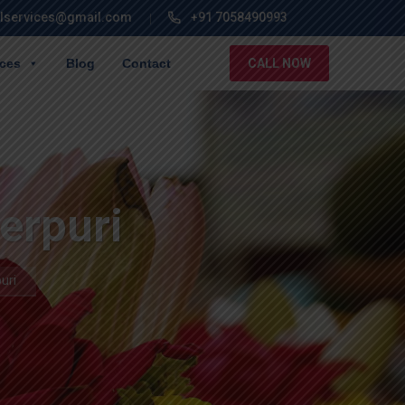
lservices@gmail.com
+91 7058490993
ices
Blog
Contact
CALL NOW
erpuri
uri