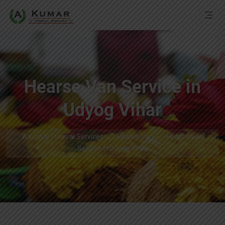
Hearse Van Service in
Udyog Vihar
A Kumar Funeral Services
Hearse Van
Hearse Van
Service in Udyog Vihar