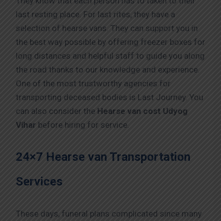
They know that each person has to taken to their
last resting place. For last rites, they have a
selection of hearse vans. They can support you in
the best way possible by offering freezer boxes for
long distances and helpful staff to guide you along
the road thanks to our knowledge and experience.
One of the most trustworthy agencies for
transporting deceased bodies is Last Journey. You
can also consider the
Hearse van cost Udyog
Vihar
before hiring for service.
24×7 Hearse van Transportation
Services
These days, funeral plans complicated since many