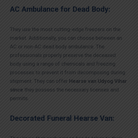
AC Ambulance for Dead Body:
They use the most cutting-edge freezers on the
market. Additionally, you can choose between an
AC or non-AC dead body ambulance. The
professionals properly preserve the deceased
body using a range of chemicals and freezing
processes to prevent it from decomposing during
shipment. They can offer
Hearse van Udyog Vihar
since
they possess the necessary licenses and
permits.
Decorated Funeral Hearse Van: