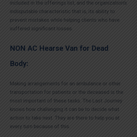
included in the offerings list, and the organization’s
indisputable characteristic that is, its ability to
prevent mistakes while helping clients who have
suffered significant losses.
NON AC Hearse Van for Dead
Body:
Making arrangements for an ambulance or other
transportation for patients or the deceased is the
most important of these tasks. The Last Journey
knows how challenging it can be to decide what
action to take next. They are there to help you at
every turn because of this.