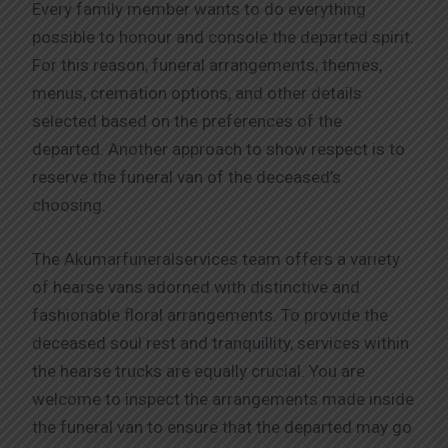
Every family member wants to do everything
possible to honour and console the departed spirit.
For this reason, funeral arrangements, themes,
menus, cremation options, and other details
selected based on the preferences of the
departed. Another approach to show respect is to
reserve the funeral van of the deceased’s
choosing.
The Akumarfuneralservices team offers a variety
of hearse vans adorned with distinctive and
fashionable floral arrangements. To provide the
deceased soul rest and tranquillity, services within
the hearse trucks are equally crucial. You are
welcome to inspect the arrangements made inside
the funeral van to ensure that the departed may go