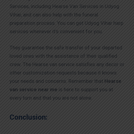
Services, including Hearse Van Services in Udyog
Vihar, and can also help with the funeral
preparation process. You can get Udyog Vihar harp
services whenever it’s convenient for you.
They guarantee the safe transfer of your departed
loved ones with the assistance of their qualified
crew. The Hearse van service satisfies any decor or
other customization requests because it knows
your needs and concerns. Remember that
Hearse
van service near me
is here to support you at
every turn and that you are not alone.
Conclusion: