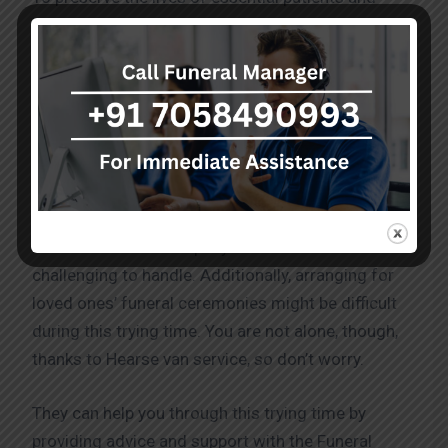
mortal remains in situations where their lives are in
danger, they offer highly skilled emergency
transportation services and medical treatment
when necessary. These services fulfil industry
standards and are of the highest calibre.
They are aware of how incredibly difficult and
tragic losing a loved one can be. The pain and
emotions that accompany such a loss can be
challenging to handle. Additionally, arranging for
loved ones’ funeral ceremonies might be difficult
during this trying time. You are not alone, though,
thanks to Hearse van service, so don’t worry.
They can help you through this trying time by
providing advice and support with the Funeral