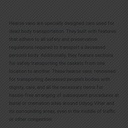
Hearse vans are specially designed cars used for
dead body transportation. They built with features
that adhere to all safety and preservation
regulations required to transport a deceased
person’s body. Additionally, they feature sections
for safely transporting the caskets from one
location to another. These hearse vans renowned
for transporting deceased people’s bodies with
dignity, care, and all the necessary items for
hassle-free arranging of subsequent procedures at
burial or cremation sites around Udyog Vihar and
its surrounding areas, even in the middle of traffic
or other congestion.