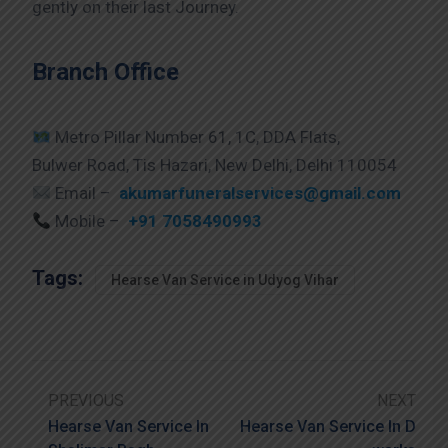
gently on their last Journey.
Branch Office
Metro Pillar Number 61, 1C, DDA Flats,
Bulwer Road, Tis Hazari, New Delhi, Delhi 110054
Email –
akumarfuneralservices@gmail.com
Mobile –
+91 7058490993
Tags:
Hearse Van Service in Udyog Vihar
PREVIOUS
NEXT
Hearse Van Service In
Hearse Van Service In D