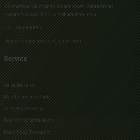
Akumarfuneralservices Arcade tower Gabriel road
mahim Mumbai 400016 Maharashtra India
+91 7058490993
akumarfuneralservices@gmail.com
Service
Air Ambulance
Burial Service in India
Cremation Service
Dead Body Ambulance
Dead Body Transport