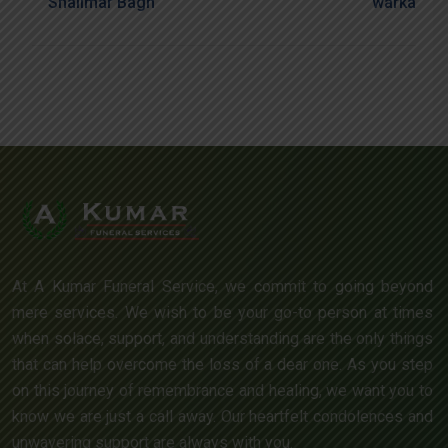
Shalimar Bagh
Warka
At A Kumar Funeral Service, we commit to going beyond
mere services. We wish to be your go-to person at times
when solace, support, and understanding are the only things
that can help overcome the loss of a dear one. As you step
on this journey of remembrance and healing, we want you to
know we are just a call away. Our heartfelt condolences and
unwavering support are always with you.