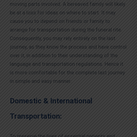
moving parts involved. A bereaved family will likely
be at a loss for ideas on where to start. It may
cause you to depend on friends or family to
arrange for transportation during the funeral rite.
Consequently, you may rely entirely on the last
journey, as they know the process and have control
over it, in addition to their understanding of the
language and transportation regulations. Hence it
is more comfortable for the complete last journey
in simple and easy manner.
Domestic & International
Transportation:
To preserve the lives of essential patients and