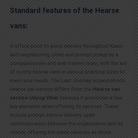
Standard features of the Hearse
vans:
It offers point-to-point delivery throughout Kaasi
and neighbouring cities and prompt pickup by a
compassionate and well-trained team, with the aid
of roomy hearse vans in various practical sizes to
meet your needs. The Last Journey organization’s
hearse van service differs from the
Hearse van
service Udyog Vihar
because it prioritizes a few
key elements when offering its services. These
include prompt service delivery, open
communication between the organization and its
clients, offering the same services as those