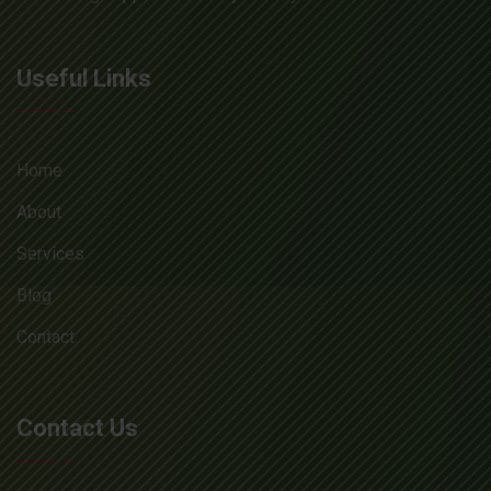
Useful Links
Home
About
Services
Blog
Contact
Contact Us