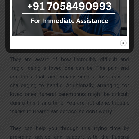
mortal remains in situations where their lives are in
danger, they offer highly skilled emergency
transportation services and medical treatment
when necessary. These services fulfil industry
standards and are of the highest calibre.
They are aware of how incredibly difficult and
tragic losing a loved one can be. The pain and
emotions that accompany such a loss can be
challenging to handle. Additionally, arranging for
loved ones’ funeral ceremonies might be difficult
during this trying time. You are not alone, though,
thanks to Hearse van service, so don’t worry.
They can help you through this trying time by
providing advice and support with the Funeral