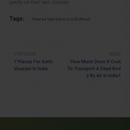
gently on their last Journey.
Tags:
Hearse Van Service in Kothrud
PREVIOUS
NEXT
7 Places For Asthi
How Much Does It Cost
Visarjan In India
To Transport A Dead Bod
Y By Air In India?