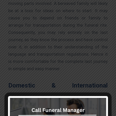
moving parts involved. A bereaved family will likely
be at a loss for ideas on where to start. It may
cause you to depend on friends or family to
arrange for transportation during the funeral rite.
Consequently, you may rely entirely on the last
journey, as they know the process and have control
over it, in addition to their understanding of the
language and transportation regulations. Hence it
is more comfortable for the complete last journey
in simple and easy manner.
Domestic & International
Transportation:
To preserve the lives of essential patients and