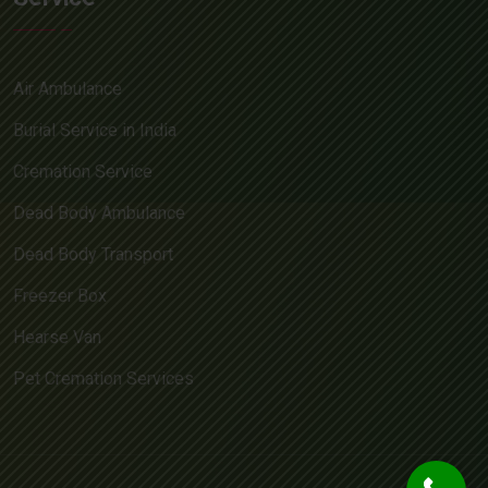
Air Ambulance
Burial Service in India
Cremation Service
Dead Body Ambulance
Dead Body Transport
Freezer Box
Hearse Van
Pet Cremation Services