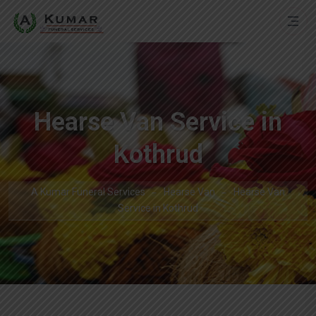
Hearse Van Service in
Kothrud
A Kumar Funeral Services
Hearse Van
Hearse Van
Service in Kothrud