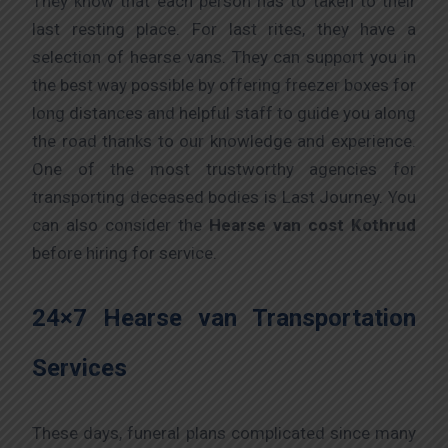
They know that each person has to taken to their
last resting place. For last rites, they have a
selection of hearse vans. They can support you in
the best way possible by offering freezer boxes for
long distances and helpful staff to guide you along
the road thanks to our knowledge and experience.
One of the most trustworthy agencies for
transporting deceased bodies is Last Journey. You
can also consider the
Hearse van cost Kothrud
before hiring for service.
24×7 Hearse van Transportation
Services
These days, funeral plans complicated since many