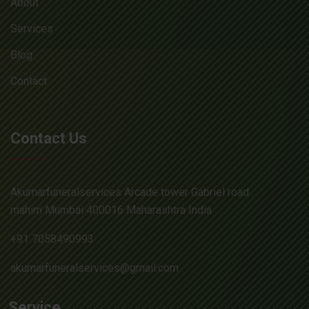
About
Services
Blog
Contact
Contact Us
Akumarfuneralservices Arcade tower Gabriel road
mahim Mumbai 400016 Maharashtra India
+91 7058490993
akumarfuneralservices@gmail.com
Service