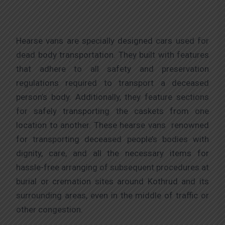
Hearse vans are specially designed cars used for
dead body transportation. They built with features
that adhere to all safety and preservation
regulations required to transport a deceased
person’s body. Additionally, they feature sections
for safely transporting the caskets from one
location to another. These hearse vans renowned
for transporting deceased people’s bodies with
dignity, care, and all the necessary items for
hassle-free arranging of subsequent procedures at
burial or cremation sites around Kothrud and its
surrounding areas, even in the middle of traffic or
other congestion.