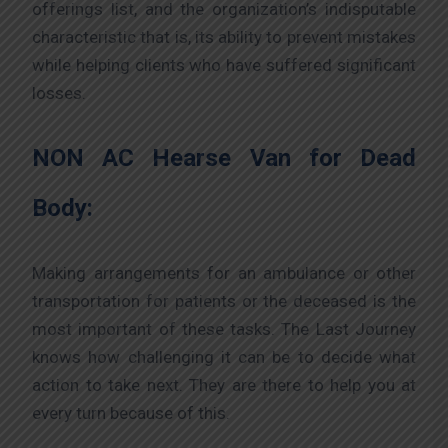
offerings list, and the organization’s indisputable
characteristic that is, its ability to prevent mistakes
while helping clients who have suffered significant
losses.
NON AC Hearse Van for Dead
Body:
Making arrangements for an ambulance or other
transportation for patients or the deceased is the
most important of these tasks. The Last Journey
knows how challenging it can be to decide what
action to take next. They are there to help you at
every turn because of this.