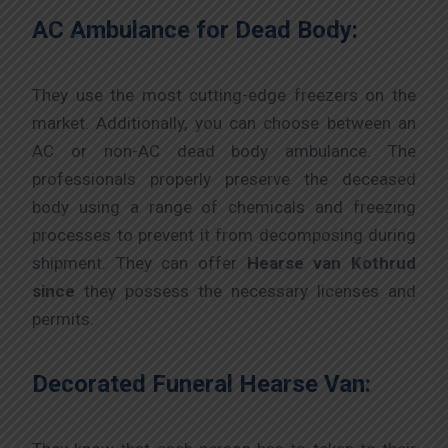
AC Ambulance for Dead Body:
They use the most cutting-edge freezers on the
market. Additionally, you can choose between an
AC or non-AC dead body ambulance. The
professionals properly preserve the deceased
body using a range of chemicals and freezing
processes to prevent it from decomposing during
shipment. They can offer
Hearse van Kothrud
since
they possess the necessary licenses and
permits.
Decorated Funeral Hearse Van: