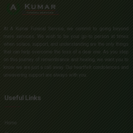
At A Kumar Funeral Service, we commit to going beyond
mere services. We wish to be your go-to person at times
when solace, support, and understanding are the only things
that can help overcome the loss of a dear one. As you step
on this journey of remembrance and healing, we want you to
know we are just a call away. Our heartfelt condolences and
unwavering support are always with you.
Useful Links
Home