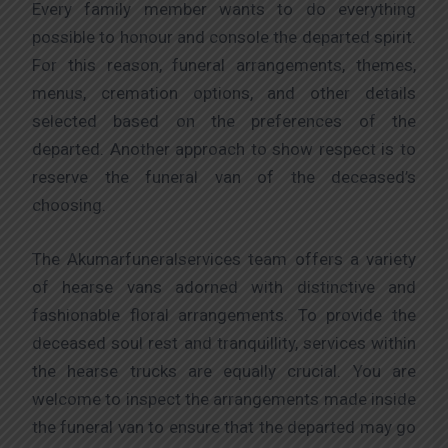
Every family member wants to do everything
possible to honour and console the departed spirit.
For this reason, funeral arrangements, themes,
menus, cremation options, and other details
selected based on the preferences of the
departed. Another approach to show respect is to
reserve the funeral van of the deceased’s
choosing.
The Akumarfuneralservices team offers a variety
of hearse vans adorned with distinctive and
fashionable floral arrangements. To provide the
deceased soul rest and tranquillity, services within
the hearse trucks are equally crucial. You are
welcome to inspect the arrangements made inside
the funeral van to ensure that the departed may go