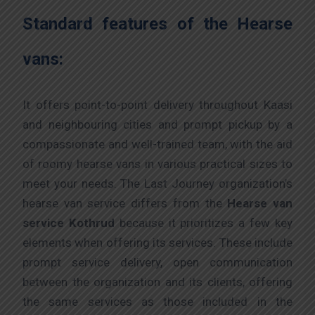
Standard features of the Hearse
vans:
It offers point-to-point delivery throughout Kaasi
and neighbouring cities and prompt pickup by a
compassionate and well-trained team, with the aid
of roomy hearse vans in various practical sizes to
meet your needs. The Last Journey organization’s
hearse van service differs from the
Hearse van
service Kothrud
because it prioritizes a few key
elements when offering its services. These include
prompt service delivery, open communication
between the organization and its clients, offering
the same services as those included in the