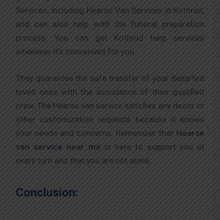
Services, including Hearse Van Services in Kothrud,
and can also help with the funeral preparation
process. You can get Kothrud harp services
whenever it’s convenient for you.
They guarantee the safe transfer of your departed
loved ones with the assistance of their qualified
crew. The Hearse van service satisfies any decor or
other customization requests because it knows
your needs and concerns. Remember that
Hearse
van service near me
is here to support you at
every turn and that you are not alone.
Conclusion: