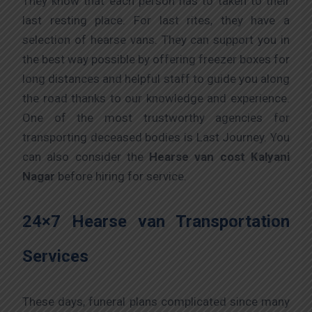
They know that each person has to taken to their
last resting place. For last rites, they have a
selection of hearse vans. They can support you in
the best way possible by offering freezer boxes for
long distances and helpful staff to guide you along
the road thanks to our knowledge and experience.
One of the most trustworthy agencies for
transporting deceased bodies is Last Journey. You
can also consider the
Hearse van cost Kalyani
Nagar
before hiring for service.
24×7 Hearse van Transportation
Services
These days, funeral plans complicated since many