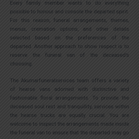
Every family member wants to do everything
possible to honour and console the departed spirit.
For this reason, funeral arrangements, themes,
menus, cremation options, and other details
selected based on the preferences of the
departed. Another approach to show respect is to
reserve the funeral van of the deceased’s
choosing.
The Akumarfuneralservices team offers a variety
of hearse vans adorned with distinctive and
fashionable floral arrangements. To provide the
deceased soul rest and tranquillity, services within
the hearse trucks are equally crucial. You are
welcome to inspect the arrangements made inside
the funeral van to ensure that the departed may go