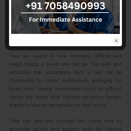
mortal remains in situations where their lives are in
danger, they offer highly skilled emergency
transportation services and medical treatment
when necessary. These services fulfil industry
standards and are of the highest calibre.
They are aware of how incredibly difficult and
tragic losing a loved one can be. The pain and
emotions that accompany such a loss can be
challenging to handle. Additionally, arranging for
loved ones’ funeral ceremonies might be difficult
during this trying time. You are not alone, though,
thanks to Hearse van service, so don’t worry.
They can help you through this trying time by
providing advice and support with the Funeral