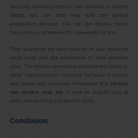
Services, including Hearse Van Services in Kalyani
Nagar, and can also help with the funeral
preparation process. You can get Kalyani Nagar
harp services whenever it’s convenient for you.
They guarantee the safe transfer of your departed
loved ones with the assistance of their qualified
crew. The Hearse van service satisfies any decor or
other customization requests because it knows
your needs and concerns. Remember that
Hearse
van service near me
is here to support you at
every turn and that you are not alone.
Conclusion: