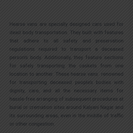
Hearse vans are specially designed cars used for
dead body transportation. They built with features
that adhere to all safety and preservation
regulations required to transport a deceased
person’s body. Additionally, they feature sections
for safely transporting the caskets from one
location to another. These hearse vans renowned
for transporting deceased people’s bodies with
dignity, care, and all the necessary items for
hassle-free arranging of subsequent procedures at
burial or cremation sites around Kalyani Nagar and
its surrounding areas, even in the middle of traffic
or other congestion.