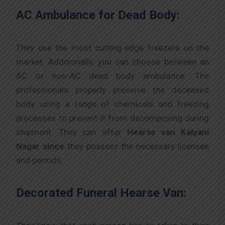
AC Ambulance for Dead Body:
They use the most cutting-edge freezers on the
market. Additionally, you can choose between an
AC or non-AC dead body ambulance. The
professionals properly preserve the deceased
body using a range of chemicals and freezing
processes to prevent it from decomposing during
shipment. They can offer
Hearse van Kalyani
Nagar since
they possess the necessary licenses
and permits.
Decorated Funeral Hearse Van: