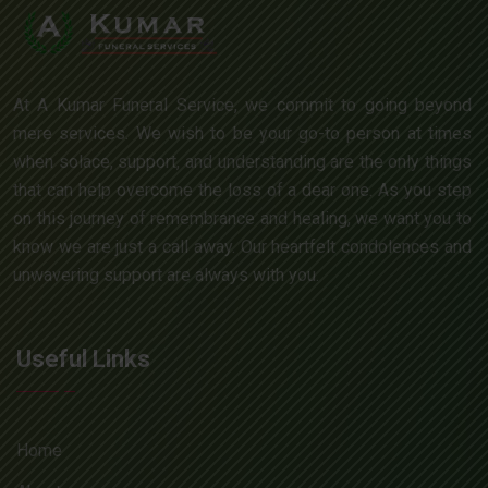
At A Kumar Funeral Service, we commit to going beyond
mere services. We wish to be your go-to person at times
when solace, support, and understanding are the only things
that can help overcome the loss of a dear one. As you step
on this journey of remembrance and healing, we want you to
know we are just a call away. Our heartfelt condolences and
unwavering support are always with you.
Useful Links
Home