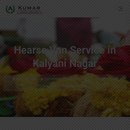
Hearse Van Service in
Kalyani Nagar
A Kumar Funeral Services
Hearse Van
Hearse Van
Service in Kalyani Nagar