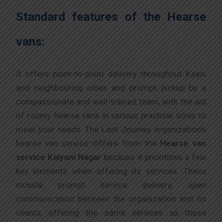
Standard features of the Hearse
vans:
It offers point-to-point delivery throughout Kaasi
and neighbouring cities and prompt pickup by a
compassionate and well-trained team, with the aid
of roomy hearse vans in various practical sizes to
meet your needs. The Last Journey organization’s
hearse van service differs from the
Hearse van
service Kalyani Nagar
because it prioritizes a few
key elements when offering its services. These
include prompt service delivery, open
communication between the organization and its
clients, offering the same services as those