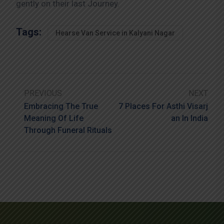
gently on their last Journey.
Tags:
Hearse Van Service in Kalyani Nagar
PREVIOUS
NEXT
Embracing The True
7 Places For Asthi Visarj
Meaning Of Life
An In India
Through Funeral Rituals