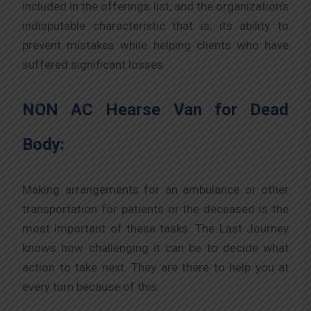
included in the offerings list, and the organization’s
indisputable characteristic that is, its ability to
prevent mistakes while helping clients who have
suffered significant losses.
NON AC Hearse Van for Dead
Body:
Making arrangements for an ambulance or other
transportation for patients or the deceased is the
most important of these tasks. The Last Journey
knows how challenging it can be to decide what
action to take next. They are there to help you at
every turn because of this.