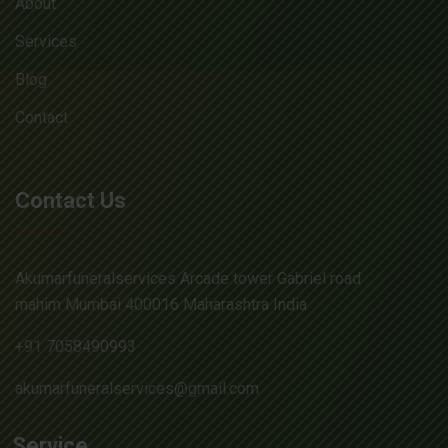
About
Services
Blog
Contact
Contact Us
Akumarfuneralservices Arcade tower Gabriel road
mahim Mumbai 400016 Maharashtra India
+91 7058490993
akumarfuneralservices@gmail.com
Service