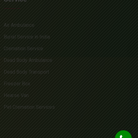
Air Ambulance
Burial Service in India
Cremation Service
Dead Body Ambulance
Dead Body Transport
Freezer Box
Hearse Van
Pet Cremation Services