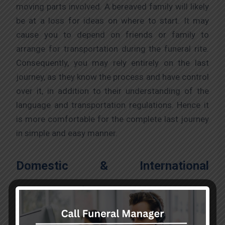
moving parts involved. A bereaved family will likely
be at a loss for ideas on where to start. It may
cause you to depend on friends or family to
arrange for transportation during the funeral rite.
Consequently, you may rely entirely on the last
journey, as they know the process and have control
over it, in addition to their understanding of the
language and transportation regulations. Hence it
is more comfortable for the complete last journey
in simple and easy manner.
Domestic & International
Transportation:
To preserve the lives of essential patients and