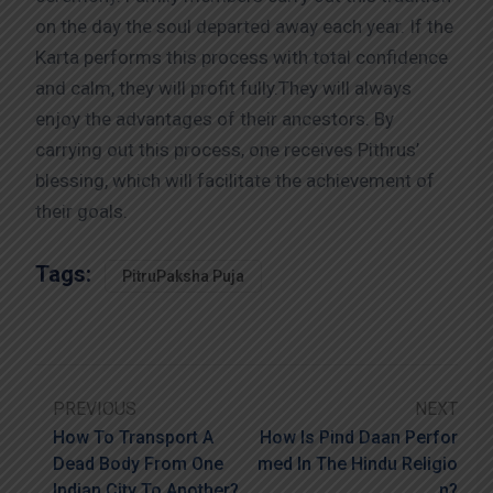
on the day the soul departed away each year. If the
Karta performs this process with total confidence
and calm, they will profit fully.They will always
enjoy the advantages of their ancestors. By
carrying out this process, one receives Pithrus’
blessing, which will facilitate the achievement of
their goals.
Tags:
PitruPaksha Puja
PREVIOUS
NEXT
How To Transport A
How Is Pind Daan Perfor
Dead Body From One
Med In The Hindu Religio
Indian City To Another?
N?