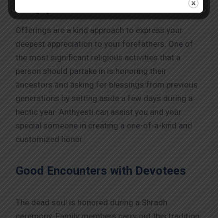
Support:
Offerings are a kind approach to express your
deepest appreciation to your forefathers. One of
the most significant religious activities that a
person should partake in is honoring their
ancestors and asking for blessings from previous
generations by setting aside a few days during a
hectic year. Anthyesti can assist you and your
special someone in creating a one-of-a-kind and
customized honor.
Good Encounters with Devotees
The dead soul is honored during a Shradh
ceremony. Family members carry out this tradition