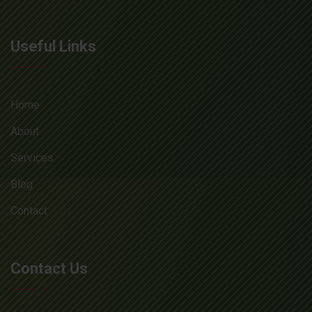
Useful Links
Home
About
Services
Blog
Contact
Contact Us