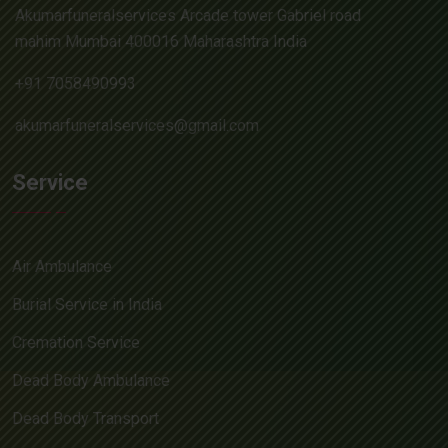
Akumarfuneralservices Arcade tower Gabriel road
mahim Mumbai 400016 Maharashtra India
+91 7058490993
akumarfuneralservices@gmail.com
Service
Air Ambulance
Burial Service in India
Cremation Service
Dead Body Ambulance
Dead Body Transport