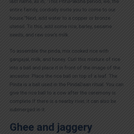
last name, as in, “This PitruPaksha period, we, the
entire family, cordially invite you to come to our
house.”Next, add water to a copper or bronze
utensil. To this, add some rice, barley, sesame
seeds, and raw cow’s milk.
To assemble the pinda, mix cooked rice with
gangajal, milk, and honey. Curl this mixture of rice
into a ball and place it in front of the image of the
ancestor. Place the rice ball on top of a leaf. The
Pinda is a ball used in the PindaDaan ritual. You can
give the rice ball to a cow after the ceremony is
complete.If there is a nearby river, it can also be
submerged in it.
Ghee and jaggery