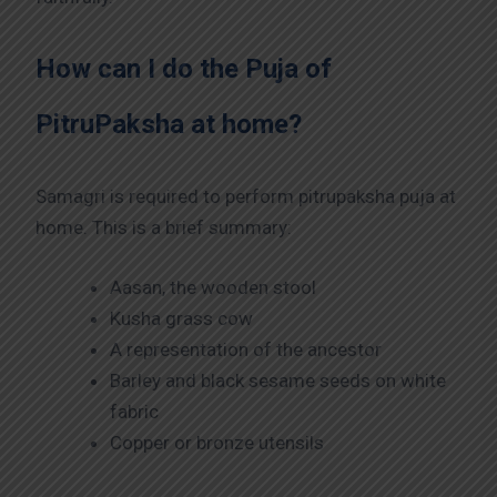
How can I do the Puja of
PitruPaksha at home?
Samagri is required to perform pitrupaksha puja at
home. This is a brief summary:
Aasan, the wooden stool
Kusha grass cow
A representation of the ancestor
Barley and black sesame seeds on white
fabric
Copper or bronze utensils