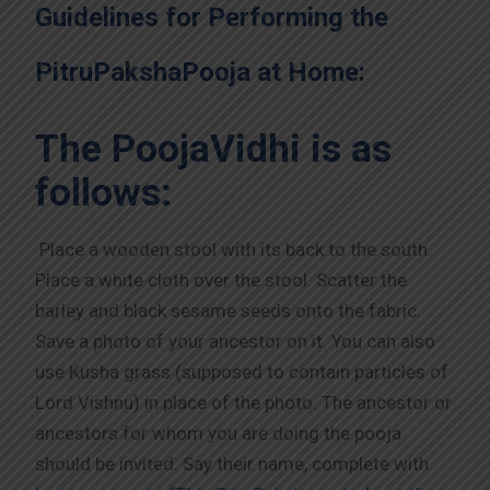
Guidelines for Performing the
PitruPakshaPooja at Home:
The PoojaVidhi is as
follows:
Place a wooden stool with its back to the south.
Place a white cloth over the stool. Scatter the
barley and black sesame seeds onto the fabric.
Save a photo of your ancestor on it. You can also
use Kusha grass (supposed to contain particles of
Lord Vishnu) in place of the photo. The ancestor or
ancestors for whom you are doing the pooja
should be invited. Say their name, complete with