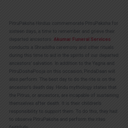
PitruPaksha Hindus commemorate PitruPaksha for
sixteen days, a time to remember and grieve their
departed ancestors.
Akumar Funeral Services
conducts a Shraddha ceremony and other rituals
during this time to aid in the spirits of our departed
ancestors’ salvation. In addition to the Yagna and
PitruDoshaPooja on this occasion, PindaDaan will
also perform. The best day to do the rite is on the
ancestor’s death day. Hindu mythology states that
the Pitrus, or ancestors, are incapable of sustaining
themselves after death. It is their children’s
responsibility to support them. To do this, they had
to observe PitruPaksha and perform the rites
faithfully.