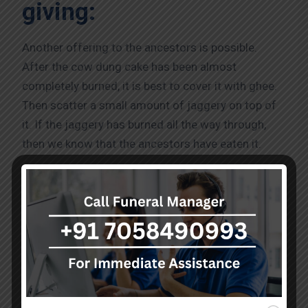
giving:
Another offering to the ancestors is possible.
After the cow dung cake has been almost
completely burned, it is best to cover it with ghee.
Then scatter a small amount of jaggery on top of
it. If the jaggery has burned all the way through,
then we know that the ancestors have eaten it.
By performing the PitruPakshaAmavasyaPooja, we
give thanks to our ancestors. As thus, we will be
able to have prosperous and happy lives.
Excellent Professional