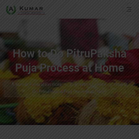
How to Do PitruPaksha
Puja Process at Home
A Kumar Funeral Services
Cremation Service
How to
Do PitruPaksha Puja Process at Home