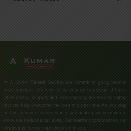
At A Kumar Funeral Service, we commit to going beyond
mere services. We wish to be your go-to person at times
when solace, support, and understanding are the only things
that can help overcome the loss of a dear one. As you step
on this journey of remembrance and healing, we want you to
know we are just a call away. Our heartfelt condolences and
unwavering support are always with you.