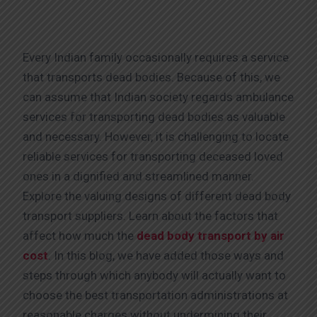
Every Indian family occasionally requires a service
that transports dead bodies. Because of this, we
can assume that Indian society regards ambulance
services for transporting dead bodies as valuable
and necessary. However, it is challenging to locate
reliable services for transporting deceased loved
ones in a dignified and streamlined manner.
Explore the valuing designs of different dead body
transport suppliers. Learn about the factors that
affect how much the
dead body transport by air
cost
. In this blog, we have added those ways and
steps through which anybody will actually want to
choose the best transportation administrations at
reasonable charges without undermining their