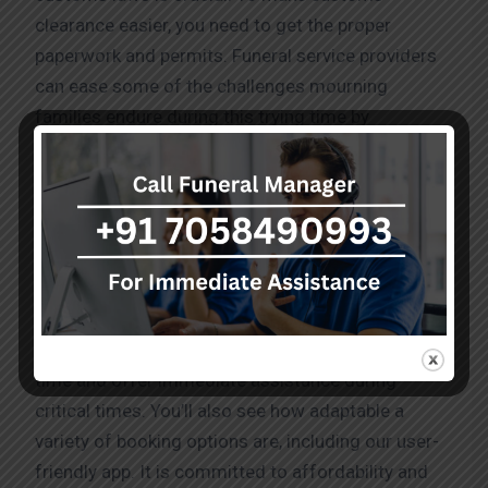
clearance easier, you need to get the proper
paperwork and permits. Funeral service providers
can ease some of the challenges mourning
families endure during this trying time by
recognizing the legal, cultural, and logistical
elements involved.
Convenience
We provide simple and understanding assistance.
Our numerous fleets guarantee a 10-minute arrival
time and offer immediate assistance during
critical times. You’ll also see how adaptable a
variety of booking options are, including our user-
friendly app. It is committed to affordability and