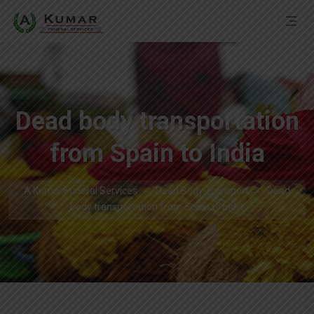
Dead body transportation
from Spain to India
A Kumar Funeral Services
Dead Body Transport
Dead
body transportation from Spain to India