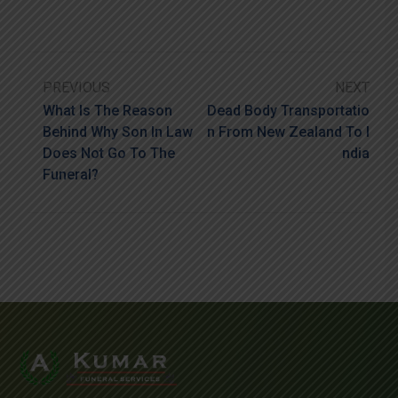
PREVIOUS
NEXT
What Is The Reason
Dead Body Transportatio
Behind Why Son In Law
N From New Zealand To I
Does Not Go To The
Ndia
Funeral?