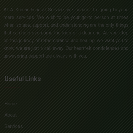
At A Kumar Funeral Service, we commit to going beyond
mere services. We wish to be your go-to person at times
when solace, support, and understanding are the only things
that can help overcome the loss of a dear one. As you step
on this journey of remembrance and healing, we want you to
know we are just a call away. Our heartfelt condolences and
unwavering support are always with you.
Useful Links
Home
About
Services