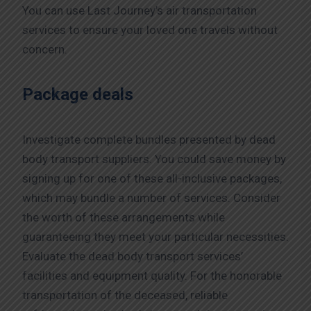
You can use Last Journey’s air transportation
services to ensure your loved one travels without
concern.
Package deals
Investigate complete bundles presented by dead
body transport suppliers. You could save money by
signing up for one of these all-inclusive packages,
which may bundle a number of services. Consider
the worth of these arrangements while
guaranteeing they meet your particular necessities.
Evaluate the dead body transport services’
facilities and equipment quality. For the honorable
transportation of the deceased, reliable