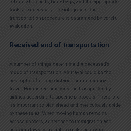
refrigeration units, body bags, and the appropriate
tools are necessary. The integrity of the
transportation procedure is guaranteed by careful
evaluation.
Received end of transportation
A number of things determine the deceased’s
mode of transportation. Air travel could be the
best option for long distance or international
travel. Human remains must be transported by
airlines according to specific protocols. Therefore,
it’s important to plan ahead and meticulously abide
by these rules. When moving human remains
across borders, adherence to immigration and
customs laws is crucial. To make customs