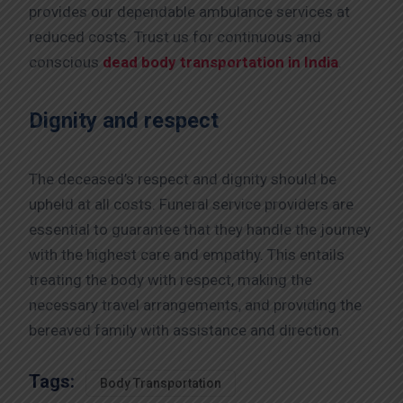
provides our dependable ambulance services at
reduced costs. Trust us for continuous and
conscious
dead body transportation in India
.
Dignity and respect
The deceased’s respect and dignity should be
upheld at all costs. Funeral service providers are
essential to guarantee that they handle the journey
with the highest care and empathy. This entails
treating the body with respect, making the
necessary travel arrangements, and providing the
bereaved family with assistance and direction.
Tags:
Body Transportation