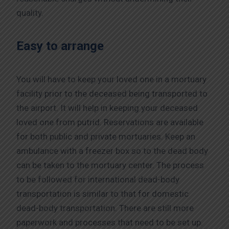
quality.
Easy to arrange
You will have to keep your loved one in a mortuary
facility prior to the deceased being transported to
the airport. It will help in keeping your deceased
loved one from putrid. Reservations are available
for both public and private mortuaries. Keep an
ambulance with a freezer box so to the dead body
can be taken to the mortuary center. The process
to be followed for international dead-body
transportation is similar to that for domestic
dead-body transportation. There are still more
paperwork and processes that need to be set up.