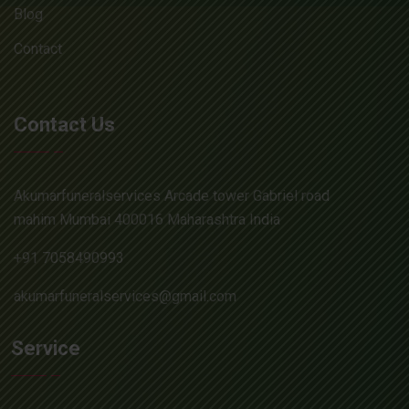
Blog
Contact
Contact Us
Akumarfuneralservices Arcade tower Gabriel road
mahim Mumbai 400016 Maharashtra India
+91 7058490993
akumarfuneralservices@gmail.com
Service