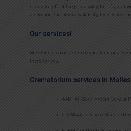
needs to reflect the personality, beliefs, and
an around-the-clock availability, they ensure
Our services!
We stand as a one-stop destination for all yo
there for you.
Crematorium services in
Malle
AADHAR Card, Voters Card or P
FORM 4A in case of Natural Dea
FORM 4 or Death Summary in ca