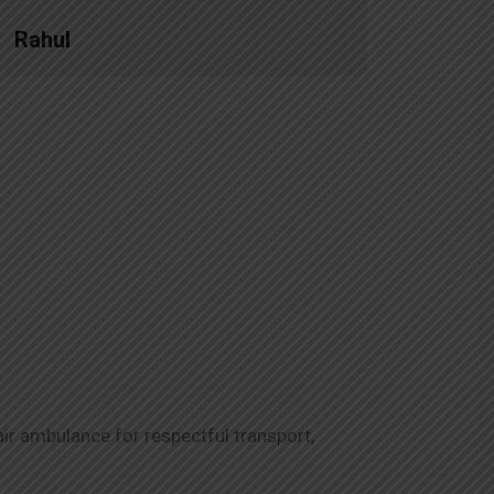
Rahul
Priya
ir ambulance for respectful transport,