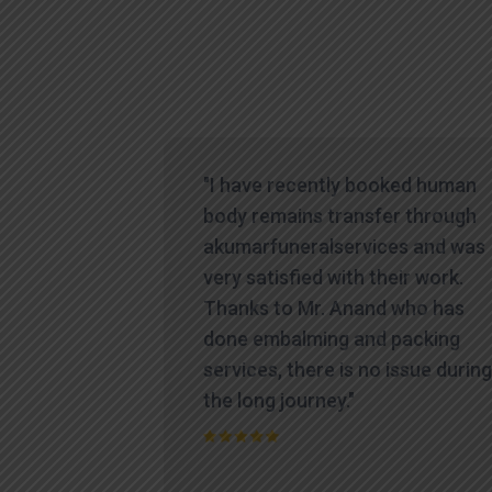
icult time,
"I have recently booked human
es
body remains transfer through
te and
akumarfuneralservices and was
at truly
very satisfied with their work.
ions.
Thanks to Mr. Anand who has
contacted
done embalming and packing
yed a level
services, there is no issue during
standing
the long journey."
process