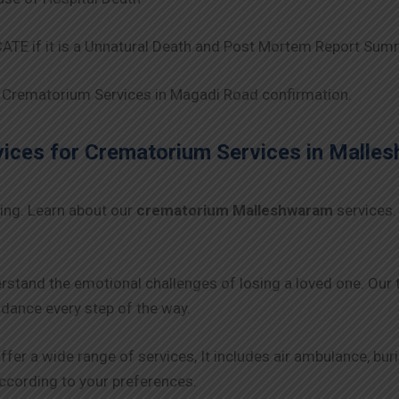
TE if it is a Unnatural Death and Post Mortem Report Sum
Crematorium Services in Magadi Road confirmation.
ces for Crematorium Services in
Malle
ing. Learn about our
crematorium Malleshwaram
services.
rstand the emotional challenges of losing a loved one. Our
ance every step of the way.
ffer a wide range of services, It includes air ambulance, bu
 according to your preferences.