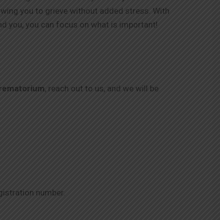
lowing you to grieve without added stress. With
nd you, you can focus on what is important!
rematorium
, reach out to us, and we will be
gistration number.