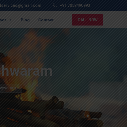
lservices@gmail.com
+91 7058490993
ices
Blog
Contact
CALL NOW
eshwaram
leshwaram