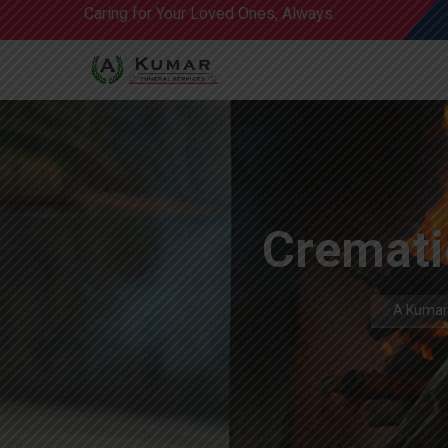
Caring for Your Loved Ones, Always.
Cremati
A Kumar 