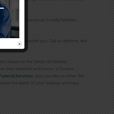
r support and resources to help families
 and never disappoint you. Call us anytime, and
d closure to the family left behind.
ow they departed with honor. It fosters
Funeral Services
gets you like no other. We
stand the depth of your feelings and have