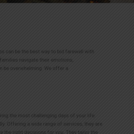
es can be the best way to bid farewell with
 families navigate their emotions,
an be overwhelming. We offer a
ng the most challenging days of your life.
y. Offering a wide range of services, they are
 the right decisions for you. They tailor the