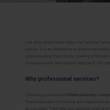
Life after death never halts. For families faci
dignity. It is an alternative to traditional me
understanding the process, making informed d
compassionate and custom approach. Our tea
Why professional services?
Choosing professional
Malleshwaram
crema
They bring years of training and experience a
all you need. They help you navigate grief and 