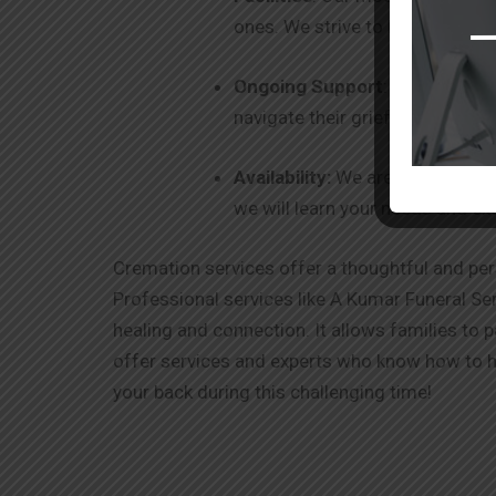
ones. We strive to be your one-
Ongoing Support
: Our commitm
navigate their grief and healin
Availability:
We are 24 x 7 avail
we will learn your needs and ex
Cremation services offer a thoughtful and per
Professional services like A Kumar Funeral Ser
healing and connection. It allows families to 
offer services and experts who know how to ha
your back during this challenging time!