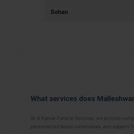
Sohan
What services does Malleshwa
At A Kumar Funeral Services, we provide compr
personalized burial ceremonies, and support fo