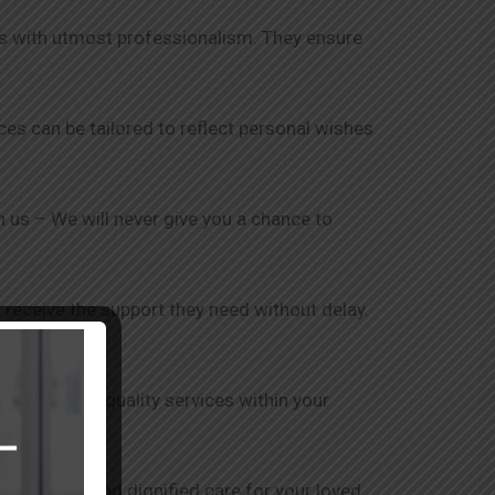
nts with utmost professionalism. They ensure
ices can be tailored to reflect personal wishes
th us – We will never give you a chance to
 receive the support they need without delay.
is to provide quality services within your
ensure safe and dignified care for your loved