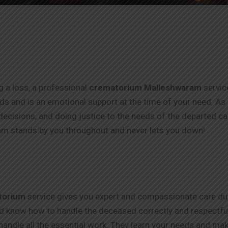
ng a loss, a professional
crematorium Malleshwaram
servic
thods and is an emotional support at the time of your need. As
ecisions, and doing justice to the needs of the departed c
m stands by you throughout and never lets you down!
torium
service gives you expert and compassionate care duri
nd know how to handle the deceased correctly and respectfull
handle all the essential work. They learn your needs and make