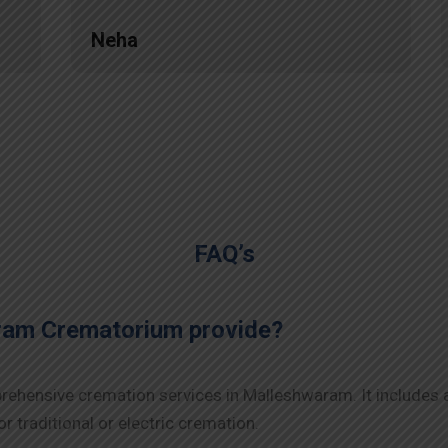
Neha
FAQ’s
ram Crematorium provide?
ehensive cremation services in Malleshwaram. It includes a
r traditional or electric cremation.