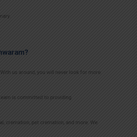
mary.
shwaram
?
 With us around, you will never look for more.
 team is committed to providing
rial, cremation, pet cremation, and more. We