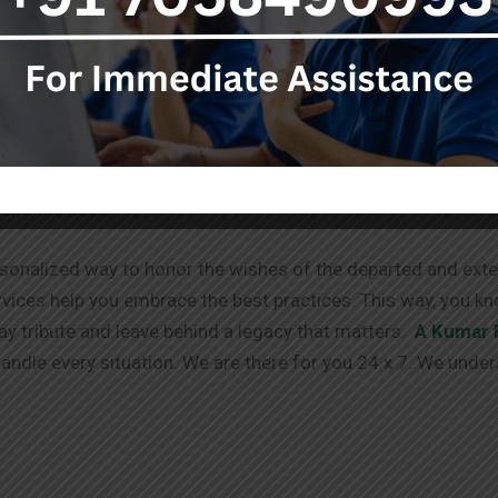
stop destination for your needs.
ent to you doesn’t end with the services provided. We offe
g process. We have your back!
able via different channels. We always take in your requests
tend the best.
sonalized way to honor the wishes of the departed and exten
vices help you embrace the best practices. This way, you kn
pay tribute and leave behind a legacy that matters.
A Kumar 
ndle every situation. We are there for you 24 x 7. We under