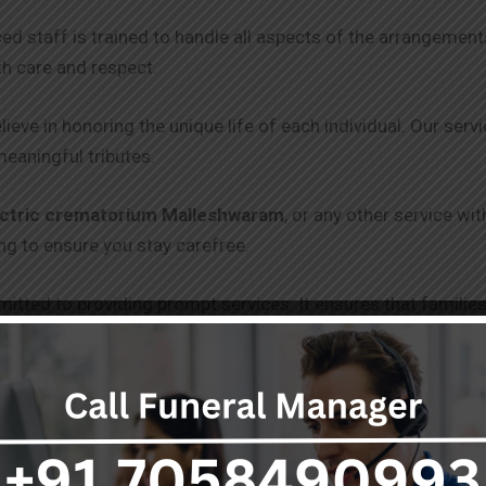
ced staff is trained to handle all aspects of the arrangeme
th care and respect.
lieve in honoring the unique life of each individual. Our serv
meaningful tributes.
ectric crematorium Malleshwaram
, or any other service wi
g to ensure you stay carefree.
itted to providing prompt services. It ensures that families
 and punctuality.
 clear and transparent pricing, with no hidden fees. Our goal 
 get through without draining you.
s, including freezer boxes and hearse vans, are equipped to 