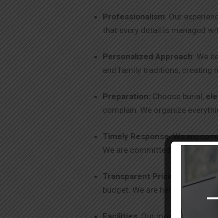
Professionalism
: Our experien
that every detail is managed wi
Personalized Approach
: We be
and family traditions, creating 
Preparation:
Choose burial,
el
complain. We organize everythin
Timely Response
: We are comm
We are committed to excellence
Transparent Pricing
: We offer
budget. We are here to help you
Facilities
: Our modern facilitie