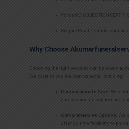
Police NO OBJECTION CERTIFICA
Magadi Road Crematorium and 
Why Choose Akumarfuneralservi
Choosing the right services can be overwhelm
We cater to you the best aspects, including:
Compassionate Care
: We unde
compassionate support and guid
Comprehensive Options
: We o
offer you the flexibility to pick