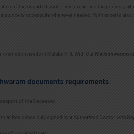
 wishes of the departed soul. They streamline the process, al
 assistance is accessible whenever needed. With experts arou
ur cremation needs in MalabarHill. With Our
Malleshwaram
c
shwaram
documents requirements
assport of the Deceased.
th at Residence duly signed by a Authorized Doctor with Re
se of Hospital Death