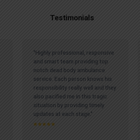
Testimonials
"Highly professional, responsive
and smart team providing top
notch dead body ambulance
service. Each person knows his
responsibility really well and they
also pacified me in this tragic
situation by providing timely
updates at each stage."