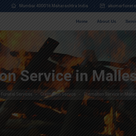
Mumbai 400016 Maharashtra India
akumarfunera
Home
About Us
Serv
on Service in Mall
Funeral Services
Cremation Service
Cremation Service in Mal