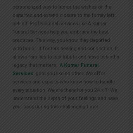
personalized way to honor the wishes of the
departed and extend closure to the family left
behind. Professional services like A Kumar
Funeral Services help you embrace the best
practices. This way, you know they departed
with honor. It fosters healing and connection. It
allows families to pay tribute and leave behind a
legacy that matters.
A Kumar Funeral
Services
gets you like no other. We offer
services and experts who know how to handle
every situation. We are there for you 24 x 7. We
understand the depth of your feelings and have
your back during this challenging time!