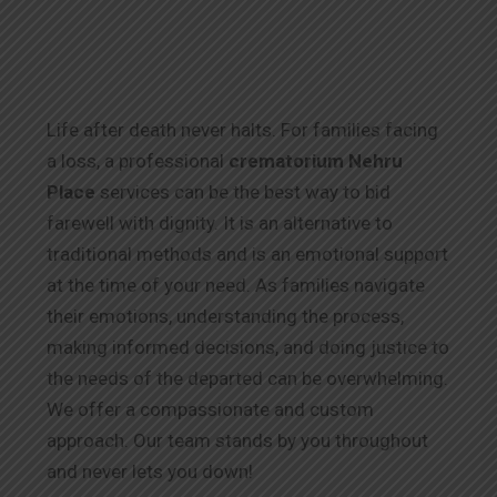
Life after death never halts. For families facing
a loss, a professional
crematorium Nehru
Place
services can be the best way to bid
farewell with dignity. It is an alternative to
traditional methods and is an emotional support
at the time of your need. As families navigate
their emotions, understanding the process,
making informed decisions, and doing justice to
the needs of the departed can be overwhelming.
We offer a compassionate and custom
approach. Our team stands by you throughout
and never lets you down!