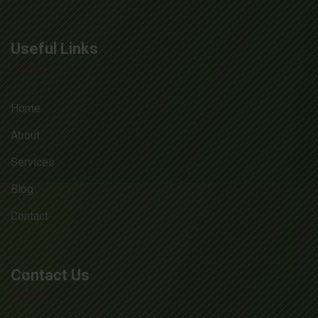
Useful Links
Home
About
Services
Blog
Contact
Contact Us