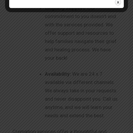
Ongoing Support
: Our
commitment to you doesn’t end
with the services provided. We
offer support and resources to
help families navigate their grief
and healing process. We have
your back!
Availability:
We are 24 x 7
available via different channels.
We always take in your requests
and never disappoint you. Call us
anytime, and we will learn your
needs and extend the best.
Cremation services offer a thoughtful and