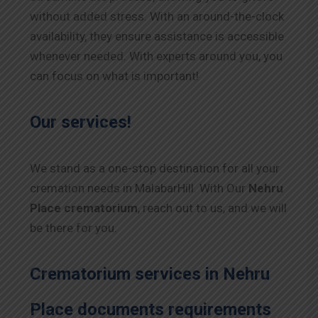
without added stress. With an around-the-clock
availability, they ensure assistance is accessible
whenever needed. With experts around you, you
can focus on what is important!
Our services!
We stand as a one-stop destination for all your
cremation needs in MalabarHill. With Our
Nehru
Place
crematorium
, reach out to us, and we will
be there for you.
Crematorium services in
Nehru
Place
documents requirements