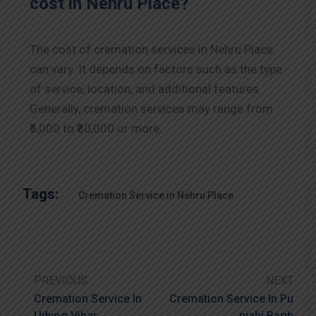
cost in Nehru Place?
The cost of cremation services in Nehru Place
can vary. It depends on factors such as the type
of service, location, and additional features.
Generally, cremation services may range from
₹5,000 to ₹30,000 or more.
Tags:
Cremation Service in Nehru Place
PREVIOUS
NEXT
Cremation Service In
Cremation Service In Pu
Udyog Vihar
Njabi Bagh