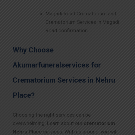
Magadi Road Crematorium and
Crematorium Services in Magadi
Road confirmation.
Why Choose
Akumarfuneralservices for
Crematorium Services in
Nehru
Place
?
Choosing the right services can be
overwhelming. Learn about our
crematorium
Nehru Place
services. With us around, you will