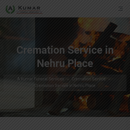
Cremation Service in
Nehru Place
A Kumar Funeral Services
Cremation Service
Cremation Service in Nehru Place