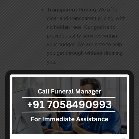
Transparent Pricing
: We offer
clear and transparent pricing, with
no hidden fees. Our goal is to
provide quality services within
your budget. We are here to help
you get through without draining
you.
Facilities
: Our modern facilities,
including freezer boxes and
hearse vans, are equipped to
ensure safe and dignified care for
your loved ones. We strive to be
your one-stop destination for
your needs.