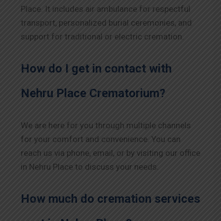
Place. It includes air ambulance for respectful
transport, personalized burial ceremonies, and
support for traditional or electric cremation.
How do I get in contact with
Nehru Place Crematorium?
We are here for you through multiple channels
for your comfort and convenience. You can
reach us via phone, email, or by visiting our office
in Nehru Place to discuss your needs.
How much do cremation services