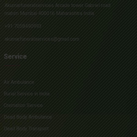
Akumarfuneralservices Arcade tower Gabriel road
mahim Mumbai 400016 Maharashtra India
+91 7058490993
akumarfuneralservices@gmail.com
Service
Air Ambulance
Burial Service in India
Cremation Service
Dead Body Ambulance
Dead Body Transport