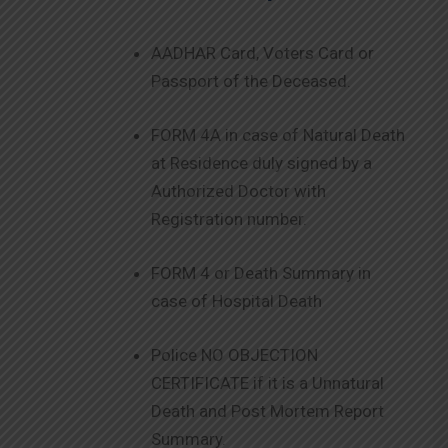
AADHAR Card, Voters Card or
Passport of the Deceased.
FORM 4A in case of Natural Death
at Residence duly signed by a
Authorized Doctor with
Registration number.
FORM 4 or Death Summary in
case of Hospital Death
Police NO OBJECTION
CERTIFICATE if it is a Unnatural
Death and Post Mortem Report
Summary.