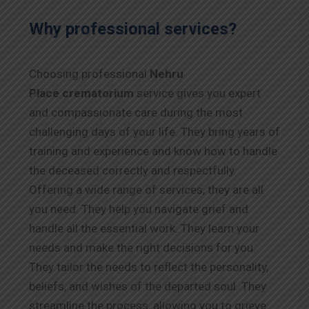
Why professional services?
Choosing professional
Nehru
Place
crematorium
service gives you expert
and compassionate care during the most
challenging days of your life. They bring years of
training and experience and know how to handle
the deceased correctly and respectfully.
Offering a wide range of services, they are all
you need. They help you navigate grief and
handle all the essential work. They learn your
needs and make the right decisions for you.
They tailor the needs to reflect the personality,
beliefs, and wishes of the departed soul. They
streamline the process, allowing you to grieve