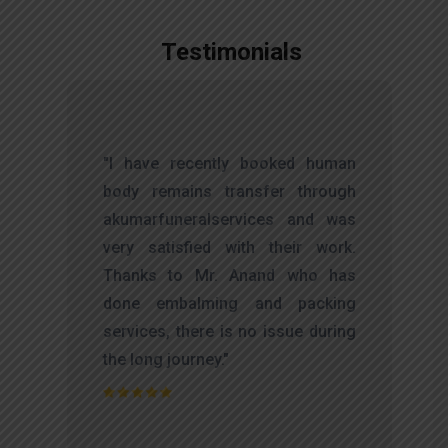
Testimonials
,
"I have recently booked human
d
body remains transfer through
l
akumarfuneralservices and was
r
very satisfied with their work.
t
Thanks to Mr. Anand who has
f
done embalming and packing
d
services, there is no issue during
e
the long journey."