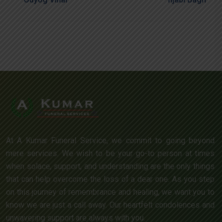
At A Kumar Funeral Service, we commit to going beyond
mere services. We wish to be your go-to person at times
when solace, support, and understanding are the only things
that can help overcome the loss of a dear one. As you step
on this journey of remembrance and healing, we want you to
know we are just a call away. Our heartfelt condolences and
unwavering support are always with you.