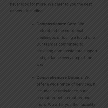
never look for more. We cater to you the best
aspects, including:
Compassionate Care
: We
understand the emotional
challenges of losing a loved one.
Our team is committed to
providing compassionate support
and guidance every step of the
way.
Comprehensive Options
: We
offer a wide range of services, It
includes air ambulance, burial,
cremation, pet cremation, and
more. We offer you the flexibility