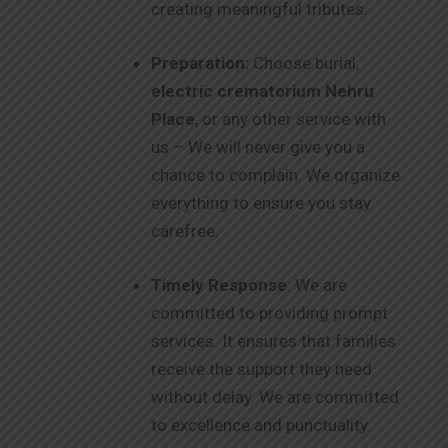
creating meaningful tributes.
Preparation:
Choose burial,
electric crematorium Nehru
Place
, or any other service with
us – We will never give you a
chance to complain. We organize
everything to ensure you stay
carefree.
Timely Response
: We are
committed to providing prompt
services. It ensures that families
receive the support they need
without delay. We are committed
to excellence and punctuality.