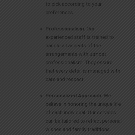
to pick according to your
preferences.
Professionalism
: Our
experienced staff is trained to
handle all aspects of the
arrangements with utmost
professionalism. They ensure
that every detail is managed with
care and respect.
Personalized Approach
: We
believe in honoring the unique life
of each individual. Our services
can be tailored to reflect personal
wishes and family traditions,