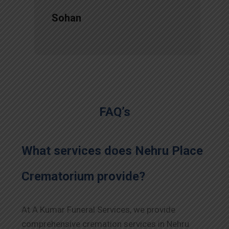
Sohan
FAQ’s
What services does Nehru Place
Crematorium provide?
At A Kumar Funeral Services, we provide
comprehensive cremation services in Nehru