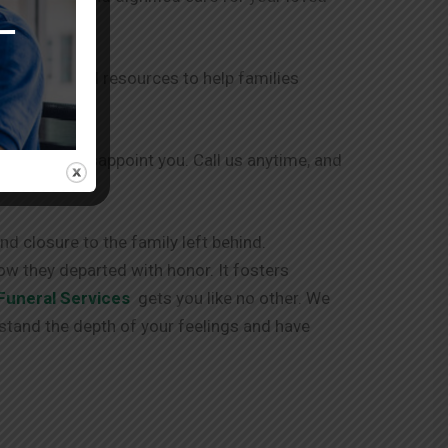
r support and resources to help families
 and never disappoint you. Call us anytime, and
d closure to the family left behind.
ow they departed with honor. It fosters
Funeral Services
gets you like no other. We
stand the depth of your feelings and have