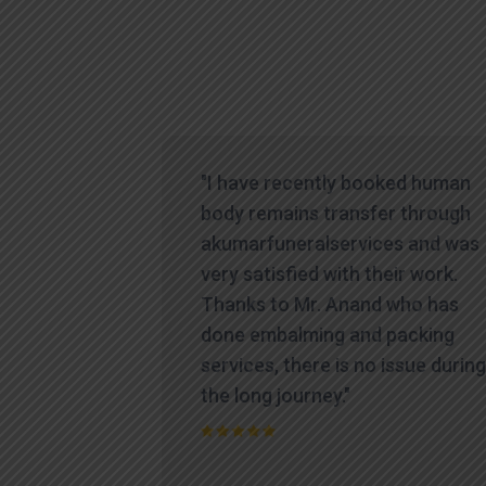
icult time,
"I have recently booked human
es
body remains transfer through
te and
akumarfuneralservices and was
at truly
very satisfied with their work.
ions.
Thanks to Mr. Anand who has
contacted
done embalming and packing
yed a level
services, there is no issue during
standing
the long journey."
process