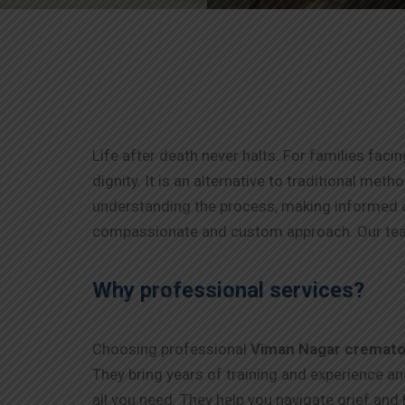
Life after death never halts. For families faci
dignity. It is an alternative to traditional me
understanding the process, making informed d
compassionate and custom approach. Our tea
Why professional services?
Choosing professional
Viman Nagar
cremato
They bring years of training and experience a
all you need. They help you navigate grief and 