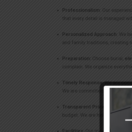
Professionalism
: Our experien
that every detail is managed wi
Personalized Approach
: We be
and family traditions, creating 
Preparation:
Choose burial,
el
complain. We organize everythin
Timely Response
: We are comm
We are committed to excellence
Transparent Pricing
: We offer
budget. We are here to help you
Facilities
: Our modern facilitie