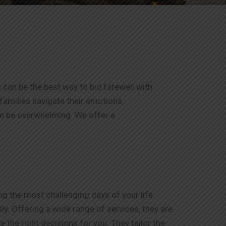
 can be the best way to bid farewell with
 families navigate their emotions,
an be overwhelming. We offer a
g the most challenging days of your life.
y. Offering a wide range of services, they are
 the right decisions for you. They tailor the