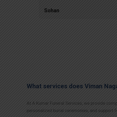
Sohan
What services does Viman Nag
At A Kumar Funeral Services, we provide compr
personalized burial ceremonies, and support fo