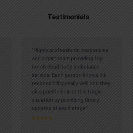
Testimonials
"Highly professional, responsive
and smart team providing top
notch dead body ambulance
service. Each person knows his
responsibility really well and they
also pacified me in this tragic
situation by providing timely
updates at each stage."