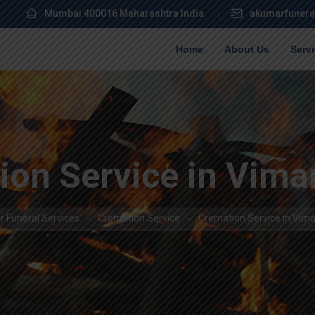
Mumbai 400016 Maharashtra India
akumarfunera
Home
About Us
Serv
ion Service in Vima
 Funeral Services
Cremation Service
Cremation Service in Vim