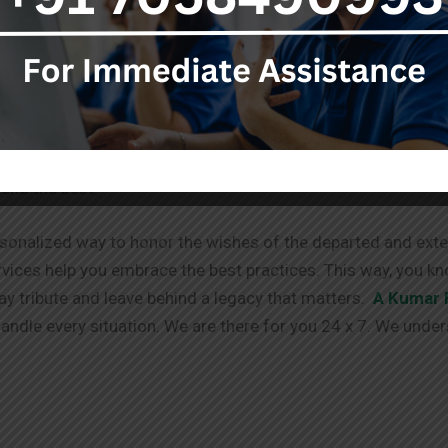
stop destination for your needs.
ent to you doesn’t end with the services provided. We offe
g process. We have your back!
able via different channels. We always take in your requests
tend the best.
sonalized way to honor the wishes of the departed and exten
vices help you embrace the best practices. This way, you kn
pay tribute and leave behind a legacy that matters.
A Kumar 
ndle every situation. We are there for you 24 x 7. We under