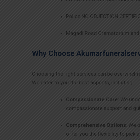
Police NO OBJECTION CERTIFICA
Magadi Road Crematorium and 
Why Choose Akumarfuneralservi
Choosing the right services can be overwhelm
We cater to you the best aspects, including:
Compassionate Care
: We unde
compassionate support and guid
Comprehensive Options
: We o
offer you the flexibility to pick