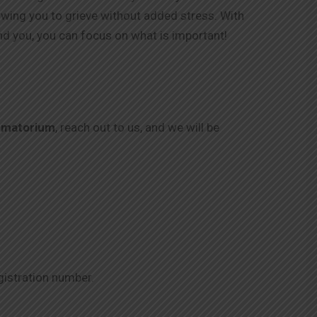
lowing you to grieve without added stress. With
nd you, you can focus on what is important!
ematorium
, reach out to us, and we will be
gistration number.