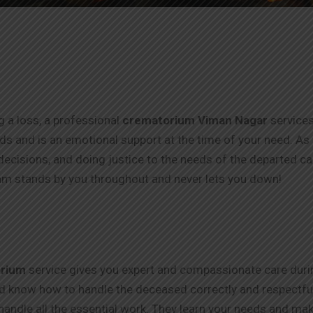
ng a loss, a professional
crematorium Viman Nagar
services
thods and is an emotional support at the time of your need. As
ecisions, and doing justice to the needs of the departed c
m stands by you throughout and never lets you down!
rium
service gives you expert and compassionate care durin
nd know how to handle the deceased correctly and respectfull
handle all the essential work. They learn your needs and make