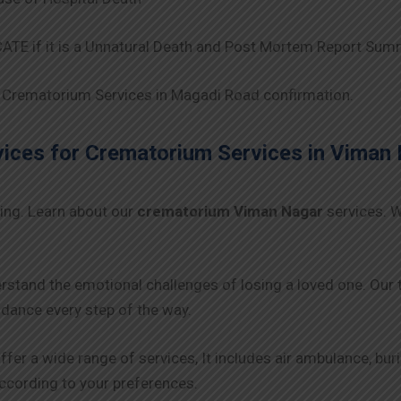
TE if it is a Unnatural Death and Post Mortem Report Sum
Crematorium Services in Magadi Road confirmation.
ces for Crematorium Services in
Viman 
ing. Learn about our
crematorium Viman Nagar
services. W
rstand the emotional challenges of losing a loved one. Our
ance every step of the way.
ffer a wide range of services, It includes air ambulance, bu
 according to your preferences.