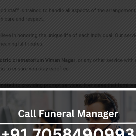
ced staff is trained to handle all aspects of the arrangeme
th care and respect.
lieve in honoring the unique life of each individual. Our serv
meaningful tributes.
ectric crematorium Viman Nagar
, or any other service with
g to ensure you stay carefree.
itted to providing prompt services. It ensures that families
 and punctuality.
 clear and transparent pricing, with no hidden fees. Our goal 
 get through without draining you.
s, including freezer boxes and hearse vans, are equipped to 