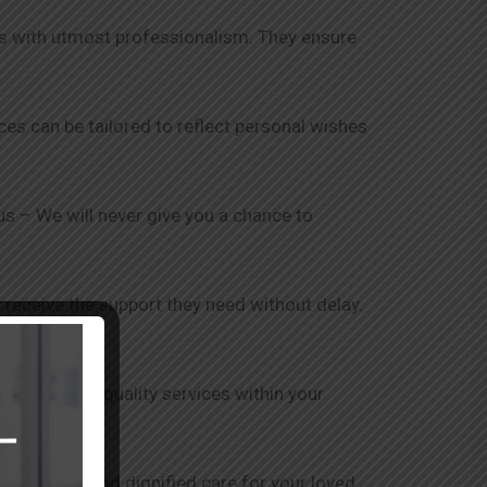
nts with utmost professionalism. They ensure
ices can be tailored to reflect personal wishes
 us – We will never give you a chance to
 receive the support they need without delay.
is to provide quality services within your
ensure safe and dignified care for your loved