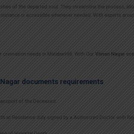
 wishes of the departed soul. They streamline the process, al
 assistance is accessible whenever needed. With experts arou
ur cremation needs in MalabarHill. With Our
Viman Nagar
cr
 Nagar
documents requirements
assport of the Deceased.
th at Residence duly signed by a Authorized Doctor with Re
se of Hospital Death