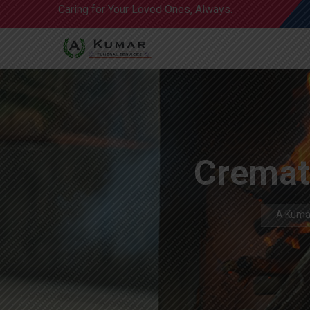
Caring for Your Loved Ones, Always.
Cremat
A Kumar