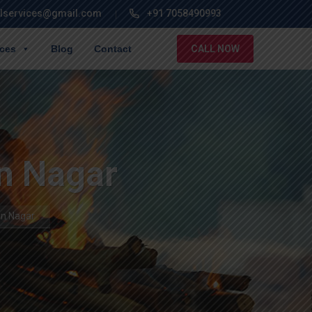
lservices@gmail.com
+91 7058490993
ices
Blog
Contact
CALL NOW
n Nagar
an Nagar