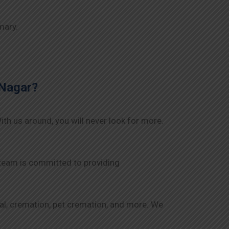
mary.
Nagar
?
ith us around, you will never look for more.
 team is committed to providing
rial, cremation, pet cremation, and more. We