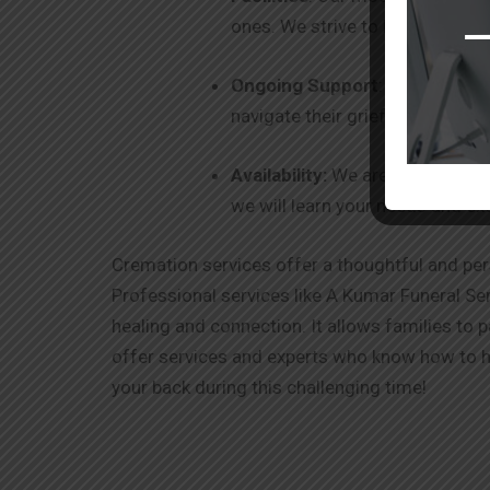
ones. We strive to be your one-
Ongoing Support
: Our commitm
navigate their grief and healin
Availability:
We are 24 x 7 avail
we will learn your needs and ex
Cremation services offer a thoughtful and per
Professional services like A Kumar Funeral Ser
healing and connection. It allows families to 
offer services and experts who know how to ha
your back during this challenging time!