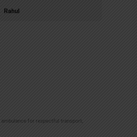
Rahul
Priya
 ambulance for respectful transport,