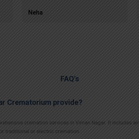
Neha
FAQ’s
ar Crematorium provide?
ehensive cremation services in Viman Nagar. It includes air
r traditional or electric cremation.