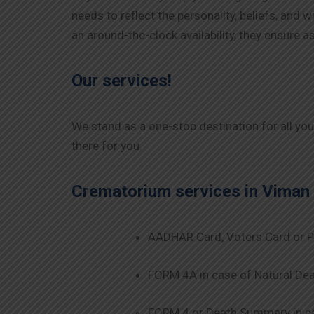
needs to reflect the personality, beliefs, and
an around-the-clock availability, they ensure
Our services!
We stand as a one-stop destination for all yo
there for you.
Crematorium services in
Viman
AADHAR Card, Voters Card or P
FORM 4A in case of Natural Dea
FORM 4 or Death Summary in ca