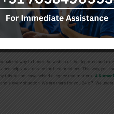
stop destination for your needs.
ent to you doesn’t end with the services provided. We offe
g process. We have your back!
able via different channels. We always take in your requests
tend the best.
sonalized way to honor the wishes of the departed and exten
vices help you embrace the best practices. This way, you kn
pay tribute and leave behind a legacy that matters.
A Kumar 
ndle every situation. We are there for you 24 x 7. We under