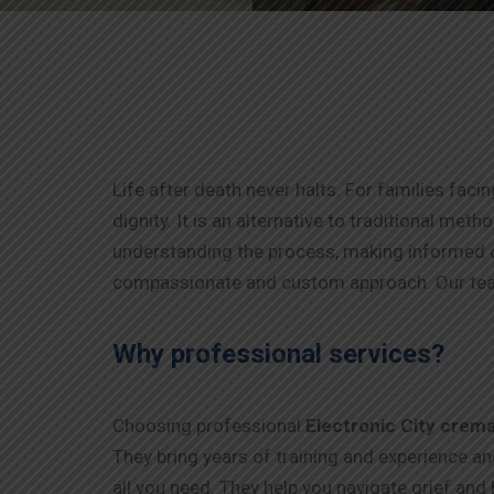
Life after death never halts. For families faci
dignity. It is an alternative to traditional me
understanding the process, making informed d
compassionate and custom approach. Our tea
Why professional services?
Choosing professional
Electronic City
crema
They bring years of training and experience a
all you need. They help you navigate grief and 