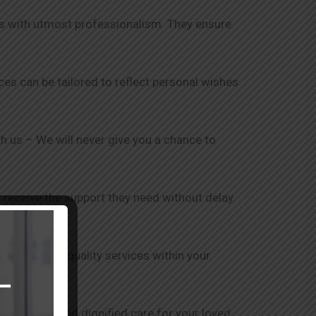
nts with utmost professionalism. They ensure
ices can be tailored to reflect personal wishes
ith us – We will never give you a chance to
 receive the support they need without delay.
is to provide quality services within your
ensure safe and dignified care for your loved