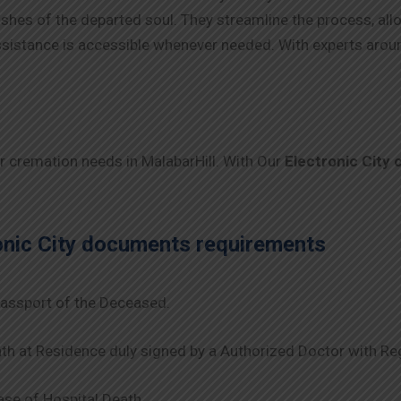
 wishes of the departed soul. They streamline the process, al
 assistance is accessible whenever needed. With experts arou
ur cremation needs in MalabarHill. With Our
Electronic City
onic City
documents requirements
assport of the Deceased.
th at Residence duly signed by a Authorized Doctor with Re
se of Hospital Death