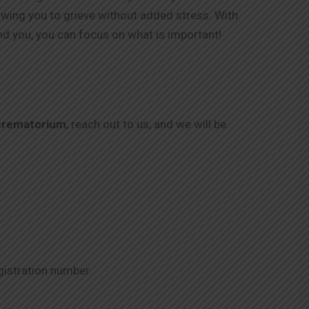
lowing you to grieve without added stress. With
nd you, you can focus on what is important!
crematorium
, reach out to us, and we will be
gistration number.