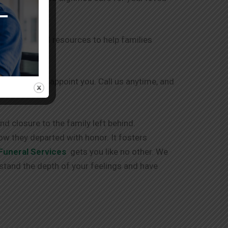
r support and resources to help families
 and never disappoint you. Call us anytime, and
d closure to the family left behind.
ow they departed with honor. It fosters
Funeral Services
gets you like no other. We
stand the depth of your feelings and have