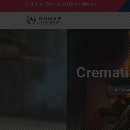
Caring for Your Loved Ones, Always.
Crematio
A Kumar