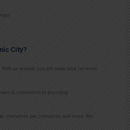
mary.
nic City
?
. With us around, you will never look for more.
 team is committed to providing
rial, cremation, pet cremation, and more. We