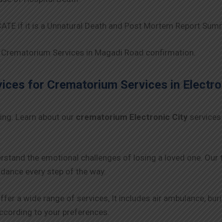
TE if it is a Unnatural Death and Post Mortem Report Sum
Crematorium Services in Magadi Road confirmation.
ces for Crematorium Services in
Electro
ing. Learn about our
crematorium Electronic City
services
rstand the emotional challenges of losing a loved one. Our
ance every step of the way.
ffer a wide range of services, It includes air ambulance, bu
 according to your preferences.