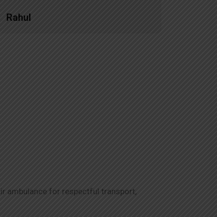
Rahul
Priya
ir ambulance for respectful transport,