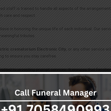
ced staff is trained to handle all aspects of the arrangeme
th care and respect.
lieve in honoring the unique life of each individual. Our serv
meaningful tributes.
ctric crematorium Electronic City
, or any other service w
g to ensure you stay carefree.
itted to providing prompt services. It ensures that families
 and punctuality.
 clear and transparent pricing, with no hidden fees. Our goal 
 get through without draining you.
s, including freezer boxes and hearse vans, are equipped to 