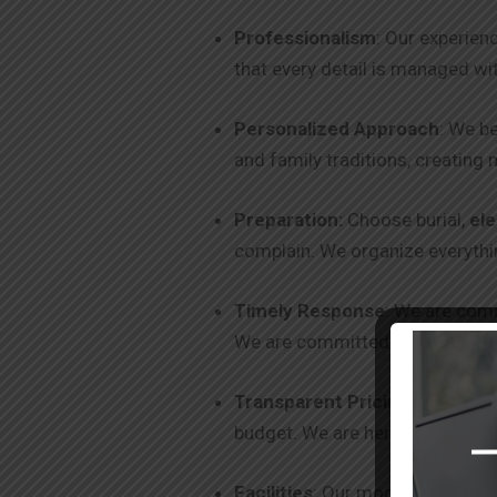
Professionalism
: Our experien
that every detail is managed wi
Personalized Approach
: We be
and family traditions, creating 
Preparation:
Choose burial,
ele
complain. We organize everythin
Timely Response
: We are comm
We are committed to excellence
Transparent Pricing
: We offer
budget. We are here to help you
Facilities
: Our modern facilitie