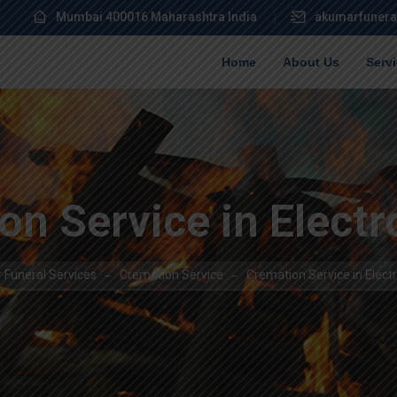
Mumbai 400016 Maharashtra India
akumarfunera
Home
About Us
Serv
n Service in Electr
 Funeral Services
Cremation Service
Cremation Service in Electr