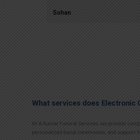
Sohan
What services does Electronic 
At A Kumar Funeral Services, we provide compre
personalized burial ceremonies, and support fo