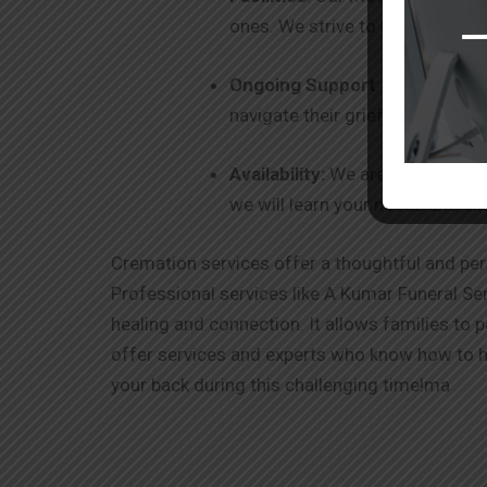
ones. We strive to be your one-
Ongoing Support
: Our commitm
navigate their grief and healin
Availability:
We are 24 x 7 avail
we will learn your needs and ex
Cremation services offer a thoughtful and per
Professional services like A Kumar Funeral Ser
healing and connection. It allows families to 
offer services and experts who know how to ha
your back during this challenging time!ma