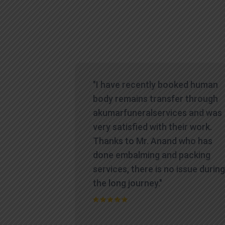
icult time,
"I have recently booked human
es
body remains transfer through
te and
akumarfuneralservices and was
at truly
very satisfied with their work.
ions.
Thanks to Mr. Anand who has
contacted
done embalming and packing
yed a level
services, there is no issue during
standing
the long journey."
process