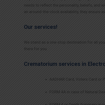
needs to reflect the personality, beliefs, and
an around-the-clock availability, they ensure
Our services!
We stand as a one-stop destination for all yo
there for you.
Crematorium services in
Electr
AADHAR Card, Voters Card or P
FORM 4A in case of Natural Dea
FORM 4 or Death Summary in ca