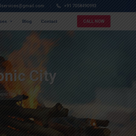
lservices@gmail.com
+91 7058490993
ices
Blog
Contact
CALL NOW
onic City
onic City