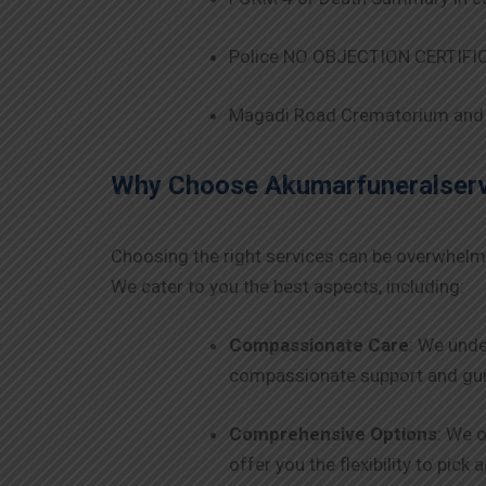
Police NO OBJECTION CERTIFICA
Magadi Road Crematorium and 
Why Choose Akumarfuneralservi
Choosing the right services can be overwhelm
We cater to you the best aspects, including:
Compassionate Care
: We unde
compassionate support and guid
Comprehensive Options
: We o
offer you the flexibility to pick