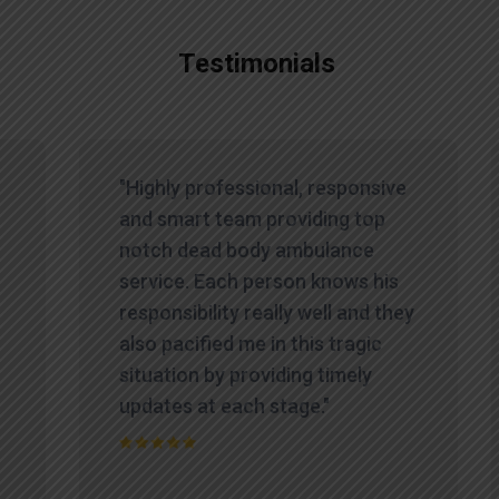
Testimonials
"Highly professional, responsive
and smart team providing top
notch dead body ambulance
service. Each person knows his
responsibility really well and they
also pacified me in this tragic
situation by providing timely
updates at each stage."