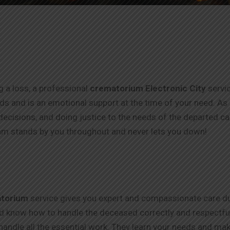
ng a loss, a professional
crematorium Electronic City
servi
thods and is an emotional support at the time of your need. As
ecisions, and doing justice to the needs of the departed c
m stands by you throughout and never lets you down!
torium
service gives you expert and compassionate care dur
nd know how to handle the deceased correctly and respectfull
handle all the essential work. They learn your needs and make