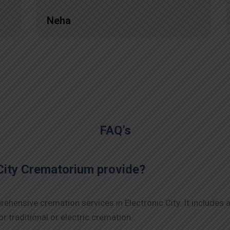
Neha
FAQ’s
City Crematorium provide?
hensive cremation services in Electronic City. It includes a
r traditional or electric cremation.