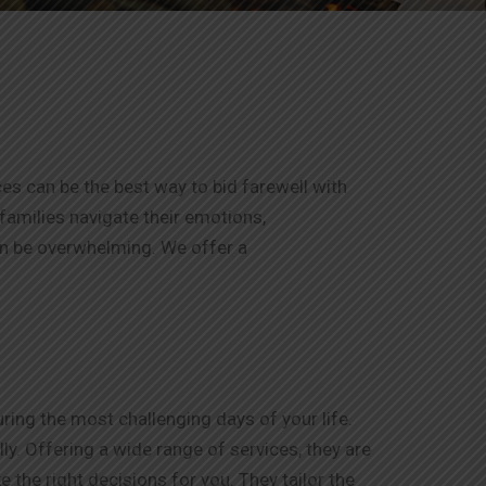
ces can be the best way to bid farewell with
 families navigate their emotions,
an be overwhelming. We offer a
ing the most challenging days of your life.
y. Offering a wide range of services, they are
 the right decisions for you. They tailor the