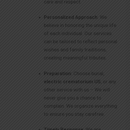
care and respect.
Personalized Approach
: We
believe in honoring the unique life
of each individual. Our services
can be tailored to reflect personal
wishes and family traditions,
creating meaningful tributes.
Preparation:
Choose burial,
electric crematorium US
, or any
other service with us – We will
never give you a chance to
complain. We organize everything
to ensure you stay carefree.
Timely Response
: We are