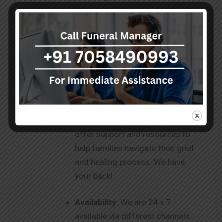
hearse vans, are equipped to
ensure safe and dignified care for
your loved ones. We strive to be
your one-stop destination for
your needs.
Ongoing Support
: Our
commitment to you doesn’t end
with the services provided. We
offer support and resources to
help families navigate their grief
and healing process. We have
your back!
Availability:
We are 24 x 7
available via different channels.