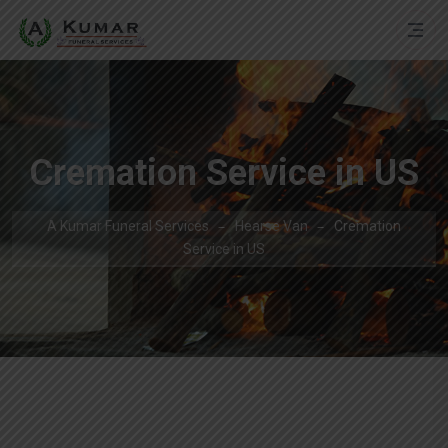
Cremation Service in US
A Kumar Funeral Services
Hearse Van
Cremation
Service in US