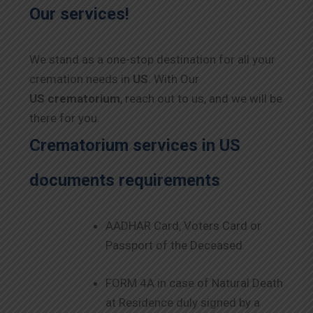
Our services!
We stand as a one-stop destination for all your
cremation needs in
US
. With Our
US
crematorium
, reach out to us, and we will be
there for you.
Crematorium services in
US
documents requirements
AADHAR Card, Voters Card or
Passport of the Deceased.
FORM 4A in case of Natural Death
at Residence duly signed by a