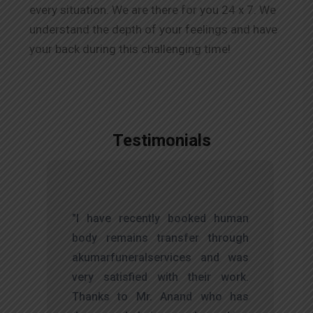
every situation. We are there for you 24 x 7. We
understand the depth of your feelings and have
your back during this challenging time!
Testimonials
,
"I have recently booked human
d
body remains transfer through
l
akumarfuneralservices and was
r
very satisfied with their work.
t
Thanks to Mr. Anand who has