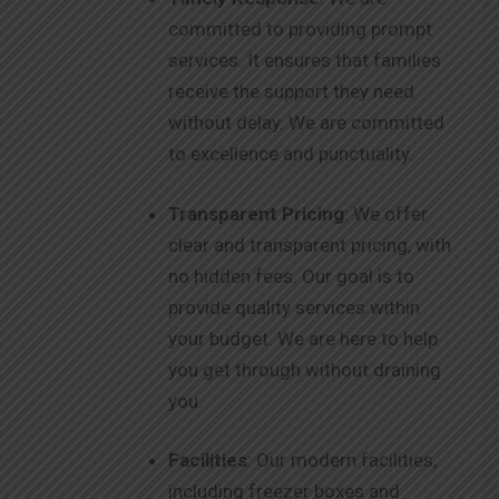
committed to providing prompt
services. It ensures that families
receive the support they need
without delay. We are committed
to excellence and punctuality.
Transparent Pricing
: We offer
clear and transparent pricing, with
no hidden fees. Our goal is to
provide quality services within
your budget. We are here to help
you get through without draining
you.
Facilities
: Our modern facilities,
including freezer boxes and