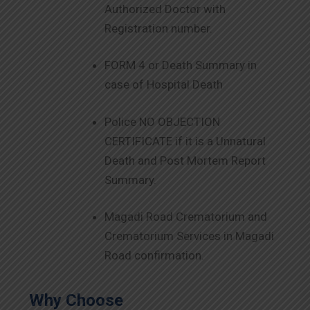
Authorized Doctor with
Registration number.
FORM 4 or Death Summary in
case of Hospital Death
Police NO OBJECTION
CERTIFICATE if it is a Unnatural
Death and Post Mortem Report
Summary.
Magadi Road Crematorium and
Crematorium Services in Magadi
Road confirmation.
Why Choose