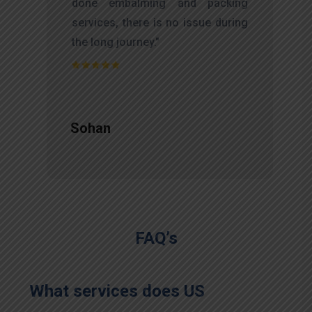
f
done embalming and packing
d
services, there is no issue during
e
the long journey."
Sohan
FAQ’s
What services does US