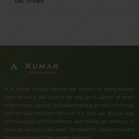
UAE To India
At A Kumar Funeral Service, we commit to going beyond
mere services. We wish to be your go-to person at times
when solace, support, and understanding are the only things
that can help overcome the loss of a dear one. As you step
on this journey of remembrance and healing, we want you to
know we are just a call away. Our heartfelt condolences and
unwavering support are always with you.