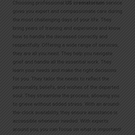
Choosing professional
US
crematorium
service
gives you expert and compassionate care during
the most challenging days of your life. They
bring years of training and experience and know
how to handle the deceased correctly and
respectfully. Offering a wide range of services,
they are all you need. They help you navigate
grief and handle all the essential work. They
learn your needs and make the right decisions
for you. They tailor the needs to reflect the
personality, beliefs, and wishes of the departed
soul. They streamline the process, allowing you
to grieve without added stress. With an around-
the-clock availability, they ensure assistance is
accessible whenever needed. With experts
around you, you can focus on what is important!