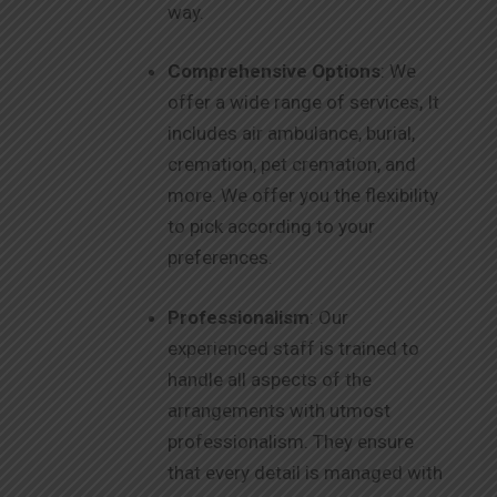
way.
Comprehensive Options
: We
offer a wide range of services, It
includes air ambulance, burial,
cremation, pet cremation, and
more. We offer you the flexibility
to pick according to your
preferences.
Professionalism
: Our
experienced staff is trained to
handle all aspects of the
arrangements with utmost
professionalism. They ensure
that every detail is managed with