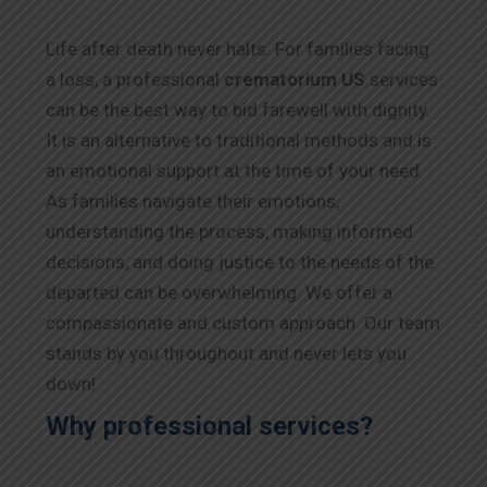
Life after death never halts. For families facing
a loss, a professional
crematorium US
services
can be the best way to bid farewell with dignity.
It is an alternative to traditional methods and is
an emotional support at the time of your need.
As families navigate their emotions,
understanding the process, making informed
decisions, and doing justice to the needs of the
departed can be overwhelming. We offer a
compassionate and custom approach. Our team
stands by you throughout and never lets you
down!
Why professional services?