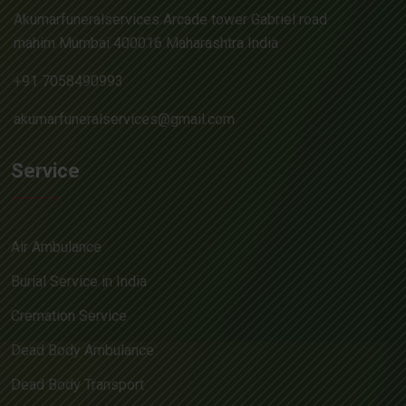
Akumarfuneralservices Arcade tower Gabriel road
mahim Mumbai 400016 Maharashtra India
+91 7058490993
akumarfuneralservices@gmail.com
Service
Air Ambulance
Burial Service in India
Cremation Service
Dead Body Ambulance
Dead Body Transport