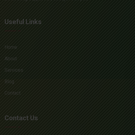
Useful Links
Home
About
Services
Blog
Contact
Contact Us