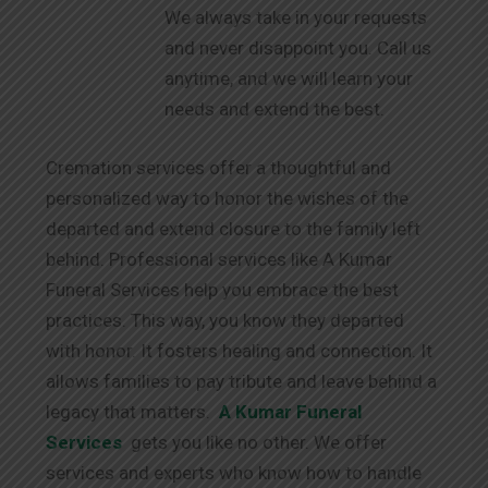
We always take in your requests
and never disappoint you. Call us
anytime, and we will learn your
needs and extend the best.
Cremation services offer a thoughtful and
personalized way to honor the wishes of the
departed and extend closure to the family left
behind. Professional services like A Kumar
Funeral Services help you embrace the best
practices. This way, you know they departed
with honor. It fosters healing and connection. It
allows families to pay tribute and leave behind a
legacy that matters.
A Kumar Funeral
Services
gets you like no other. We offer
services and experts who know how to handle