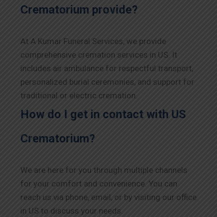
Crematorium provide?
At A Kumar Funeral Services, we provide
comprehensive cremation services in US. It
includes air ambulance for respectful transport,
personalized burial ceremonies, and support for
traditional or electric cremation.
How do I get in contact with US
Crematorium?
We are here for you through multiple channels
for your comfort and convenience. You can
reach us via phone, email, or by visiting our office
in US to discuss your needs.