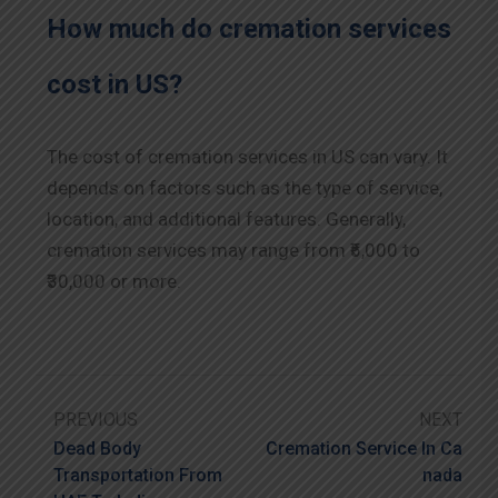
How much do cremation services
cost in US?
The cost of cremation services in US can vary. It
depends on factors such as the type of service,
location, and additional features. Generally,
cremation services may range from ₹5,000 to
₹30,000 or more.
PREVIOUS
NEXT
Dead Body
Cremation Service In Ca
Transportation From
Nada