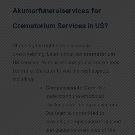
Akumarfuneralservices for
Crematorium Services in
US
?
Choosing the right services can be
overwhelming. Learn about our
crematorium
US
services. With us around, you will never look
for more. We cater to you the best aspects,
including:
Compassionate Care
: We
understand the emotional
challenges of losing a loved one.
Our team is committed to
providing compassionate support
and guidance every step of the