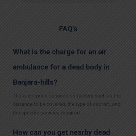
FAQ’s
What is the charge for an air
ambulance for a dead body in
Banjara-hills?
The exact price depends on factors such as the
distance to be covered, the type of aircraft, and
the specific services required.
How can you get nearby dead