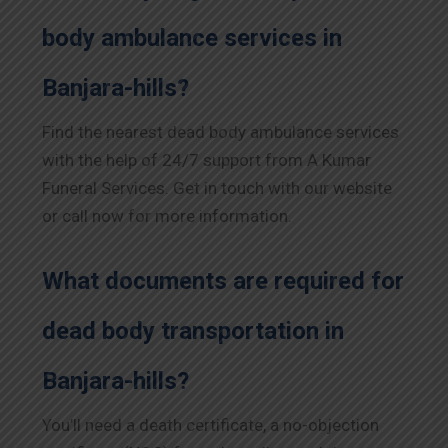
body ambulance services in
Banjara-hills?
Find the nearest dead body ambulance services
with the help of 24/7 support from A Kumar
Funeral Services. Get in touch with our website
or call now for more information.
What documents are required for
dead body transportation in
Banjara-hills?
You’ll need a death certificate, a no-objection