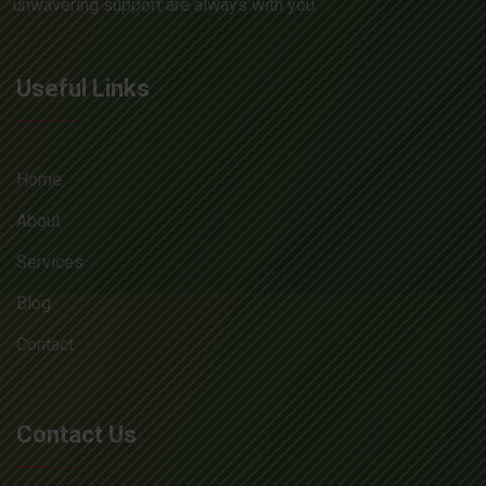
unwavering support are always with you.
Useful Links
Home
About
Services
Blog
Contact
Contact Us