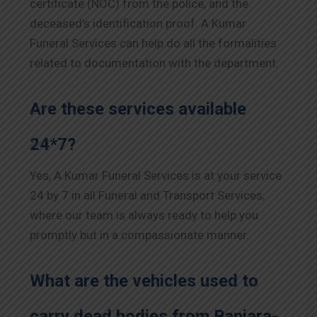
certificate (NOC) from the police, and the
deceased’s identification proof. A Kumar
Funeral Services can help do all the formalities
related to documentation with the department.
Are these services available
24*7?
Yes, A Kumar Funeral Services is at your service
24 by 7 in all Funeral and Transport Services,
where our team is always ready to help you
promptly but in a compassionate manner.
What are the vehicles used to
carry dead bodies from Banjara-