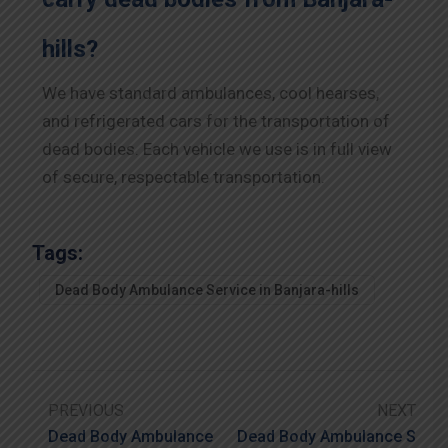
hills?
We have standard ambulances, cool hearses,
and refrigerated cars for the transportation of
dead bodies. Each vehicle we use is in full view
of secure, respectable transportation.
Tags:
Dead Body Ambulance Service in Banjara-hills
PREVIOUS
NEXT
Dead Body Ambulance
Dead Body Ambulance S