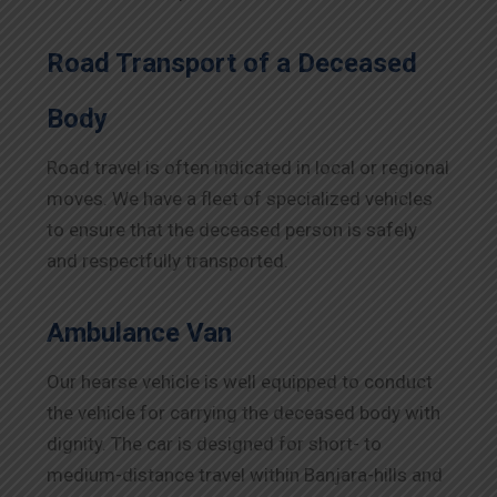
Road Transport of a Deceased
Body
Road travel is often indicated in local or regional
moves. We have a fleet of specialized vehicles
to ensure that the deceased person is safely
and respectfully transported.
Ambulance Van
Our hearse vehicle is well equipped to conduct
the vehicle for carrying the deceased body with
dignity. The car is designed for short- to
medium-distance travel within Banjara-hills and