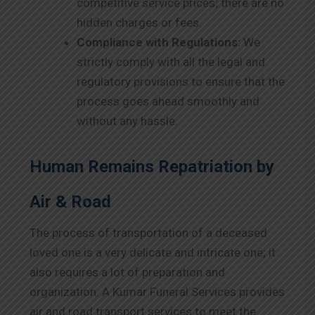
competitive service prices; there are no
hidden charges or fees.
Compliance with Regulations:
We
strictly comply with all the legal and
regulatory provisions to ensure that the
process goes ahead smoothly and
without any hassle.
Human Remains Repatriation by
Air & Road
The process of transportation of a deceased
loved one is a very delicate and intricate one; it
also requires a lot of preparation and
organization. A Kumar Funeral Services provides
air and road transport services to meet the