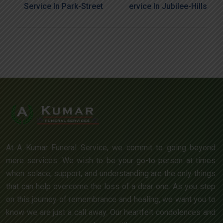
Service In Park-Street
Ervice In Jubilee-Hills
At A Kumar Funeral Service, we commit to going beyond
mere services. We wish to be your go-to person at times
when solace, support, and understanding are the only things
that can help overcome the loss of a dear one. As you step
on this journey of remembrance and healing, we want you to
know we are just a call away. Our heartfelt condolences and