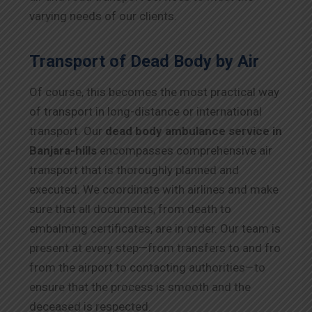
varying needs of our clients.
Transport of Dead Body by Air
Of course, this becomes the most practical way
of transport in long-distance or international
transport. Our
dead body ambulance service in
Banjara-hills
encompasses comprehensive air
transport that is thoroughly planned and
executed. We coordinate with airlines and make
sure that all documents, from death to
embalming certificates, are in order. Our team is
present at every step—from transfers to and fro
from the airport to contacting authorities—to
ensure that the process is smooth and the
deceased is respected.