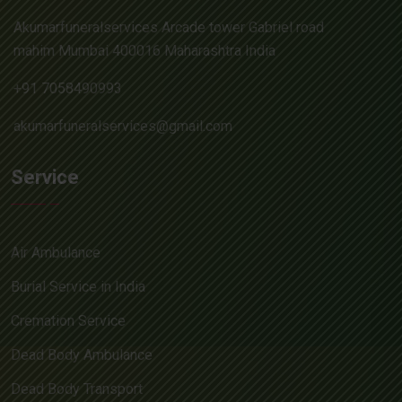
Akumarfuneralservices Arcade tower Gabriel road
mahim Mumbai 400016 Maharashtra India
+91 7058490993
akumarfuneralservices@gmail.com
Service
Air Ambulance
Burial Service in India
Cremation Service
Dead Body Ambulance
Dead Body Transport