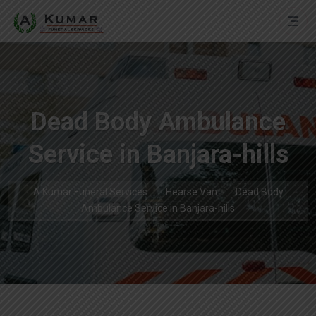
Dead Body Ambulance
Service in Banjara-hills
A Kumar Funeral Services
Hearse Van
Dead Body
Ambulance Service in Banjara-hills