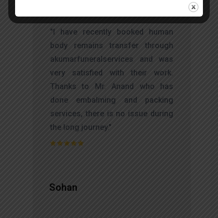
t
"I have recently booked human
s
body remains transfer through
d
akumarfuneralservices and was
s
very satisfied with their work.
o
Thanks to Mr. Anand who has
t
done embalming and packing
services, there is no issue during
the long journey."
Sohan