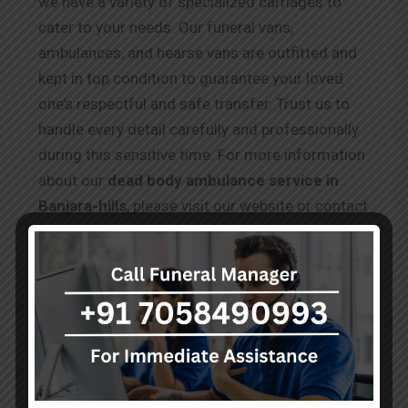
we have a variety of specialized carriages to
cater to your needs. Our funeral vans,
ambulances, and hearse vans are outfitted and
kept in top condition to guarantee your loved
one’s respectful and safe transfer. Trust us to
handle every detail carefully and professionally
during this sensitive time. For more information
about our
dead body ambulance service in
Banjara-hills
, please visit our website or contact
our team, who are available 24/7 to assist you
during this difficult time.
Testimonials