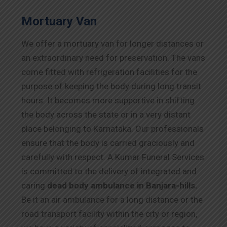
Mortuary Van
We offer a mortuary van for longer distances or
an extraordinary need for preservation. The vans
come fitted with refrigeration facilities for the
purpose of keeping the body during long transit
hours. It becomes more supportive in shifting
the body across the state or in a very distant
place belonging to Karnataka. Our professionals
ensure that the body is carried graciously and
carefully with respect. A Kumar Funeral Services
is committed to the delivery of integrated and
caring
dead body ambulance in Banjara-hills.
Be it an air ambulance for a long distance or the
road transport facility within the city or region,