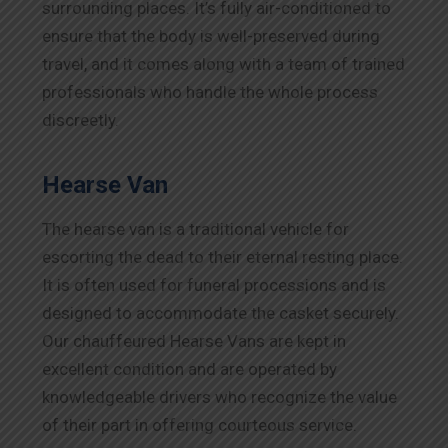
surrounding places. It’s fully air-conditioned to
ensure that the body is well-preserved during
travel, and it comes along with a team of trained
professionals who handle the whole process
discreetly.
Hearse Van
The hearse van is a traditional vehicle for
escorting the dead to their eternal resting place.
It is often used for funeral processions and is
designed to accommodate the casket securely.
Our chauffeured Hearse Vans are kept in
excellent condition and are operated by
knowledgeable drivers who recognize the value
of their part in offering courteous service.