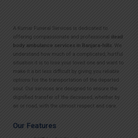
A Kumar Funeral Services is dedicated to
offering compassionate and professional
dead
body ambulance services in Banjara-hills
. We
understand how much of a complicated, hurtful
situation it is to lose your loved one and want to
make it a bit less difficult by giving you reliable
options for the transportation of the departed
soul. Our services are designed to ensure the
dignified transfer of the deceased, whether by
air or road, with the utmost respect and care.
Our Features