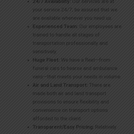
24/7 Availability:
Our services are at
your service 24/7; be assured that we
are available whenever you need us.
Experienced Team:
Our employees are
trained to handle all stages of
transportation professionally and
sensitively.
Huge Fleet:
We have a fleet—from
funeral cars to hearse and ambulance
vans—that meets your needs in volume.
Air and Land Transport:
There are
made both air and land transport
provisions to ensure flexibility and
convenience on transport options
afforded to the client.
Transparent/Easy Pricing:
Relatively