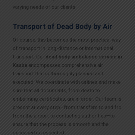
varying needs of our clients.
Transport of Dead Body by Air
Of course, this becomes the most practical way
of transport in long-distance or international
transport. Our
dead body ambulance service in
Kasba
encompasses comprehensive air
transport that is thoroughly planned and
executed. We coordinate with airlines and make
sure that all documents, from death to
embalming certificates, are in order. Our team is
present at every step—from transfers to and fro
from the airport to contacting authorities—to
ensure that the process is smooth and the
deceased is respected.