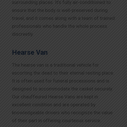
surrounding places. It’s fully air-conditioned to
ensure that the body is well-preserved during
travel, and it comes along with a team of trained
professionals who handle the whole process
discreetly.
Hearse Van
The hearse van is a traditional vehicle for
escorting the dead to their eternal resting place.
It is often used for funeral processions and is
designed to accommodate the casket securely.
Our chauffeured Hearse Vans are kept in
excellent condition and are operated by
knowledgeable drivers who recognize the value
of their part in offering courteous service.