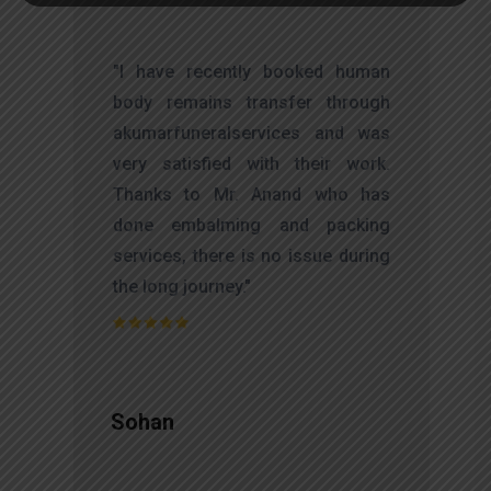
t
"I have recently booked human
s
body remains transfer through
d
akumarfuneralservices and was
s
very satisfied with their work.
o
Thanks to Mr. Anand who has
t
done embalming and packing
services, there is no issue during
the long journey."
Sohan