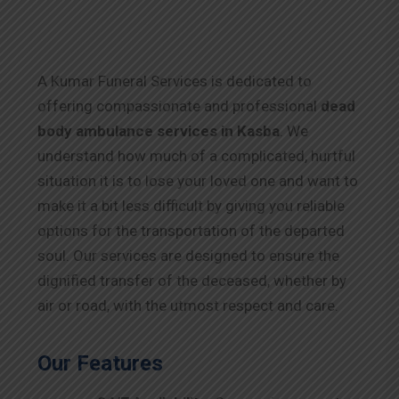
A Kumar Funeral Services is dedicated to
offering compassionate and professional
dead
body ambulance services in Kasba
. We
understand how much of a complicated, hurtful
situation it is to lose your loved one and want to
make it a bit less difficult by giving you reliable
options for the transportation of the departed
soul. Our services are designed to ensure the
dignified transfer of the deceased, whether by
air or road, with the utmost respect and care.
Our Features