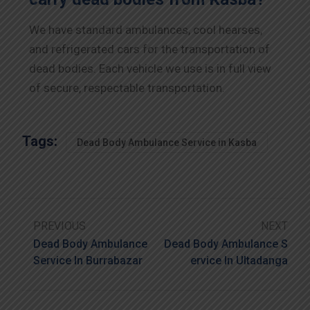
We have standard ambulances, cool hearses,
and refrigerated cars for the transportation of
dead bodies. Each vehicle we use is in full view
of secure, respectable transportation.
Tags:
Dead Body Ambulance Service in Kasba
PREVIOUS
NEXT
Dead Body Ambulance
Dead Body Ambulance S
Service In Burrabazar
Ervice In Ultadanga