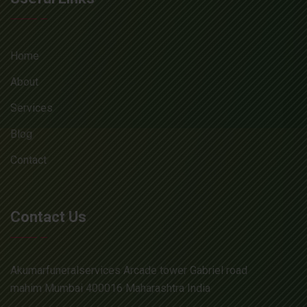
Home
About
Services
Blog
Contact
Contact Us
Akumarfuneralservices Arcade tower Gabriel road
mahim Mumbai 400016 Maharashtra India