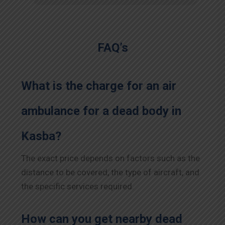
FAQ’s
What is the charge for an air
ambulance for a dead body in
Kasba?
The exact price depends on factors such as the
distance to be covered, the type of aircraft, and
the specific services required.
How can you get nearby dead