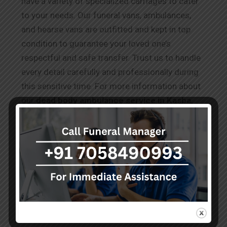
have a variety of specialized carriages to cater
to your needs. Our funeral vans, ambulances,
and hearse vans are outfitted and kept in top
condition to guarantee your loved one’s
respectful and safe transfer. Trust us to handle
every detail carefully and professionally during
this sensitive time. For more information about
our
dead body ambulance service in Kasba
,
please visit our website or contact our team,
who are available 24/7 to assist you during this
difficult time.
Testimonials