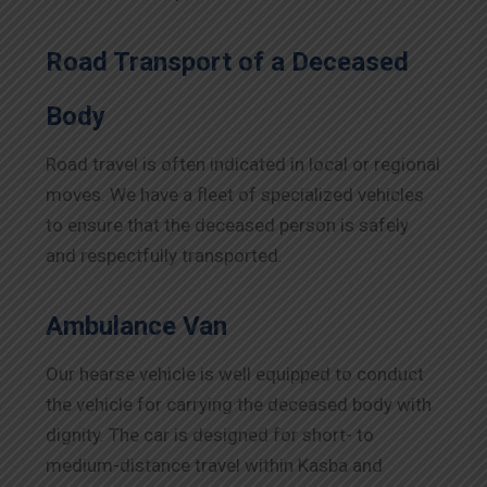
Road Transport of a Deceased
Body
Road travel is often indicated in local or regional
moves. We have a fleet of specialized vehicles
to ensure that the deceased person is safely
and respectfully transported.
Ambulance Van
Our hearse vehicle is well equipped to conduct
the vehicle for carrying the deceased body with
dignity. The car is designed for short- to
medium-distance travel within Kasba and