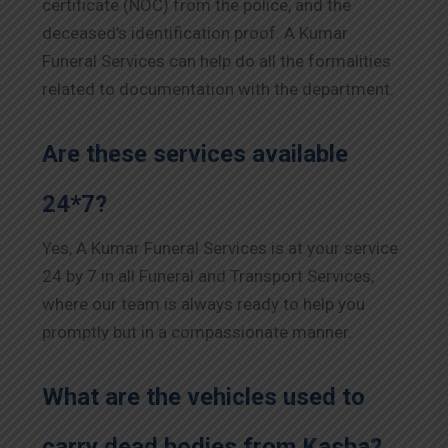
certificate (NOC) from the police, and the
deceased’s identification proof. A Kumar
Funeral Services can help do all the formalities
related to documentation with the department.
Are these services available
24*7?
Yes, A Kumar Funeral Services is at your service
24 by 7 in all Funeral and Transport Services,
where our team is always ready to help you
promptly but in a compassionate manner.
What are the vehicles used to
carry dead bodies from Kasba?