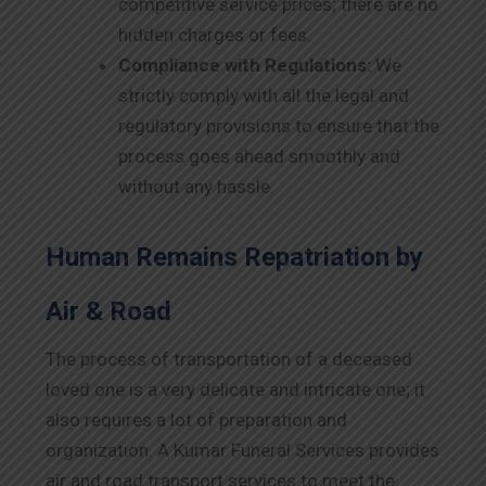
competitive service prices; there are no
hidden charges or fees.
Compliance with Regulations:
We
strictly comply with all the legal and
regulatory provisions to ensure that the
process goes ahead smoothly and
without any hassle.
Human Remains Repatriation by
Air & Road
The process of transportation of a deceased
loved one is a very delicate and intricate one; it
also requires a lot of preparation and
organization. A Kumar Funeral Services provides
air and road transport services to meet the