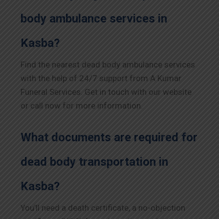
body ambulance services in
Kasba?
Find the nearest dead body ambulance services
with the help of 24/7 support from A Kumar
Funeral Services. Get in touch with our website
or call now for more information.
What documents are required for
dead body transportation in
Kasba?
You’ll need a death certificate, a no-objection