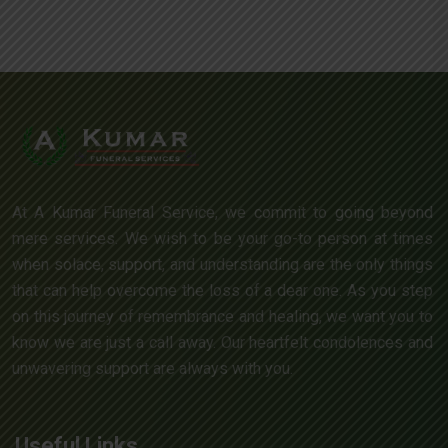
At A Kumar Funeral Service, we commit to going beyond
mere services. We wish to be your go-to person at times
when solace, support, and understanding are the only things
that can help overcome the loss of a dear one. As you step
on this journey of remembrance and healing, we want you to
know we are just a call away. Our heartfelt condolences and
unwavering support are always with you.
Useful Links