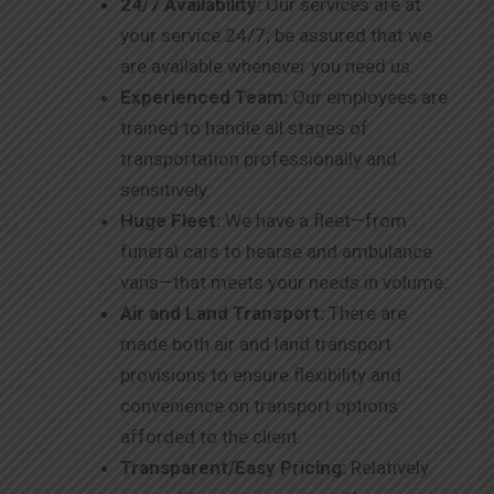
24/7 Availability:
Our services are at
your service 24/7; be assured that we
are available whenever you need us.
Experienced Team:
Our employees are
trained to handle all stages of
transportation professionally and
sensitively.
Huge Fleet:
We have a fleet—from
funeral cars to hearse and ambulance
vans—that meets your needs in volume.
Air and Land Transport:
There are
made both air and land transport
provisions to ensure flexibility and
convenience on transport options
afforded to the client.
Transparent/Easy Pricing:
Relatively