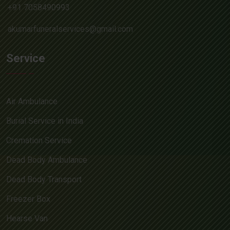
+91 7058490993
akumarfuneralservices@gmail.com
Service
Air Ambulance
Burial Service in India
Cremation Service
Dead Body Ambulance
Dead Body Transport
Freezer Box
Hearse Van