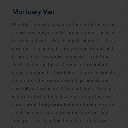
Mortuary Van
We offer a mortuary van for longer distances or
an extraordinary need for preservation. The vans
come fitted with refrigeration facilities for the
purpose of keeping the body during long transit
hours. It becomes more supportive in shifting
the body across the state or in a very distant
place belonging to Karnataka. Our professionals
ensure that the body is carried graciously and
carefully with respect. A Kumar Funeral Services
is committed to the delivery of integrated and
caring
dead body ambulance in Kasba.
Be it an
air ambulance for a long distance or the road
transport facility within the city or region, we