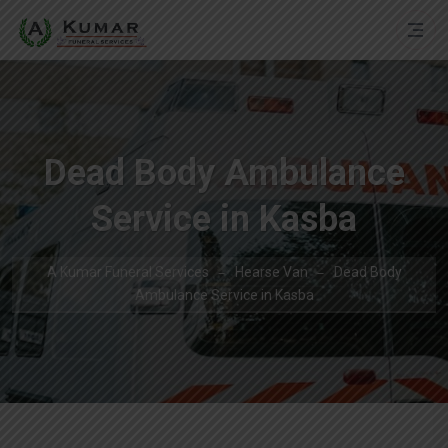
Dead Body Ambulance
Service in Kasba
A Kumar Funeral Services
Hearse Van
Dead Body
Ambulance Service in Kasba