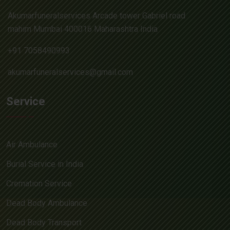
Akumarfuneralservices Arcade tower Gabriel road
mahim Mumbai 400016 Maharashtra India
+91 7058490993
akumarfuneralservices@gmail.com
Service
Air Ambulance
Burial Service in India
Cremation Service
Dead Body Ambulance
Dead Body Transport