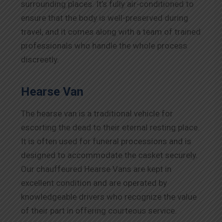
surrounding places. It’s fully air-conditioned to
ensure that the body is well-preserved during
travel, and it comes along with a team of trained
professionals who handle the whole process
discreetly.
Hearse Van
The hearse van is a traditional vehicle for
escorting the dead to their eternal resting place.
It is often used for funeral processions and is
designed to accommodate the casket securely.
Our chauffeured Hearse Vans are kept in
excellent condition and are operated by
knowledgeable drivers who recognize the value
of their part in offering courteous service.