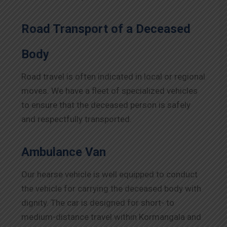
Road Transport of a Deceased
Body
Road travel is often indicated in local or regional
moves. We have a fleet of specialized vehicles
to ensure that the deceased person is safely
and respectfully transported.
Ambulance Van
Our hearse vehicle is well equipped to conduct
the vehicle for carrying the deceased body with
dignity. The car is designed for short- to
medium-distance travel within Kormangala and