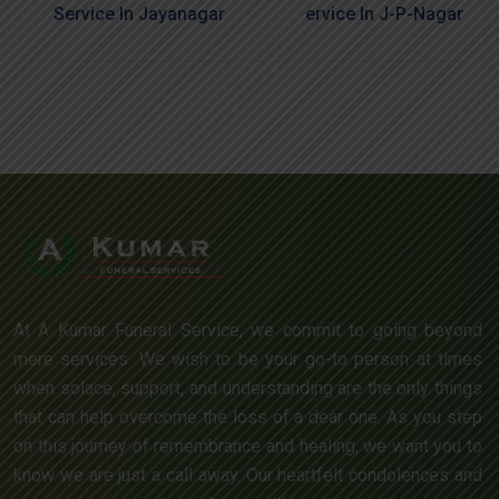
Service In Jayanagar
Ervice In J-P-Nagar
At A Kumar Funeral Service, we commit to going beyond
mere services. We wish to be your go-to person at times
when solace, support, and understanding are the only things
that can help overcome the loss of a dear one. As you step
on this journey of remembrance and healing, we want you to
know we are just a call away. Our heartfelt condolences and