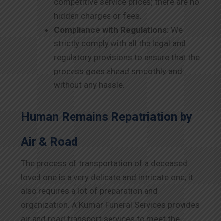
competitive service prices; there are no
hidden charges or fees.
Compliance with Regulations:
We
strictly comply with all the legal and
regulatory provisions to ensure that the
process goes ahead smoothly and
without any hassle.
Human Remains Repatriation by
Air & Road
The process of transportation of a deceased
loved one is a very delicate and intricate one; it
also requires a lot of preparation and
organization. A Kumar Funeral Services provides
air and road transport services to meet the