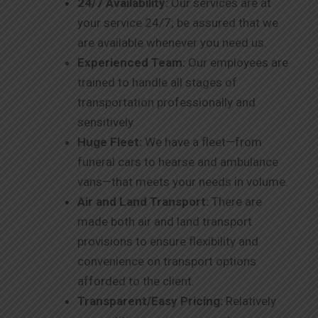
24/7 Availability:
Our services are at
your service 24/7; be assured that we
are available whenever you need us.
Experienced Team:
Our employees are
trained to handle all stages of
transportation professionally and
sensitively.
Huge Fleet:
We have a fleet—from
funeral cars to hearse and ambulance
vans—that meets your needs in volume.
Air and Land Transport:
There are
made both air and land transport
provisions to ensure flexibility and
convenience on transport options
afforded to the client.
Transparent/Easy Pricing:
Relatively