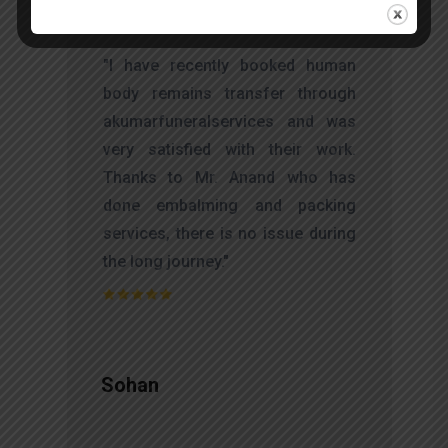
t
"I have recently booked human
s
body remains transfer through
d
akumarfuneralservices and was
s
very satisfied with their work.
o
Thanks to Mr. Anand who has
t
done embalming and packing
services, there is no issue during
the long journey."
Sohan