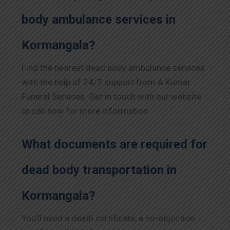
body ambulance services in
Kormangala?
Find the nearest dead body ambulance services
with the help of 24/7 support from A Kumar
Funeral Services. Get in touch with our website
or call now for more information.
What documents are required for
dead body transportation in
Kormangala?
You’ll need a death certificate, a no-objection