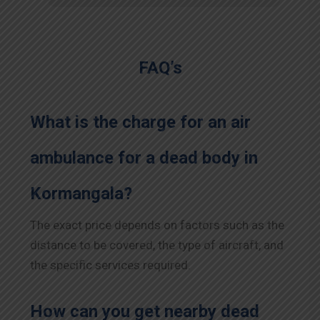
FAQ’s
What is the charge for an air
ambulance for a dead body in
Kormangala?
The exact price depends on factors such as the
distance to be covered, the type of aircraft, and
the specific services required.
How can you get nearby dead