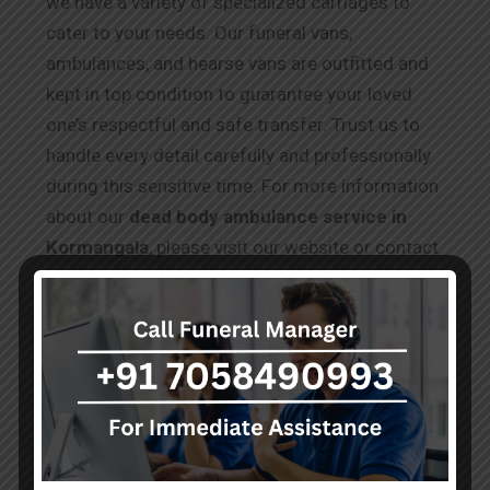
we have a variety of specialized carriages to
cater to your needs. Our funeral vans,
ambulances, and hearse vans are outfitted and
kept in top condition to guarantee your loved
one’s respectful and safe transfer. Trust us to
handle every detail carefully and professionally
during this sensitive time. For more information
about our
dead body ambulance service in
Kormangala
, please visit our website or contact
our team, who are available 24/7 to assist you
during this difficult time.
Testimonials