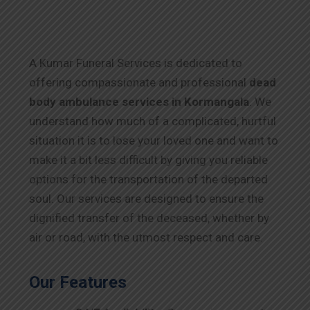
A Kumar Funeral Services is dedicated to
offering compassionate and professional
dead
body ambulance services in Kormangala
. We
understand how much of a complicated, hurtful
situation it is to lose your loved one and want to
make it a bit less difficult by giving you reliable
options for the transportation of the departed
soul. Our services are designed to ensure the
dignified transfer of the deceased, whether by
air or road, with the utmost respect and care.
Our Features