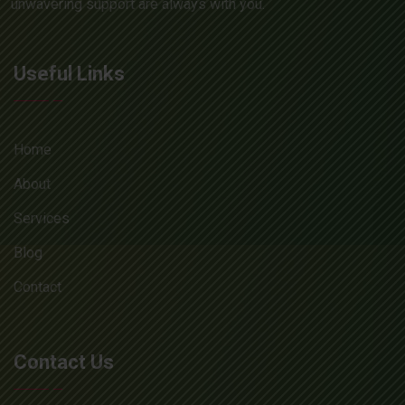
unwavering support are always with you.
Useful Links
Home
About
Services
Blog
Contact
Contact Us