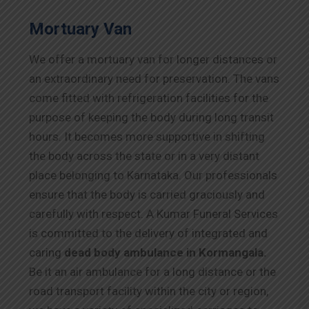
Mortuary Van
We offer a mortuary van for longer distances or
an extraordinary need for preservation. The vans
come fitted with refrigeration facilities for the
purpose of keeping the body during long transit
hours. It becomes more supportive in shifting
the body across the state or in a very distant
place belonging to Karnataka. Our professionals
ensure that the body is carried graciously and
carefully with respect. A Kumar Funeral Services
is committed to the delivery of integrated and
caring
dead body ambulance in Kormangala.
Be it an air ambulance for a long distance or the
road transport facility within the city or region,