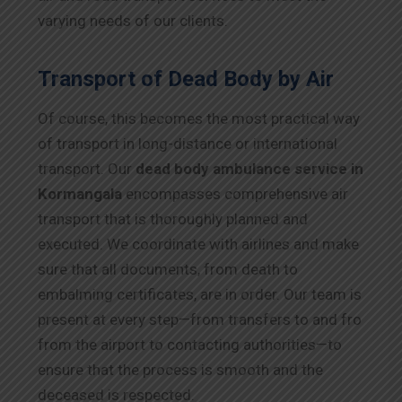
varying needs of our clients.
Transport of Dead Body by Air
Of course, this becomes the most practical way
of transport in long-distance or international
transport. Our
dead body ambulance service in
Kormangala
encompasses comprehensive air
transport that is thoroughly planned and
executed. We coordinate with airlines and make
sure that all documents, from death to
embalming certificates, are in order. Our team is
present at every step—from transfers to and fro
from the airport to contacting authorities—to
ensure that the process is smooth and the
deceased is respected.