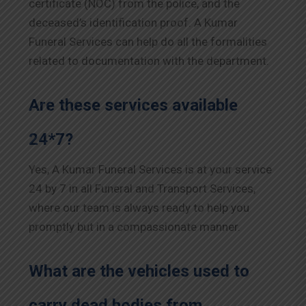
certificate (NOC) from the police, and the
deceased’s identification proof. A Kumar
Funeral Services can help do all the formalities
related to documentation with the department.
Are these services available
24*7?
Yes, A Kumar Funeral Services is at your service
24 by 7 in all Funeral and Transport Services,
where our team is always ready to help you
promptly but in a compassionate manner.
What are the vehicles used to
carry dead bodies from