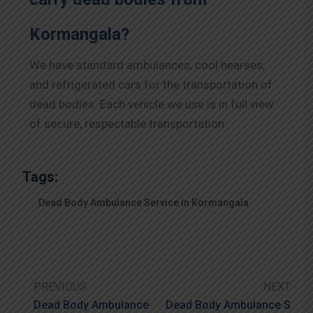
Kormangala?
We have standard ambulances, cool hearses,
and refrigerated cars for the transportation of
dead bodies. Each vehicle we use is in full view
of secure, respectable transportation.
Tags:
Dead Body Ambulance Service in Kormangala
PREVIOUS
NEXT
Dead Body Ambulance
Dead Body Ambulance S