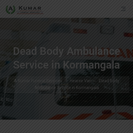
Dead Body Ambulance
Service in Kormangala
A Kumar Funeral Services
Hearse Van
Dead Body
Ambulance Service in Kormangala