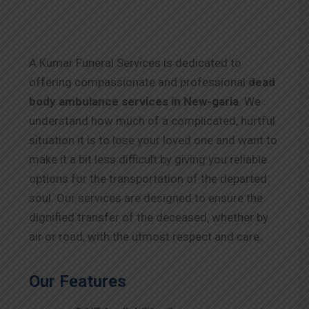
A Kumar Funeral Services is dedicated to
offering compassionate and professional
dead
body ambulance services in New-garia
. We
understand how much of a complicated, hurtful
situation it is to lose your loved one and want to
make it a bit less difficult by giving you reliable
options for the transportation of the departed
soul. Our services are designed to ensure the
dignified transfer of the deceased, whether by
air or road, with the utmost respect and care.
Our Features