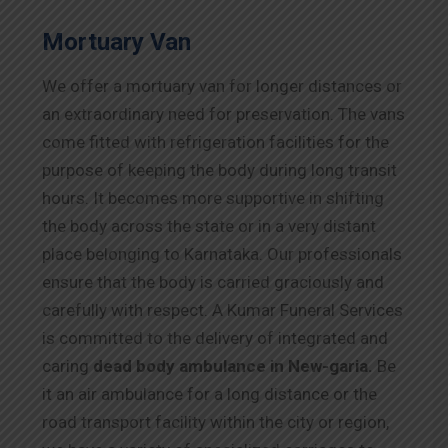
Mortuary Van
We offer a mortuary van for longer distances or
an extraordinary need for preservation. The vans
come fitted with refrigeration facilities for the
purpose of keeping the body during long transit
hours. It becomes more supportive in shifting
the body across the state or in a very distant
place belonging to Karnataka. Our professionals
ensure that the body is carried graciously and
carefully with respect. A Kumar Funeral Services
is committed to the delivery of integrated and
caring
dead body ambulance in New-garia.
Be
it an air ambulance for a long distance or the
road transport facility within the city or region,