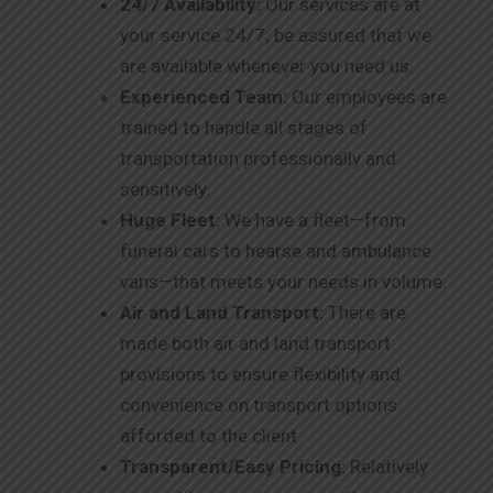
24/7 Availability:
Our services are at
your service 24/7; be assured that we
are available whenever you need us.
Experienced Team:
Our employees are
trained to handle all stages of
transportation professionally and
sensitively.
Huge Fleet:
We have a fleet—from
funeral cars to hearse and ambulance
vans—that meets your needs in volume.
Air and Land Transport:
There are
made both air and land transport
provisions to ensure flexibility and
convenience on transport options
afforded to the client.
Transparent/Easy Pricing:
Relatively