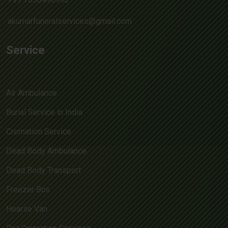
akumarfuneralservices@gmail.com
Service
Air Ambulance
Burial Service in India
Cremation Service
Dead Body Ambulance
Dead Body Transport
Freezer Box
Hearse Van