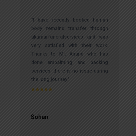
t
"I have recently booked human
s
body remains transfer through
d
akumarfuneralservices and was
s
very satisfied with their work.
o
Thanks to Mr. Anand who has
t
done embalming and packing
services, there is no issue during
the long journey."
Sohan