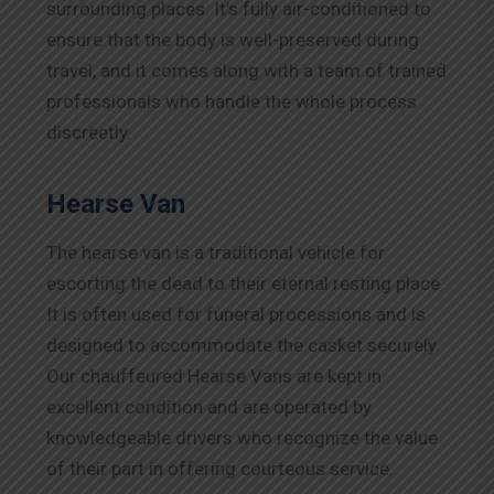
surrounding places. It’s fully air-conditioned to
ensure that the body is well-preserved during
travel, and it comes along with a team of trained
professionals who handle the whole process
discreetly.
Hearse Van
The hearse van is a traditional vehicle for
escorting the dead to their eternal resting place.
It is often used for funeral processions and is
designed to accommodate the casket securely.
Our chauffeured Hearse Vans are kept in
excellent condition and are operated by
knowledgeable drivers who recognize the value
of their part in offering courteous service.