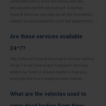
certificate (NOC) from the police, and the
deceased’s identification proof. A Kumar
Funeral Services can help do all the formalities
related to documentation with the department.
Are these services available
24*7?
Yes, A Kumar Funeral Services is at your service
24 by 7 in all Funeral and Transport Services,
where our team is always ready to help you
promptly but in a compassionate manner.
What are the vehicles used to
carry dead bodies from New-