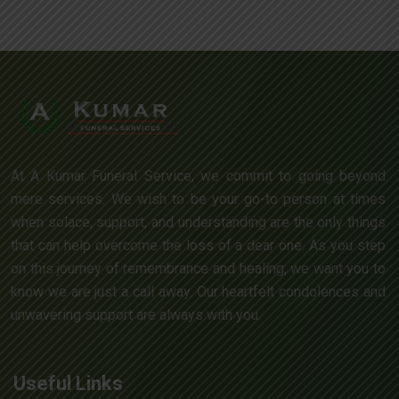
At A Kumar Funeral Service, we commit to going beyond
mere services. We wish to be your go-to person at times
when solace, support, and understanding are the only things
that can help overcome the loss of a dear one. As you step
on this journey of remembrance and healing, we want you to
know we are just a call away. Our heartfelt condolences and
unwavering support are always with you.
Useful Links