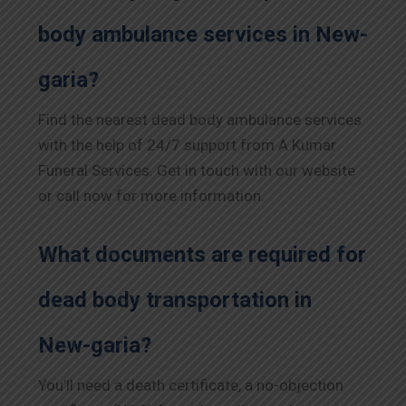
body ambulance services in New-
garia?
Find the nearest dead body ambulance services
with the help of 24/7 support from A Kumar
Funeral Services. Get in touch with our website
or call now for more information.
What documents are required for
dead body transportation in
New-garia?
You’ll need a death certificate, a no-objection