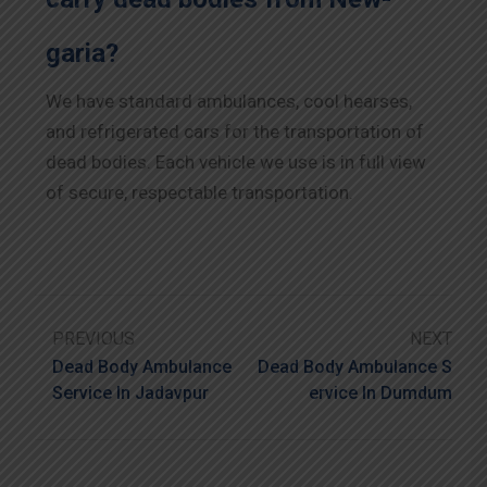
garia?
We have standard ambulances, cool hearses,
and refrigerated cars for the transportation of
dead bodies. Each vehicle we use is in full view
of secure, respectable transportation.
PREVIOUS
NEXT
Dead Body Ambulance
Dead Body Ambulance S
Service In Jadavpur
Ervice In Dumdum