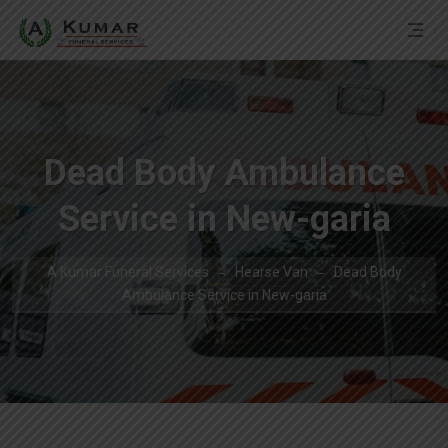
Dead Body Ambulance
Service in New-garia
A Kumar Funeral Services
Hearse Van
Dead Body
Ambulance Service in New-garia