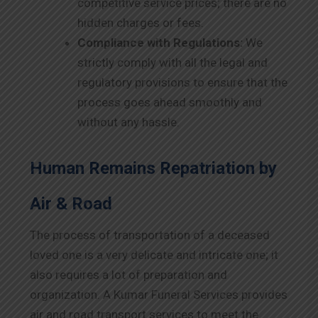
competitive service prices; there are no
hidden charges or fees.
Compliance with Regulations:
We
strictly comply with all the legal and
regulatory provisions to ensure that the
process goes ahead smoothly and
without any hassle.
Human Remains Repatriation by
Air & Road
The process of transportation of a deceased
loved one is a very delicate and intricate one; it
also requires a lot of preparation and
organization. A Kumar Funeral Services provides
air and road transport services to meet the