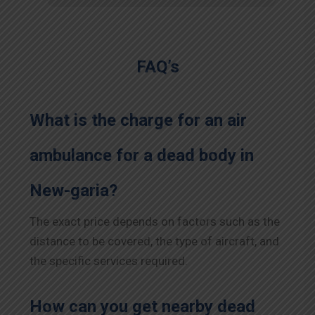
FAQ’s
What is the charge for an air
ambulance for a dead body in
New-garia?
The exact price depends on factors such as the
distance to be covered, the type of aircraft, and
the specific services required.
How can you get nearby dead