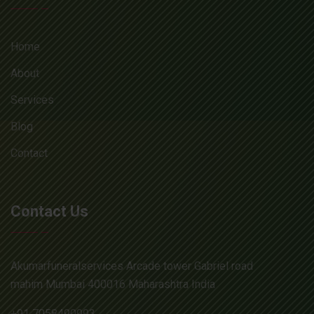
Home
About
Services
Blog
Contact
Contact Us
Akumarfuneralservices Arcade tower Gabriel road
mahim Mumbai 400016 Maharashtra India
+91 7058490993