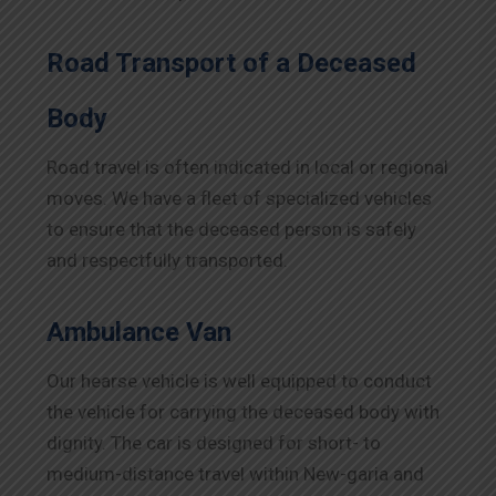
Road Transport of a Deceased
Body
Road travel is often indicated in local or regional
moves. We have a fleet of specialized vehicles
to ensure that the deceased person is safely
and respectfully transported.
Ambulance Van
Our hearse vehicle is well equipped to conduct
the vehicle for carrying the deceased body with
dignity. The car is designed for short- to
medium-distance travel within New-garia and