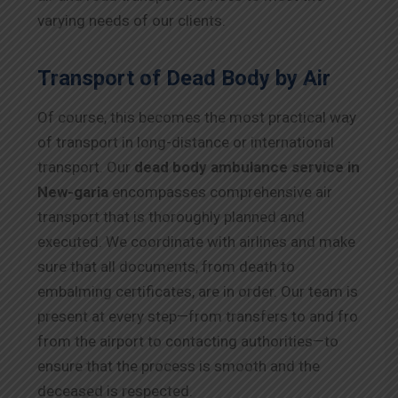
varying needs of our clients.
Transport of Dead Body by Air
Of course, this becomes the most practical way
of transport in long-distance or international
transport. Our
dead body ambulance service in
New-garia
encompasses comprehensive air
transport that is thoroughly planned and
executed. We coordinate with airlines and make
sure that all documents, from death to
embalming certificates, are in order. Our team is
present at every step—from transfers to and fro
from the airport to contacting authorities—to
ensure that the process is smooth and the
deceased is respected.