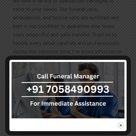
we have a variety of specialized carriages to
cater to your needs. Our funeral vans,
ambulances, and hearse vans are outfitted and
kept in top condition to guarantee your loved
one’s respectful and safe transfer. Trust us to
handle every detail carefully and professionally
during this sensitive time. For more information
about our
dead body ambulance service in
New-garia
, please visit our website or contact
our team, who are available 24/7 to assist you
during this difficult time.
Testimonials