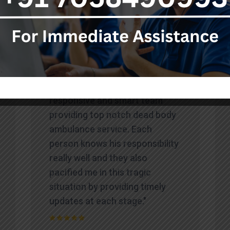
Testimonials
"Highly professional,
responsive and smart team
providing top notch dead body
ambulance service. Each
person knows his responsibility
really well and they also
pacified me in this tragic
situation by providing timely
updates at each stage."