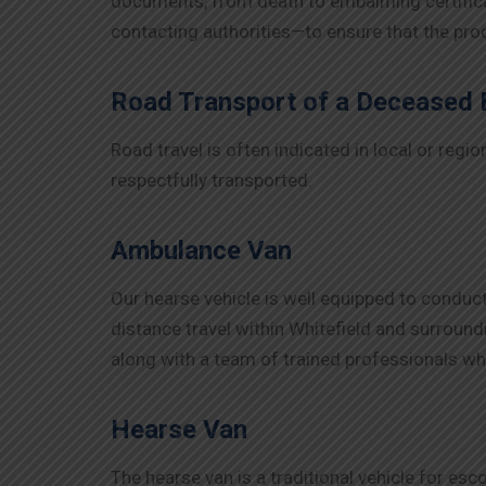
documents, from death to embalming certificat
contacting authorities—to ensure that the pr
Road Transport of a Deceased
Road travel is often indicated in local or reg
respectfully transported.
Ambulance Van
Our hearse vehicle is well equipped to conduct
distance travel within Whitefield and surroundi
along with a team of trained professionals wh
Hearse Van
The hearse van is a traditional vehicle for esc