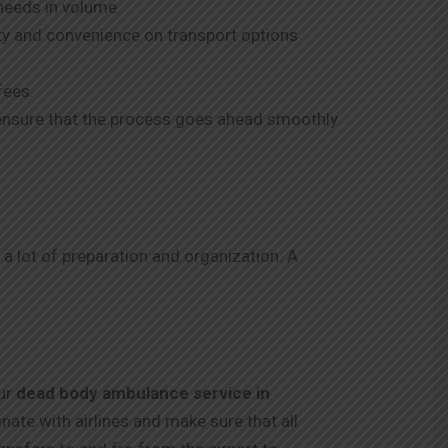
needs in volume.
ity and convenience on transport options
fees.
o ensure that the process goes ahead smoothly
 a lot of preparation and organization. A
Our
dead body ambulance service in
te with airlines and make sure that all