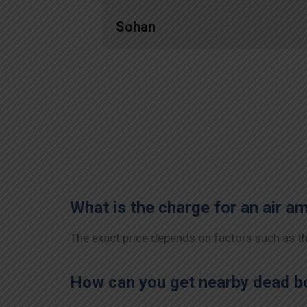
Sohan
What is the charge for an air a
The exact price depends on factors such as the
How can you get nearby dead bo