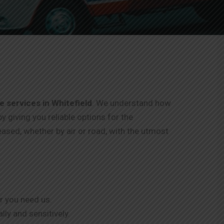
 services in Whitefield
. We understand how
by giving you reliable options for the
eased, whether by air or road, with the utmost
r you need us.
ly and sensitively.