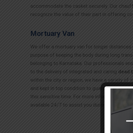
accommodate the casket securely. Our chauffe
recognize the value of their part in offering c
Mortuary Van
We offer a mortuary van for longer distances o
purpose of keeping the body during long transi
belonging to Karnataka. Our professionals ens
to the delivery of integrated and caring
dead 
within the city or region, we have a variety of
and kept in top condition to guarantee your lov
this sensitive time. For more information abo
available 24/7 to assist you during this difficul