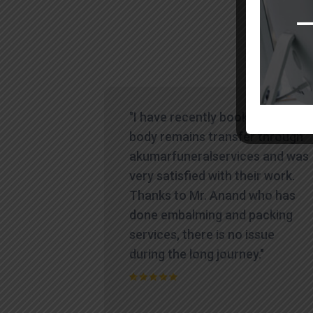
"I have recently booked human
body remains transfer through
akumarfuneralservices and was
very satisfied with their work.
Thanks to Mr. Anand who has
done embalming and packing
services, there is no issue
during the long journey."