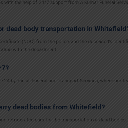
 with the help of 24/7 support from A Kumar Funeral Servic
r dead body transportation in Whitefield
 certificate (NOC) from the police, and the deceased’s ident
tation with the department.
*7?
ce 24 by 7 in all Funeral and Transport Services, where our t
arry dead bodies from Whitefield?
 refrigerated cars for the transportation of dead bodies. Ea