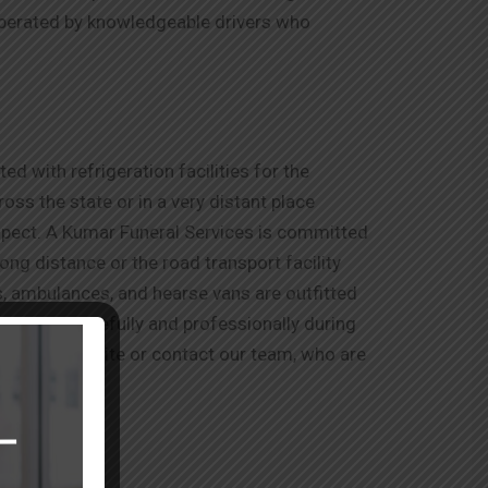
operated by knowledgeable drivers who
d with refrigeration facilities for the
ss the state or in a very distant place
espect. A Kumar Funeral Services is committed
long distance or the road transport facility
ns, ambulances, and hearse vans are outfitted
ry detail carefully and professionally during
visit our website or contact our team, who are