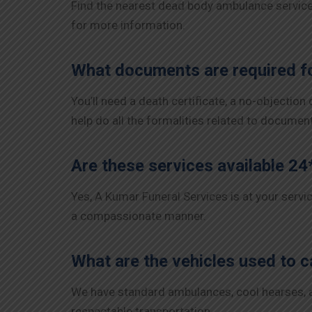
Find the nearest dead body ambulance services
for more information.
What documents are required fo
You’ll need a death certificate, a no-objection
help do all the formalities related to documen
Are these services available 24
Yes, A Kumar Funeral Services is at your servi
a compassionate manner.
What are the vehicles used to c
We have standard ambulances, cool hearses, and
respectable transportation.