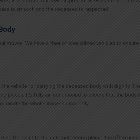
es, are in order. Our team is present at every step—from tra
ocess is smooth and the deceased is respected.
 Body
ional moves. We have a fleet of specialized vehicles to ensur
 the vehicle for carrying the deceased body with dignity. Th
ng places. It’s fully air-conditioned to ensure that the body 
o handle the whole process discreetly.
orting the dead to their eternal resting place. It is often us