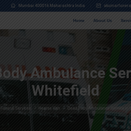
Mumbai 400016 Maharashtra India
akumarfunera
Home
About Us
Serv
Body Ambulance Serv
Whitefield
Funeral Services
Hearse Van
Dead Body Ambulance Service in W