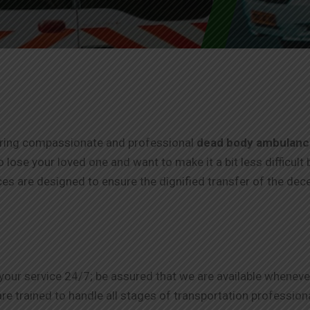
fering compassionate and professional
dead body ambulance
o lose your loved one and want to make it a bit less difficult 
ces are designed to ensure the dignified transfer of the dec
 your service 24/7; be assured that we are available wheneve
e trained to handle all stages of transportation professional