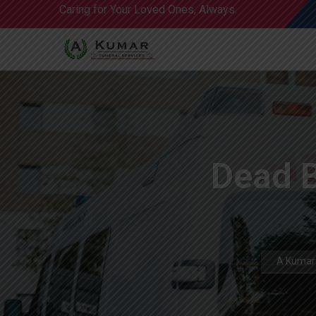
Caring for Your Loved Ones, Always.
Dead 
A Kumar 