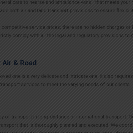
neral cars to hearse and ambulance vans—that meets your 
de both air and land transport provisions to ensure flexibil
y competitive service prices; there are no hidden charges or 
rictly comply with all the legal and regulatory provisions t
 Air & Road
ed one is a very delicate and intricate one; it also requires
ransport services to meet the varying needs of our clients.
 of transport in long-distance or international transport. 
nsport that is thoroughly planned and executed. We coordina