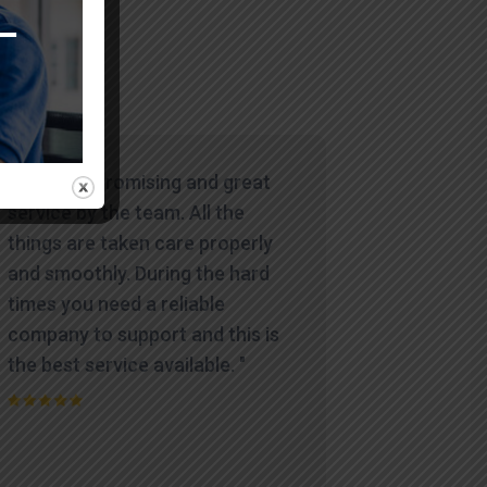
"Wowww. Promising and great
service by the team. All the
things are taken care properly
and smoothly. During the hard
times you need a reliable
company to support and this is
the best service available. "