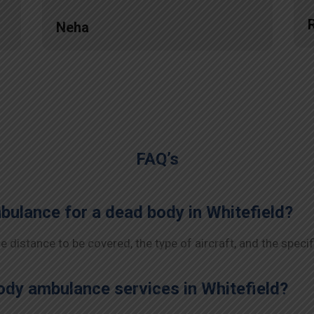
Neha
FAQ’s
mbulance for a dead body in Whitefield?
 distance to be covered, the type of aircraft, and the specif
dy ambulance services in Whitefield?