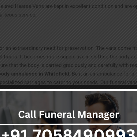
ured Hearse Vans are kept in excellent condition and are 
ourteous service.
r an extraordinary need for preservation. The vans come fitte
t hours. It becomes more supportive in shifting the body acro
ure that the body is carried graciously and carefully with r
body ambulance in Whitefield.
Be it an air ambulance for a 
 specialized carriages to cater to your needs. Our funeral va
ed one’s respectful and safe transfer. Trust us to handle eve
ut our
dead body ambulance service in Whitefield
, please 
t time.