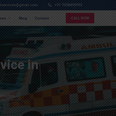
lservices@gmail.com
+91 7058490993
ices
Blog
Contact
CALL NOW
ice in
hitefield