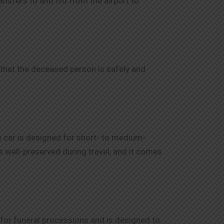
nsfers to and fro from the airport to
e that the deceased person is safely and
e car is designed for short- to medium-
is well-preserved during travel, and it comes
ed for funeral processions and is designed to