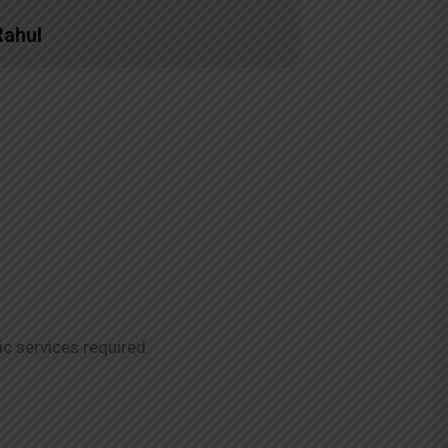
Rahul
ic services required.