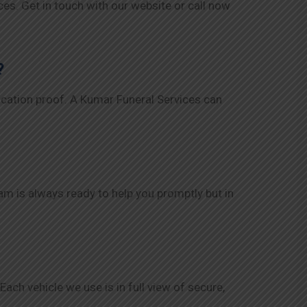
es. Get in touch with our website or call now
?
ification proof. A Kumar Funeral Services can
eam is always ready to help you promptly but in
ch vehicle we use is in full view of secure,