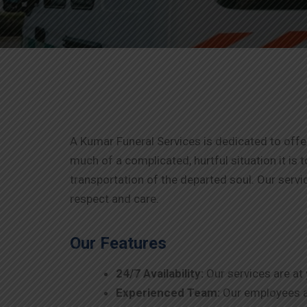
A Kumar Funeral Services is dedicated to of
much of a complicated, hurtful situation it is t
transportation of the departed soul. Our servi
respect and care.
Our Features
24/7 Availability:
Our services are at
Experienced Team:
Our employees ar