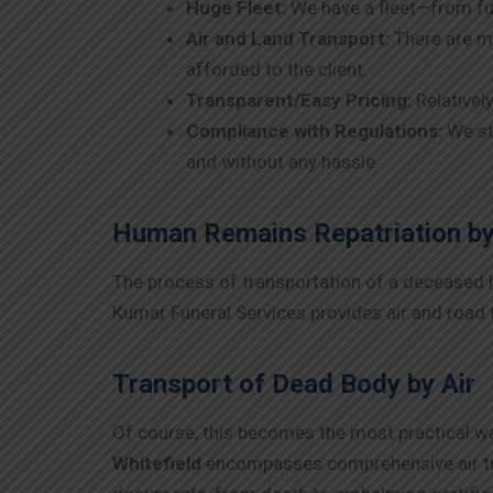
Huge Fleet:
We have a fleet—from fu
Air and Land Transport:
There are ma
afforded to the client.
Transparent/Easy Pricing:
Relativel
Compliance with Regulations:
We st
and without any hassle.
Human Remains Repatriation by
The process of transportation of a deceased lov
Kumar Funeral Services provides air and road t
Transport of Dead Body by Air
Of course, this becomes the most practical way
Whitefield
encompasses comprehensive air tra