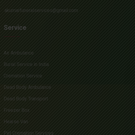
akumarfuneralservices@gmail.com
Service
Air Ambulance
Burial Service in India
Cremation Service
Dead Body Ambulance
Dead Body Transport
Freezer Box
Hearse Van
Pet Cremation Services