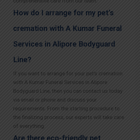
comprehensive care from our team.
How do I arrange for my pet’s
cremation with A Kumar Funeral
Services in Alipore Bodyguard
Line?
If you want to arrange for your pet’s cremation
with A Kumar Funeral Services in Alipore
Bodyguard Line, then you can contact us today
via email or phone and discuss your
requirements. From the starting procedure to
the finalizing process, our experts will take care
of everything.
Are there eco-friendly pet