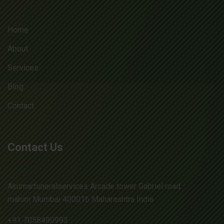
Home
About
Services
Blog
Contact
Contact Us
Akumarfuneralservices Arcade tower Gabriel road
mahim Mumbai 400016 Maharashtra India
+91 7058490993