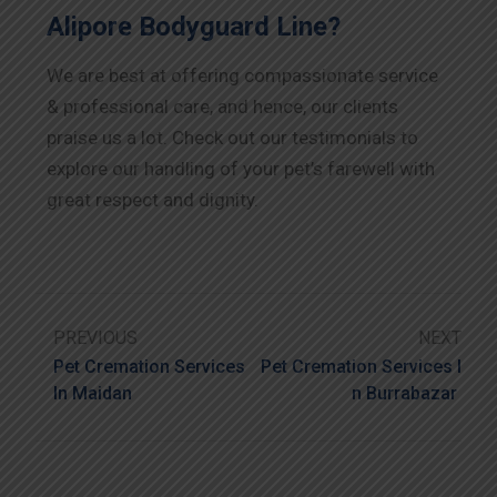
Alipore Bodyguard Line?
We are best at offering compassionate service
& professional care, and hence, our clients
praise us a lot. Check out our testimonials to
explore our handling of your pet’s farewell with
great respect and dignity.
PREVIOUS
NEXT
Pet Cremation Services
Pet Cremation Services I
In Maidan
N Burrabazar