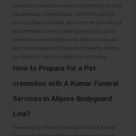
Hindu pet cremation service, embalming, hearse
van services, Christian pet cremation service,
and mortuary services. We focus on providing a
pet cremation service that honours your pet’s
memory in a meaningful way. Our services are
best at meeting your budget and needs. Hence
our services can be suitable for everyone.
How to Prepare for a Pet
cremation with A Kumar Funeral
Services in Alipore Bodyguard
Line?
Preparing for the pet cremation with A Kumar
Funeral Services in Alipore Bodyguard Line is