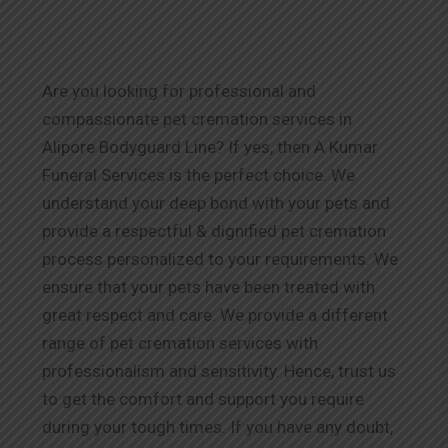
Are you looking for professional and
compassionate pet cremation services in
Alipore Bodyguard Line? If yes, then A Kumar
Funeral Services is the perfect choice. We
understand your deep bond with your pets and
provide a respectful & dignified pet cremation
process personalized to your requirements. We
ensure that your pets have been treated with
great respect and care. We provide a different
range of pet cremation services with
professionalism and sensitivity. Hence, trust us
to get the comfort and support you require
during your tough times. If you have any doubt,