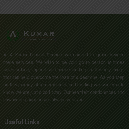
At A Kumar Funeral Service, we commit to going beyond
mere services. We wish to be your go-to person at times
when solace, support, and understanding are the only things
that can help overcome the loss of a dear one. As you step
on this journey of remembrance and healing, we want you to
know we are just a call away. Our heartfelt condolences and
unwavering support are always with you.
Useful Links