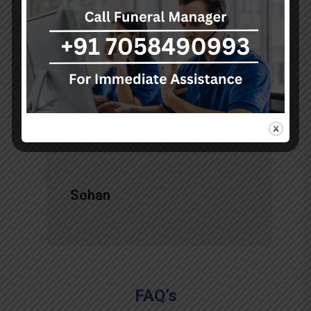
d
akumarfuneralservices and was
s
very satisfied with their work.
o
Thanks to Mr. Anand who has
t
done embalming and packing
services, there is no issue during
the long journey."
Sohan
FAQ’s