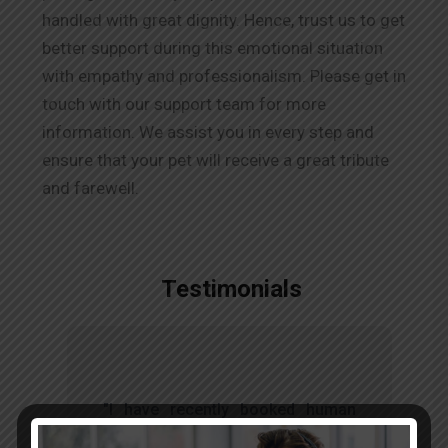
handled with great dignity. Hence, trust us to get
better support during this emotional situation
with empathy and professionalism. Please get in
touch with our support team for more
information. We assist you in every step and
ensure that your pet will receive a great tribute
and farewell.
Testimonials
t
"I have recently booked human
s
body remains transfer through