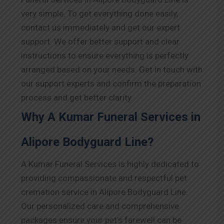
very simple. To get everything done easily,
contact us immediately and get our expert
support. We offer better support and clear
instructions to ensure everything is perfectly
arranged based on your needs. Get in touch with
our support experts and confirm the preparation
process and get better clarity.
Why A Kumar Funeral Services in
Alipore Bodyguard Line?
A Kumar Funeral Services is highly dedicated to
providing compassionate and respectful pet
cremation service in Alipore Bodyguard Line.
Our personalized care and comprehensive
packages ensure your pet’s farewell can be