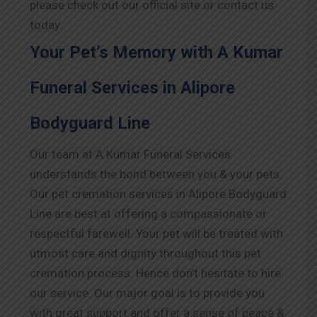
please check out our official site or contact us
today.
Your Pet’s Memory with A Kumar
Funeral Services in Alipore
Bodyguard Line
Our team at A Kumar Funeral Services
understands the bond between you & your pets.
Our pet cremation services in Alipore Bodyguard
Line are best at offering a compassionate or
respectful farewell. Your pet will be treated with
utmost care and dignity throughout this pet
cremation process. Hence don’t hesitate to hire
our service. Our major goal is to provide you
with great support and offer a sense of peace &