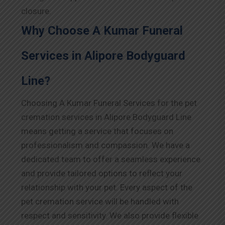
closure.
Why Choose A Kumar Funeral
Services in Alipore Bodyguard
Line?
Choosing A Kumar Funeral Services for the pet
cremation services in Alipore Bodyguard Line
means getting a service that focuses on
professionalism and compassion. We have a
dedicated team to offer a seamless experience
and provide tailored options to reflect your
relationship with your pet. Every aspect of the
pet cremation service will be handled with
respect and sensitivity. We also provide flexible