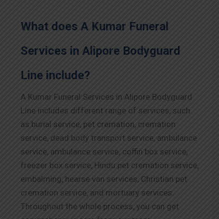
What does A Kumar Funeral
Services in Alipore Bodyguard
Line include?
A Kumar Funeral Services in Alipore Bodyguard
Line includes different range of services, such
as burial service, pet cremation, cremation
service, dead body transport service, ambulance
service, ambulance service, coffin box service,
freezer box service, Hindu pet cremation service,
embalming, hearse van services, Christian pet
cremation service, and mortuary services.
Throughout the whole process, you can get