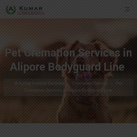
Pet Cremation Services in
Alipore Bodyguard Line
A Kumar Funeral Services
Cremation Service
Pet
Cremation Services in Alipore Bodyguard Line