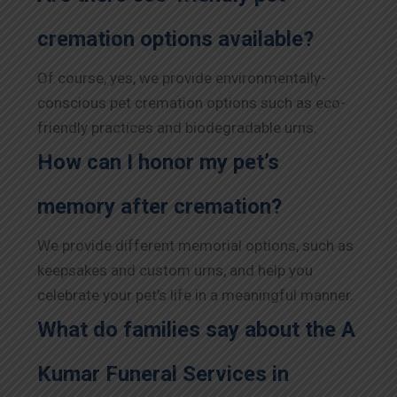
cremation options available?
Of course, yes, we provide environmentally-
conscious pet cremation options such as eco-
friendly practices and biodegradable urns.
How can I honor my pet’s
memory after cremation?
We provide different memorial options, such as
keepsakes and custom urns, and help you
celebrate your pet’s life in a meaningful manner.
What do families say about the A
Kumar Funeral Services in