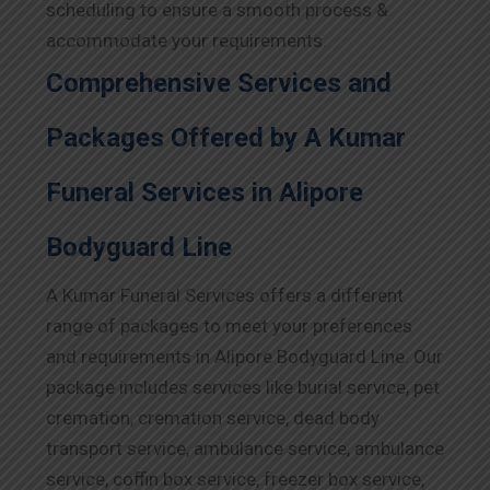
scheduling to ensure a smooth process &
accommodate your requirements.
Comprehensive Services and
Packages Offered by A Kumar
Funeral Services in Alipore
Bodyguard Line
A Kumar Funeral Services offers a different
range of packages to meet your preferences
and requirements in Alipore Bodyguard Line. Our
package includes services like burial service, pet
cremation, cremation service, dead body
transport service, ambulance service, ambulance
service, coffin box service, freezer box service,