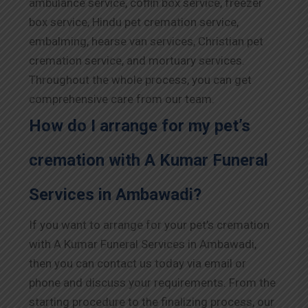
ambulance service, coffin box service, freezer
box service, Hindu pet cremation service,
embalming, hearse van services, Christian pet
cremation service, and mortuary services.
Throughout the whole process, you can get
comprehensive care from our team.
How do I arrange for my pet’s
cremation with A Kumar Funeral
Services in Ambawadi?
If you want to arrange for your pet’s cremation
with A Kumar Funeral Services in Ambawadi,
then you can contact us today via email or
phone and discuss your requirements. From the
starting procedure to the finalizing process, our