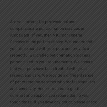
Are you looking for professional and
compassionate pet cremation services in
Ambawadi? If yes, then A Kumar Funeral
Services is the perfect choice. We understand
your deep bond with your pets and provide a
respectful & dignified pet cremation process
personalized to your requirements. We ensure
that your pets have been treated with great
respect and care. We provide a different range
of pet cremation services with professionalism
and sensitivity. Hence, trust us to get the
comfort and support you require during your
tough times. If you have any doubt, please check