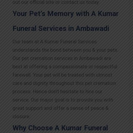
out our official site or contact us today.
Your Pet’s Memory with A Kumar
Funeral Services in Ambawadi
Our team at A Kumar Funeral Services
understands the bond between you & your pets.
Our pet cremation services in Ambawadi are
best at offering a compassionate or respectful
farewell. Your pet will be treated with utmost
care and dignity throughout this pet cremation
process. Hence don’t hesitate to hire our
service. Our major goal is to provide you with
great support and offer a sense of peace &
closure.
Why Choose A Kumar Funeral