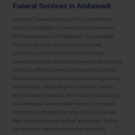
Funeral Services in Ambawadi
A Kumar Funeral Services offers a different
range of packages to meet your preferences
and requirements in Ambawadi. Our package
includes services like burial service, pet
cremation, cremation service, dead body
transport service, ambulance service, ambulance
service, coffin box service, freezer box service,
Hindu pet cremation service, embalming, hearse
van services, Christian pet cremation service,
and mortuary services. We focus on providing a
pet cremation service that honours your pet’s
memory in a meaningful way. Our services are
best at meeting your budget and needs. Hence
our services can be suitable for everyone.