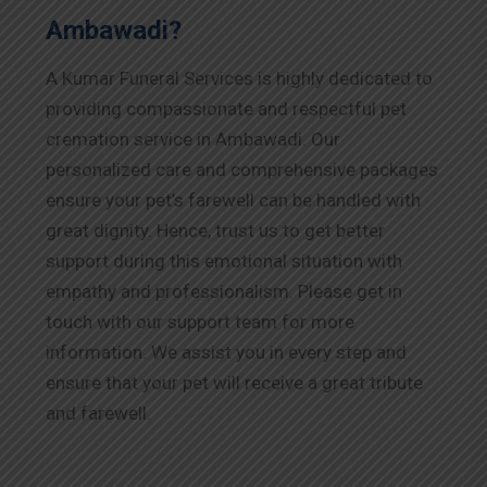
Ambawadi?
A Kumar Funeral Services is highly dedicated to
providing compassionate and respectful pet
cremation service in Ambawadi. Our
personalized care and comprehensive packages
ensure your pet’s farewell can be handled with
great dignity. Hence, trust us to get better
support during this emotional situation with
empathy and professionalism. Please get in
touch with our support team for more
information. We assist you in every step and
ensure that your pet will receive a great tribute
and farewell.