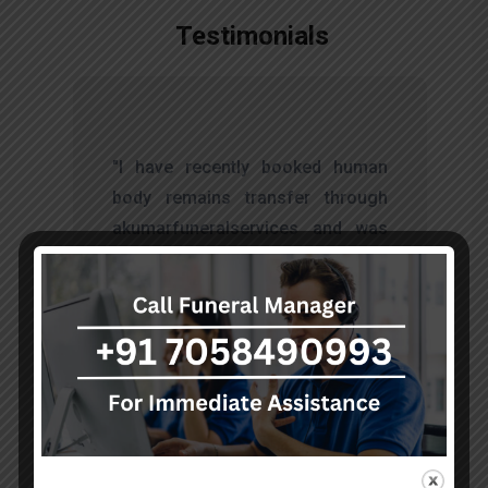
Testimonials
t
"I have recently booked human
s
body remains transfer through
d
akumarfuneralservices and was
s
very satisfied with their work.
o
Thanks to Mr. Anand who has
t
done embalming and packing
services, there is no issue during
the long journey."