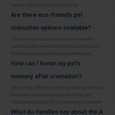
experts will take care of everything.
Are there eco-friendly pet
cremation options available?
Of course, yes, we provide environmentally-
conscious pet cremation options such as eco-
friendly practices and biodegradable urns.
How can I honor my pet’s
memory after cremation?
We provide different memorial options, such as
keepsakes and custom urns, and help you
celebrate your pet’s life in a meaningful manner.
What do families say about the A