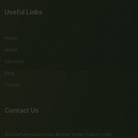
Useful Links
Home
About
Services
Blog
Contact
Contact Us
Akumarfuneralservices Arcade tower Gabriel road