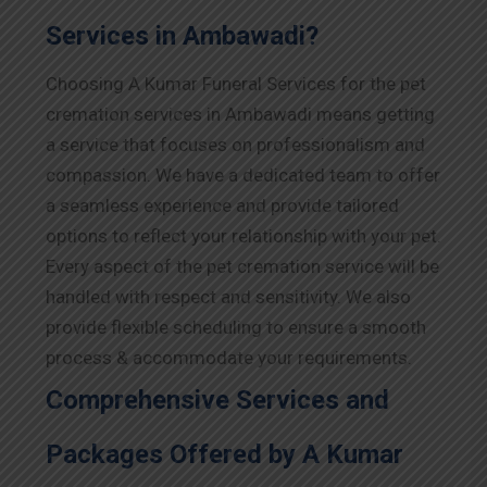
Services in Ambawadi?
Choosing A Kumar Funeral Services for the pet
cremation services in Ambawadi means getting
a service that focuses on professionalism and
compassion. We have a dedicated team to offer
a seamless experience and provide tailored
options to reflect your relationship with your pet.
Every aspect of the pet cremation service will be
handled with respect and sensitivity. We also
provide flexible scheduling to ensure a smooth
process & accommodate your requirements.
Comprehensive Services and
Packages Offered by A Kumar