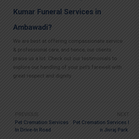
Kumar Funeral Services in
Ambawadi?
We are best at offering compassionate service
& professional care, and hence, our clients
praise us a lot. Check out our testimonials to
explore our handling of your pet’s farewell with
great respect and dignity.
PREVIOUS
NEXT
Pet Cremation Services
Pet Cremation Services I
In Drive-In Road
N Jivraj Park