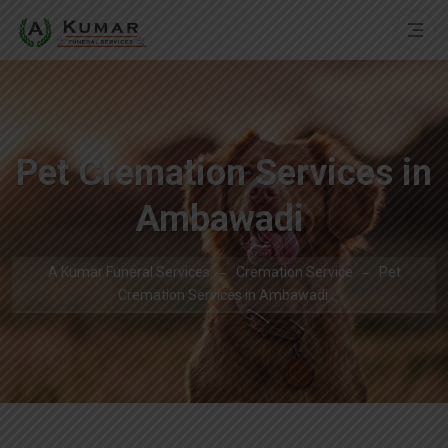
Pet Cremation Services in
Ambawadi
A Kumar Funeral Services
Cremation Service
Pet
Cremation Services in Ambawadi