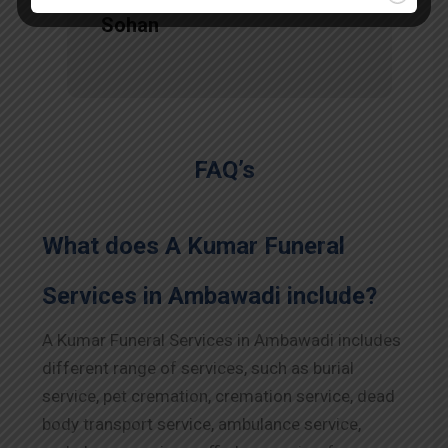
Sohan
FAQ’s
What does A Kumar Funeral
Services in Ambawadi include?
A Kumar Funeral Services in Ambawadi includes
different range of services, such as burial
service, pet cremation, cremation service, dead
body transport service, ambulance service,