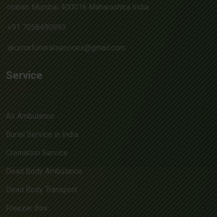
mahim Mumbai 400016 Maharashtra India
+91 7058490993
akumarfuneralservices@gmail.com
Service
Air Ambulance
Burial Service in India
Cremation Service
Dead Body Ambulance
Dead Body Transport
Freezer Box