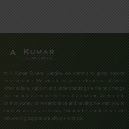
At A Kumar Funeral Service, we commit to going beyond
mere services. We wish to be your go-to person at times
when solace, support, and understanding are the only things
that can help overcome the loss of a dear one. As you step
on this journey of remembrance and healing, we want you to
know we are just a call away. Our heartfelt condolences and
unwavering support are always with you.