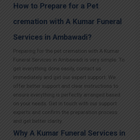
How to Prepare for a Pet
cremation with A Kumar Funeral
Services in Ambawadi?
Preparing for the pet cremation with A Kumar
Funeral Services in Ambawadi is very simple. To
get everything done easily, contact us
immediately and get our expert support. We
offer better support and clear instructions to
ensure everything is perfectly arranged based
on your needs. Get in touch with our support
experts and confirm the preparation process
and get better clarity.
Why A Kumar Funeral Services in