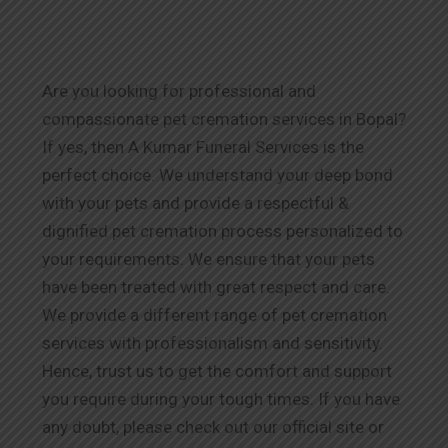
Are you looking for professional and
compassionate pet cremation services in Bopal?
If yes, then A Kumar Funeral Services is the
perfect choice. We understand your deep bond
with your pets and provide a respectful &
dignified pet cremation process personalized to
your requirements. We ensure that your pets
have been treated with great respect and care.
We provide a different range of pet cremation
services with professionalism and sensitivity.
Hence, trust us to get the comfort and support
you require during your tough times. If you have
any doubt, please check out our official site or