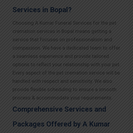
Services in Bopal?
Choosing A Kumar Funeral Services for the pet
cremation services in Bopal means getting a
service that focuses on professionalism and
compassion. We have a dedicated team to offer
a seamless experience and provide tailored
options to reflect your relationship with your pet.
Every aspect of the pet cremation service will be
handled with respect and sensitivity. We also
provide flexible scheduling to ensure a smooth
process & accommodate your requirements.
Comprehensive Services and
Packages Offered by A Kumar