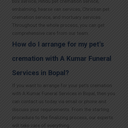
box service, Hindu pet cremation service,
embalming, hearse van services, Christian pet
cremation service, and mortuary services.
Throughout the whole process, you can get
comprehensive care from our team.
How do I arrange for my pet’s
cremation with A Kumar Funeral
Services in Bopal?
If you want to arrange for your pet’s cremation
with A Kumar Funeral Services in Bopal, then you
can contact us today via email or phone and
discuss your requirements. From the starting
procedure to the finalizing process, our experts
will take care of everything.