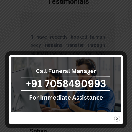
Testimonials
t
"I have recently booked human
s
body remains transfer through
d
akumarfuneralservices and was
s
very satisfied with their work.
o
Thanks to Mr. Anand who has
t
done embalming and packing
services, there is no issue during
the long journey."
Sohan