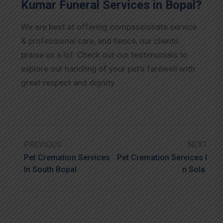
Kumar Funeral Services in Bopal?
We are best at offering compassionate service
& professional care, and hence, our clients
praise us a lot. Check out our testimonials to
explore our handling of your pet’s farewell with
great respect and dignity.
PREVIOUS
NEXT
Pet Cremation Services
Pet Cremation Services I
In South Bopal
N Sola