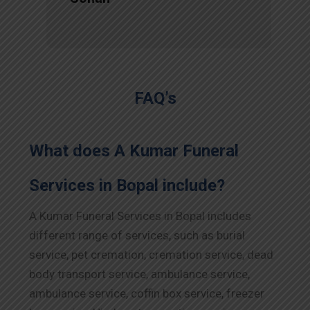
FAQ’s
What does A Kumar Funeral
Services in Bopal include?
A Kumar Funeral Services in Bopal includes
different range of services, such as burial
service, pet cremation, cremation service, dead
body transport service, ambulance service,
ambulance service, coffin box service, freezer