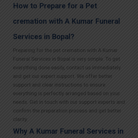
How to Prepare for a Pet
cremation with A Kumar Funeral
Services in Bopal?
Preparing for the pet cremation with A Kumar
Funeral Services in Bopal is very simple. To get
everything done easily, contact us immediately
and get our expert support. We offer better
support and clear instructions to ensure
everything is perfectly arranged based on your
needs. Get in touch with our support experts and
confirm the preparation process and get better
clarity.
Why A Kumar Funeral Services in