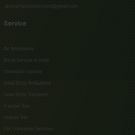
akumarfuneralservices@gmail.com
Service
Air Ambulance
Burial Service in India
Cremation Service
Dead Body Ambulance
Dead Body Transport
Freezer Box
Hearse Van
Pet Cremation Services