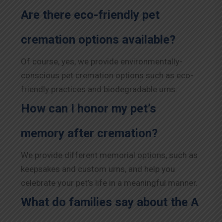
Are there eco-friendly pet
cremation options available?
Of course, yes, we provide environmentally-
conscious pet cremation options such as eco-
friendly practices and biodegradable urns.
How can I honor my pet’s
memory after cremation?
We provide different memorial options, such as
keepsakes and custom urns, and help you
celebrate your pet’s life in a meaningful manner.
What do families say about the A