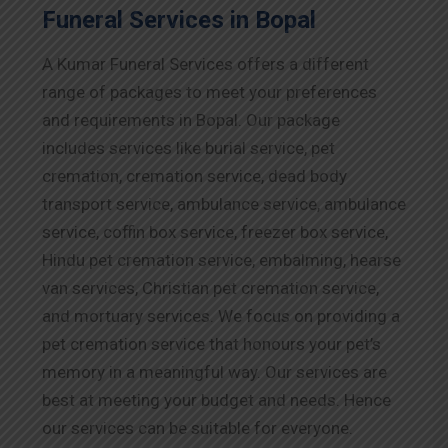
Funeral Services in Bopal
A Kumar Funeral Services offers a different
range of packages to meet your preferences
and requirements in Bopal. Our package
includes services like burial service, pet
cremation, cremation service, dead body
transport service, ambulance service, ambulance
service, coffin box service, freezer box service,
Hindu pet cremation service, embalming, hearse
van services, Christian pet cremation service,
and mortuary services. We focus on providing a
pet cremation service that honours your pet’s
memory in a meaningful way. Our services are
best at meeting your budget and needs. Hence
our services can be suitable for everyone.