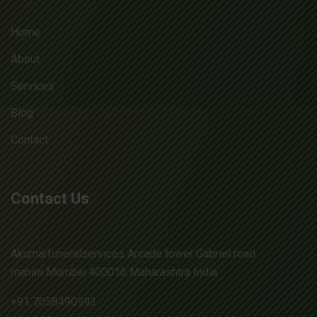
Home
About
Services
Blog
Contact
Contact Us
Akumarfuneralservices Arcade tower Gabriel road
mahim Mumbai 400016 Maharashtra India
+91 7058490993