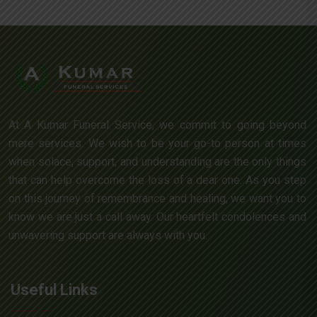
At A Kumar Funeral Service, we commit to going beyond
mere services. We wish to be your go-to person at times
when solace, support, and understanding are the only things
that can help overcome the loss of a dear one. As you step
on this journey of remembrance and healing, we want you to
know we are just a call away. Our heartfelt condolences and
unwavering support are always with you.
Useful Links