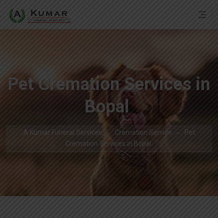
Pet Cremation Services in
Bopal
A Kumar Funeral Services
Cremation Service
Pet
Cremation Services in Bopal