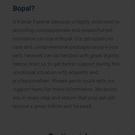
Bopal?
A Kumar Funeral Services is highly dedicated to
providing compassionate and respectful pet
cremation service in Bopal. Our personalized
care and comprehensive packages ensure your
pet’s farewell can be handled with great dignity.
Hence, trust us to get better support during this
emotional situation with empathy and
professionalism. Please get in touch with our
support team for more information. We assist
you in every step and ensure that your pet will
receive a great tribute and farewell.