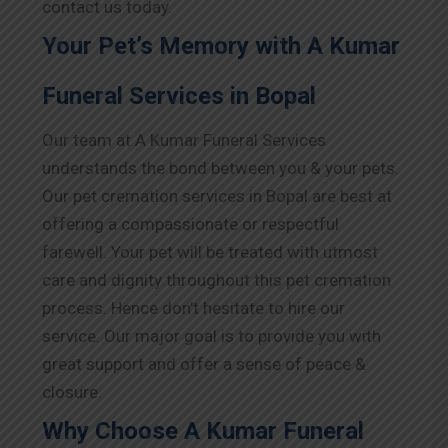
contact us today.
Your Pet’s Memory with A Kumar
Funeral Services in Bopal
Our team at A Kumar Funeral Services
understands the bond between you & your pets.
Our pet cremation services in Bopal are best at
offering a compassionate or respectful
farewell. Your pet will be treated with utmost
care and dignity throughout this pet cremation
process. Hence don’t hesitate to hire our
service. Our major goal is to provide you with
great support and offer a sense of peace &
closure.
Why Choose A Kumar Funeral