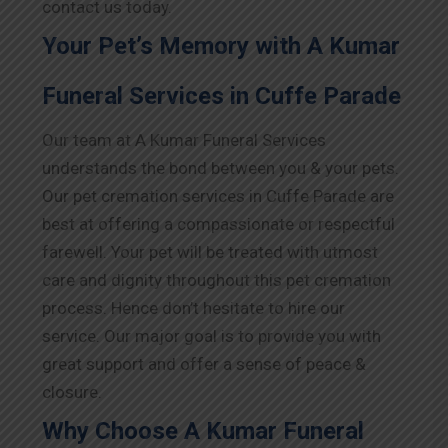
contact us today.
Your Pet’s Memory with A Kumar
Funeral Services in Cuffe Parade
Our team at A Kumar Funeral Services
understands the bond between you & your pets.
Our pet cremation services in Cuffe Parade are
best at offering a compassionate or respectful
farewell. Your pet will be treated with utmost
care and dignity throughout this pet cremation
process. Hence don’t hesitate to hire our
service. Our major goal is to provide you with
great support and offer a sense of peace &
closure.
Why Choose A Kumar Funeral