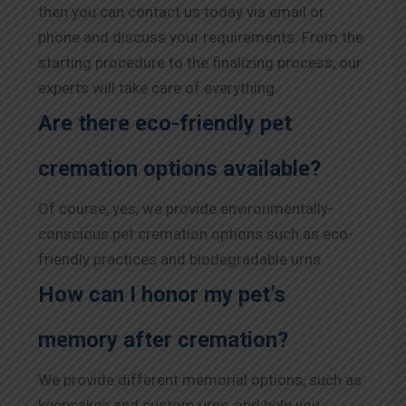
then you can contact us today via email or
phone and discuss your requirements. From the
starting procedure to the finalizing process, our
experts will take care of everything.
Are there eco-friendly pet
cremation options available?
Of course, yes, we provide environmentally-
conscious pet cremation options such as eco-
friendly practices and biodegradable urns.
How can I honor my pet’s
memory after cremation?
We provide different memorial options, such as
keepsakes and custom urns, and help you