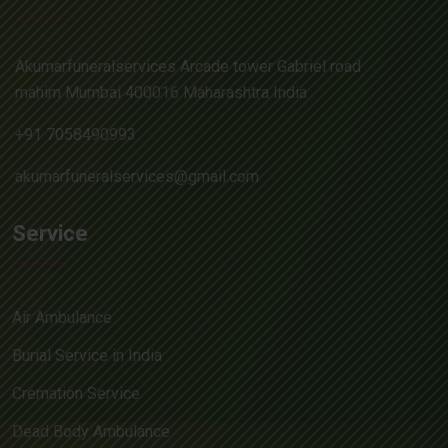
Akumarfuneralservices Arcade tower Gabriel road
mahim Mumbai 400016 Maharashtra India
+91 7058490993
akumarfuneralservices@gmail.com
Service
Air Ambulance
Burial Service in India
Cremation Service
Dead Body Ambulance