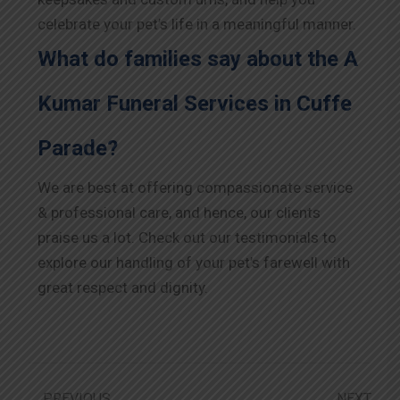
celebrate your pet’s life in a meaningful manner.
What do families say about the A
Kumar Funeral Services in Cuffe
Parade?
We are best at offering compassionate service
& professional care, and hence, our clients
praise us a lot. Check out our testimonials to
explore our handling of your pet’s farewell with
great respect and dignity.
PREVIOUS
NEXT