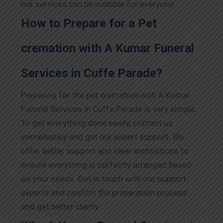
our services can be suitable for everyone.
How to Prepare for a Pet
cremation with A Kumar Funeral
Services in Cuffe Parade?
Preparing for the pet cremation with A Kumar
Funeral Services in Cuffe Parade is very simple.
To get everything done easily, contact us
immediately and get our expert support. We
offer better support and clear instructions to
ensure everything is perfectly arranged based
on your needs. Get in touch with our support
experts and confirm the preparation process
and get better clarity.