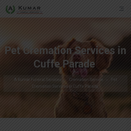
Pet Cremation Services in
Cuffe Parade
A Kumar Funeral Services
Cremation Service
Pet
Cremation Services in Cuffe Parade