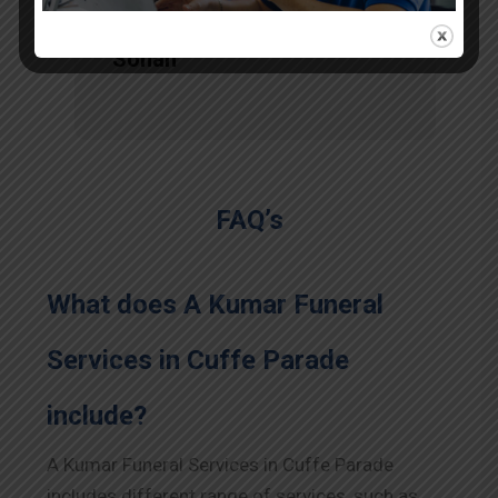
Sohan
FAQ’s
What does A Kumar Funeral
Services in Cuffe Parade
include?
A Kumar Funeral Services in Cuffe Parade
includes different range of services, such as