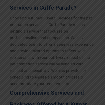
Services in Cuffe Parade?
Choosing A Kumar Funeral Services for the pet
cremation services in Cuffe Parade means
getting a service that focuses on
professionalism and compassion. We have a
dedicated team to offer a seamless experience
and provide tailored options to reflect your
relationship with your pet. Every aspect of the
pet cremation service will be handled with
respect and sensitivity. We also provide flexible
scheduling to ensure a smooth process &
accommodate your requirements.
Comprehensive Services and
Packages Offered by A Kumar