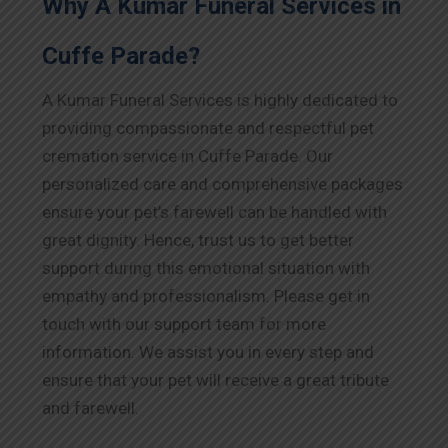
Why A Kumar Funeral Services in
Cuffe Parade?
A Kumar Funeral Services is highly dedicated to
providing compassionate and respectful pet
cremation service in Cuffe Parade. Our
personalized care and comprehensive packages
ensure your pet’s farewell can be handled with
great dignity. Hence, trust us to get better
support during this emotional situation with
empathy and professionalism. Please get in
touch with our support team for more
information. We assist you in every step and
ensure that your pet will receive a great tribute
and farewell.