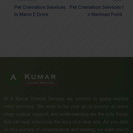
Pet Cremation Services
Pet Cremation Services I
In Marin E Drive
N Nariman Point
At A Kumar Funeral Service, we commit to going beyond
mere services. We wish to be your go-to person at times
when solace, support, and understanding are the only things
that can help overcome the loss of a dear one. As you step
on this journey of remembrance and healing, we want you to