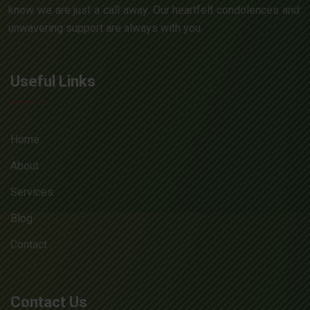
know we are just a call away. Our heartfelt condolences and
unwavering support are always with you.
Useful Links
Home
About
Services
Blog
Contact
Contact Us