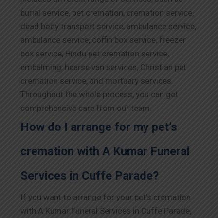
burial service, pet cremation, cremation service,
dead body transport service, ambulance service,
ambulance service, coffin box service, freezer
box service, Hindu pet cremation service,
embalming, hearse van services, Christian pet
cremation service, and mortuary services.
Throughout the whole process, you can get
comprehensive care from our team.
How do I arrange for my pet’s
cremation with A Kumar Funeral
Services in Cuffe Parade?
If you want to arrange for your pet’s cremation
with A Kumar Funeral Services in Cuffe Parade,