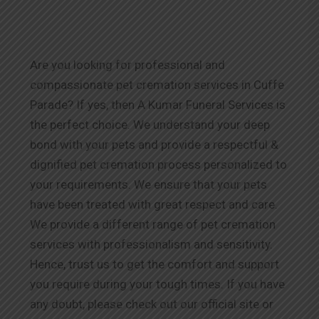
Are you looking for professional and
compassionate pet cremation services in Cuffe
Parade? If yes, then A Kumar Funeral Services is
the perfect choice. We understand your deep
bond with your pets and provide a respectful &
dignified pet cremation process personalized to
your requirements. We ensure that your pets
have been treated with great respect and care.
We provide a different range of pet cremation
services with professionalism and sensitivity.
Hence, trust us to get the comfort and support
you require during your tough times. If you have
any doubt, please check out our official site or