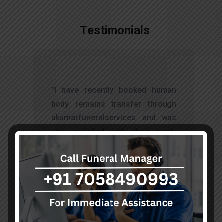
Testimonials
t
"I have recently booked human
s
body remains transfer through
d
akumarfuneralservices and was
s
very satisfied with their work.
o
Thanks to Mr. Anand who has
t
done embalming and packing
services, there is no issue during
the long journey."