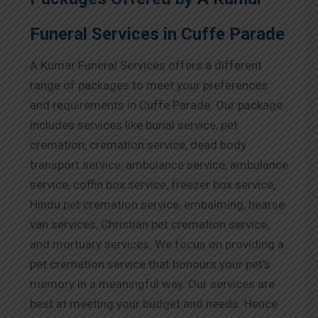
Funeral Services in Cuffe Parade
A Kumar Funeral Services offers a different
range of packages to meet your preferences
and requirements in Cuffe Parade. Our package
includes services like burial service, pet
cremation, cremation service, dead body
transport service, ambulance service, ambulance
service, coffin box service, freezer box service,
Hindu pet cremation service, embalming, hearse
van services, Christian pet cremation service,
and mortuary services. We focus on providing a
pet cremation service that honours your pet’s
memory in a meaningful way. Our services are
best at meeting your budget and needs. Hence