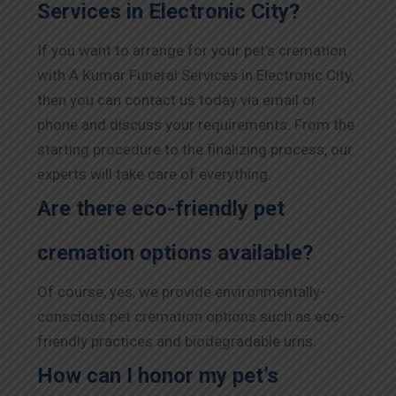
Services in Electronic City?
If you want to arrange for your pet’s cremation
with A Kumar Funeral Services in Electronic City,
then you can contact us today via email or
phone and discuss your requirements. From the
starting procedure to the finalizing process, our
experts will take care of everything.
Are there eco-friendly pet
cremation options available?
Of course, yes, we provide environmentally-
conscious pet cremation options such as eco-
friendly practices and biodegradable urns.
How can I honor my pet’s