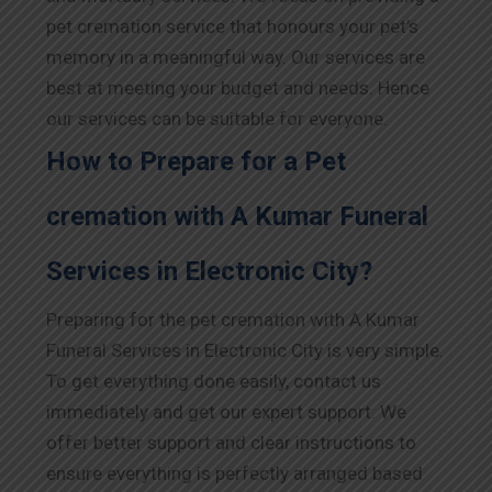
pet cremation service that honours your pet’s
memory in a meaningful way. Our services are
best at meeting your budget and needs. Hence
our services can be suitable for everyone.
How to Prepare for a Pet
cremation with A Kumar Funeral
Services in Electronic City?
Preparing for the pet cremation with A Kumar
Funeral Services in Electronic City is very simple.
To get everything done easily, contact us
immediately and get our expert support. We
offer better support and clear instructions to
ensure everything is perfectly arranged based