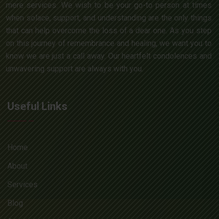
mere services. We wish to be your go-to person at times
when solace, support, and understanding are the only things
that can help overcome the loss of a dear one. As you step
on this journey of remembrance and healing, we want you to
know we are just a call away. Our heartfelt condolences and
unwavering support are always with you.
Useful Links
Home
About
Services
Blog