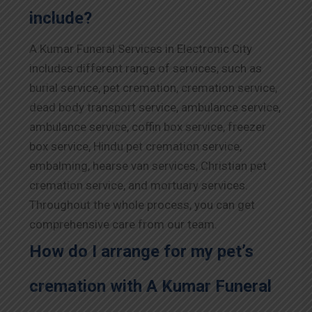
include?
A Kumar Funeral Services in Electronic City
includes different range of services, such as
burial service, pet cremation, cremation service,
dead body transport service, ambulance service,
ambulance service, coffin box service, freezer
box service, Hindu pet cremation service,
embalming, hearse van services, Christian pet
cremation service, and mortuary services.
Throughout the whole process, you can get
comprehensive care from our team.
How do I arrange for my pet’s
cremation with A Kumar Funeral