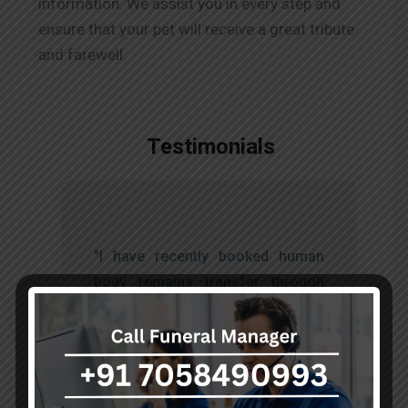
information. We assist you in every step and
ensure that your pet will receive a great tribute
and farewell.
Testimonials
t
"I have recently booked human
s
body remains transfer through
d
akumarfuneralservices and was
s
very satisfied with their work.
o
Thanks to Mr. Anand who has
t
done embalming and packing