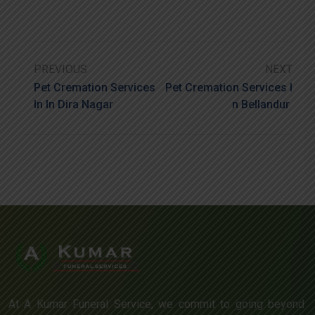
PREVIOUS
NEXT
Pet Cremation Services
Pet Cremation Services I
In In Dira Nagar
N Bellandur
At A Kumar Funeral Service, we commit to going beyond