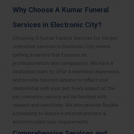
Why Choose A Kumar Funeral
Services in Electronic City?
Choosing A Kumar Funeral Services for the pet
cremation services in Electronic City means
getting a service that focuses on
professionalism and compassion. We have a
dedicated team to offer a seamless experience
and provide tailored options to reflect your
relationship with your pet. Every aspect of the
pet cremation service will be handled with
respect and sensitivity. We also provide flexible
scheduling to ensure a smooth process &
accommodate your requirements.
Comprehensive Services and