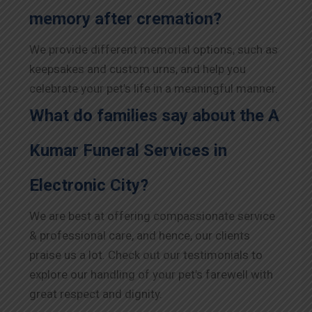
memory after cremation?
We provide different memorial options, such as
keepsakes and custom urns, and help you
celebrate your pet’s life in a meaningful manner.
What do families say about the A
Kumar Funeral Services in
Electronic City?
We are best at offering compassionate service
& professional care, and hence, our clients
praise us a lot. Check out our testimonials to
explore our handling of your pet’s farewell with
great respect and dignity.