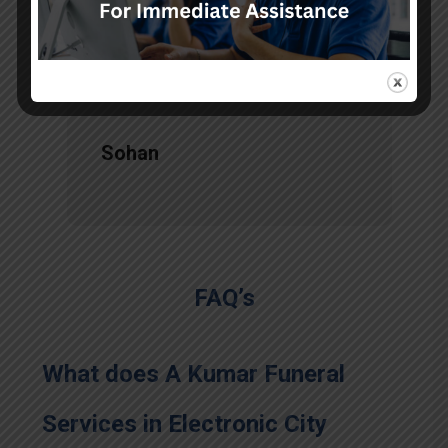
services, there is no issue during
the long journey."
Sohan
FAQ’s
What does A Kumar Funeral
Services in Electronic City