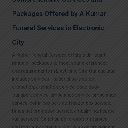
Packages Offered by A Kumar
Funeral Services in Electronic
City
A Kumar Funeral Services offers a different
range of packages to meet your preferences
and requirements in Electronic City. Our package
includes services like burial service, pet
cremation, cremation service, dead body
transport service, ambulance service, ambulance
service, coffin box service, freezer box service,
Hindu pet cremation service, embalming, hearse
van services, Christian pet cremation service,
and mortuary services. We focus on providing a