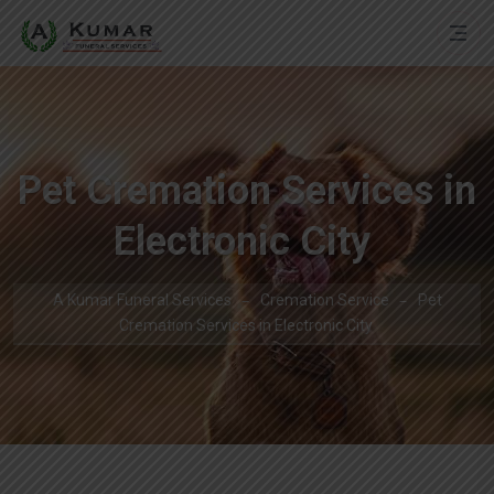
Pet Cremation Services in
Electronic City
A Kumar Funeral Services
Cremation Service
Pet
Cremation Services in Electronic City