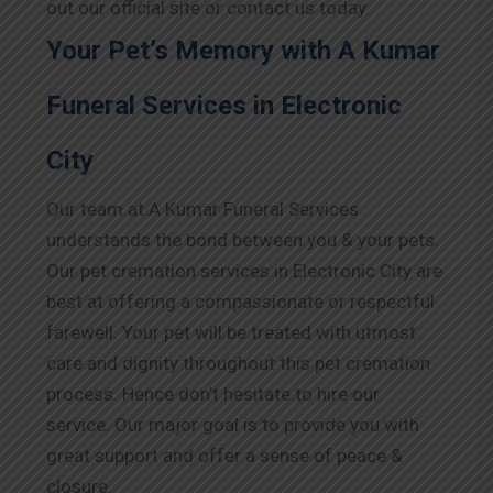
out our official site or contact us today.
Your Pet’s Memory with A Kumar
Funeral Services in Electronic
City
Our team at A Kumar Funeral Services
understands the bond between you & your pets.
Our pet cremation services in Electronic City are
best at offering a compassionate or respectful
farewell. Your pet will be treated with utmost
care and dignity throughout this pet cremation
process. Hence don’t hesitate to hire our
service. Our major goal is to provide you with
great support and offer a sense of peace &
closure.