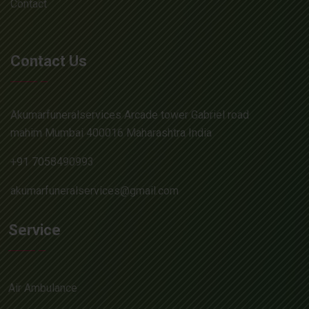
Contact
Contact Us
Akumarfuneralservices Arcade tower Gabriel road
mahim Mumbai 400016 Maharashtra India
+91 7058490993
akumarfuneralservices@gmail.com
Service
Air Ambulance