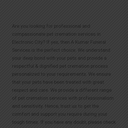
Are you looking for professional and
compassionate pet cremation services in
Electronic City? If yes, then A Kumar Funeral
Services is the perfect choice. We understand
your deep bond with your pets and provide a
respectful & dignified pet cremation process
personalized to your requirements. We ensure
that your pets have been treated with great
respect and care. We provide a different range
of pet cremation services with professionalism
and sensitivity. Hence, trust us to get the
comfort and support you require during your
tough times. If you have any doubt, please check