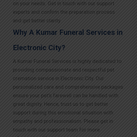
on your needs. Get in touch with our support
experts and confirm the preparation process
and get better clarity.
Why A Kumar Funeral Services in
Electronic City?
A Kumar Funeral Services is highly dedicated to
providing compassionate and respectful pet
cremation service in Electronic City. Our
personalized care and comprehensive packages
ensure your pet’s farewell can be handled with
great dignity. Hence, trust us to get better
support during this emotional situation with
empathy and professionalism. Please get in
touch with our support team for more