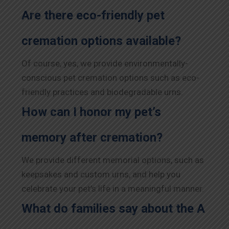
Are there eco-friendly pet
cremation options available?
Of course, yes, we provide environmentally-
conscious pet cremation options such as eco-
friendly practices and biodegradable urns.
How can I honor my pet’s
memory after cremation?
We provide different memorial options, such as
keepsakes and custom urns, and help you
celebrate your pet’s life in a meaningful manner.
What do families say about the A