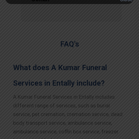
FAQ’s
What does A Kumar Funeral
Services in Entally include?
A Kumar Funeral Services in Entally includes
different range of services, such as burial
service, pet cremation, cremation service, dead
body transport service, ambulance service,
ambulance service, coffin box service, freezer