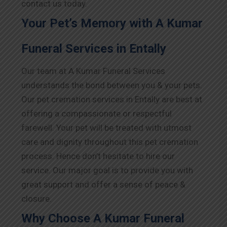
contact us today.
Your Pet’s Memory with A Kumar
Funeral Services in Entally
Our team at A Kumar Funeral Services
understands the bond between you & your pets.
Our pet cremation services in Entally are best at
offering a compassionate or respectful
farewell. Your pet will be treated with utmost
care and dignity throughout this pet cremation
process. Hence don’t hesitate to hire our
service. Our major goal is to provide you with
great support and offer a sense of peace &
closure.
Why Choose A Kumar Funeral