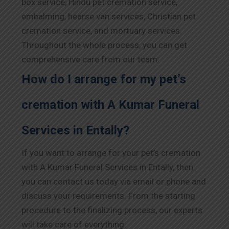
box service, Hindu pet cremation service,
embalming, hearse van services, Christian pet
cremation service, and mortuary services.
Throughout the whole process, you can get
comprehensive care from our team.
How do I arrange for my pet’s
cremation with A Kumar Funeral
Services in Entally?
If you want to arrange for your pet’s cremation
with A Kumar Funeral Services in Entally, then
you can contact us today via email or phone and
discuss your requirements. From the starting
procedure to the finalizing process, our experts
will take care of everything.