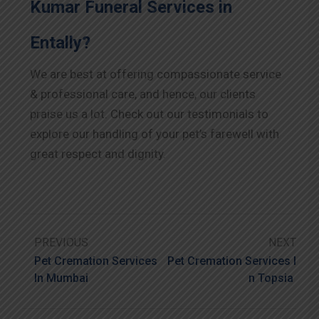
Kumar Funeral Services in
Entally?
We are best at offering compassionate service
& professional care, and hence, our clients
praise us a lot. Check out our testimonials to
explore our handling of your pet’s farewell with
great respect and dignity.
PREVIOUS
NEXT
Pet Cremation Services
Pet Cremation Services I
In Mumbai
N Topsia