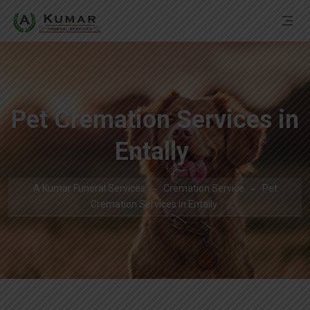
Pet Cremation Services in
Entally
A Kumar Funeral Services
Cremation Service
Pet
Cremation Services in Entally