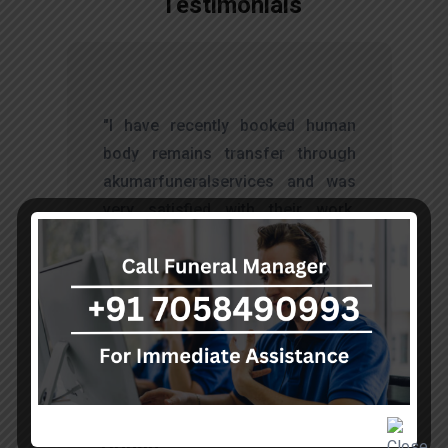
Testimonials
t
"I have recently booked human
s
body remains transfer through
d
akumarfuneralservices and was
s
very satisfied with their work.
o
Thanks to Mr. Anand who has
t
done embalming and packing
services, there is no issue during
the long journey."
Sohan