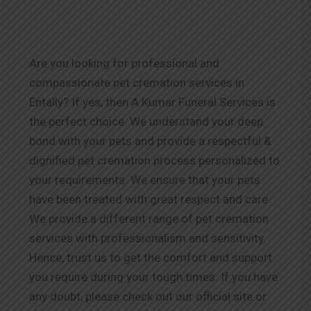
Are you looking for professional and
compassionate pet cremation services in
Entally? If yes, then A Kumar Funeral Services is
the perfect choice. We understand your deep
bond with your pets and provide a respectful &
dignified pet cremation process personalized to
your requirements. We ensure that your pets
have been treated with great respect and care.
We provide a different range of pet cremation
services with professionalism and sensitivity.
Hence, trust us to get the comfort and support
you require during your tough times. If you have
any doubt, please check out our official site or