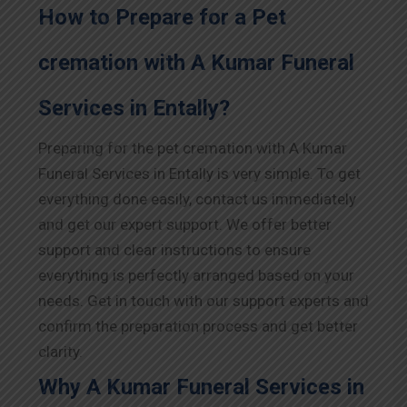
How to Prepare for a Pet
cremation with A Kumar Funeral
Services in Entally?
Preparing for the pet cremation with A Kumar
Funeral Services in Entally is very simple. To get
everything done easily, contact us immediately
and get our expert support. We offer better
support and clear instructions to ensure
everything is perfectly arranged based on your
needs. Get in touch with our support experts and
confirm the preparation process and get better
clarity.
Why A Kumar Funeral Services in