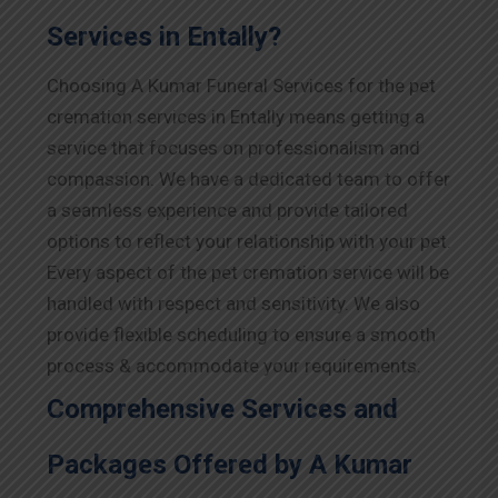
Services in Entally?
Choosing A Kumar Funeral Services for the pet
cremation services in Entally means getting a
service that focuses on professionalism and
compassion. We have a dedicated team to offer
a seamless experience and provide tailored
options to reflect your relationship with your pet.
Every aspect of the pet cremation service will be
handled with respect and sensitivity. We also
provide flexible scheduling to ensure a smooth
process & accommodate your requirements.
Comprehensive Services and
Packages Offered by A Kumar